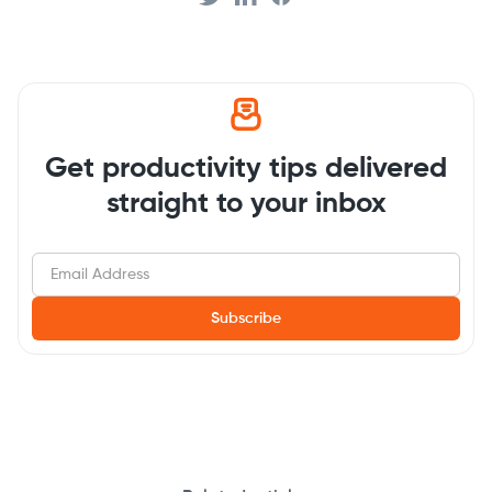
Get productivity tips delivered
straight to your inbox