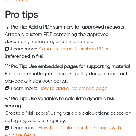
responses
Pro tips
💡
Pro Tip: Add a PDF summary for approved requests
Attach a custom PDF containing the approved
document, metadata, and timestamps.
📘 Learn more:
Signature forms & custom PDFs
(referenced in file)
💡
Pro Tip: Use embedded pages for supporting material
Embed internal legal resources, policy docs, or contract
playbooks inside your portal.
📘 Learn more:
How to add a live embed page
💡
Pro Tip: Use variables to calculate dynamic risk
scoring
Create a “risk score” using variable calculations based on
category, value, or urgency.
📘 Learn more:
How to calculate multiple scores with
variable fields