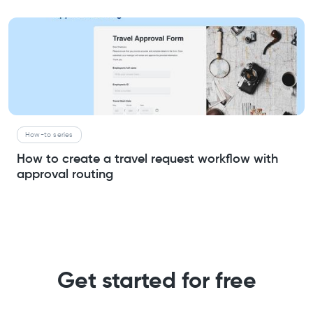
How-to series
How to create a travel request workflow with
approval routing
Get started for free