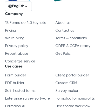
English
Company
🚀 Formaloo 4.0 keynote
About us
Pricing
Contact us
We're hiring!
Terms & conditions
Privacy policy
GDPR & CCPA ready
Report abuse
Get Paid!
Concierge service
Use cases
Form builder
Client portal builder
PDF builder
Custom CRM
Self-hosted forms
Survey maker
Enterprise survey software
Formaloo for nonprofits
Formaloo AI
Healthcare workflow