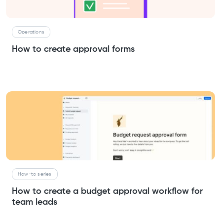
Operations
How to create approval forms
How-to series
How to create a budget approval workflow for
team leads