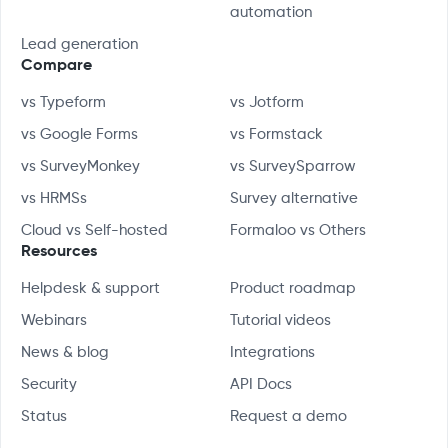
automation
Lead generation
Compare
vs Typeform
vs Jotform
vs Google Forms
vs Formstack
vs SurveyMonkey
vs SurveySparrow
vs HRMSs
Survey alternative
Cloud vs Self-hosted
Formaloo vs Others
Resources
Helpdesk & support
Product roadmap
Webinars
Tutorial videos
News & blog
Integrations
Security
API Docs
Status
Request a demo