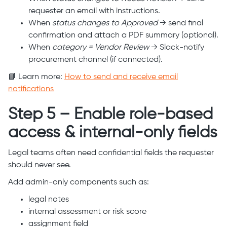
requester an email with instructions.
When
status changes to Approved
→ send final
confirmation and attach a PDF summary (optional).
When
category = Vendor Review
→ Slack-notify
procurement channel (if connected).
📘 Learn more:
How to send and receive email
notifications
Step 5 – Enable role-based
access & internal-only fields
Legal teams often need confidential fields the requester
should never see.
Add admin-only components such as:
legal notes
internal assessment or risk score
assignment field