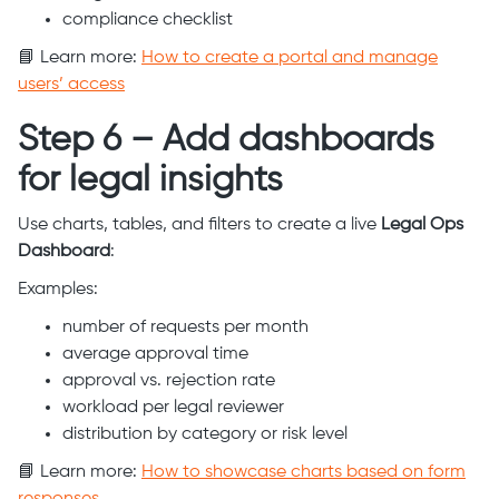
compliance checklist
📘 Learn more:
How to create a portal and manage
users’ access
Step 6 – Add dashboards
for legal insights
Use charts, tables, and filters to create a live
Legal Ops
Dashboard
:
Examples:
number of requests per month
average approval time
approval vs. rejection rate
workload per legal reviewer
distribution by category or risk level
📘 Learn more:
How to showcase charts based on form