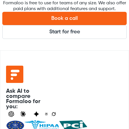
Formaloo is free to use for teams of any size. We also offer
paid plans with additional features and support.
Book a call
Start for free
Ask AI to
compare
Formaloo for
you: