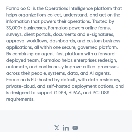
Formaloo OI is the Operations Intelligence platform that
helps organizations collect, understand, and act on the
information that powers their operations. Trusted by
35,000+ businesses, Formaloo powers online forms,
surveys, client portals, documents and e-signatures,
approval workflows, dashboards, and custom business
applications, all within one secure, governed platform.
By combining an agent-first platform with a forward-
deployed team, Formaloo helps enterprises redesign,
automate, and continuously improve critical processes
across their people, systems, data, and AI agents.
Formaloo is EU-hosted by default, with data residency,
private-cloud, and self-hosted deployment options, and
is designed to support GDPR, HIPAA, and PCI DSS
requirements.