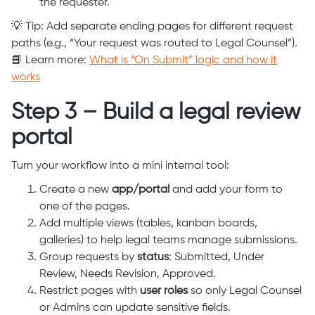
the requester.
💡 Tip: Add separate ending pages for different request
paths (e.g., “Your request was routed to Legal Counsel”).
📘 Learn more:
What is “On Submit” logic and how it
works
Step 3 – Build a legal review
portal
Turn your workflow into a mini internal tool:
Create a new
app/portal
and add your form to
one of the pages.
Add multiple views (tables, kanban boards,
galleries) to help legal teams manage submissions.
Group requests by
status
: Submitted, Under
Review, Needs Revision, Approved.
Restrict pages with
user roles
so only Legal Counsel
or Admins can update sensitive fields.