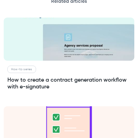
Related articles
How-to series
How to create a contract generation workflow
with e-signature