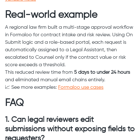
Real-world example
A regional law firm built a multi-stage approval workflow
in Formaloo for contract intake and risk review. Using On
Submit logic and a role-based portal, each request is
automatically assigned to a Legal Assistant, then
escalated to Counsel only if the contract value or risk
score exceeds a threshold.
This reduced review time from
5 days to under 24 hours
and eliminated manual email chains entirely.
📈 See more examples:
Formaloo use cases
FAQ
1. Can legal reviewers edit
submissions without exposing fields to
requesters?