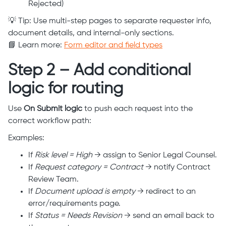
Rejected)
💡 Tip: Use multi-step pages to separate requester info,
document details, and internal-only sections.
📘 Learn more:
Form editor and field types
Step 2 – Add conditional
logic for routing
Use
On Submit logic
to push each request into the
correct workflow path:
Examples:
If
Risk level = High
→ assign to Senior Legal Counsel.
If
Request category = Contract
→ notify Contract
Review Team.
If
Document upload is empty
→ redirect to an
error/requirements page.
If
Status = Needs Revision
→ send an email back to