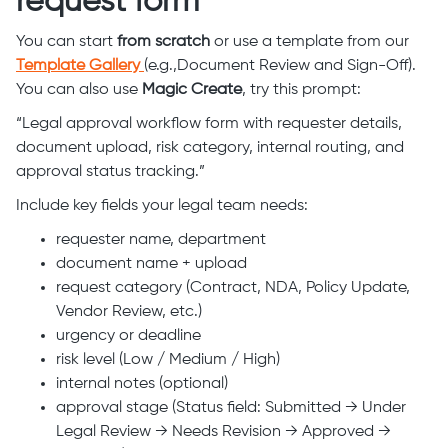
request form
You can start
from scratch
or use a template from our
Template Gallery
(e.g.,Document Review and Sign-Off).
You can also use
Magic Create
, try this prompt:
“Legal approval workflow form with requester details,
document upload, risk category, internal routing, and
approval status tracking.”
Include key fields your legal team needs:
requester name, department
document name + upload
request category (Contract, NDA, Policy Update,
Vendor Review, etc.)
urgency or deadline
risk level (Low / Medium / High)
internal notes (optional)
approval stage (Status field: Submitted → Under
Legal Review → Needs Revision → Approved →