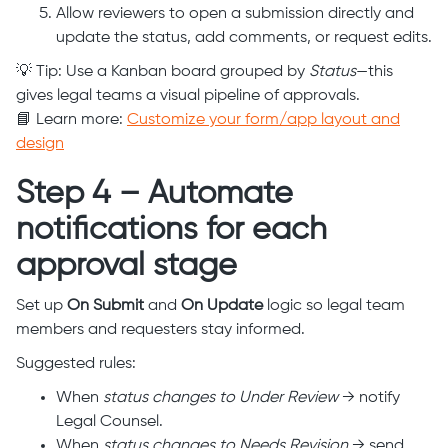
Allow reviewers to open a submission directly and
update the status, add comments, or request edits.
💡 Tip: Use a Kanban board grouped by
Status
—this
gives legal teams a visual pipeline of approvals.
📘 Learn more:
Customize your form/app layout and
design
Step 4 – Automate
notifications for each
approval stage
Set up
On Submit
and
On Update
logic so legal team
members and requesters stay informed.
Suggested rules:
When
status changes to Under Review
→ notify
Legal Counsel.
When
status changes to Needs Revision
→ send