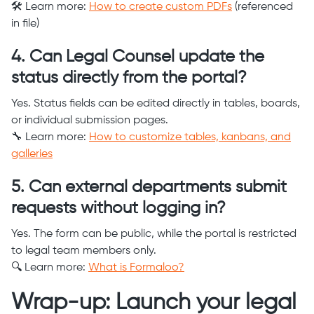
🛠️ Learn more:
How to create custom PDFs
(referenced
in file)
4. Can Legal Counsel update the
status directly from the portal?
Yes. Status fields can be edited directly in tables, boards,
or individual submission pages.
🔧 Learn more:
How to customize tables, kanbans, and
galleries
5. Can external departments submit
requests without logging in?
Yes. The form can be public, while the portal is restricted
to legal team members only.
🔍 Learn more:
What is Formaloo?
Wrap-up: Launch your legal