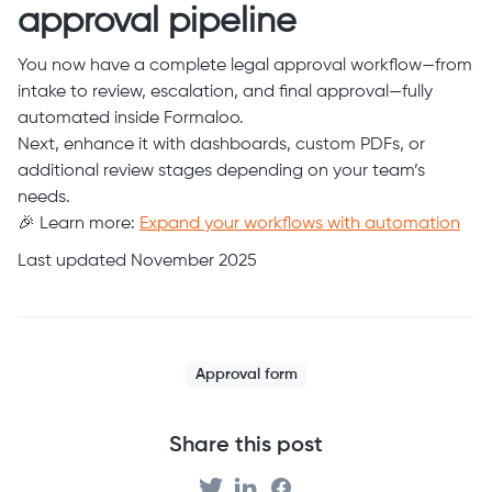
approval pipeline
You now have a complete legal approval workflow—from
intake to review, escalation, and final approval—fully
automated inside Formaloo.
Next, enhance it with dashboards, custom PDFs, or
additional review stages depending on your team’s
needs.
🎉 Learn more:
Expand your workflows with automation
Last updated November 2025
Approval form
Share this post