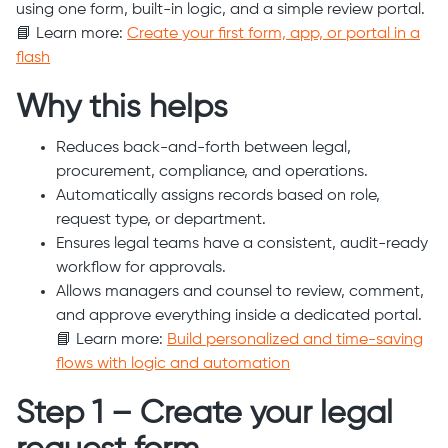
using one form, built-in logic, and a simple review portal.
📘 Learn more:
Create your first form, app, or portal in a
flash
Why this helps
Reduces back-and-forth between legal,
procurement, compliance, and operations.
Automatically assigns records based on role,
request type, or department.
Ensures legal teams have a consistent, audit-ready
workflow for approvals.
Allows managers and counsel to review, comment,
and approve everything inside a dedicated portal.
📘 Learn more:
Build personalized and time-saving
flows with logic and automation
Step 1 – Create your legal