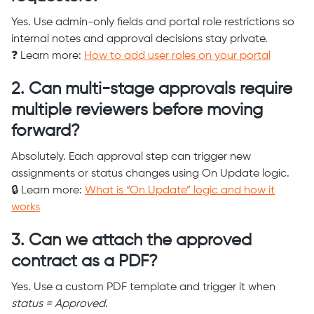
Yes. Use admin-only fields and portal role restrictions so
internal notes and approval decisions stay private.
❓ Learn more:
How to add user roles on your portal
2. Can multi-stage approvals require
multiple reviewers before moving
forward?
Absolutely. Each approval step can trigger new
assignments or status changes using On Update logic.
🔒 Learn more:
What is “On Update” logic and how it
works
3. Can we attach the approved
contract as a PDF?
Yes. Use a custom PDF template and trigger it when
status = Approved
.