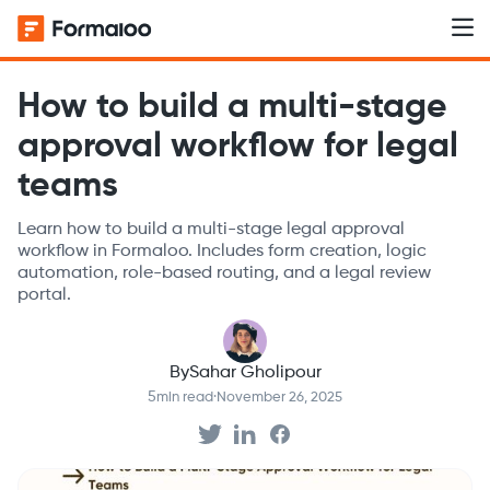
How to build a multi-stage
approval workflow for legal
teams
Learn how to build a multi-stage legal approval
workflow in Formaloo. Includes form creation, logic
automation, role-based routing, and a legal review
portal.
By
Sahar Gholipour
5
min read
·
November 26, 2025