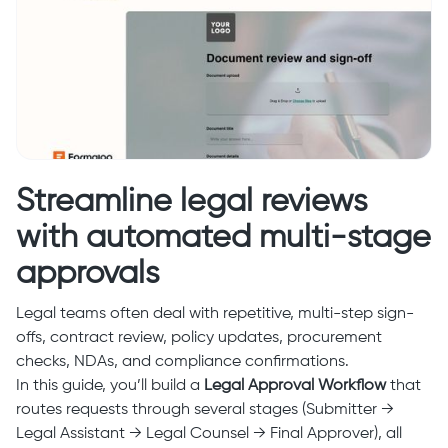
Streamline legal reviews
with automated multi-stage
approvals
Legal teams often deal with repetitive, multi-step sign-
offs, contract review, policy updates, procurement
checks, NDAs, and compliance confirmations.
In this guide, you’ll build a
Legal Approval Workflow
that
routes requests through several stages (Submitter →
Legal Assistant → Legal Counsel → Final Approver), all