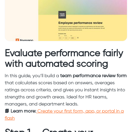
Evaluate performance fairly
with automated scoring
In this guide, you’ll build a
team performance review form
that calculates scores based on answers, averages
ratings across criteria, and gives you instant insights into
strengths and growth areas. Ideal for HR teams,
managers, and department leads.
📘 Learn more:
Create your first form, app, or portal in a
flash