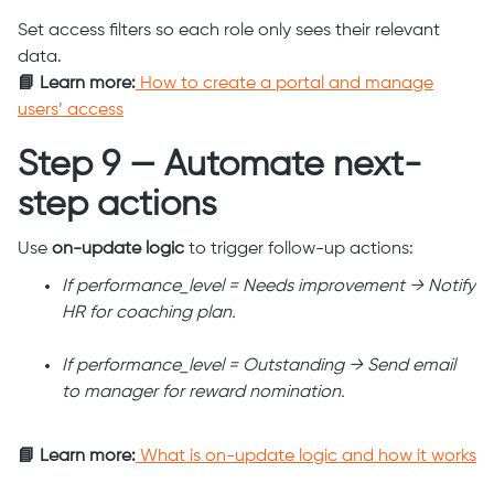
Set access filters so each role only sees their relevant
data.
📘 Learn more:
How to create a portal and manage
users’ access
Step 9 — Automate next-
step actions
Use
on-update logic
to trigger follow-up actions:
If performance_level = Needs improvement → Notify
HR for coaching plan.
If performance_level = Outstanding → Send email
to manager for reward nomination.
📘 Learn more:
What is on-update logic and how it works