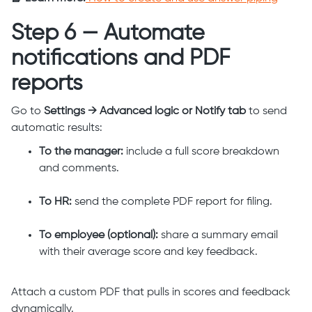
Step 6 — Automate
notifications and PDF
reports
Go to
Settings → Advanced logic or Notify tab
to send
automatic results:
To the manager:
include a full score breakdown
and comments.
To HR:
send the complete PDF report for filing.
To employee (optional):
share a summary email
with their average score and key feedback.
Attach a custom PDF that pulls in scores and feedback
dynamically.