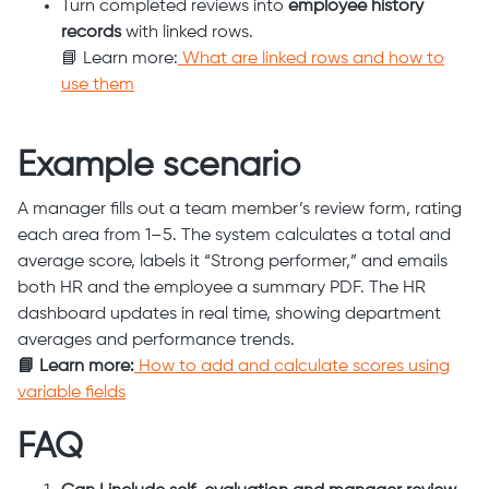
Turn completed reviews into
employee history
records
with linked rows.
📘 Learn more:
What are linked rows and how to
use them
Example scenario
A manager fills out a team member’s review form, rating
each area from 1–5. The system calculates a total and
average score, labels it “Strong performer,” and emails
both HR and the employee a summary PDF. The HR
dashboard updates in real time, showing department
averages and performance trends.
📘 Learn more:
How to add and calculate scores using
variable fields
FAQ