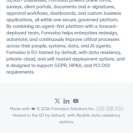
35,000+ businesses, Formaloo powers online forms,
surveys, client portals, documents and e-signatures,
approval workflows, dashboards, and custom business
applications, all within one secure, governed platform.
By combining an agent-first platform with a forward-
deployed team, Formaloo helps enterprises redesign,
automate, and continuously improve critical processes
across their people, systems, data, and AI agents.
Formaloo is EU-hosted by default, with data residency,
private-cloud, and self-hosted deployment options, and
is designed to support GDPR, HIPAA, and PCI DSS
requirements.
Made with ❤️ © 2026 Formaloo Solutions Inc. 🇨🇦 🇬🇧 🇪🇺
Hosted in the EU by default, with flexible data residency
options.