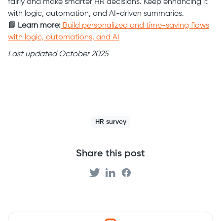
fairly and make smarter HR decisions. Keep enhancing it
with logic, automation, and AI-driven summaries.
📘 Learn more:
Build personalized and time-saving flows
with logic, automations, and AI
Last updated October 2025
HR survey
Share this post