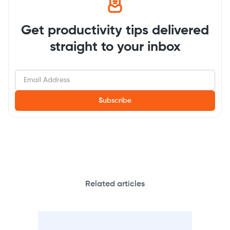
Get productivity tips delivered
straight to your inbox
Related articles