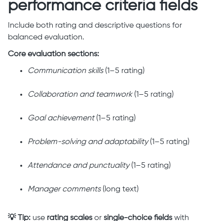
performance criteria fields
Include both rating and descriptive questions for
balanced evaluation.
Core evaluation sections:
Communication skills
(1–5 rating)
Collaboration and teamwork
(1–5 rating)
Goal achievement
(1–5 rating)
Problem-solving and adaptability
(1–5 rating)
Attendance and punctuality
(1–5 rating)
Manager comments
(long text)
💡 Tip:
use
rating scales
or
single-choice fields
with