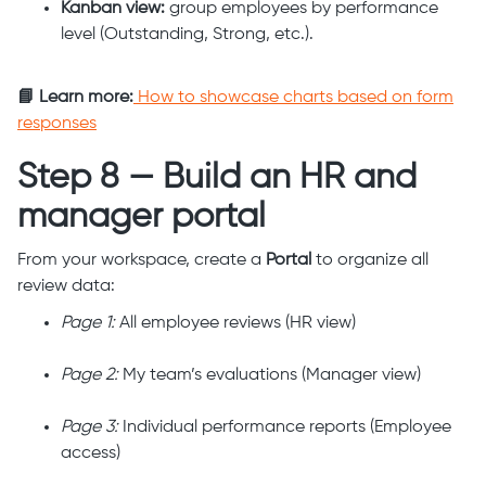
Kanban view:
group employees by performance
level (Outstanding, Strong, etc.).
📘 Learn more:
How to showcase charts based on form
responses
Step 8 — Build an HR and
manager portal
From your workspace, create a
Portal
to organize all
review data:
Page 1:
All employee reviews (HR view)
Page 2:
My team’s evaluations (Manager view)
Page 3:
Individual performance reports (Employee
access)