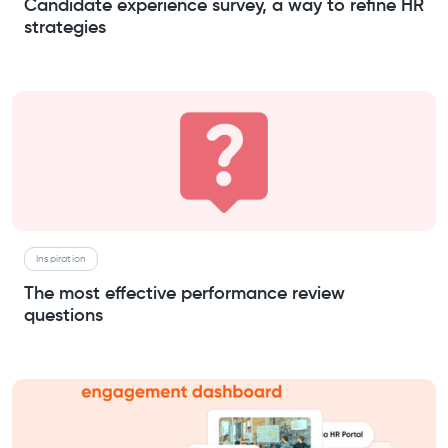
Candidate experience survey, a way to refine HR
strategies
Inspiration
The most effective performance review
questions