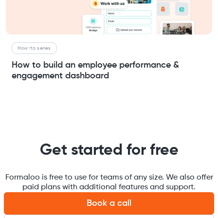
How-to series
How to build an employee performance &
engagement dashboard
Get started for free
Formaloo is free to use for teams of any size. We also offer
paid plans with additional features and support.
Book a call