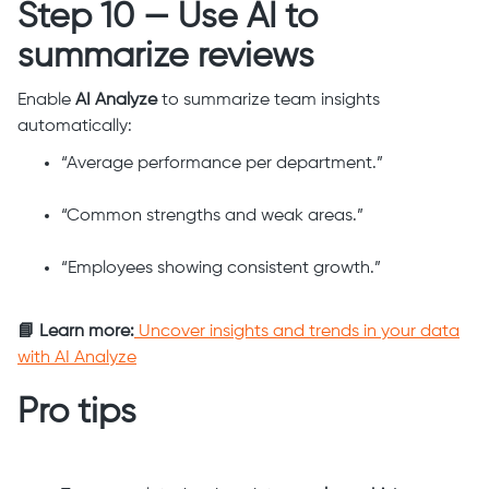
Step 10 — Use AI to
summarize reviews
Enable
AI Analyze
to summarize team insights
automatically:
“Average performance per department.”
“Common strengths and weak areas.”
“Employees showing consistent growth.”
📘 Learn more:
Uncover insights and trends in your data
with AI Analyze
Pro tips