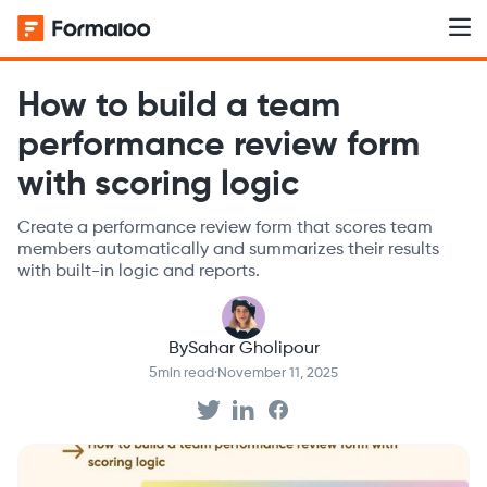
How to build a team
performance review form
with scoring logic
Create a performance review form that scores team
members automatically and summarizes their results
with built-in logic and reports.
By
Sahar Gholipour
5
min read
·
November 11, 2025