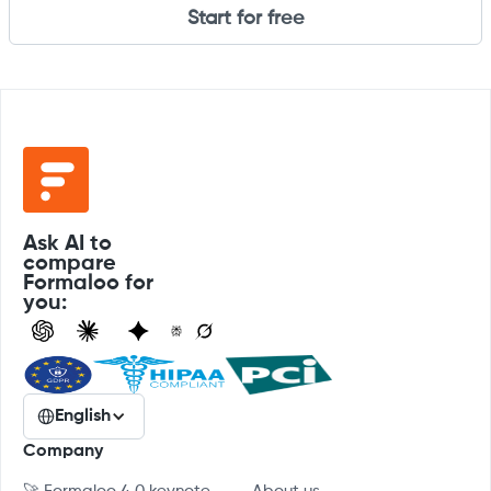
Start for free
Ask AI to
compare
Formaloo for
you:
English
Company