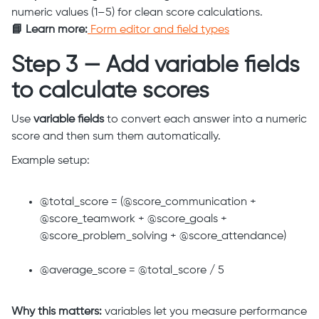
numeric values (1–5) for clean score calculations.
📘 Learn more:
Form editor and field types
Step 3 — Add variable fields
to calculate scores
Use
variable fields
to convert each answer into a numeric
score and then sum them automatically.
Example setup:
@total_score = (@score_communication +
@score_teamwork + @score_goals +
@score_problem_solving + @score_attendance)
@average_score = @total_score / 5
Why this matters:
variables let you measure performance