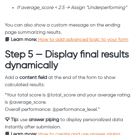
If average_score < 2.5 → Assign “Underperforming”
You can also show a custom message on the ending
page summarizing results.
📘 Learn more:
How to add advanced logic to your form
Step 5 — Display final results
dynamically
Add a
content field
at the end of the form to show
calculated results:
“Your total score is @total_score and your average rating
is @average_score.
Overall performance: @performance_level.”
💡 Tip:
use
answer piping
to display personalized data
instantly after submission.
📘 Learn more:
How to create and use answer piping