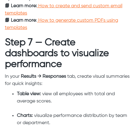
📘 Learn more:
How to create and send custom email
templates
📘 Learn more
:
How to generate custom PDFs using
templates
Step 7 — Create
dashboards to visualize
performance
In your
Results → Responses
tab, create visual summaries
for quick insights:
Table view:
view all employees with total and
average scores.
Charts:
visualize performance distribution by team
or department.