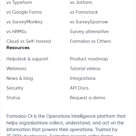
vs Typeform
vs Jotform
vs Google Forms
vs Formstack
vs SurveyMonkey
vs SurveySparrow
vs HRMSs
Survey alternative
Cloud vs Self-hosted
Formaloo vs Others
Resources
Helpdesk & support
Product roadmap
Webinars
Tutorial videos
News & blog
Integrations
Security
API Docs
Status
Request a demo
Formaloo OI is the Operations Intelligence platform that
helps organizations collect, understand, and act on the
information that powers their operations. Trusted by