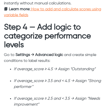
instantly without manual calculations.
📘 Learn more:
How to add and calculate scores using
variable fields
Step 4 — Add logic to
categorize performance
levels
Go to
Settings → Advanced logic
and create simple
conditions to label results:
If average_score ≥ 4.5 → Assign “Outstanding”
If average_score ≥ 3.5 and < 4.5 → Assign “Strong
performer”
If average_score ≥ 2.5 and < 3.5 → Assign “Needs
improvement”