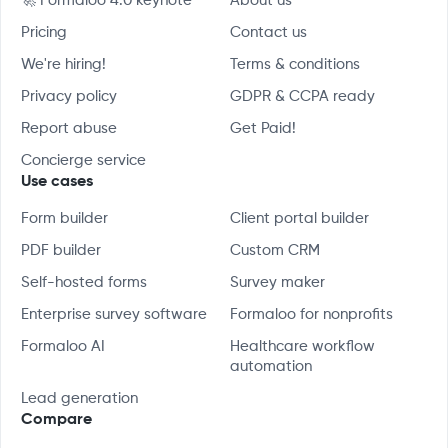
🚀 Formaloo 4.0 keynote
About us
Pricing
Contact us
We're hiring!
Terms & conditions
Privacy policy
GDPR & CCPA ready
Report abuse
Get Paid!
Concierge service
Use cases
Form builder
Client portal builder
PDF builder
Custom CRM
Self-hosted forms
Survey maker
Enterprise survey software
Formaloo for nonprofits
Formaloo AI
Healthcare workflow
automation
Lead generation
Compare