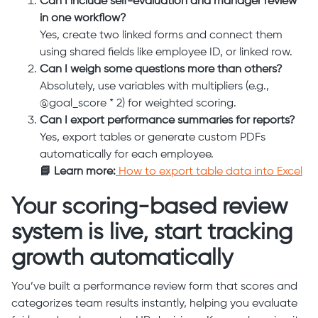
Can I include self-evaluation and manager review
in one workflow?
Yes, create two linked forms and connect them
using shared fields like employee ID, or linked row.
Can I weigh some questions more than others?
Absolutely, use variables with multipliers (e.g.,
@goal_score * 2) for weighted scoring.
Can I export performance summaries for reports?
Yes, export tables or generate custom PDFs
automatically for each employee.
📘 Learn more:
How to export table data into Excel
Your scoring-based review
system is live, start tracking
growth automatically
You’ve built a performance review form that scores and
categorizes team results instantly, helping you evaluate