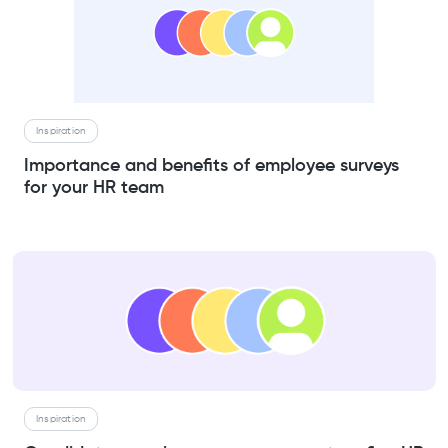
Inspiration
Importance and benefits of employee surveys
for your HR team
Inspiration