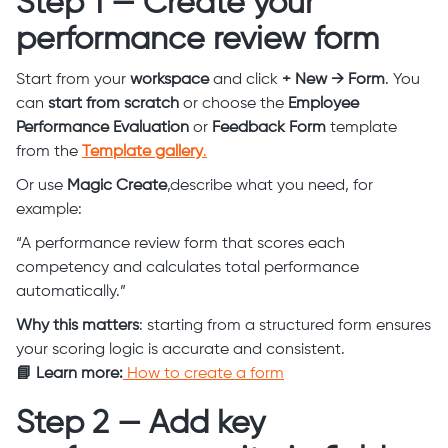
Step 1 — Create your
performance review form
Start from your
workspace
and click
+ New → Form
. You
can
start from scratch
or choose the
Employee
Performance Evaluation
or
Feedback Form
template
from the
Template gallery
.
Or use
Magic Create
,describe what you need, for
example:
“A performance review form that scores each
competency and calculates total performance
automatically.”
Why this matters
: starting from a structured form ensures
your scoring logic is accurate and consistent.
📘 Learn more:
How to create a form
Step 2 — Add key