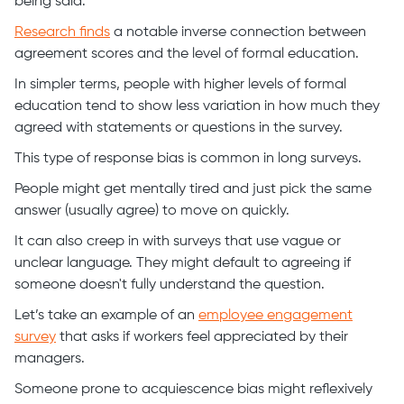
being said.
Research finds
a notable inverse connection between
agreement scores and the level of formal education.
In simpler terms, people with higher levels of formal
education tend to show less variation in how much they
agreed with statements or questions in the survey.
This type of response bias is common in long surveys.
People might get mentally tired and just pick the same
answer (usually agree) to move on quickly.
It can also creep in with surveys that use vague or
unclear language. They might default to agreeing if
someone doesn't fully understand the question.
Let’s take an example of an
employee engagement
survey
that asks if workers feel appreciated by their
managers.
Someone prone to acquiescence bias might reflexively