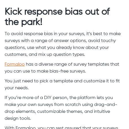
Kick response bias out of
the park!
To avoid response bias in your surveys, it’s best to make
surveys with a range of answer options, avoid touchy
questions, use what you already know about your
customers, and mix up question types.
Formaloo
has a diverse range of survey templates that
you can use to make bias-free surveys.
You just need to pick a template and customize it to fit
your needs.
If you’re more of a DIY person, the platform lets you
make your own surveys from scratch using drag-and-
drop elements, customizable themes, and intuitive
design tools.
With Formaloo, you can rest assured that your surveys