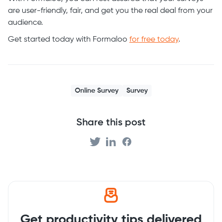
are user-friendly, fair, and get you the real deal from your
audience.
Get started today with Formaloo
for free today
.
Online Survey
Survey
Share this post
Get productivity tips delivered