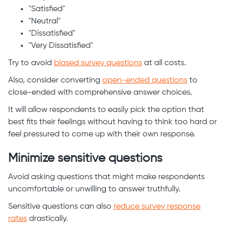
"Satisfied"
"Neutral"
"Dissatisfied"
"Very Dissatisfied"
Try to avoid
biased survey questions
at all costs.
Also, consider converting
open-ended questions
to
close-ended with comprehensive answer choices.
It will allow respondents to easily pick the option that
best fits their feelings without having to think too hard or
feel pressured to come up with their own response.
Minimize sensitive questions
Avoid asking questions that might make respondents
uncomfortable or unwilling to answer truthfully.
Sensitive questions can also
reduce survey response
rates
drastically.