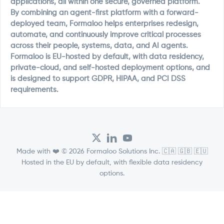
applications, all within one secure, governed platform.
By combining an agent-first platform with a forward-
deployed team, Formaloo helps enterprises redesign,
automate, and continuously improve critical processes
across their people, systems, data, and AI agents.
Formaloo is EU-hosted by default, with data residency,
private-cloud, and self-hosted deployment options, and
is designed to support GDPR, HIPAA, and PCI DSS
requirements.
Made with ❤️ © 2026 Formaloo Solutions Inc. 🇨🇦 🇬🇧 🇪🇺
Hosted in the EU by default, with flexible data residency
options.