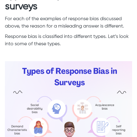
surveys
For each of the examples of response bias discussed
above, the reason for a misleading answer is different.
Response bias is classified into different types. Let’s look
into some of these types.