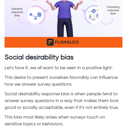
Social desirability bias
Let's face it: we all want to be seen in a positive light.
This desire to present ourselves favorably can influence
how we answer survey questions.
Social desirability response bias is when people tend to
answer survey questions in a way that makes them look
good or socially acceptable, even if it's not entirely true.
This bias most likely arises when surveys touch on
sensitive topics or behaviors.