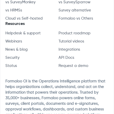
vs SurveyMonkey
vs SurveySparrow
vs HRMSs
Survey alternative
Cloud vs Self-hosted
Formaloo vs Others
Resources
Helpdesk & support
Product roadmap
Webinars
Tutorial videos
News & blog
Integrations
Security
API Docs
Status
Request a demo
Formaloo OI is the Operations Intelligence platform that
helps organizations collect, understand, and act on the
information that powers their operations. Trusted by
35,000+ businesses, Formaloo powers online forms,
surveys, client portals, documents and e-signatures,
approval workflows, dashboards, and custom business