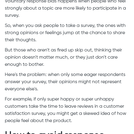
Voluntary response bias happens when people who feel
strongly about a topic are more likely to participate in a
survey.
So, when you ask people to take a survey, the ones with
strong opinions or feelings jump at the chance to share
their thoughts.
But those who aren't as fired up skip out, thinking their
opinion doesn't matter much, or they just don't care
enough to bother.
Here's the problem: when only some eager respondents
answer your survey, their opinions might not represent
everyone else's.
For example, if only super happy or super unhappy
customers take the time to leave reviews in a customer
satisfaction survey, you might get a skewed idea of how
people feel about the product.