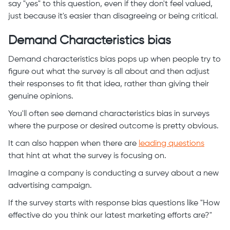
say "yes" to this question, even if they don't feel valued,
just because it's easier than disagreeing or being critical.
Demand Characteristics bias
Demand characteristics bias pops up when people try to
figure out what the survey is all about and then adjust
their responses to fit that idea, rather than giving their
genuine opinions.
You'll often see demand characteristics bias in surveys
where the purpose or desired outcome is pretty obvious.
It can also happen when there are
leading questions
that hint at what the survey is focusing on.
Imagine a company is conducting a survey about a new
advertising campaign.
If the survey starts with response bias questions like "How
effective do you think our latest marketing efforts are?"