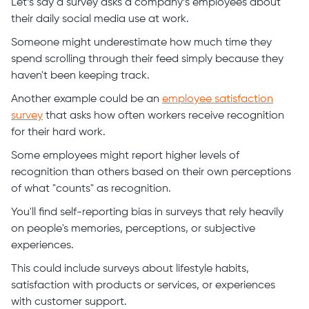
Let’s say a survey asks a company’s employees about
their daily social media use at work.
Someone might underestimate how much time they
spend scrolling through their feed simply because they
haven't been keeping track.
Another example could be an
employee satisfaction
survey
that asks how often workers receive recognition
for their hard work.
Some employees might report higher levels of
recognition than others based on their own perceptions
of what "counts" as recognition.
You'll find self-reporting bias in surveys that rely heavily
on people's memories, perceptions, or subjective
experiences.
This could include surveys about lifestyle habits,
satisfaction with products or services, or experiences
with customer support.