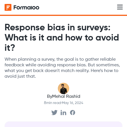
Response bias in surveys:
What is it and how to avoid
it?
When planning a survey, the goal is to gather reliable
feedback while avoiding response bias. But sometimes,
what you get back doesn't match reality. Here’s how to
avoid just that.
By
Mehal Rashid
8
min read
·
May 16, 2024