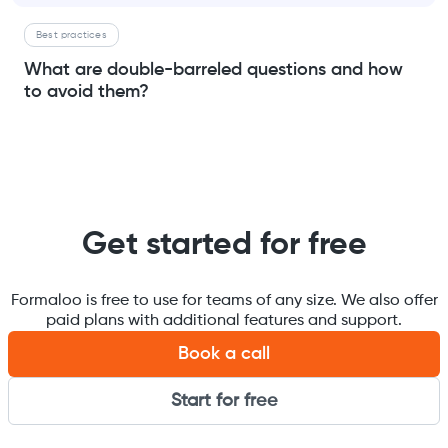
Best practices
What are double-barreled questions and how
to avoid them?
Get started for free
Formaloo is free to use for teams of any size. We also offer
paid plans with additional features and support.
Book a call
Start for free