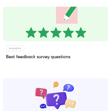
Inspiration
Best feedback survey questions