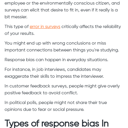
employee or the environmentally conscious citizen, and
surveys can elicit that desire to fit in, even if it really is a
bit messier.
This type of
error in surveys
critically affects the reliability
of your results.
You might end up with wrong conclusions or miss
important connections between things you're studying.
Response bias can happen in everyday situations.
For instance, in job interviews, candidates may
exaggerate their skills to impress the interviewer.
In customer feedback surveys, people might give overly
positive feedback to avoid conflict.
In political polls, people might not share their true
opinions due to fear or social pressure.
Types of response bias In