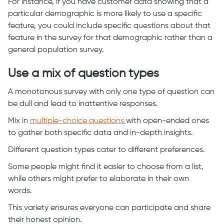
For instance, if you have customer data showing that a
particular demographic is more likely to use a specific
feature, you could include specific questions about that
feature in the survey for that demographic rather than a
general population survey.
Use a mix of question types
A monotonous survey with only one type of question can
be dull and lead to inattentive responses.
Mix in
multiple-choice questions
with open-ended ones
to gather both specific data and in-depth insights.
Different question types cater to different preferences.
Some people might find it easier to choose from a list,
while others might prefer to elaborate in their own
words.
This variety ensures everyone can participate and share
their honest opinion.