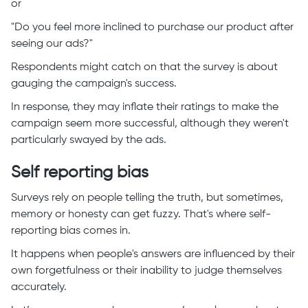
or
"Do you feel more inclined to purchase our product after
seeing our ads?"
Respondents might catch on that the survey is about
gauging the campaign's success.
In response, they may inflate their ratings to make the
campaign seem more successful, although they weren't
particularly swayed by the ads.
Self reporting bias
Surveys rely on people telling the truth, but sometimes,
memory or honesty can get fuzzy. That's where self-
reporting bias comes in.
It happens when people's answers are influenced by their
own forgetfulness or their inability to judge themselves
accurately.