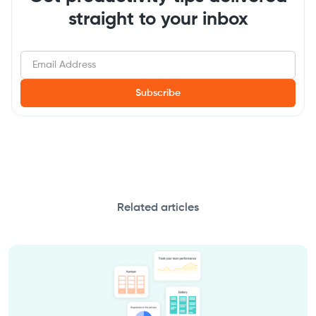
straight to your inbox
Related articles