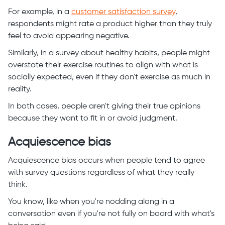
For example, in a
customer satisfaction survey
,
respondents might rate a product higher than they truly
feel to avoid appearing negative.
Similarly, in a survey about healthy habits, people might
overstate their exercise routines to align with what is
socially expected, even if they don't exercise as much in
reality.
In both cases, people aren't giving their true opinions
because they want to fit in or avoid judgment.
Acquiescence bias
Acquiescence bias occurs when people tend to agree
with survey questions regardless of what they really
think.
You know, like when you're nodding along in a
conversation even if you're not fully on board with what's