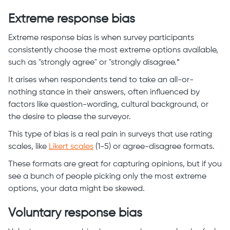
Extreme response bias
Extreme response bias is when survey participants
consistently choose the most extreme options available,
such as "strongly agree" or "strongly disagree.”
It arises when respondents tend to take an all-or-
nothing stance in their answers, often influenced by
factors like question-wording, cultural background, or
the desire to please the surveyor.
This type of bias is a real pain in surveys that use rating
scales, like
Likert scales
(1-5) or agree-disagree formats.
These formats are great for capturing opinions, but if you
see a bunch of people picking only the most extreme
options, your data might be skewed.
Voluntary response bias