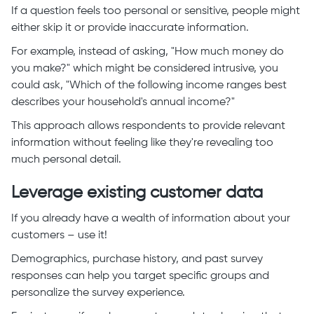
If a question feels too personal or sensitive, people might
either skip it or provide inaccurate information.
For example, instead of asking, "How much money do
you make?" which might be considered intrusive, you
could ask, "Which of the following income ranges best
describes your household's annual income?"
This approach allows respondents to provide relevant
information without feeling like they're revealing too
much personal detail.
Leverage existing customer data
If you already have a wealth of information about your
customers – use it!
Demographics, purchase history, and past survey
responses can help you target specific groups and
personalize the survey experience.