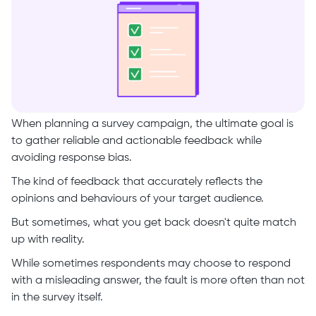
When planning a survey campaign, the ultimate goal is
to gather reliable and actionable feedback while
avoiding response bias.
The kind of feedback that accurately reflects the
opinions and behaviours of your target audience.
But sometimes, what you get back doesn't quite match
up with reality.
While sometimes respondents may choose to respond
with a misleading answer, the fault is more often than not
in the survey itself.