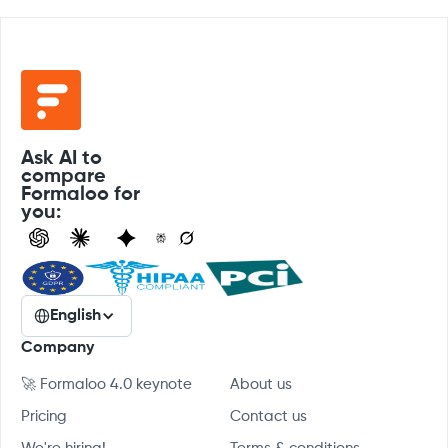
Ask AI to
compare
Formaloo for
you:
English
Company
🚀 Formaloo 4.0 keynote
About us
Pricing
Contact us