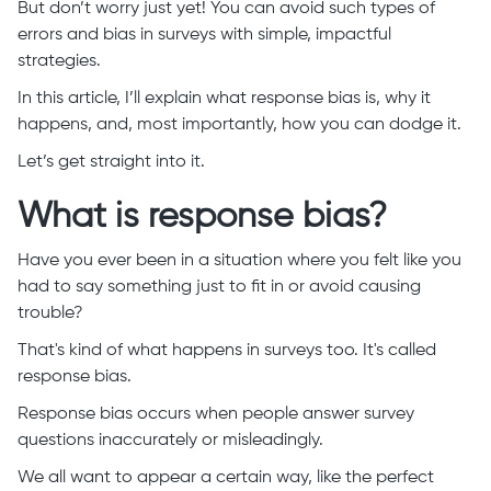
But don’t worry just yet! You can avoid such types of
errors and bias in surveys with simple, impactful
strategies.
In this article, I’ll explain what response bias is, why it
happens, and, most importantly, how you can dodge it.
Let’s get straight into it.
What is response bias?
Have you ever been in a situation where you felt like you
had to say something just to fit in or avoid causing
trouble?
That's kind of what happens in surveys too. It's called
response bias.
Response bias occurs when people answer survey
questions inaccurately or misleadingly.
We all want to appear a certain way, like the perfect