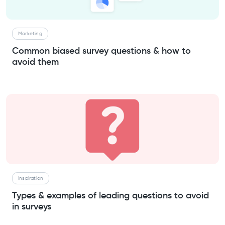
Marketing
Common biased survey questions & how to
avoid them
Inspiration
Types & examples of leading questions to avoid
in surveys