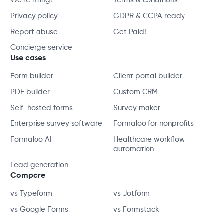
We're hiring!
Terms & conditions
Privacy policy
GDPR & CCPA ready
Report abuse
Get Paid!
Concierge service
Use cases
Form builder
Client portal builder
PDF builder
Custom CRM
Self-hosted forms
Survey maker
Enterprise survey software
Formaloo for nonprofits
Formaloo AI
Healthcare workflow
automation
Lead generation
Compare
vs Typeform
vs Jotform
vs Google Forms
vs Formstack