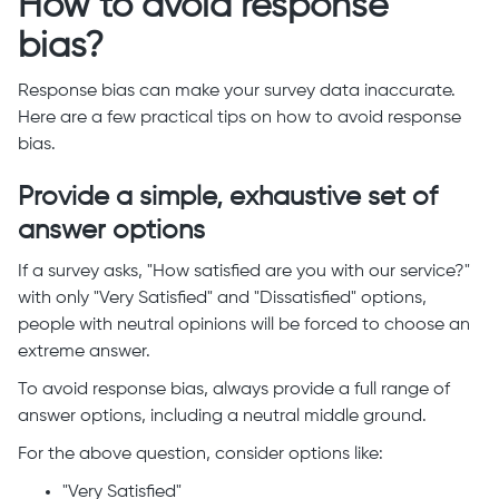
How to avoid response
bias?
Response bias can make your survey data inaccurate.
Here are a few practical tips on how to avoid response
bias.
Provide a simple, exhaustive set of
answer options
If a survey asks, "How satisfied are you with our service?"
with only "Very Satisfied" and "Dissatisfied" options,
people with neutral opinions will be forced to choose an
extreme answer.
To avoid response bias, always provide a full range of
answer options, including a neutral middle ground.
For the above question, consider options like:
"Very Satisfied"