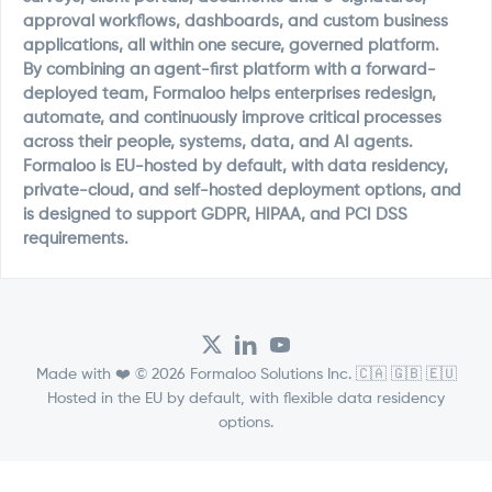
approval workflows, dashboards, and custom business
applications, all within one secure, governed platform.
By combining an agent-first platform with a forward-
deployed team, Formaloo helps enterprises redesign,
automate, and continuously improve critical processes
across their people, systems, data, and AI agents.
Formaloo is EU-hosted by default, with data residency,
private-cloud, and self-hosted deployment options, and
is designed to support GDPR, HIPAA, and PCI DSS
requirements.
Made with ❤️ © 2026 Formaloo Solutions Inc. 🇨🇦 🇬🇧 🇪🇺
Hosted in the EU by default, with flexible data residency
options.