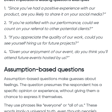
Direct implications leading questions examples
1.
“Since you’ve had a positive experience with our
product, are you likely to share it on your social media?”
2.
“If you’re satisfied with our performance, could we
count on your referral to other potential clients?”
3.
“If you appreciate the quality of our work, could you
see yourself hiring us for future projects?”
4.
“Given your enjoyment of our event, do you think you’ll
attend future events hosted by us?”
Assumption-based questions
Assumption-based questions make guesses about
feelings. The question presumes the respondent has a
specific opinion or experience, without giving them a
chance to express it themselves.
They use phrases like “everyone” or “all of us.” These
words imply a universal truth, even though people’s