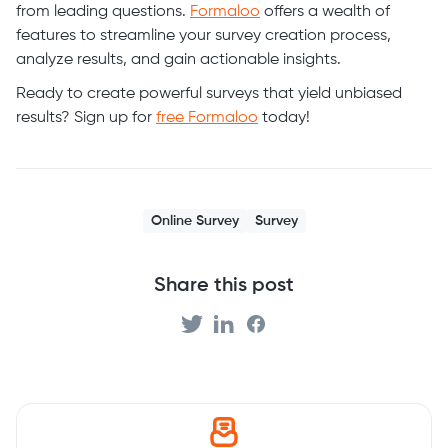
from leading questions.
Formaloo
offers a wealth of
features to streamline your survey creation process,
analyze results, and gain actionable insights.
Ready to create powerful surveys that yield unbiased
results? Sign up for
free Formaloo
today!
Online Survey
Survey
Share this post