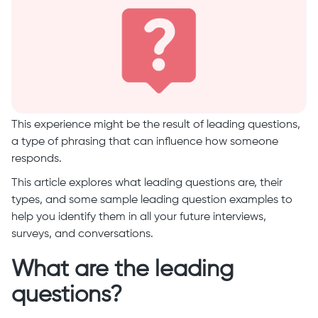
This experience might be the result of leading questions,
a type of phrasing that can influence how someone
responds.
This article explores what leading questions are, their
types, and some sample leading question examples to
help you identify them in all your future interviews,
surveys, and conversations.
What are the leading
questions?