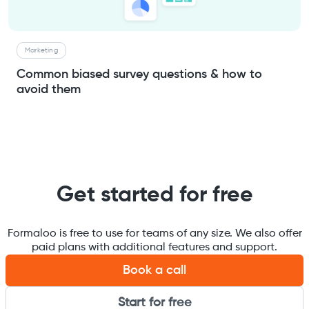
Marketing
Common biased survey questions & how to
avoid them
Get started for free
Formaloo is free to use for teams of any size. We also offer
paid plans with additional features and support.
Book a call
Start for free