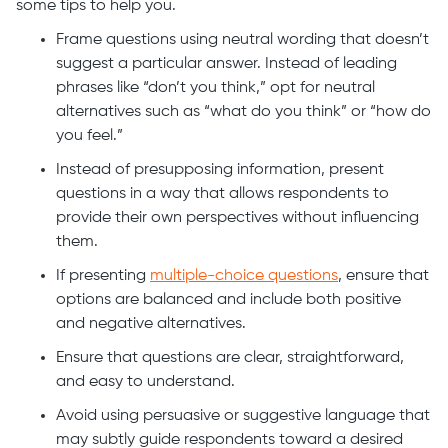
some tips to help you.
Frame questions using neutral wording that doesn’t
suggest a particular answer. Instead of leading
phrases like “don’t you think,” opt for neutral
alternatives such as “what do you think” or “how do
you feel.”
Instead of presupposing information, present
questions in a way that allows respondents to
provide their own perspectives without influencing
them.
If presenting
multiple-choice questions
, ensure that
options are balanced and include both positive
and negative alternatives.
Ensure that questions are clear, straightforward,
and easy to understand.
Avoid using persuasive or suggestive language that
may subtly guide respondents toward a desired