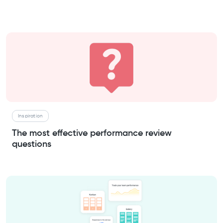
Inspiration
The most effective performance review
questions