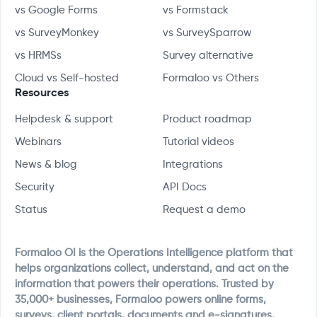
vs Google Forms
vs Formstack
vs SurveyMonkey
vs SurveySparrow
vs HRMSs
Survey alternative
Cloud vs Self-hosted
Formaloo vs Others
Resources
Helpdesk & support
Product roadmap
Webinars
Tutorial videos
News & blog
Integrations
Security
API Docs
Status
Request a demo
Formaloo OI is the Operations Intelligence platform that
helps organizations collect, understand, and act on the
information that powers their operations. Trusted by
35,000+ businesses, Formaloo powers online forms,
surveys, client portals, documents and e-signatures,