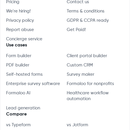
Pricing
Contact us
We're hiring!
Terms & conditions
Privacy policy
GDPR & CCPA ready
Report abuse
Get Paid!
Concierge service
Use cases
Form builder
Client portal builder
PDF builder
Custom CRM
Self-hosted forms
Survey maker
Enterprise survey software
Formaloo for nonprofits
Formaloo AI
Healthcare workflow
automation
Lead generation
Compare
vs Typeform
vs Jotform