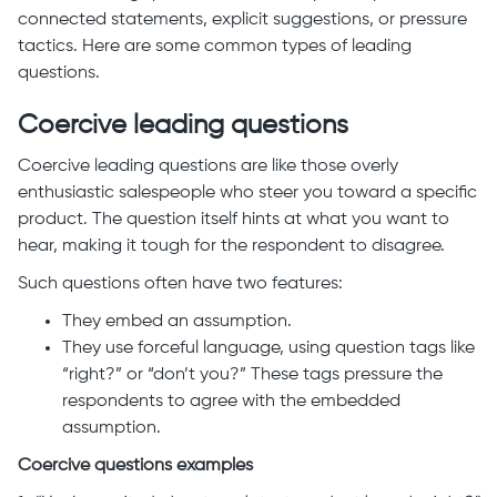
connected statements, explicit suggestions, or pressure
tactics. Here are some common types of leading
questions.
Coercive leading questions
Coercive leading questions are like those overly
enthusiastic salespeople who steer you toward a specific
product. The question itself hints at what you want to
hear, making it tough for the respondent to disagree.
Such questions often have two features:
They embed an assumption.
They use forceful language, using question tags like
“right?” or “don’t you?” These tags pressure the
respondents to agree with the embedded
assumption.
Coercive questions examples