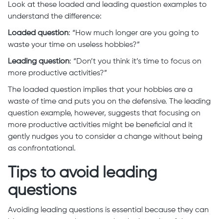
Look at these loaded and leading question examples to
understand the difference:
Loaded question
: “How much longer are you going to
waste your time on useless hobbies?”
Leading question
: “Don’t you think it’s time to focus on
more productive activities?”
The loaded question implies that your hobbies are a
waste of time and puts you on the defensive. The leading
question example, however, suggests that focusing on
more productive activities might be beneficial and it
gently nudges you to consider a change without being
as confrontational.
Tips to avoid leading
questions
Avoiding leading questions is essential because they can