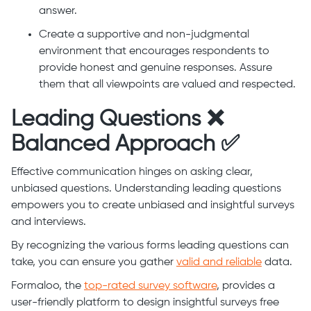
answer.
Create a supportive and non-judgmental
environment that encourages respondents to
provide honest and genuine responses. Assure
them that all viewpoints are valued and respected.
Leading Questions ❌
Balanced Approach ✅
Effective communication hinges on asking clear,
unbiased questions. Understanding leading questions
empowers you to create unbiased and insightful surveys
and interviews.
By recognizing the various forms leading questions can
take, you can ensure you gather
valid and reliable
data.
Formaloo, the
top-rated survey software
, provides a
user-friendly platform to design insightful surveys free