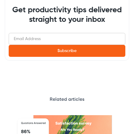
Get productivity tips delivered
straight to your inbox
Related articles