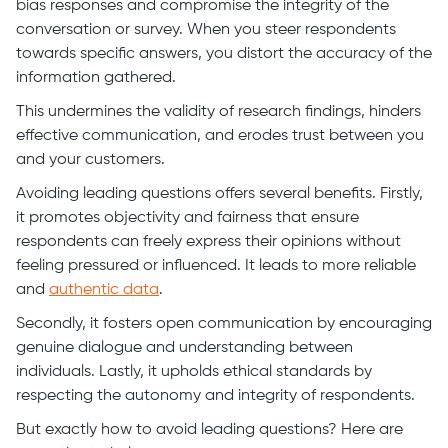
bias responses and compromise the integrity of the
conversation or survey. When you steer respondents
towards specific answers, you distort the accuracy of the
information gathered.
This undermines the validity of research findings, hinders
effective communication, and erodes trust between you
and your customers.
Avoiding leading questions offers several benefits. Firstly,
it promotes objectivity and fairness that ensure
respondents can freely express their opinions without
feeling pressured or influenced. It leads to more reliable
and
authentic data
.
Secondly, it fosters open communication by encouraging
genuine dialogue and understanding between
individuals. Lastly, it upholds ethical standards by
respecting the autonomy and integrity of respondents.
But exactly how to avoid leading questions? Here are