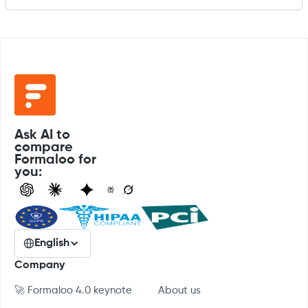
Ask AI to
compare
Formaloo for
you:
English
Company
🚀 Formaloo 4.0 keynote
About us