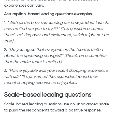
experiences can vary.
Assumption-based leading questions examples
1.
“With all the buzz surrounding our new product launch,
how excited are you to try it?” (This question assumes
there’s existing buzz and excitement, which might not be
true.)
2.
“Do you agree that everyone on the team is thrilled
about the upcoming changes?” (There’s an assumption
that the entire team is excited.)
3.
“How enjoyable was your recent shopping experience
with us?” (It’s presumed the respondent found their
recent shopping experience enjoyable.)
Scale-based leading questions
Scale-based leading questions use an unbalanced scale
to push the respondents toward a positive response.