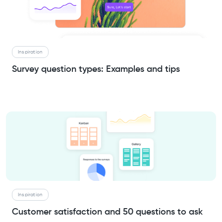
Inspiration
Survey question types: Examples and tips
Inspiration
Customer satisfaction and 50 questions to ask