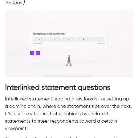
feelings.)
Interlinked statement questions
Interlinked statement leading questions is like setting up
a domino chain, where one statement tips over the next.
It’s a sneaky tactic that combines two related
statements to steer respondents toward a certain
viewpoint.