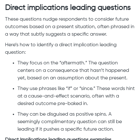
Direct implications leading questions
These questions nudge respondents to consider future
outcomes based on a present situation, often phrased in
a way that subtly suggests a specific answer.
Here’s how to identify a direct implication leading
question:
They focus on the “aftermath.” The question
centers on a consequence that hasn’t happened
yet, based on an assumption about the present.
They use phrases like “if” or “since.” These words hint
at a cause-and-effect scenario, often with a
desired outcome pre-baked in.
They can be disguised as positive spins. A
seemingly complimentary question can still be
leading if it pushes a specific future action.