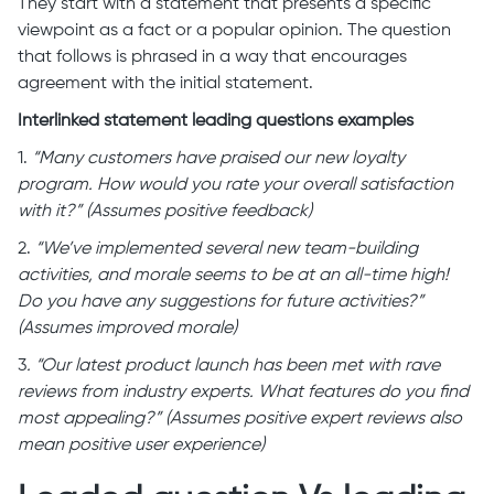
They start with a statement that presents a specific
viewpoint as a fact or a popular opinion. The question
that follows is phrased in a way that encourages
agreement with the initial statement.
Interlinked statement leading questions examples
1.
“Many customers have praised our new loyalty
program. How would you rate your overall satisfaction
with it?” (Assumes positive feedback)
2.
“We’ve implemented several new team-building
activities, and morale seems to be at an all-time high!
Do you have any suggestions for future activities?”
(Assumes improved morale)
3
. “Our latest product launch has been met with rave
reviews from industry experts. What features do you find
most appealing?” (Assumes positive expert reviews also
mean positive user experience)