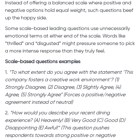
Instead of offering a balanced scale where positive and
negative options hold equal weight, such questions beef
up the happy side.
Some scale-based leading questions use unnecessarily
emotional terms at either end of the scale. Words like
“thrilled” and “disgusted” might pressure someone to pick
a more intense response than they truly feel.
Scale-based questions examples
1.
“To what extent do you agree with the statement ‘This
company fosters a creative work environment’? (1)
Strongly Disagree, (2) Disagree, (3) Slightly Agree, (4)
Agree, (5) Strongly Agree” (Forces a positive/negative
agreement instead of neutral)
2.
“How would you describe your recent dining
experience? (A) Heavenly! (B) Very Good (C) Good (D)
Disappointing (E) Awful!” (This question pushes
respondents towards strong positive or negative