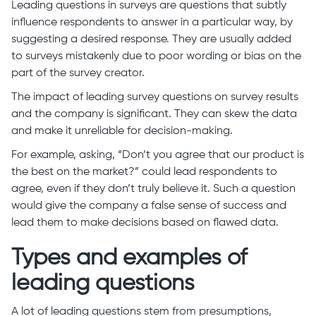
Leading questions in surveys are questions that subtly
influence respondents to answer in a particular way, by
suggesting a desired response. They are usually added
to surveys mistakenly due to poor wording or bias on the
part of the survey creator.
The impact of leading survey questions on survey results
and the company is significant. They can skew the data
and make it unreliable for decision-making.
For example, asking, “Don’t you agree that our product is
the best on the market?” could lead respondents to
agree, even if they don’t truly believe it. Such a question
would give the company a false sense of success and
lead them to make decisions based on flawed data.
Types and examples of
leading questions
A lot of leading questions stem from presumptions,