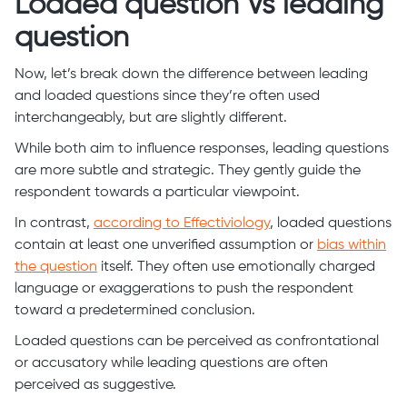
Loaded question Vs leading
question
Now, let’s break down the difference between leading
and loaded questions since they’re often used
interchangeably, but are slightly different.
While both aim to influence responses, leading questions
are more subtle and strategic. They gently guide the
respondent towards a particular viewpoint.
In contrast,
according to Effectiviology
, loaded questions
contain at least one unverified assumption or
bias within
the question
itself. They often use emotionally charged
language or exaggerations to push the respondent
toward a predetermined conclusion.
Loaded questions can be perceived as confrontational
or accusatory while leading questions are often
perceived as suggestive.