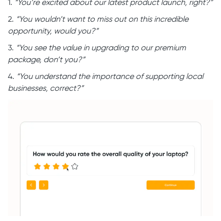
1.
“You’re excited about our latest product launch, right?”
2.
“You wouldn’t want to miss out on this incredible
opportunity, would you?”
3.
“You see the value in upgrading to our premium
package, don’t you?”
4.
“You understand the importance of supporting local
businesses, correct?”