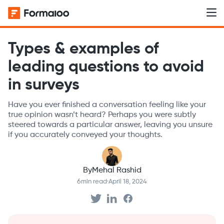
Types & examples of
leading questions to avoid
in surveys
Have you ever finished a conversation feeling like your
true opinion wasn’t heard? Perhaps you were subtly
steered towards a particular answer, leaving you unsure
if you accurately conveyed your thoughts.
By
Mehal Rashid
6
min read
·
April 18, 2024