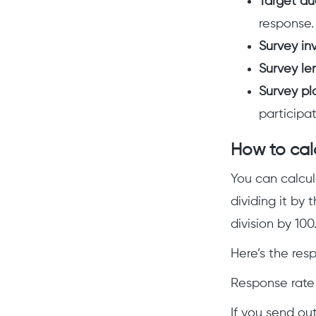
Target au
response.
Survey inv
Survey le
Survey pl
participat
How to cal
You can calcul
dividing it by
division by 100
Here’s the res
Response rate 
If you send ou