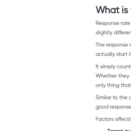
What is 
Response rate
slightly differ
The response r
actually start 
It simply coun
Whether they a
only thing tha
Similar to the
good response 
Factors affect