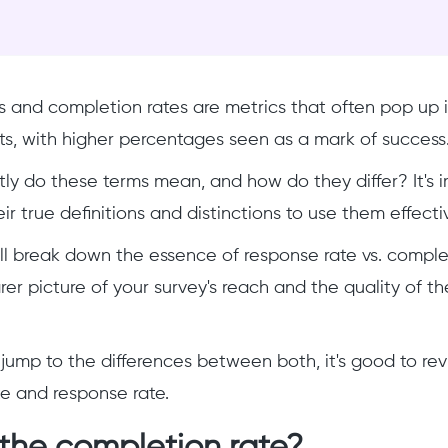
 and completion rates are metrics that often pop up i
ts, with higher percentages seen as a mark of success
ly do these terms mean, and how do they differ? It's 
r true definitions and distinctions to use them effecti
, I'll break down the essence of response rate vs. compl
rer picture of your survey's reach and the quality of t
jump to the differences between both, it's good to rev
e and response rate.