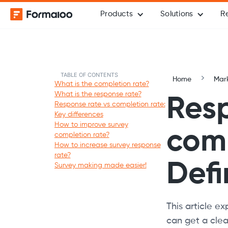
Products
Solutions
R
TABLE OF CONTENTS
Home
Mark
What is the completion rate?
What is the response rate?
Resp
Response rate vs completion rate:
Key differences
How to improve survey
comp
completion rate?
How to increase survey response
rate?
Defi
Survey making made easier!
This article e
can get a clear