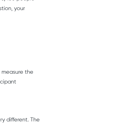
tion, your
o measure the
icipant
y different. The