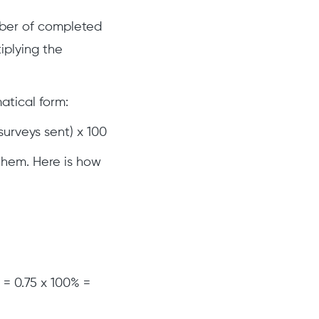
mber of completed
iplying the
atical form:
urveys sent) x 100
 them. Here is how
 = 0.75 x 100% =