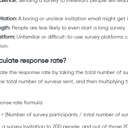
dience:
Sending a survey to irrelevant people will lead
itation:
A boring or unclear invitation email might get 
ngth:
People are less likely to even start a long survey.
atform:
Unfamiliar or difficult-to-use survey platforms 
ion.
culate response rate?
ate the response rate by taking the total number of su
 the total number of surveys sent, and then multiplying 
.
ponse rate formula:
= (Number of survey participants / total number of sur
t a survey invitation to 200 people, and out of those 2