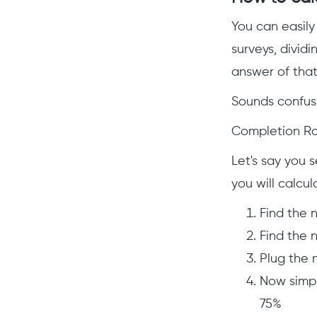
You can easily
surveys, dividi
answer of that 
Sounds confusi
Completion Rat
Let's say you 
you will calcul
Find the 
Find the 
Plug the 
Now simpl
75%