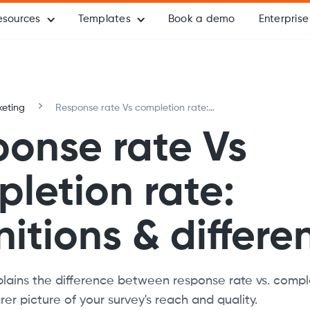
esources
Templates
Book a demo
Enterprise
eting
Response rate Vs completion rate:
Definitions & differences
onse rate Vs
letion rate:
nitions & differe
xplains the difference between response rate vs. compl
er picture of your survey's reach and quality.