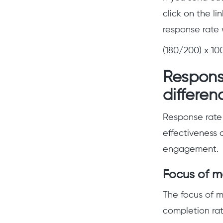
click on the l
response rate 
(180/200) x 10
Response
differen
Response rate 
effectiveness o
engagement.
Focus of 
The focus of m
completion ra