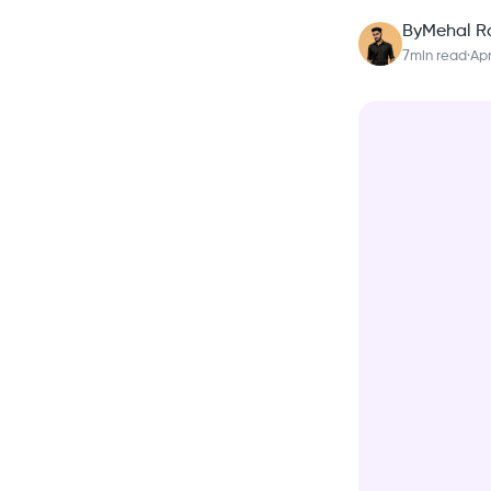
By
Mehal R
7
min read
·
Apr