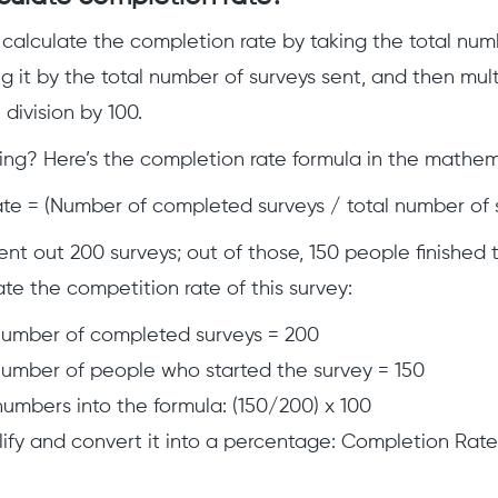
 calculate the completion rate by taking the total nu
ng it by the total number of surveys sent, and then mult
division by 100.
ng? Here’s the completion rate formula in the mathem
e = (Number of completed surveys / total number of s
sent out 200 surveys; out of those, 150 people finished
ate the competition rate of this survey:
number of completed surveys = 200
number of people who started the survey = 150
numbers into the formula: (150/200) x 100
ify and convert it into a percentage: Completion Rate