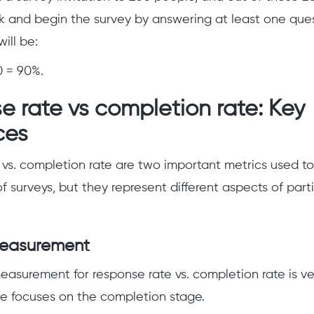
ink and begin the survey by answering at least one ques
will be:
0 = 90%.
 rate vs completion rate: Key
ces
vs. completion rate are two important metrics used t
f surveys, but they represent different aspects of part
measurement
easurement for response rate vs. completion rate is ver
te focuses on the completion stage.