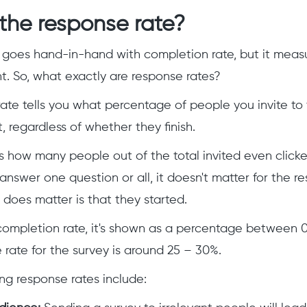
the response rate?
 goes hand-in-hand with completion rate, but it meas
ent. So, what exactly are response rates?
ate tells you what percentage of people you invite to 
it, regardless of whether they finish.
ts how many people out of the total invited even clicke
nswer one question or all, it doesn't matter for the r
t does matter is that they started.
 completion rate, it's shown as a percentage between 
rate for the survey is around 25 – 30%.
ing response rates include: