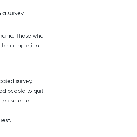
h a survey
e name. Those who
f the completion
icated survey.
d people to quit.
 to use on a
rest.