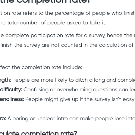
the completion rate?
ion rate refers to the percentage of people who finis
e total number of people asked to take it.
the complete participation rate for a survey, hence th
 finish the survey are not counted in the calculation o
ffect the completion rate include:
ngth:
People are more likely to ditch a long and compl
ifficulty:
Confusing or overwhelming questions can lea
endliness:
People might give up if the survey isn't easy
ro:
A boring or unclear intro can make people lose inte
culate completion rate?