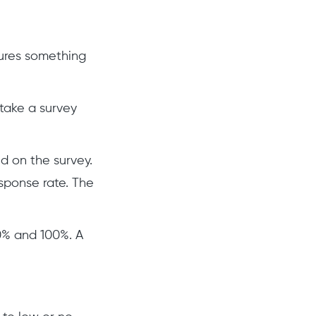
ures something
take a survey
d on the survey.
esponse rate. The
0% and 100%. A