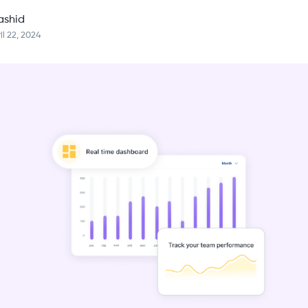
ashid
il 22, 2024