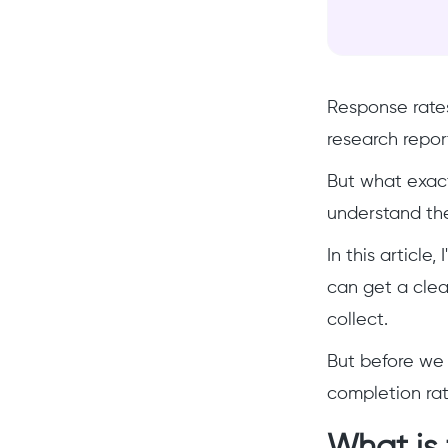
Response rates
research repor
But what exact
understand thei
In this article
can get a clea
collect.
But before we 
completion rat