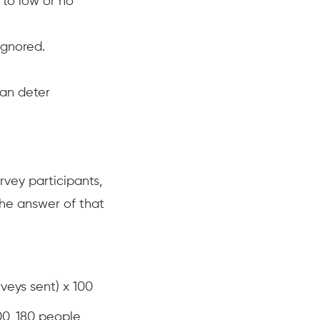
 to low or no
ignored.
can deter
rvey participants,
the answer of that
veys sent) x 100
00, 180 people