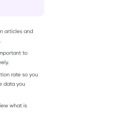
n articles and
.
important to
vely.
etion rate so you
he data you
iew what is