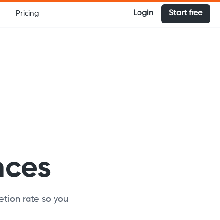
Login
Start free
Pricing
nces
etion rate so you