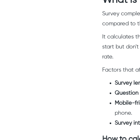
What is 
Survey complet
compared to th
It calculates 
start but don't
rate.
Factors that a
Survey le
Question d
Mobile-fri
phone.
Survey int
How to cal