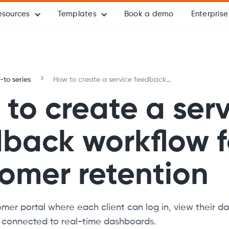
esources
Templates
Book a demo
Enterprise
to series
How to create a service feedback
workflow for customer retention
to create a ser
back workflow f
omer retention
mer portal where each client can log in, view their d
s connected to real-time dashboards.