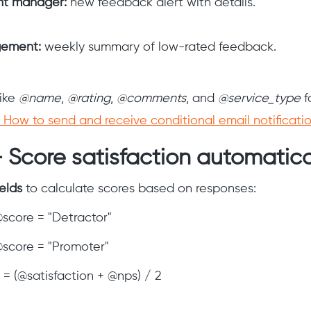
nt manager:
new feedback alert with details.
ement:
weekly summary of low-rated feedback.
like
@name
,
@rating
,
@comments
, and
@service_type
f
How to send and receive conditional email notificati
 Score satisfaction automatica
ields
to calculate scores based on responses:
@score = "Detractor"
 @score = "Promoter"
= (@satisfaction + @nps) / 2