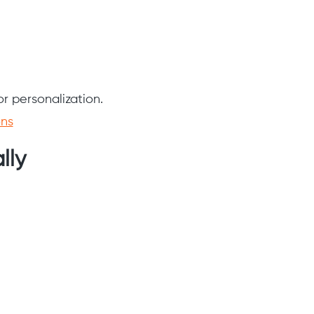
or personalization.
ons
lly