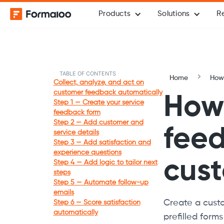
Products
Solutions
R
TABLE OF CONTENTS
Home
How-
Collect, analyze, and act on
customer feedback automatically
How 
Step 1 — Create your service
feedback form
Step 2 — Add customer and
feed
service details
Step 3 — Add satisfaction and
experience questions
cust
Step 4 — Add logic to tailor next
steps
Step 5 — Automate follow-up
emails
Create a custo
Step 6 — Score satisfaction
automatically
prefilled form