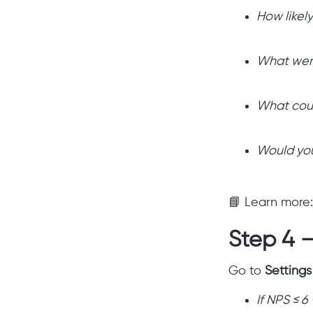
How likel
What wen
What cou
Would you
📘 Learn more:
Step 4 —
Go to
Setting
If NPS ≤ 6