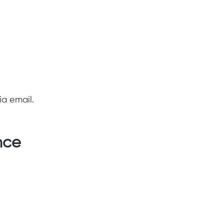
ia email.
nce