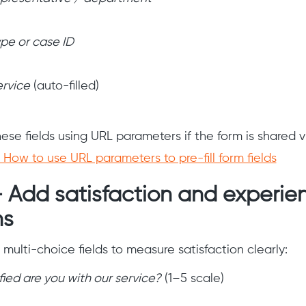
ype or case ID
ervice
(auto-filled)
 these fields using URL parameters if the form is shared v
How to use URL parameters to pre-fill form fields
— Add satisfaction and experie
ns
multi-choice fields to measure satisfaction clearly:
ied are you with our service?
(1–5 scale)