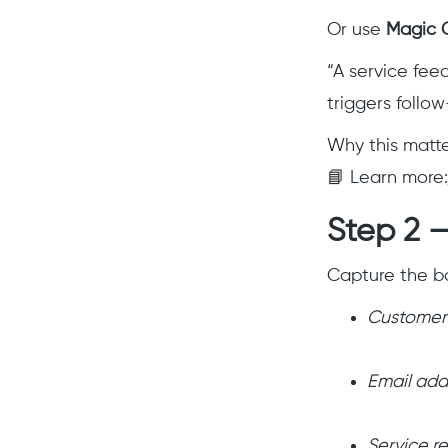
Or use
Magic 
“A service fee
triggers follo
Why this matte
📘 Learn more:
Step 2 —
Capture the ba
Customer
Email add
Service r