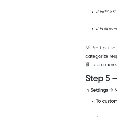
If NPS ≥ 9
If Follow
💡 Pro tip: us
categorize res
📘 Learn more:
Step 5 
In
Settings → N
To custom