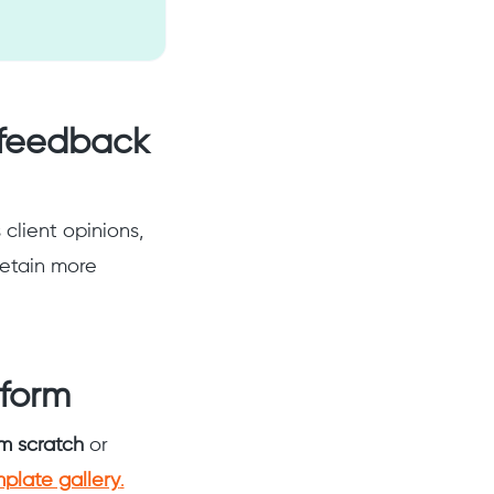
 feedback
client opinions,
retain more
 form
om scratch
or
plate gallery
.