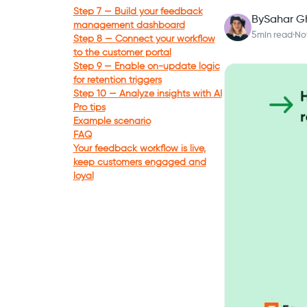
Step 7 — Build your feedback
By
Sahar G
management dashboard
5
min read
·
No
Step 8 — Connect your workflow
to the customer portal
Step 9 — Enable on-update logic
for retention triggers
Step 10 — Analyze insights with AI
Pro tips
Example scenario
FAQ
Your feedback workflow is live,
keep customers engaged and
loyal