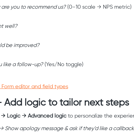
y are you to recommend us?
(0–10 scale → NPS metric)
t well?
ld be improved?
 like a follow-up?
(Yes/No toggle)
Form editor and field types
 Add logic to tailor next steps
s → Logic → Advanced logic
to personalize the experie
 → Show apology message & ask if they’d like a callback