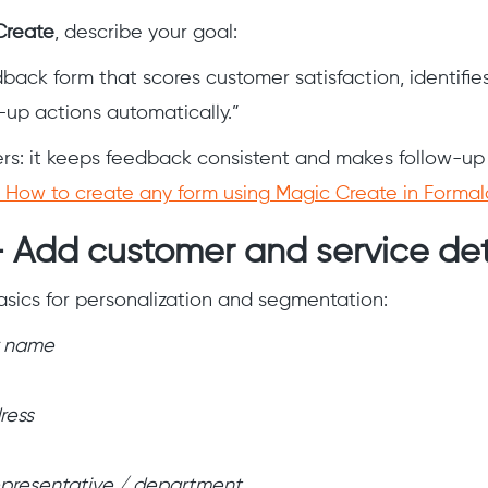
Create
, describe your goal:
dback form that scores customer satisfaction, identifie
w-up actions automatically.”
rs: it keeps feedback consistent and makes follow-up e
How to create any form using Magic Create in Forma
 Add customer and service det
sics for personalization and segmentation:
 name
ress
epresentative / department