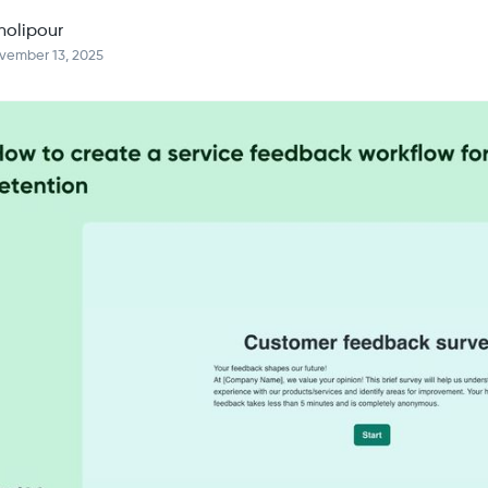
holipour
vember 13, 2025