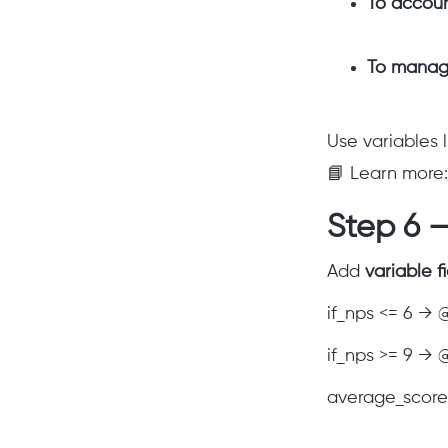
To accou
To manag
Use variables 
📘 Learn more:
Step 6 —
Add
variable f
if_nps <= 6 → 
if_nps >= 9 →
average_score 