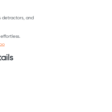
s detractors, and
ffortless.
loo
ails