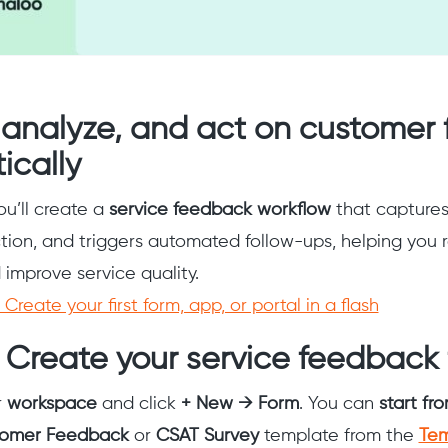
, analyze, and act on customer
ically
you’ll create a
service feedback workflow
that captures 
ction, and triggers automated follow-ups, helping you 
improve service quality.
Create your first form, app, or portal in a flash
 Create your service feedback
r
workspace
and click
+ New → Form
. You can
start fr
tomer Feedback
or
CSAT Survey
template from the
Tem