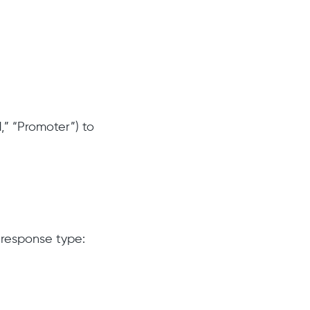
,” “Promoter”) to
 response type: