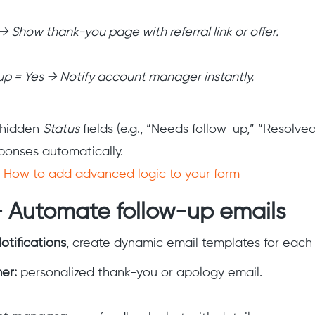
 → Show thank-you page with referral link or offer.
-up = Yes → Notify account manager instantly.
e hidden
Status
fields (e.g., “Needs follow-up,” “Resolved
ponses automatically.
How to add advanced logic to your form
— Automate follow-up emails
otifications
, create dynamic email templates for each
er:
personalized thank-you or apology email.