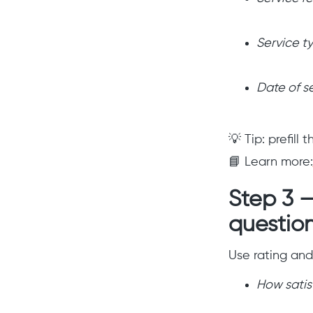
Service t
Date of s
💡 Tip: prefill
📘 Learn more:
Step 3 
questio
Use rating and 
How satisf