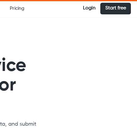
Login
Start free
Pricing
vice
or
ata, and submit