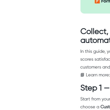
Collect
automat
In this guide, 
scores satisfa
customers and 
📘 Learn more:
Step 1 —
Start from you
choose a
Cus