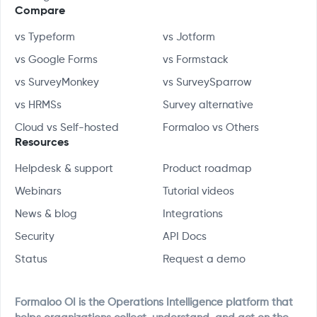
Compare
vs Typeform
vs Jotform
vs Google Forms
vs Formstack
vs SurveyMonkey
vs SurveySparrow
vs HRMSs
Survey alternative
Cloud vs Self-hosted
Formaloo vs Others
Resources
Helpdesk & support
Product roadmap
Webinars
Tutorial videos
News & blog
Integrations
Security
API Docs
Status
Request a demo
Formaloo OI is the Operations Intelligence platform that