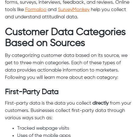
forms, surveys, interviews, feedback, and reviews. Online
tools like
Formaloo
and
SurveyMonkey
help you collect
and understand attitudinal data.
Customer Data Categories
Based on Sources
By categorizing customer data based on its source, we
get to three main categories. Each of these types of
data provides actionable information to marketers.
Following you will learn more about each category:
First-Party Data
First-party data is the data you collect
directly
from your
customers. Businesses collect first-party data through
various ways such as:
Tracked webpage visits
Uses of the mobile apps