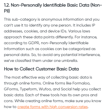
1.2. Non-Personally Identifiable Basic Data (Non-
PII)
This sub-category is anonymous information and you
can’t use it to identify any one person. It includes IP
addresses, cookies, and device IDs. Various laws
approach these data points differently. For instance,
according to GDPR, non-Personally Identifiable
Information such as cookies can be categorized as
personal data. So, to avoid any potential interference,
we’ve classified them under one umbrella.
How to Collect Customer Basic Data
The most effective way of collecting basic data is
through online forms. Online forms like Formaloo,
GForms, Typeform, Wufoo, and Social help you collect
basic data. Each of these tools has its own pros and
cons. While creating online forms, make sure you know
how to
create forms with high conversion rates
.