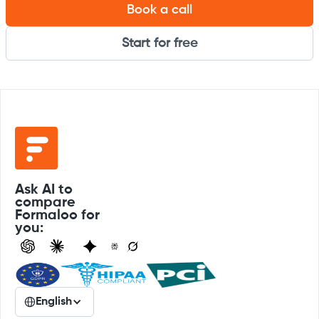
Book a call
Start for free
Ask AI to
compare
Formaloo for
you:
English