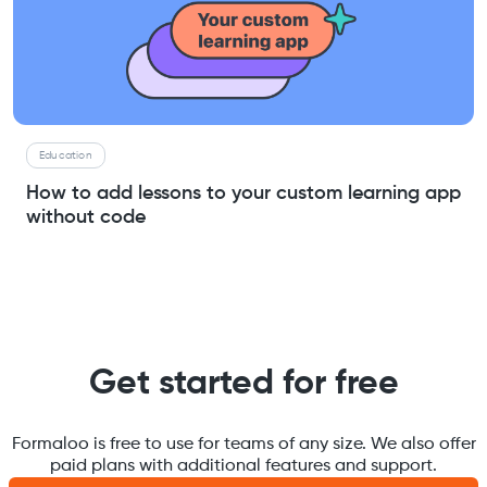
Education
How to add lessons to your custom learning app
without code
Get started for free
Formaloo is free to use for teams of any size. We also offer
paid plans with additional features and support.