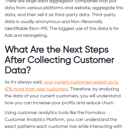
There are large data aggregator companies that pull
data from various platforms and website, aggregate this
data, and then sell it as third-party data. Third-party
data is usually anonymous and Non-Personally
Identifiable (Non-PII). The biggest use of this data is for
Ads and retargeting.
What Are the Next Steps
After Collecting Customer
Data?
As it’s always said,
your current customers spend up to
67% more than new customers
. Therefore, by analyzing
the data of your current customers, you will understand
how you can increase your profits and reduce churn.
Using customer analytics tools like the Formaloo
Customer Analytics Platform, you can understand the
exact patterns each customer has while interacting with