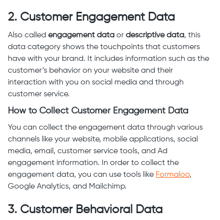
2. Customer Engagement Data
Also called
engagement data
or
descriptive data
, this
data category shows the touchpoints that customers
have with your brand. It includes information such as the
customer’s behavior on your website and their
interaction with you on social media and through
customer service.
How to Collect Customer Engagement Data
You can collect the engagement data through various
channels like your website, mobile applications, social
media, email, customer service tools, and Ad
engagement information. In order to collect the
engagement data, you can use tools like
Formaloo
,
Google Analytics, and Mailchimp.
3. Customer Behavioral Data