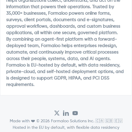
helps organizations collect, understand, and act on the
information that powers their operations. Trusted by
35,000+ businesses, Formaloo powers online forms,
surveys, client portals, documents and e-signatures,
approval workflows, dashboards, and custom business
applications, all within one secure, governed platform.
By combining an agent-first platform with a forward-
deployed team, Formaloo helps enterprises redesign,
automate, and continuously improve critical processes
across their people, systems, data, and AI agents.
Formaloo is EU-hosted by default, with data residency,
private-cloud, and self-hosted deployment options, and
is designed to support GDPR, HIPAA, and PCI DSS
requirements.
Made with ❤️ © 2026 Formaloo Solutions Inc. 🇨🇦 🇬🇧 🇪🇺
Hosted in the EU by default, with flexible data residency