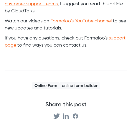
customer support teams
, I suggest you read this article
by CloudTalks.
Watch our videos on
Formaloo’s YouTube channel
to see
new updates and tutorials.
If you have any questions, check out Formaloo’s
support
page
to find ways you can contact us.
Online Form
online form builder
Share this post