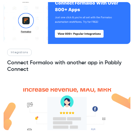
Integrations
Connect Formaloo with another app in Pabbly
Connect