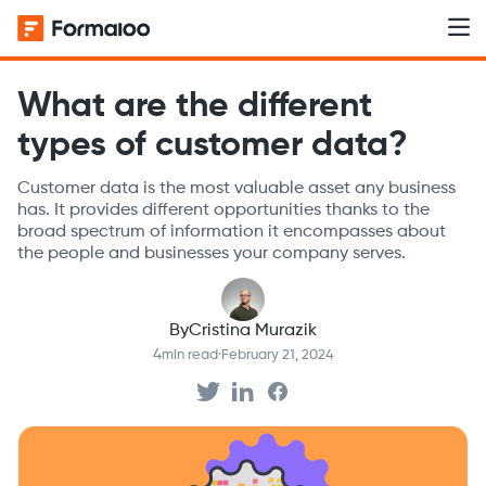
What are the different
types of customer data?
Customer data is the most valuable asset any business
has. It provides different opportunities thanks to the
broad spectrum of information it encompasses about
the people and businesses your company serves.
By
Cristina Murazik
4
min read
·
February 21, 2024