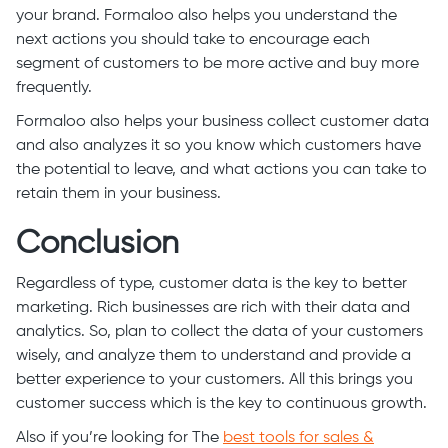
your brand. Formaloo also helps you understand the
next actions you should take to encourage each
segment of customers to be more active and buy more
frequently.
Formaloo also helps your business collect customer data
and also analyzes it so you know which customers have
the potential to leave, and what actions you can take to
retain them in your business.
Conclusion
Regardless of type, customer data is the key to better
marketing. Rich businesses are rich with their data and
analytics. So, plan to collect the data of your customers
wisely, and analyze them to understand and provide a
better experience to your customers. All this brings you
customer success which is the key to continuous growth.
Also if you’re looking for The
best tools for sales &