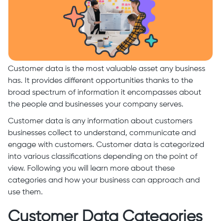
Customer data is the most valuable asset any business
has. It provides different opportunities thanks to the
broad spectrum of information it encompasses about
the people and businesses your company serves.
Customer data is any information about customers
businesses collect to understand, communicate and
engage with customers. Customer data is categorized
into various classifications depending on the point of
view. Following you will learn more about these
categories and how your business can approach and
use them.
Customer Data Categories