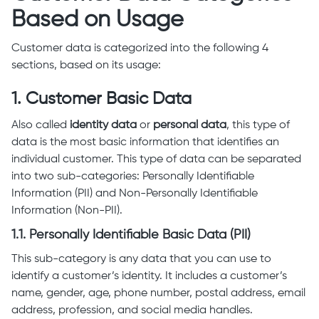
Based on Usage
Customer data is categorized into the following 4
sections, based on its usage:
1. Customer Basic Data
Also called
identity data
or
personal data
, this type of
data is the most basic information that identifies an
individual customer. This type of data can be separated
into two sub-categories: Personally Identifiable
Information (PII) and Non-Personally Identifiable
Information (Non-PII).
1.1. Personally Identifiable Basic Data (PII)
This sub-category is any data that you can use to
identify a customer’s identity. It includes a customer’s
name, gender, age, phone number, postal address, email
address, profession, and social media handles.