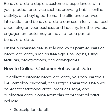
Behavioral data depicts customers’ experiences with
your product or service such as browsing habits, online
activity, and buying patterns. The difference between
interaction and behavioral data can seem fairly nuanced
depending on your business and industry. In other words,
engagement data may or may not be a part of
behavioral data.
Online businesses are usually known as premier users of
behavioral data, such as free sign-ups, logins, using
features, deactivations, and downgrades.
How to Collect Customer Behavioral Data
To collect customer behavioral data, you can use tools
like Formaloo, Mixpanel, and Hotjar. These tools help you
collect transactional data, product usage, and
qualitative data. Some examples of behavioral data
include:
Subscription details