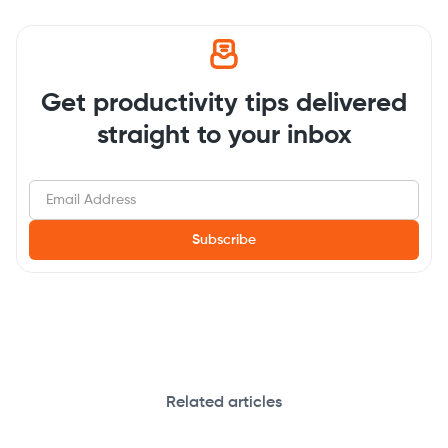
Get productivity tips delivered
straight to your inbox
Related articles