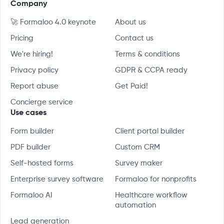
Company
🚀 Formaloo 4.0 keynote
About us
Pricing
Contact us
We're hiring!
Terms & conditions
Privacy policy
GDPR & CCPA ready
Report abuse
Get Paid!
Concierge service
Use cases
Form builder
Client portal builder
PDF builder
Custom CRM
Self-hosted forms
Survey maker
Enterprise survey software
Formaloo for nonprofits
Formaloo AI
Healthcare workflow
automation
Lead generation