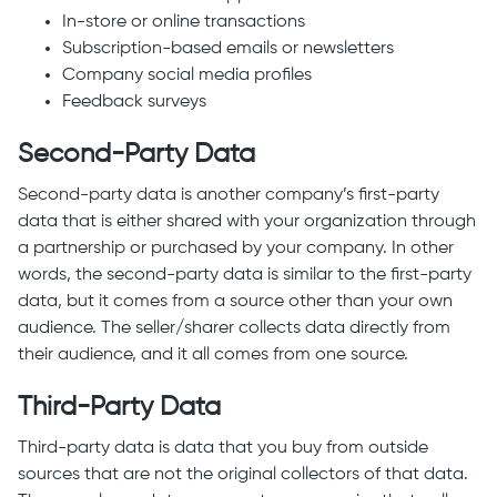
In-store or online transactions
Subscription-based emails or newsletters
Company social media profiles
Feedback surveys
Second-Party Data
Second-party data is another company’s first-party
data that is either shared with your organization through
a partnership or purchased by your company. In other
words, the second-party data is similar to the first-party
data, but it comes from a source other than your own
audience. The seller/sharer collects data directly from
their audience, and it all comes from one source.
Third-Party Data
Third-party data is data that you buy from outside
sources that are not the original collectors of that data.