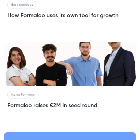
Best practices
How Formaloo uses its own tool for growth
Inside Formaloo
Formaloo raises €2M in seed round