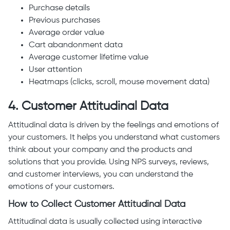
Purchase details
Previous purchases
Average order value
Cart abandonment data
Average customer lifetime value
User attention
Heatmaps (clicks, scroll, mouse movement data)
4. Customer Attitudinal Data
Attitudinal data is driven by the feelings and emotions of
your customers. It helps you understand what customers
think about your company and the products and
solutions that you provide. Using NPS surveys, reviews,
and customer interviews, you can understand the
emotions of your customers.
How to Collect Customer Attitudinal Data
Attitudinal data is usually collected using interactive