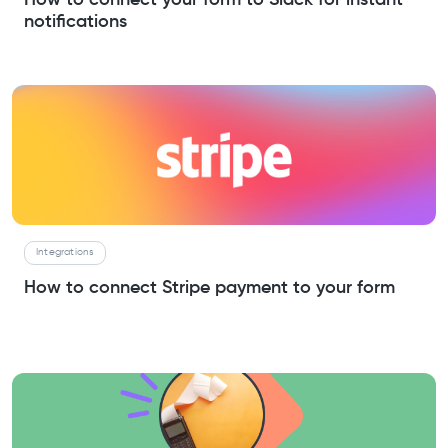
notifications
Integrations
How to connect Stripe payment to your form