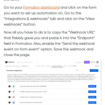
Go to your
Formaloo dashboard
and click on the form
you want to set up automation on. Go to the
“Integrations & webhooks” tab and click on the “View
webhooks” button.
Now all you have to do is to copy the “Webhook URL”
that Pabbly gave you and paste it into the “Endpoint”
field in Formaloo. Also, enable the “Send the webhook
event on form event” option. Save the webhook and
close the page.