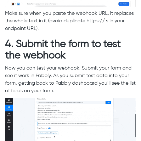
Make sure when you paste the webhook URL, it replaces
the whole text in it (avoid duplicate https:// s in your
endpoint URL).
4. Submit the form to test
the webhook
Now you can test your webhook. Submit your form and
see it work in Pabbly. As you submit test data into your
form, getting back to Pabbly dashboard you’ll see the list
of fields on your form.