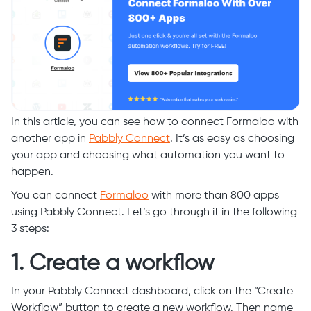
In this article, you can see how to connect Formaloo with
another app in
Pabbly Connect
. It’s as easy as choosing
your app and choosing what automation you want to
happen.
You can connect
Formaloo
with more than 800 apps
using Pabbly Connect. Let’s go through it in the following
3 steps:
1. Create a workflow
In your Pabbly Connect dashboard, click on the “Create
Workflow” button to create a new workflow. Then name