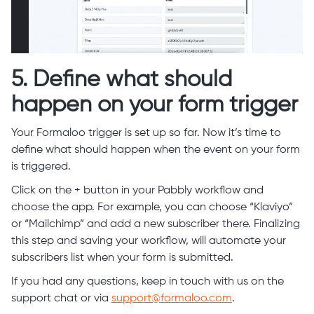
5. Define what should
happen on your form trigger
Your Formaloo trigger is set up so far. Now it’s time to
define what should happen when the event on your form
is triggered.
Click on the + button in your Pabbly workflow and
choose the app. For example, you can choose “Klaviyo”
or “Mailchimp” and add a new subscriber there. Finalizing
this step and saving your workflow, will automate your
subscribers list when your form is submitted.
If you had any questions, keep in touch with us on the
support chat or via
support@formaloo.com
.