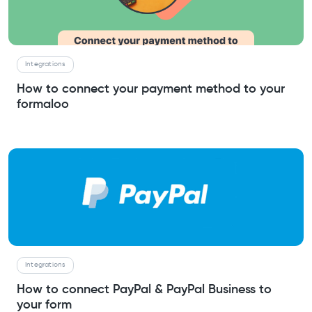
Integrations
How to connect your payment method to your
formaloo
Integrations
How to connect PayPal & PayPal Business to
your form