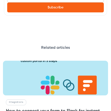
Related articles
Integrations
How to connect your form to Slack for instant