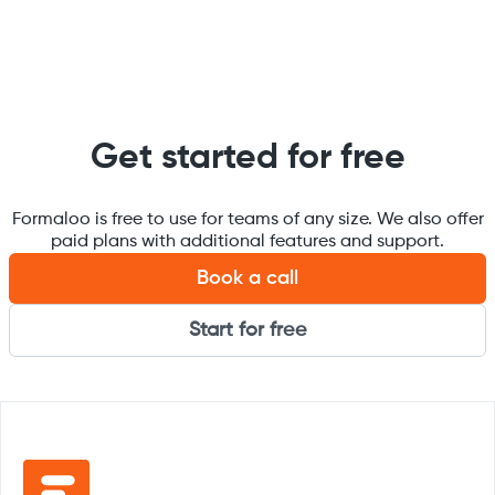
Get started for free
Formaloo is free to use for teams of any size. We also offer
paid plans with additional features and support.
Book a call
Start for free