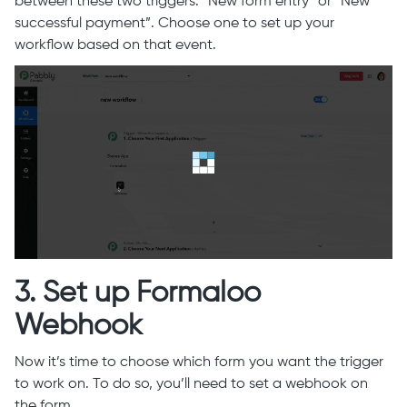
between these two triggers: “New form entry” or “New
successful payment”. Choose one to set up your
workflow based on that event.
3. Set up Formaloo
Webhook
Now it’s time to choose which form you want the trigger
to work on. To do so, you’ll need to set a webhook on
the form.