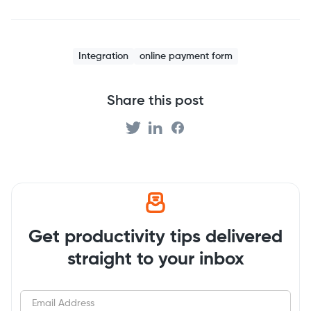
Integration
online payment form
Share this post
Get productivity tips delivered
straight to your inbox