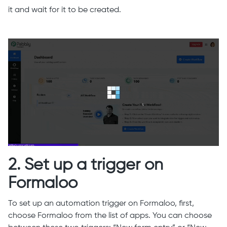
it and wait for it to be created.
2. Set up a trigger on
Formaloo
To set up an automation trigger on Formaloo, first,
choose Formaloo from the list of apps. You can choose