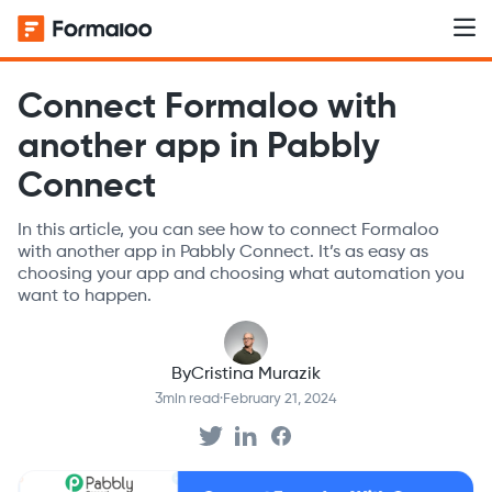
Connect Formaloo with
another app in Pabbly
Connect
In this article, you can see how to connect Formaloo
with another app in Pabbly Connect. It’s as easy as
choosing your app and choosing what automation you
want to happen.
By
Cristina Murazik
3
min read
·
February 21, 2024