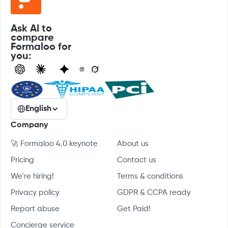
Ask AI to
compare
Formaloo for
you:
English
Company
🚀 Formaloo 4.0 keynote
About us
Pricing
Contact us
We're hiring!
Terms & conditions
Privacy policy
GDPR & CCPA ready
Report abuse
Get Paid!
Concierge service