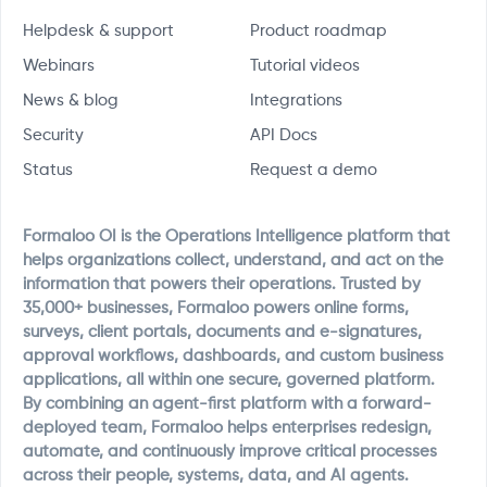
Helpdesk & support
Product roadmap
Webinars
Tutorial videos
News & blog
Integrations
Security
API Docs
Status
Request a demo
Formaloo OI is the Operations Intelligence platform that
helps organizations collect, understand, and act on the
information that powers their operations. Trusted by
35,000+ businesses, Formaloo powers online forms,
surveys, client portals, documents and e-signatures,
approval workflows, dashboards, and custom business
applications, all within one secure, governed platform.
By combining an agent-first platform with a forward-
deployed team, Formaloo helps enterprises redesign,
automate, and continuously improve critical processes
across their people, systems, data, and AI agents.