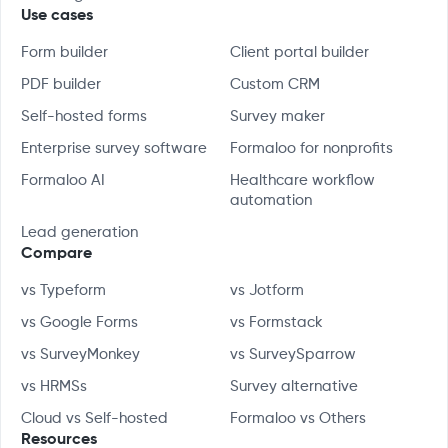
Use cases
Form builder
Client portal builder
PDF builder
Custom CRM
Self-hosted forms
Survey maker
Enterprise survey software
Formaloo for nonprofits
Formaloo AI
Healthcare workflow
automation
Lead generation
Compare
vs Typeform
vs Jotform
vs Google Forms
vs Formstack
vs SurveyMonkey
vs SurveySparrow
vs HRMSs
Survey alternative
Cloud vs Self-hosted
Formaloo vs Others
Resources