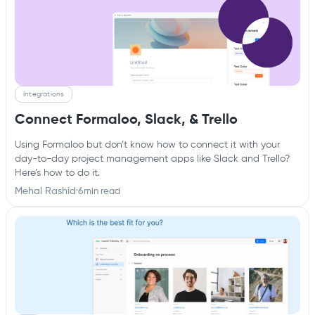
Integrations
Connect Formaloo, Slack, & Trello
Using Formaloo but don’t know how to connect it with your
day-to-day project management apps like Slack and Trello?
Here’s how to do it.
Mehal Rashid
·
6
min read