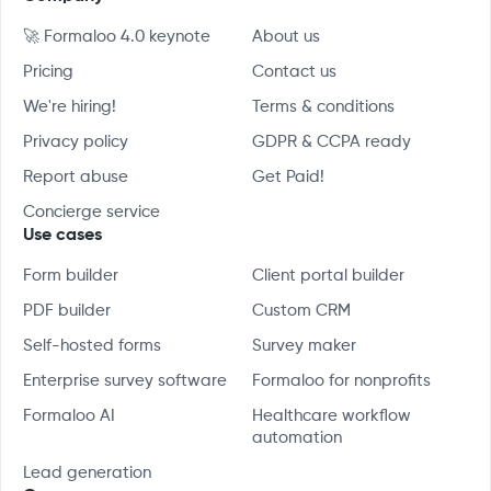
🚀 Formaloo 4.0 keynote
About us
Pricing
Contact us
We're hiring!
Terms & conditions
Privacy policy
GDPR & CCPA ready
Report abuse
Get Paid!
Concierge service
Use cases
Form builder
Client portal builder
PDF builder
Custom CRM
Self-hosted forms
Survey maker
Enterprise survey software
Formaloo for nonprofits
Formaloo AI
Healthcare workflow
automation
Lead generation