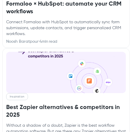
Formaloo × HubSpot: automate your CRM
workflows
Connect Formaloo with HubSpot to automatically sync form
submissions, update contacts, and trigger personalized CRM
workflows.
Noosh Baratpour
·
4
min read
Inspiration
Best Zapier alternatives & competitors in
2025
Without a shadow of a doubt, Zapier is the best workflow
automation software. But are there any Zapier alternatives that