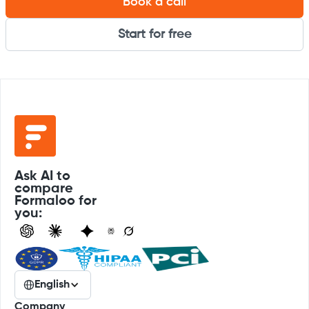
Book a call
Start for free
Ask AI to
compare
Formaloo for
you:
English
Company