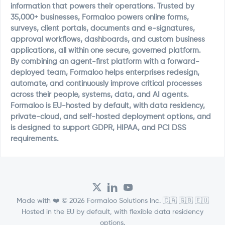
information that powers their operations. Trusted by
35,000+ businesses, Formaloo powers online forms,
surveys, client portals, documents and e-signatures,
approval workflows, dashboards, and custom business
applications, all within one secure, governed platform.
By combining an agent-first platform with a forward-
deployed team, Formaloo helps enterprises redesign,
automate, and continuously improve critical processes
across their people, systems, data, and AI agents.
Formaloo is EU-hosted by default, with data residency,
private-cloud, and self-hosted deployment options, and
is designed to support GDPR, HIPAA, and PCI DSS
requirements.
Made with ❤️ © 2026 Formaloo Solutions Inc. 🇨🇦 🇬🇧 🇪🇺
Hosted in the EU by default, with flexible data residency
options.