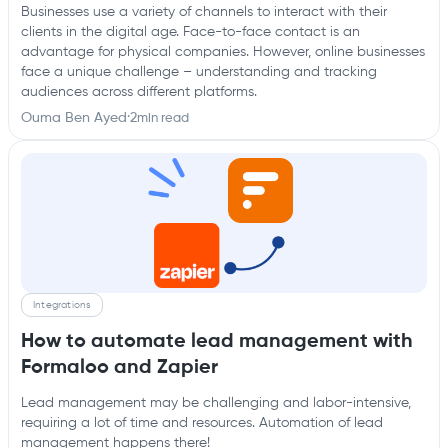
Businesses use a variety of channels to interact with their
clients in the digital age. Face-to-face contact is an
advantage for physical companies. However, online businesses
face a unique challenge – understanding and tracking
audiences across different platforms.
Ouma Ben Ayed
·
2
min read
Integrations
How to automate lead management with
Formaloo and Zapier
Lead management may be challenging and labor-intensive,
requiring a lot of time and resources. Automation of lead
management happens there!