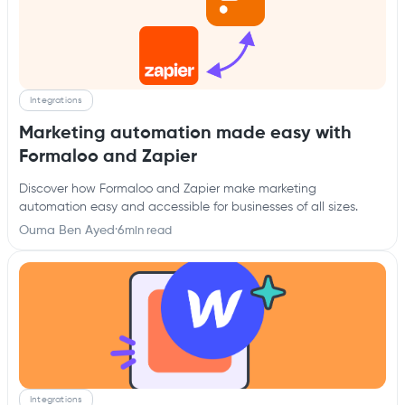
Integrations
Marketing automation made easy with
Formaloo and Zapier
Discover how Formaloo and Zapier make marketing
automation easy and accessible for businesses of all sizes.
Ouma Ben Ayed
·
6
min read
Integrations