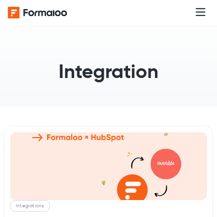
Integration
Integrations