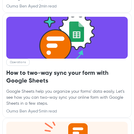
Ouma Ben Ayed
·
2
min read
Operations
How to two-way sync your form with
Google Sheets
Google Sheets help you organize your forms’ data easily. Let’s
see how you can two-way sync your online form with Google
Sheets in a few steps.
Ouma Ben Ayed
·
5
min read