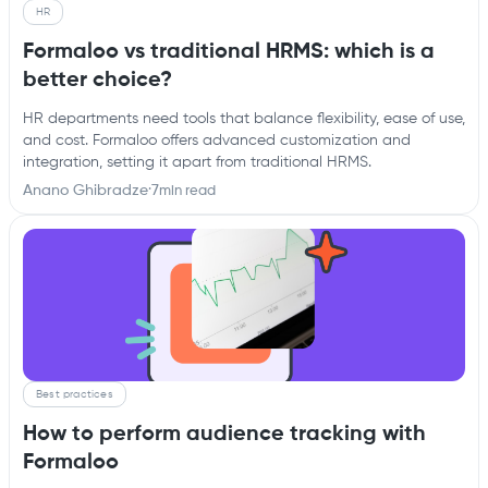
HR
Formaloo vs traditional HRMS: which is a
better choice?
HR departments need tools that balance flexibility, ease of use,
and cost. Formaloo offers advanced customization and
integration, setting it apart from traditional HRMS.
Anano Ghibradze
·
7
min read
Best practices
How to perform audience tracking with
Formaloo