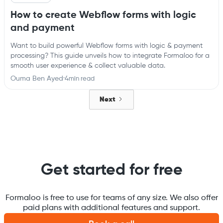
How to create Webflow forms with logic
and payment
Want to build powerful Webflow forms with logic & payment
processing? This guide unveils how to integrate Formaloo for a
smooth user experience & collect valuable data.
Ouma Ben Ayed
·
4
min read
Next
Get started for free
Formaloo is free to use for teams of any size. We also offer
paid plans with additional features and support.