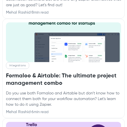
are just as good? Let’s find out!
Mehal Rashid
·
8
min read
Integrations
Formaloo & Airtable: The ultimate project
management combo
Do you use both Formaloo and Airtable but don’t know how to
connect them both for your workflow automation? Let’s learn
how to do it using Zapier.‍
Mehal Rashid
·
6
min read