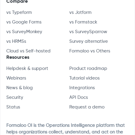
Compare
vs Typeform
vs Jotform
vs Google Forms
vs Formstack
vs SurveyMonkey
vs SurveySparrow
vs HRMSs
Survey alternative
Cloud vs Self-hosted
Formaloo vs Others
Resources
Helpdesk & support
Product roadmap
Webinars
Tutorial videos
News & blog
Integrations
Security
API Docs
Status
Request a demo
Formaloo OI is the Operations Intelligence platform that
helps organizations collect, understand, and act on the