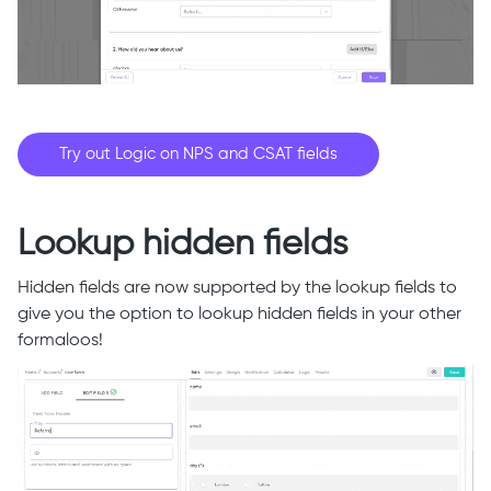
Try out Logic on NPS and CSAT fields
Lookup hidden fields
Hidden fields are now supported by the lookup fields to
give you the option to lookup hidden fields in your other
formaloos!