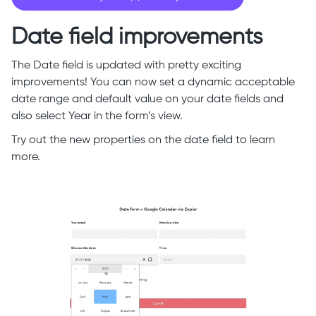
Date field improvements
The Date field is updated with pretty exciting
improvements! You can now set a dynamic acceptable
date range and default value on your date fields and
also select Year in the form’s view.
Try out the new properties on the date field to learn
more.