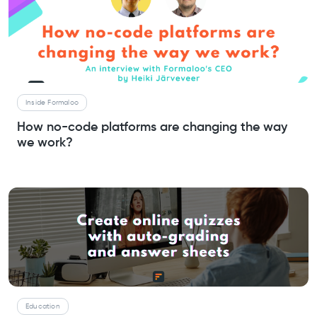
Inside Formaloo
How no-code platforms are changing the way
we work?
Education