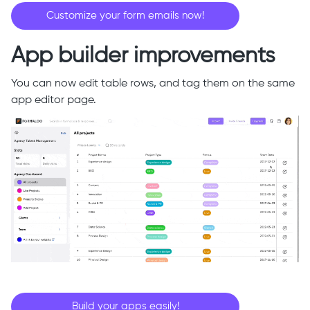
Customize your form emails now!
App builder improvements
You can now edit table rows, and tag them on the same
app editor page.
Build your apps easily!