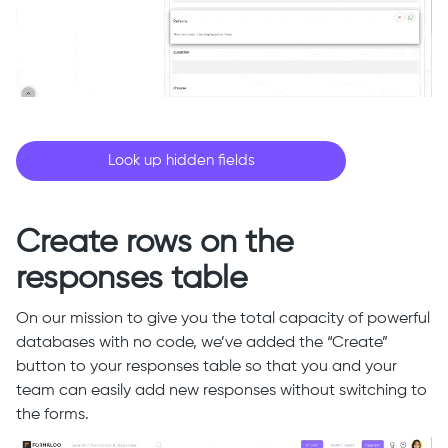
Look up hidden fields
Create rows on the
responses table
On our mission to give you the total capacity of powerful
databases with no code, we’ve added the “Create”
button to your responses table so that you and your
team can easily add new responses without switching to
the forms.