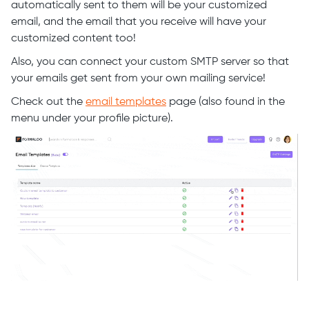
automatically sent to them will be your customized
email, and the email that you receive will have your
customized content too!
Also, you can connect your custom SMTP server so that
your emails get sent from your own mailing service!
Check out the
email templates
page (also found in the
menu under your profile picture).