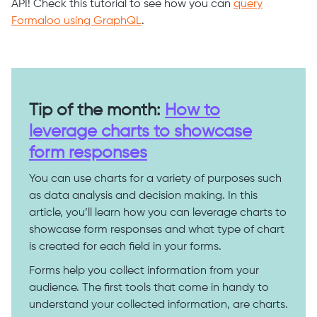
API! Check this tutorial to see how you can
query
Formaloo using GraphQL
.
Tip of the month:
How to
leverage charts to showcase
form responses
You can use charts for a variety of purposes such
as data analysis and decision making. In this
article, you’ll learn how you can leverage charts to
showcase form responses and what type of chart
is created for each field in your forms.
Forms help you collect information from your
audience. The first tools that come in handy to
understand your collected information, are charts.