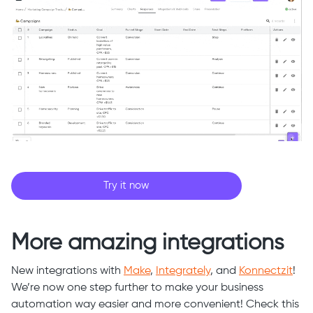
Try it now
More amazing integrations
New integrations with
Make
,
Integrately
, and
Konnectzit
!
We’re now one step further to make your business
automation way easier and more convenient! Check this