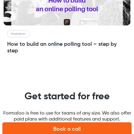
Inspiration
How to build an online polling tool – step by
step
Get started for free
Formaloo is free to use for teams of any size. We also offer
paid plans with additional features and support.
Book a call