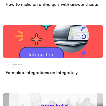
How to make an online quiz with answer sheets
Integrations
Formaloo Integrations on Integrately