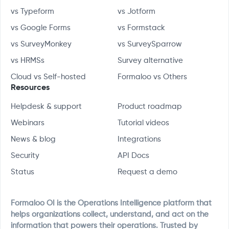
vs Typeform
vs Jotform
vs Google Forms
vs Formstack
vs SurveyMonkey
vs SurveySparrow
vs HRMSs
Survey alternative
Cloud vs Self-hosted
Formaloo vs Others
Resources
Helpdesk & support
Product roadmap
Webinars
Tutorial videos
News & blog
Integrations
Security
API Docs
Status
Request a demo
Formaloo OI is the Operations Intelligence platform that
helps organizations collect, understand, and act on the
information that powers their operations. Trusted by