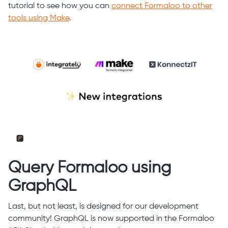
tutorial to see how you can
connect Formaloo to other
tools using Make
.
Query Formaloo using
GraphQL
Last, but not least, is designed for our development
community! GraphQL is now supported in the Formaloo