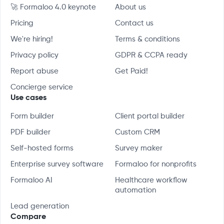
🚀 Formaloo 4.0 keynote
About us
Pricing
Contact us
We're hiring!
Terms & conditions
Privacy policy
GDPR & CCPA ready
Report abuse
Get Paid!
Concierge service
Use cases
Form builder
Client portal builder
PDF builder
Custom CRM
Self-hosted forms
Survey maker
Enterprise survey software
Formaloo for nonprofits
Formaloo AI
Healthcare workflow
automation
Lead generation
Compare