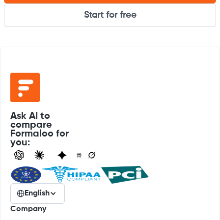
Start for free
Ask AI to
compare
Formaloo for
you:
English
Company