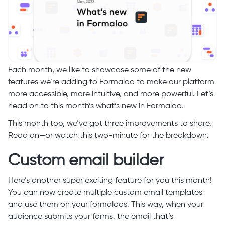
Each month, we like to showcase some of the new
features we’re adding to Formaloo to make our platform
more accessible, more intuitive, and more powerful. Let’s
head on to this month’s what’s new in Formaloo.
This month too, we’ve got three improvements to share.
Read on—or watch this two-minute for the breakdown.
Custom email builder
Here’s another super exciting feature for you this month!
You can now create multiple custom email templates
and use them on your formaloos. This way, when your
audience submits your forms, the email that’s