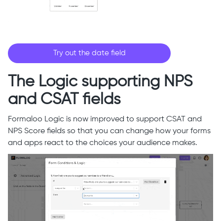
Try out the date field
The Logic supporting NPS
and CSAT fields
Formaloo Logic is now improved to support CSAT and
NPS Score fields so that you can change how your forms
and apps react to the choices your audience makes.