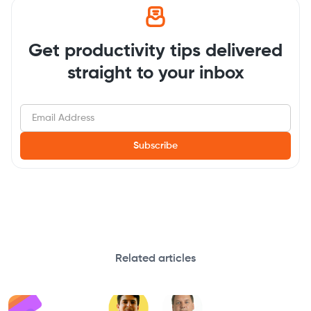
Get productivity tips delivered
straight to your inbox
Related articles