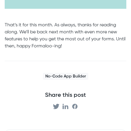
That’s it for this month. As always, thanks for reading
along. We’ll be back next month with even more new
features to help you get the most out of your forms. Until
then, happy Formaloo-ing!
No-Code App Builder
Share this post