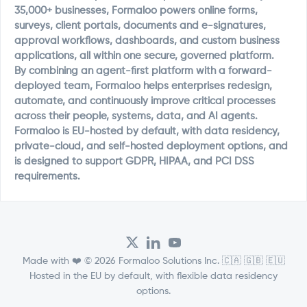
35,000+ businesses, Formaloo powers online forms,
surveys, client portals, documents and e-signatures,
approval workflows, dashboards, and custom business
applications, all within one secure, governed platform.
By combining an agent-first platform with a forward-
deployed team, Formaloo helps enterprises redesign,
automate, and continuously improve critical processes
across their people, systems, data, and AI agents.
Formaloo is EU-hosted by default, with data residency,
private-cloud, and self-hosted deployment options, and
is designed to support GDPR, HIPAA, and PCI DSS
requirements.
Made with ❤️ © 2026 Formaloo Solutions Inc. 🇨🇦 🇬🇧 🇪🇺
Hosted in the EU by default, with flexible data residency
options.