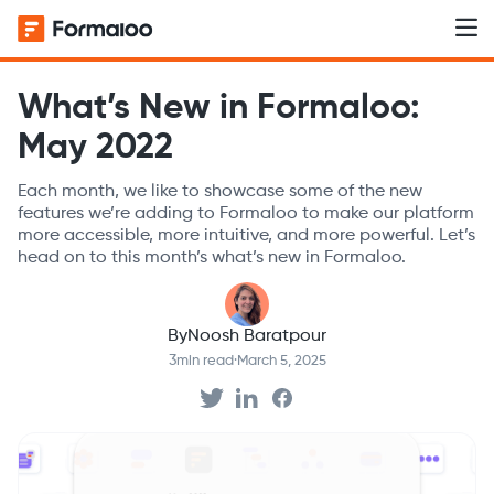
What’s New in Formaloo:
May 2022
Each month, we like to showcase some of the new
features we’re adding to Formaloo to make our platform
more accessible, more intuitive, and more powerful. Let’s
head on to this month’s what’s new in Formaloo.
By
Noosh Baratpour
3
min read
·
March 5, 2025