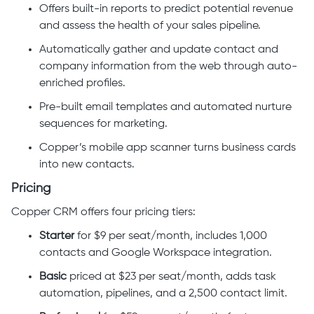
Offers built-in reports to predict potential revenue
and assess the health of your sales pipeline.
Automatically gather and update contact and
company information from the web through auto-
enriched profiles.
Pre-built email templates and automated nurture
sequences for marketing.
Copper’s mobile app scanner turns business cards
into new contacts.
Pricing
Copper CRM offers four pricing tiers:
Starter
for $9 per seat/month, includes 1,000
contacts and Google Workspace integration.
Basic
priced at $23 per seat/month, adds task
automation, pipelines, and a 2,500 contact limit.