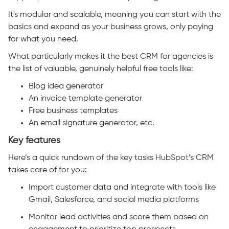
It's modular and scalable, meaning you can start with the
basics and expand as your business grows, only paying
for what you need.
What particularly makes it the best CRM for agencies is
the list of valuable, genuinely helpful free tools like:
Blog idea generator
An invoice template generator
Free business templates
An email signature generator, etc.
Key features
Here’s a quick rundown of the key tasks HubSpot’s CRM
takes care of for you:
Import customer data and integrate with tools like
Gmail, Salesforce, and social media platforms
Monitor lead activities and score them based on