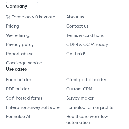
Company
🚀 Formaloo 4.0 keynote
About us
Pricing
Contact us
We're hiring!
Terms & conditions
Privacy policy
GDPR & CCPA ready
Report abuse
Get Paid!
Concierge service
Use cases
Form builder
Client portal builder
PDF builder
Custom CRM
Self-hosted forms
Survey maker
Enterprise survey software
Formaloo for nonprofits
Formaloo AI
Healthcare workflow
automation