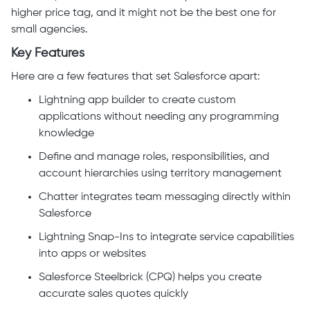
higher price tag, and it might not be the best one for
small agencies.
Key Features
Here are a few features that set Salesforce apart:
Lightning app builder to create custom
applications without needing any programming
knowledge
Define and manage roles, responsibilities, and
account hierarchies using territory management
Chatter integrates team messaging directly within
Salesforce
Lightning Snap-Ins to integrate service capabilities
into apps or websites
Salesforce Steelbrick (CPQ) helps you create
accurate sales quotes quickly