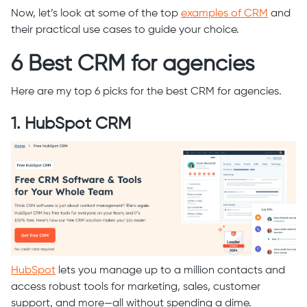
Now, let’s look at some of the top
examples of CRM
and
their practical use cases to guide your choice.
6 Best CRM for agencies
Here are my top 6 picks for the best CRM for agencies.
1. HubSpot CRM
HubSpot
lets you manage up to a million contacts and
access robust tools for marketing, sales, customer
support, and more—all without spending a dime.