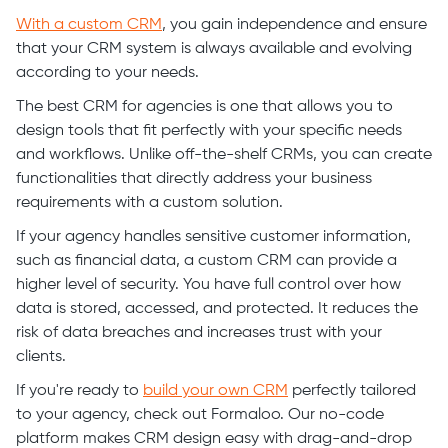
With a custom CRM
, you gain independence and ensure
that your CRM system is always available and evolving
according to your needs.
The best CRM for agencies is one that allows you to
design tools that fit perfectly with your specific needs
and workflows. Unlike off-the-shelf CRMs, you can create
functionalities that directly address your business
requirements with a custom solution.
If your agency handles sensitive customer information,
such as financial data, a custom CRM can provide a
higher level of security. You have full control over how
data is stored, accessed, and protected. It reduces the
risk of data breaches and increases trust with your
clients.
If you're ready to
build your own CRM
perfectly tailored
to your agency, check out Formaloo. Our no-code
platform makes CRM design easy with drag-and-drop