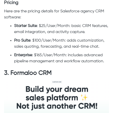
Pricing
Here are the pricing details for Salesforce agency CRM
software:
Starter Suite
: $25/User/Month: basic CRM features,
email integration, and activity capture.
Pro Suite
: $100/User/Month: adds customization,
sales quoting, forecasting, and real-time chat.
Enterprise
: $165/User/Month: includes advanced
pipeline management and workflow automation.
3. Formaloo CRM