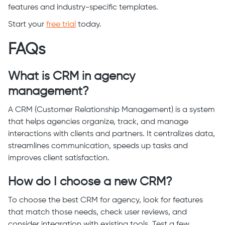
features and industry-specific templates.
Start your
free trial
today.
FAQs
What is CRM in agency
management?
A CRM (Customer Relationship Management) is a system
that helps agencies organize, track, and manage
interactions with clients and partners. It centralizes data,
streamlines communication, speeds up tasks and
improves client satisfaction.
How do I choose a new CRM?
To choose the best CRM for agency, look for features
that match those needs, check user reviews, and
consider integration with existing tools. Test a few