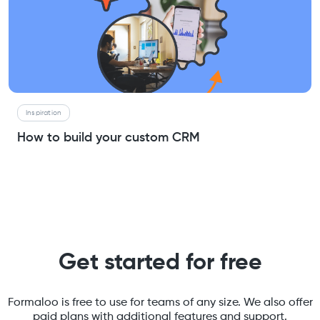
Inspiration
How to build your custom CRM
Get started for free
Formaloo is free to use for teams of any size. We also offer
paid plans with additional features and support.