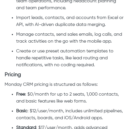
team operations, including headcount planning
and team performance.
Import leads, contacts, and accounts from Excel or
API, with AI-driven duplicate data merging.
Manage contacts, send sales emails, log calls, and
track activities on the go with the mobile app.
Create or use preset automation templates to
handle repetitive tasks, like lead routing and
notifications, with no coding required.
Pricing
Monday CRM pricing is structured as follows:
Free
: $0/month for up to 2 seats, 1,000 contacts,
and basic features like web forms.
Basic
: $12/user/month, includes unlimited pipelines,
contacts, boards, and iOS/Android apps.
Standard
: $17/user/month, adds advanced