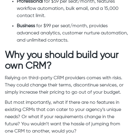
Professional
for $59 per seat/month, features
workflow automation, bulk email, and a 15,000
contact limit.
Business
for $99 per seat/month, provides
advanced analytics, customer nurture automation,
and unlimited contacts.
Why you should build your
own CRM?
Relying on third-party CRM providers comes with risks.
They could change their terms, discontinue services, or
simply increase their pricing to go out of your budget.
But most importantly, what if there are no features in
existing CRMs that can cater to your agency’s unique
needs? Or what if your requirements change in the
future? You wouldn’t want the hassle of jumping from
one CRM to another, would you?