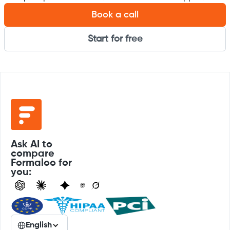
Book a call
Start for free
Ask AI to
compare
Formaloo for
you:
English