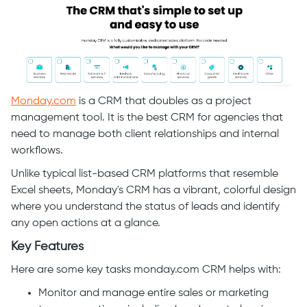
Monday.com
is a CRM that doubles as a project
management tool. It is the best CRM for agencies that
need to manage both client relationships and internal
workflows.
Unlike typical list-based CRM platforms that resemble
Excel sheets, Monday's CRM has a vibrant, colorful design
where you understand the status of leads and identify
any open actions at a glance.
Key Features
Here are some key tasks monday.com CRM helps with:
Monitor and manage entire sales or marketing