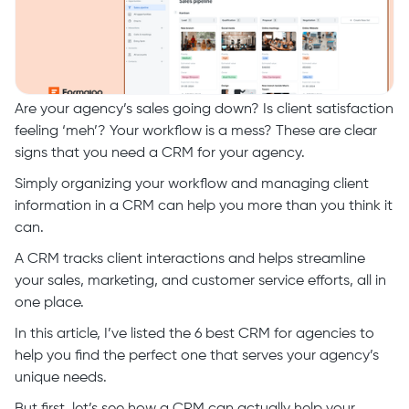
Are your agency’s sales going down? Is client satisfaction
feeling ‘meh’? Your workflow is a mess? These are clear
signs that you need a CRM for your agency.
Simply organizing your workflow and managing client
information in a CRM can help you more than you think it
can.
A CRM tracks client interactions and helps streamline
your sales, marketing, and customer service efforts, all in
one place.
In this article, I’ve listed the 6 best CRM for agencies to
help you find the perfect one that serves your agency’s
unique needs.