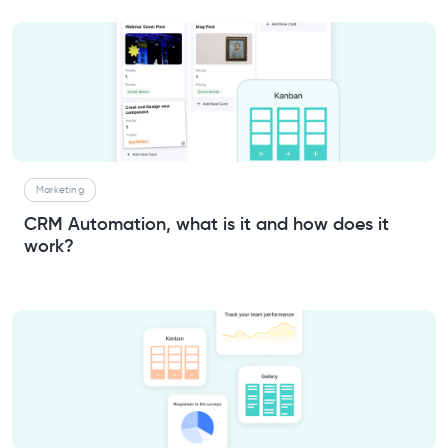
Marketing
CRM Automation, what is it and how does it
work?