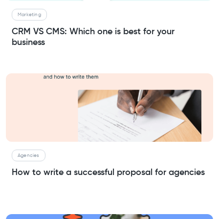
Marketing
CRM VS CMS: Which one is best for your
business
Agencies
How to write a successful proposal for agencies