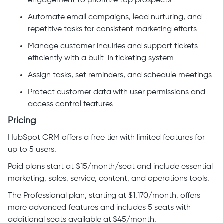
engagement to prioritize top prospects
Automate email campaigns, lead nurturing, and
repetitive tasks for consistent marketing efforts
Manage customer inquiries and support tickets
efficiently with a built-in ticketing system
Assign tasks, set reminders, and schedule meetings
Protect customer data with user permissions and
access control features
Pricing
HubSpot CRM offers a free tier with limited features for
up to 5 users.
Paid plans start at $15/month/seat and include essential
marketing, sales, service, content, and operations tools.
The Professional plan, starting at $1,170/month, offers
more advanced features and includes 5 seats with
additional seats available at $45/month.