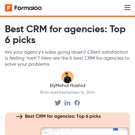
Best CRM for agencies: Top
6 picks
Are your agency’s sales going down? Client satisfaction
is feeling ‘meh’? Here are the 6 best CRM for agencies to
solve your problems.
By
Mehal Rashid
8
min read
·
September 16, 2024