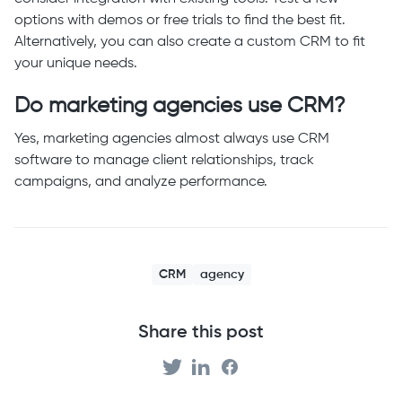
options with demos or free trials to find the best fit.
Alternatively, you can also create a custom CRM to fit
your unique needs.
Do marketing agencies use CRM?
Yes, marketing agencies almost always use CRM
software to manage client relationships, track
campaigns, and analyze performance.
CRM
agency
Share this post