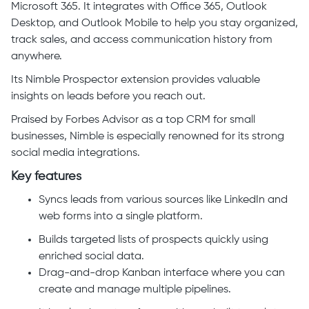
Microsoft 365. It integrates with Office 365, Outlook
Desktop, and Outlook Mobile to help you stay organized,
track sales, and access communication history from
anywhere.
Its Nimble Prospector extension provides valuable
insights on leads before you reach out.
Praised by Forbes Advisor as a top CRM for small
businesses, Nimble is especially renowned for its strong
social media integrations.
Key features
Syncs leads from various sources like LinkedIn and
web forms into a single platform.
Builds targeted lists of prospects quickly using
enriched social data.
Drag-and-drop Kanban interface where you can
create and manage multiple pipelines.