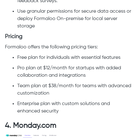
feedback surveys.
Use granular permissions for secure data access or
deploy Formaloo On-premise for local server
storage
Pricing
Formaloo offers the following pricing tiers:
Free plan for individuals with essential features
Pro plan at $12/month for startups with added
collaboration and integrations
Team plan at $38/month for teams with advanced
customization
Enterprise plan with custom solutions and
enhanced security
4. Monday.com