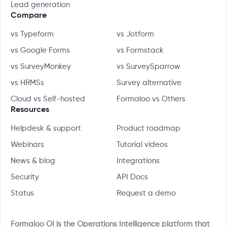
Lead generation
Compare
vs Typeform
vs Jotform
vs Google Forms
vs Formstack
vs SurveyMonkey
vs SurveySparrow
vs HRMSs
Survey alternative
Cloud vs Self-hosted
Formaloo vs Others
Resources
Helpdesk & support
Product roadmap
Webinars
Tutorial videos
News & blog
Integrations
Security
API Docs
Status
Request a demo
Formaloo OI is the Operations Intelligence platform that