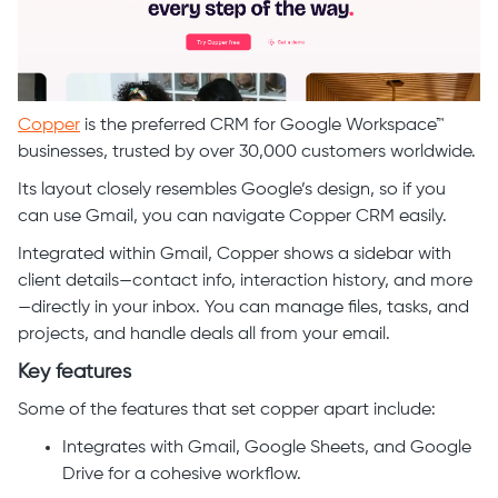
Copper
is the preferred CRM for Google Workspace™
businesses, trusted by over 30,000 customers worldwide.
Its layout closely resembles Google’s design, so if you
can use Gmail, you can navigate Copper CRM easily.
Integrated within Gmail, Copper shows a sidebar with
client details—contact info, interaction history, and more
—directly in your inbox. You can manage files, tasks, and
projects, and handle deals all from your email.
Key features
Some of the features that set copper apart include:
Integrates with Gmail, Google Sheets, and Google
Drive for a cohesive workflow.