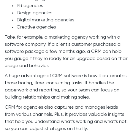
PR agencies
Design agencies
Digital marketing agencies
Creative agencies
Take, for example, a marketing agency working with a
software company. If a client’s customer purchased a
software package a few months ago, a CRM can help
you gauge if they’re ready for an upgrade based on their
usage and behavior.
A huge advantage of CRM software is how it automates
those boring, time-consuming tasks. It handles the
paperwork and reporting, so your team can focus on
building relationships and making sales.
CRM for agencies also captures and manages leads
from various channels. Plus, it provides valuable insights
that help you understand what’s working and what’s not,
so you can adjust strategies on the fly.