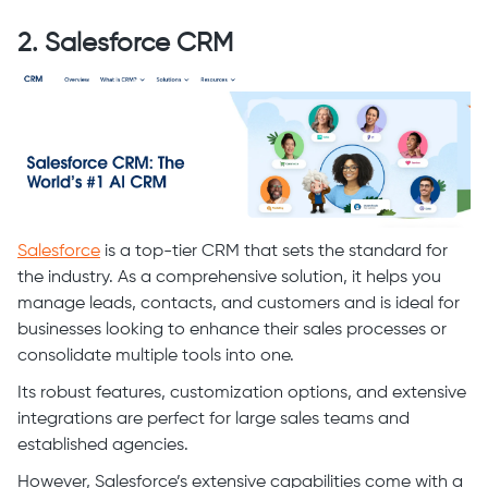
2. Salesforce CRM
Salesforce
is a top-tier CRM that sets the standard for
the industry. As a comprehensive solution, it helps you
manage leads, contacts, and customers and is ideal for
businesses looking to enhance their sales processes or
consolidate multiple tools into one.
Its robust features, customization options, and extensive
integrations are perfect for large sales teams and
established agencies.
However, Salesforce’s extensive capabilities come with a