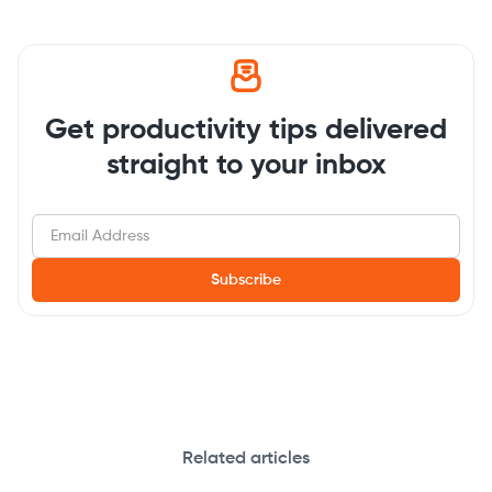
Get productivity tips delivered
straight to your inbox
Related articles