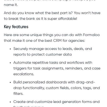
name it.
And do you know what the best part is? You won’t have
to break the bank as it is super affordable!
Key features
Here are some unique things you can do with Formaloo
that make it one of the best CRM for agencies:
Securely manage access to leads, deals, and
reports to protect customer data
Automate repetitive tasks and workflows with
triggers for task assignments, reminders, and case
escalations.
Build personalized dashboards with drag-and-
drop functionality, custom fields, colors, tags, and
filters.
Create and customize lead generation forms and