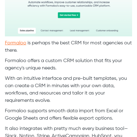
Formaloo
is perhaps the best CRM for most agencies out
there.
Formaloo offers a custom CRM solution that fits your
agency's unique needs.
With an intuitive interface and pre-built templates, you
can create a CRM in minutes with your own data,
workflows, and resources and tailor it as your
requirements evolve.
Formaloo supports smooth data import from Excel or
Google Sheets and offers flexible export options.
It also integrates with pretty much every business tool—
Slack, Notion, Stripe, ActiveCampaign, HubSpot, you