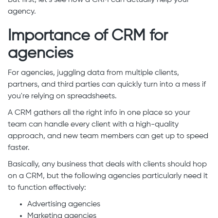
But first, let’s see how a CRM can actually help your
agency.
Importance of CRM for
agencies
For agencies, juggling data from multiple clients,
partners, and third parties can quickly turn into a mess if
you're relying on spreadsheets.
A CRM gathers all the right info in one place so your
team can handle every client with a high-quality
approach, and new team members can get up to speed
faster.
Basically, any business that deals with clients should hop
on a CRM, but the following agencies particularly need it
to function effectively:
Advertising agencies
Marketing agencies