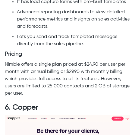
It has lead capture forms with pre-built templates
Advanced reporting dashboards to view detailed
performance metrics and insights on sales activities
and forecasts.
Lets you send and track templated messages
directly from the sales pipeline.
Pricing
Nimble offers a single plan priced at $24.90 per user per
month with annual billing or $29.90 with monthly billing,
which provides full access to all its features. However,
users are limited to 25,000 contacts and 2 GB of storage
per user.
6. Copper