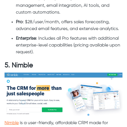
management, email integration, AI tools, and
custom automations.
Pro
: $28/user/month, offers sales forecasting,
advanced email features, and extensive analytics.
Enterprise
: Includes all Pro features with additional
enterprise-level capabilities (pricing available upon
request).
5. Nimble
Nimble
is a user-friendly, affordable CRM made for