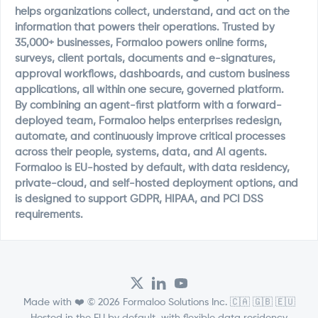
helps organizations collect, understand, and act on the
information that powers their operations. Trusted by
35,000+ businesses, Formaloo powers online forms,
surveys, client portals, documents and e-signatures,
approval workflows, dashboards, and custom business
applications, all within one secure, governed platform.
By combining an agent-first platform with a forward-
deployed team, Formaloo helps enterprises redesign,
automate, and continuously improve critical processes
across their people, systems, data, and AI agents.
Formaloo is EU-hosted by default, with data residency,
private-cloud, and self-hosted deployment options, and
is designed to support GDPR, HIPAA, and PCI DSS
requirements.
Made with ❤️ © 2026 Formaloo Solutions Inc. 🇨🇦 🇬🇧 🇪🇺