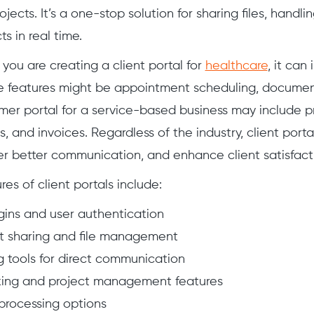
jects. It’s a one-stop solution for sharing files, handl
ts in real time.
 you are creating a client portal for
healthcare
, it can
se features might be appointment scheduling, documen
tomer portal for a service-based business may include p
, and invoices. Regardless of the industry, client port
ster better communication, and enhance client satisfact
s of client portals include:
gins and user authentication
 sharing and file management
 tools for direct communication
king and project management features
rocessing options