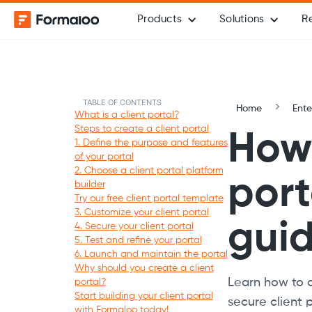
Products
Solutions
R
TABLE OF CONTENTS
Home
Ente
What is a client portal?
Steps to create a client portal
How 
1. Define the purpose and features
of your portal
2. Choose a client portal platform
port
builder
Try our free client portal template
3. Customize your client portal
gui
4. Secure your client portal
5. Test and refine your portal
6. Launch and maintain the portal
Why should you create a client
Learn how to cr
portal?
Start building your client portal
secure client 
with Formaloo today!