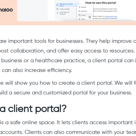
 are important tools for businesses. They help improv
oost collaboration, and offer easy access to resources.
business or a healthcare practice, a client portal can 
 can also increase efficiency.
we will show you how to create a client portal. We will 
ild a secure and customized portal for your business.
a client portal?
is a safe online space. It lets clients access important
accounts. Clients can also communicate with your te