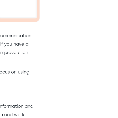
e communication
 If you have a
improve client
focus on using
 information and
am and work