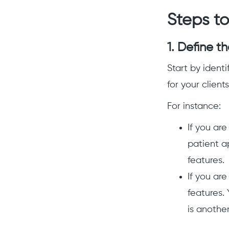
Steps to
1. Define t
Start by identi
for your client
For instance:
If you are
patient a
features.
If you ar
features.
is another