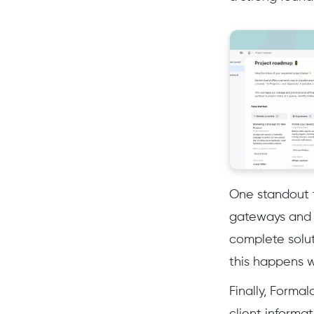
One standout f
gateways and 
complete solut
this happens w
Finally, Forma