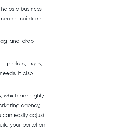
n, helps a business
someone maintains
drag-and-drop
ing colors, logos,
needs. It also
, which are highly
marketing agency,
u can easily adjust
ild your portal on