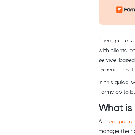
Client portals
with clients, b
service-based 
experiences. It
In this guide, 
Formaloo to bu
What is 
A
client portal
manage their 