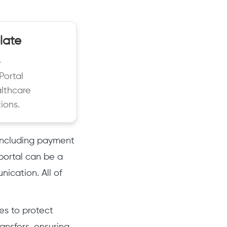
late
e
Portal
althcare
ions.
 including payment
portal can be a
nication. All of
es to protect