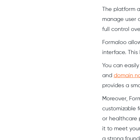
The platform 
manage user ac
full control o
Formaloo allow
interface. This
You can easily 
and
domain n
provides a sm
Moreover, Form
customizable fo
or healthcare 
it to meet you
a strong found