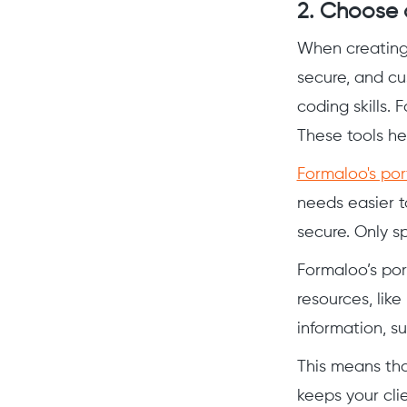
2. Choose a
When creating a
secure, and cu
coding skills. 
These tools he
Formaloo's po
needs easier t
secure. Only sp
Formaloo’s por
resources, lik
information, s
This means tha
keeps your cli