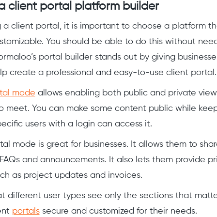
 client portal platform builder
 client portal, it is important to choose a platform that
stomizable. You should be able to do this without ne
Formaloo’s portal builder stands out by giving businesse
lp create a professional and easy-to-use client portal.
rtal mode
allows enabling both public and private vie
o meet. You can make some content public while keep
ecific users with a login can access it.
tal mode is great for businesses. It allows them to shar
e FAQs and announcements. It also lets them provide pri
uch as project updates and invoices.
t different user types see only the sections that matte
ent
portals
secure and customized for their needs.