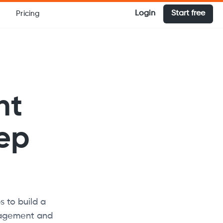
Login
Start free
Pricing
nt
tep
s to build a
anagement and