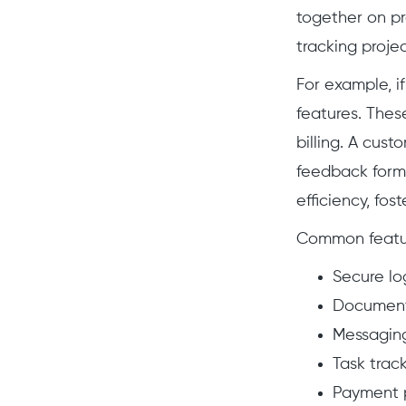
together on pro
tracking projec
For example, if
features. The
billing. A cus
feedback forms
efficiency, fo
Common feature
Secure lo
Document
Messaging
Task trac
Payment p