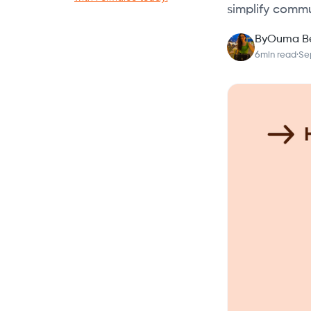
simplify commu
By
Ouma B
6
min read
·
Se