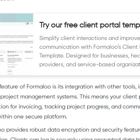
Try our free client portal temp
Simplify client interactions and improv
communication with Formaloo’s Client 
Template. Designed for businesses, he
providers, and service-based organizat
eature of Formaloo is its integration with other tools,
project management systems. This means your client 
ion for invoicing, tracking project progress, and commu
ithin one secure platform.
loo provides robust data encryption and security featur