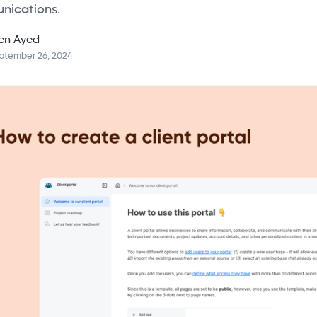
nications.
en Ayed
ptember 26, 2024