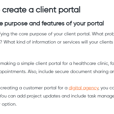
 create a client portal
he purpose and features of your portal
fying the core purpose of your client portal. What probl
s? What kind of information or services will your clien
 making a simple client portal for a healthcare clinic, 
ppointments. Also, include secure document sharing 
e creating a customer portal for a
digital agency
, you c
 You can add project updates and include task manage
 option.