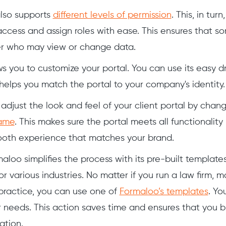
also supports
different levels of permission
. This, in tur
cess and assign roles with ease. This ensures that 
ver who may view or change data.
s you to customize your portal. You can use its easy 
 helps you match the portal to your company's identity.
adjust the look and feel of your client portal by chang
ame
. This makes sure the portal meets all functionality 
ooth experience that matches your brand.
aloo simplifies the process with its pre-built templates
r various industries. No matter if you run a law firm, 
practice, you can use one of
Formaloo’s templates
. Yo
r needs. This action saves time and ensures that you bu
ation.