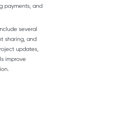
ing payments, and
 include several
t sharing, and
roject updates,
als improve
ion.