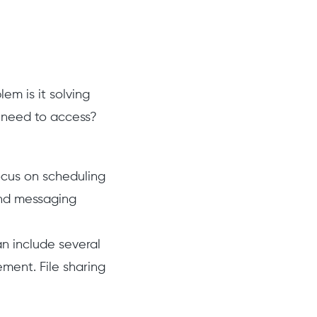
em is it solving
ts need to access?
focus on scheduling
and messaging
an include several
ment. File sharing