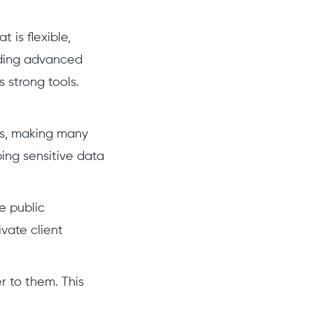
 is flexible,
eding advanced
s strong tools.
ws, making many
ing sensitive data
e public
vate client
r to them. This