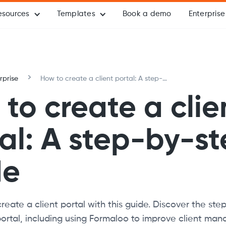
esources
Templates
Book a demo
Enterprise
rprise
How to create a client portal: A step-
by-step guide
to create a clie
al: A step-by-s
de
eate a client portal with this guide. Discover the step
portal, including using Formaloo to improve client m