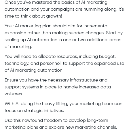
Once you've mastered the basics of AI marketing
automation and your campaigns are humming along, it's
time to think about growth!
Your AI marketing plan should aim for incremental
expansion rather than making sudden changes. Start by
scaling up AI automation in one or two additional areas
of marketing.
You will need to allocate resources, including budget,
technology, and personnel, to support the expanded use
of AI marketing automation.
Ensure you have the necessary infrastructure and
support systems in place to handle increased data
volumes.
With AI doing the heavy lifting, your marketing team can
focus on strategic initiatives.
Use this newfound freedom to develop long-term
marketing plans and explore new marketing channels.