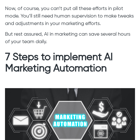
Now, of course, you can’t put all these efforts in pilot
mode. You’ll still need human supervision to make tweaks
and adjustments in your marketing efforts.
But rest assured, AI in marketing can save several hours
of your team daily.
7 Steps to implement AI
Marketing Automation