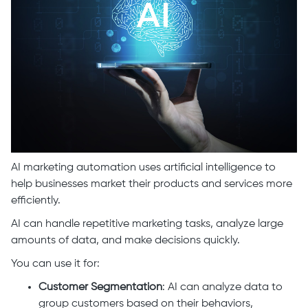
AI marketing automation uses artificial intelligence to
help businesses market their products and services more
efficiently.
AI can handle repetitive marketing tasks, analyze large
amounts of data, and make decisions quickly.
You can use it for:
Customer Segmentation
: AI can analyze data to
group customers based on their behaviors,