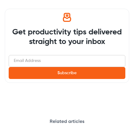
Get productivity tips delivered
straight to your inbox
Related articles