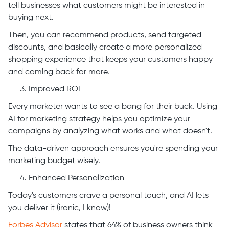
tell businesses what customers might be interested in
buying next.
Then, you can recommend products, send targeted
discounts, and basically create a more personalized
shopping experience that keeps your customers happy
and coming back for more.
Improved ROI
Every marketer wants to see a bang for their buck. Using
AI for marketing strategy helps you optimize your
campaigns by analyzing what works and what doesn't.
The data-driven approach ensures you're spending your
marketing budget wisely.
Enhanced Personalization
Today's customers crave a personal touch, and AI lets
you deliver it (ironic, I know)!
Forbes Advisor
states that 64% of business owners think