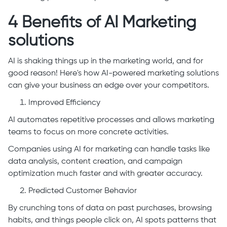
4 Benefits of AI Marketing
solutions
AI is shaking things up in the marketing world, and for
good reason! Here's how AI-powered marketing solutions
can give your business an edge over your competitors.
Improved Efficiency
AI automates repetitive processes and allows marketing
teams to focus on more concrete activities.
Companies using AI for marketing can handle tasks like
data analysis, content creation, and campaign
optimization much faster and with greater accuracy.
Predicted Customer Behavior
By crunching tons of data on past purchases, browsing
habits, and things people click on, AI spots patterns that