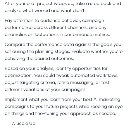
After your pilot project wraps up, take a step back and
analyze what worked and what didn't.
Pay attention to audience behavior, campaign
performance across different channels, and any
anomalies or fluctuations in performance metrics.
Compare the performance data against the goals you
set during the planning stages. Evaluate whether you’re
achieving the desired outcomes.
Based on your analysis, identify opportunities for
optimization. You could tweak automated workflows,
adjust targeting criteria, refine messaging, or test
different variations of your campaigns.
Implement what you learn from your best AI marketing
campaigns to your future projects while keeping an eye
on things and fine-tuning your approach as needed.
Scale Up