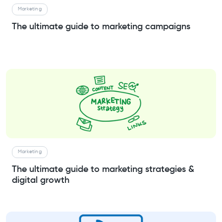
Marketing
The ultimate guide to marketing campaigns
Marketing
The ultimate guide to marketing strategies &
digital growth