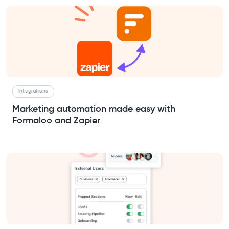
Integrations
Marketing automation made easy with
Formaloo and Zapier