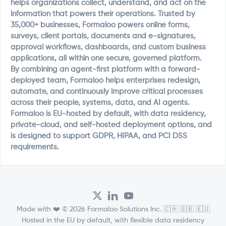
helps organizations collect, understand, and act on the
information that powers their operations. Trusted by
35,000+ businesses, Formaloo powers online forms,
surveys, client portals, documents and e-signatures,
approval workflows, dashboards, and custom business
applications, all within one secure, governed platform.
By combining an agent-first platform with a forward-
deployed team, Formaloo helps enterprises redesign,
automate, and continuously improve critical processes
across their people, systems, data, and AI agents.
Formaloo is EU-hosted by default, with data residency,
private-cloud, and self-hosted deployment options, and
is designed to support GDPR, HIPAA, and PCI DSS
requirements.
Made with ❤️ © 2026 Formaloo Solutions Inc. 🇨🇦 🇬🇧 🇪🇺
Hosted in the EU by default, with flexible data residency