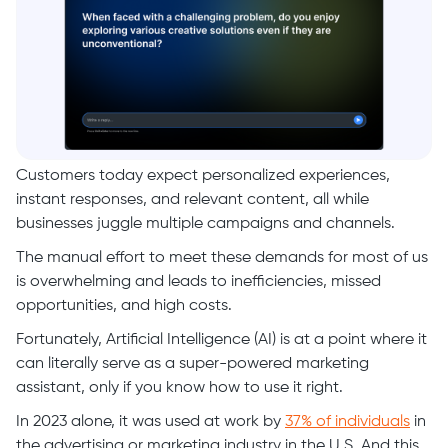
Customers today expect personalized experiences,
instant responses, and relevant content, all while
businesses juggle multiple campaigns and channels.
The manual effort to meet these demands for most of us
is overwhelming and leads to inefficiencies, missed
opportunities, and high costs.
Fortunately, Artificial Intelligence (AI) is at a point where it
can literally serve as a super-powered marketing
assistant, only if you know how to use it right.
In 2023 alone, it was used at work by
37% of individuals
in
the advertising or marketing industry in the U.S. And this