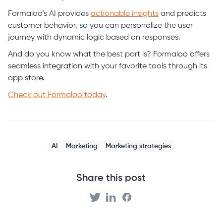
Formaloo’s AI provides
actionable insights
and predicts
customer behavior, so you can personalize the user
journey with dynamic logic based on responses.
And do you know what the best part is? Formaloo offers
seamless integration with your favorite tools through its
app store.
Check out Formaloo today
.
AI
Marketing
Marketing strategies
Share this post