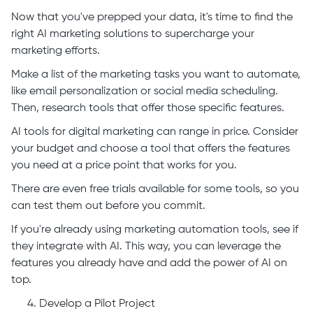
Now that you've prepped your data, it's time to find the
right AI marketing solutions to supercharge your
marketing efforts.
Make a list of the marketing tasks you want to automate,
like email personalization or social media scheduling.
Then, research tools that offer those specific features.
AI tools for digital marketing can range in price. Consider
your budget and choose a tool that offers the features
you need at a price point that works for you.
There are even free trials available for some tools, so you
can test them out before you commit.
If you're already using marketing automation tools, see if
they integrate with AI. This way, you can leverage the
features you already have and add the power of AI on
top.
Develop a Pilot Project