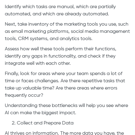
Identify which tasks are manual, which are partially
automated, and which are already automated.
Next, take inventory of the marketing tools you use, such
as email marketing platforms, social media management
tools, CRM systems, and analytics tools.
Assess how well these tools perform their functions,
identify any gaps in functionality, and check if they
integrate well with each other.
Finally, look for areas where your team spends a lot of
time or faces challenges. Are there repetitive tasks that
take up valuable time? Are there areas where errors
frequently occur?
Understanding these bottlenecks will help you see where
AI can make the biggest impact.
Collect and Prepare Data
AI thrives on information. The more data you have, the