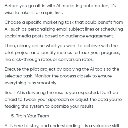
Before you go all-in with AI marketing automation, it's
wise to take it for a spin first.
Choose a specific marketing task that could benefit from
AI, such as personalizing email subject lines or scheduling
social media posts based on audience engagement.
Then, clearly define what you want to achieve with the
pilot project and identify metrics to track your progress,
like click-through rates or conversion rates.
Execute the pilot project by applying the AI tools to the
selected task. Monitor the process closely to ensure
everything runs smoothly.
See if AI is delivering the results you expected. Don't be
afraid to tweak your approach or adjust the data you're
feeding the system to optimize your results.
Train Your Team
AI is here to stay, and understanding it is a valuable skill