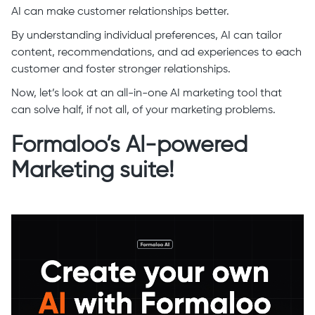
AI can make customer relationships better.
By understanding individual preferences, AI can tailor
content, recommendations, and ad experiences to each
customer and foster stronger relationships.
Now, let’s look at an all-in-one AI marketing tool that
can solve half, if not all, of your marketing problems.
Formaloo’s AI-powered
Marketing suite!