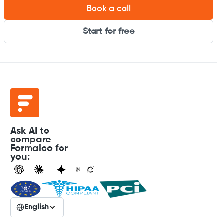
Book a call
Start for free
Ask AI to
compare
Formaloo for
you:
English