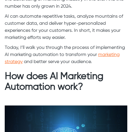
number has only grown in 2024.
AI can automate repetitive tasks, analyze mountains of
customer data, and deliver hyper-personalized
experiences for your customers. In short, it makes your
marketing efforts way easier.
Today, I’ll walk you through the process of implementing
AI marketing automation to transform your
marketing
strategy
and better serve your audience.
How does AI Marketing
Automation work?