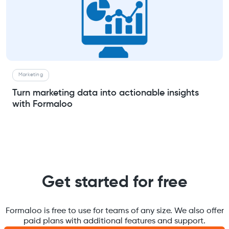
Marketing
Turn marketing data into actionable insights
with Formaloo
Get started for free
Formaloo is free to use for teams of any size. We also offer
paid plans with additional features and support.