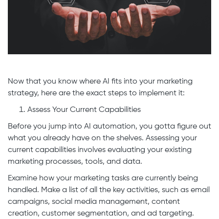
Now that you know where AI fits into your marketing
strategy, here are the exact steps to implement it:
Assess Your Current Capabilities
Before you jump into AI automation, you gotta figure out
what you already have on the shelves. Assessing your
current capabilities involves evaluating your existing
marketing processes, tools, and data.
Examine how your marketing tasks are currently being
handled. Make a list of all the key activities, such as email
campaigns, social media management, content
creation, customer segmentation, and ad targeting.