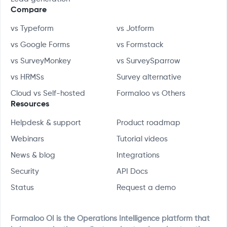
Compare
vs Typeform
vs Jotform
vs Google Forms
vs Formstack
vs SurveyMonkey
vs SurveySparrow
vs HRMSs
Survey alternative
Cloud vs Self-hosted
Formaloo vs Others
Resources
Helpdesk & support
Product roadmap
Webinars
Tutorial videos
News & blog
Integrations
Security
API Docs
Status
Request a demo
Formaloo OI is the Operations Intelligence platform that