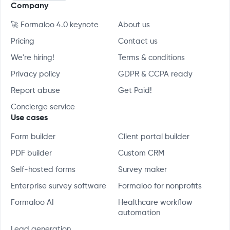
Company
🚀 Formaloo 4.0 keynote
About us
Pricing
Contact us
We're hiring!
Terms & conditions
Privacy policy
GDPR & CCPA ready
Report abuse
Get Paid!
Concierge service
Use cases
Form builder
Client portal builder
PDF builder
Custom CRM
Self-hosted forms
Survey maker
Enterprise survey software
Formaloo for nonprofits
Formaloo AI
Healthcare workflow
automation
Lead generation