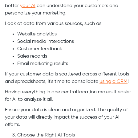
better
your AI
can understand your customers and
personalize your marketing.
Look at data from various sources, such as:
Website analytics
Social media interactions
Customer feedback
Sales records
Email marketing results
If your customer data is scattered across different tools
and spreadsheets, it's time to consolidate
using a CRM
!
Having everything in one central location makes it easier
for AI to analyze it all.
Ensure your data is clean and organized. The quality of
your data will directly impact the success of your AI
efforts.
Choose the Right AI Tools