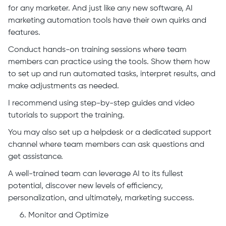
for any marketer. And just like any new software, AI
marketing automation tools have their own quirks and
features.
Conduct hands-on training sessions where team
members can practice using the tools. Show them how
to set up and run automated tasks, interpret results, and
make adjustments as needed.
I recommend using step-by-step guides and video
tutorials to support the training.
You may also set up a helpdesk or a dedicated support
channel where team members can ask questions and
get assistance.
A well-trained team can leverage AI to its fullest
potential, discover new levels of efficiency,
personalization, and ultimately, marketing success.
Monitor and Optimize