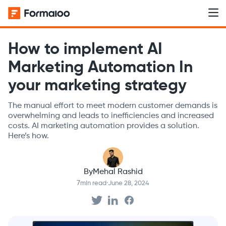
How to implement AI
Marketing Automation In
your marketing strategy
The manual effort to meet modern customer demands is
overwhelming and leads to inefficiencies and increased
costs. AI marketing automation provides a solution.
Here’s how.
By
Mehal Rashid
7
min read
·
June 28, 2024