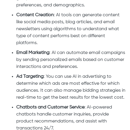
preferences, and demographics.
Content Creation
: AI tools can generate content
like social media posts, blog articles, and email
newsletters using algorithms to understand what
type of content performs best on different
platforms.
Email Marketing
: AI can automate email campaigns
by sending personalized emails based on customer
interactions and preferences.
Ad Targeting
: You can use AI in advertising to
determine which ads are most effective for which
audiences. It can also manage bidding strategies in
real-time to get the best results for the lowest cost.
Chatbots and Customer Service
: AI-powered
chatbots handle customer inquiries, provide
product recommendations, and assist with
transactions 24/7.