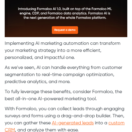
Implementing AI marketing automation can transform
your marketing strategy into a more efficient,
personalized, and impactful one.
As we've seen, AI can handle everything from customer
segmentation to real-time campaign optimization,
predictive analytics, and more.
To fully leverage these benefits, consider Formaloo, the
best all-in-one AI-powered marketing tool.
With Formaloo, you can collect leads through engaging
surveys and forms using a drag-and-drop builder. Then,
you can gather these
AI-generated leads
into a
custom
CRM
, and analyze them with ease.