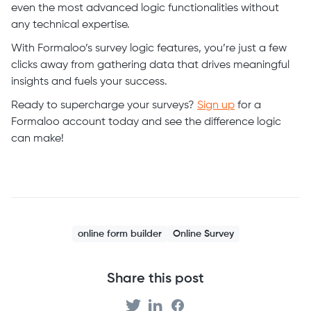
even the most advanced logic functionalities without
any technical expertise.
With Formaloo’s survey logic features, you’re just a few
clicks away from gathering data that drives meaningful
insights and fuels your success.
Ready to supercharge your surveys?
Sign up
for a
Formaloo account today and see the difference logic
can make!
online form builder
Online Survey
Share this post