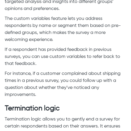
targeted analysis and insights into different groups’
opinions and preferences.
The custom variables feature lets you address
respondents by name or segment them based on pre-
defined groups, which makes the survey a more
welcoming experience.
If a respondent has provided feedback in previous
surveys, you can use custom variables to refer back to
that feedback.
For instance, if a customer complained about shipping
times in a previous survey, you could follow up with a
question about whether they’ve noticed any
improvements.
Termination logic
Termination logic allows you to gently end a survey for
certain respondents based on their answers. It ensures