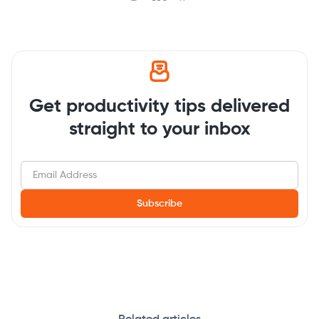
Get productivity tips delivered
straight to your inbox