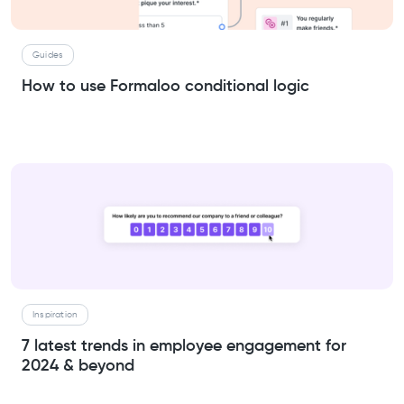
Guides
How to use Formaloo conditional logic
Inspiration
7 latest trends in employee engagement for
2024 & beyond