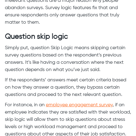
Irrelevant questions are a major reason why people
abandon surveys. Survey logic features fix that and
ensure respondents only answer questions that truly
matter to them.
Question skip logic
Simply put, question Skip Logic means skipping certain
survey questions based on the respondent’s previous
answers. It’s like having a conversation where the next
question depends on what you’ve just said.
If the respondents’ answers meet certain criteria based
on how they answer a question, they bypass certain
questions and proceed to the next relevant question.
For instance, in an
employee engagement survey
, if an
employee indicates they are satisfied with their workload,
skip logic will allow them to skip questions about stress
levels or high workload management and proceed to
questions about other aspects of their job satisfaction.