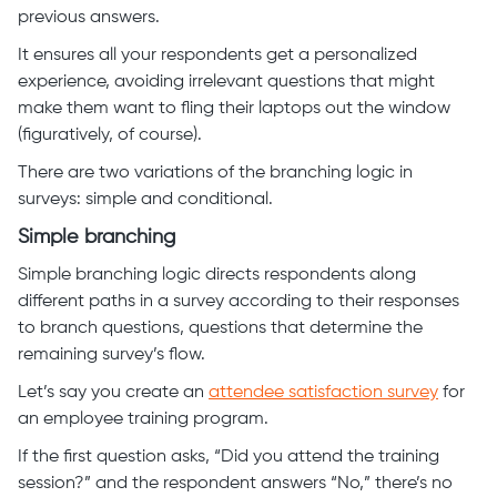
previous answers.
It ensures all your respondents get a personalized
experience, avoiding irrelevant questions that might
make them want to fling their laptops out the window
(figuratively, of course).
There are two variations of the branching logic in
surveys: simple and conditional.
Simple branching
Simple branching logic directs respondents along
different paths in a survey according to their responses
to branch questions, questions that determine the
remaining survey’s flow.
Let’s say you create an
attendee satisfaction survey
for
an employee training program.
If the first question asks, “Did you attend the training
session?” and the respondent answers “No,” there’s no