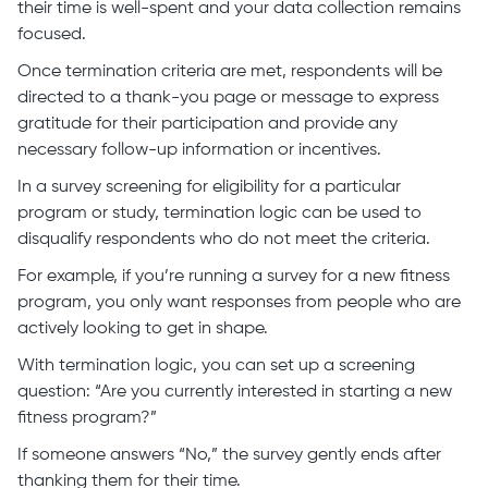
their time is well-spent and your data collection remains
focused.
Once termination criteria are met, respondents will be
directed to a thank-you page or message to express
gratitude for their participation and provide any
necessary follow-up information or incentives.
In a survey screening for eligibility for a particular
program or study, termination logic can be used to
disqualify respondents who do not meet the criteria.
For example, if you’re running a survey for a new fitness
program, you only want responses from people who are
actively looking to get in shape.
With termination logic, you can set up a screening
question: “Are you currently interested in starting a new
fitness program?”
If someone answers “No,” the survey gently ends after
thanking them for their time.