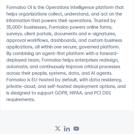
Formaloo OI is the Operations Intelligence platform that
helps organizations collect, understand, and act on the
information that powers their operations. Trusted by
35,000+ businesses, Formaloo powers online forms,
surveys, client portals, documents and e-signatures,
approval workflows, dashboards, and custom business
applications, all within one secure, governed platform.
By combining an agent-first platform with a forward-
deployed team, Formaloo helps enterprises redesign,
automate, and continuously improve critical processes
across their people, systems, data, and AI agents.
Formaloo is EU-hosted by default, with data residency,
private-cloud, and self-hosted deployment options, and
is designed to support GDPR, HIPAA, and PCI DSS
requirements.