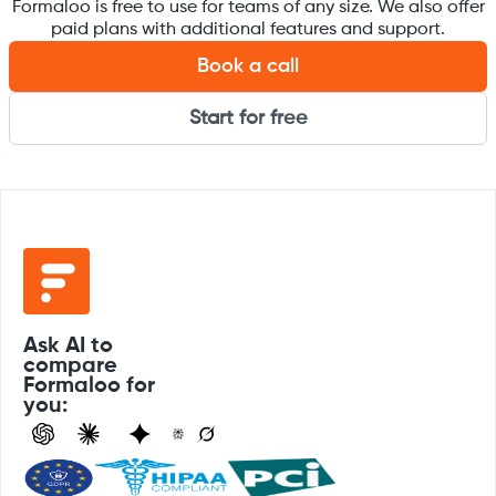
Formaloo is free to use for teams of any size. We also offer
paid plans with additional features and support.
Book a call
Start for free
Ask AI to
compare
Formaloo for
you: