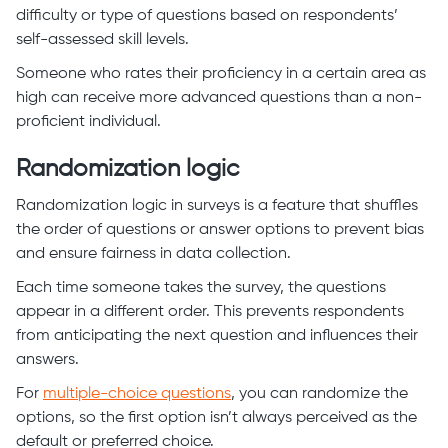
difficulty or type of questions based on respondents’
self-assessed skill levels.
Someone who rates their proficiency in a certain area as
high can receive more advanced questions than a non-
proficient individual.
Randomization logic
Randomization logic in surveys is a feature that shuffles
the order of questions or answer options to prevent bias
and ensure fairness in data collection.
Each time someone takes the survey, the questions
appear in a different order. This prevents respondents
from anticipating the next question and influences their
answers.
For
multiple-choice questions
, you can randomize the
options, so the first option isn’t always perceived as the
default or preferred choice.