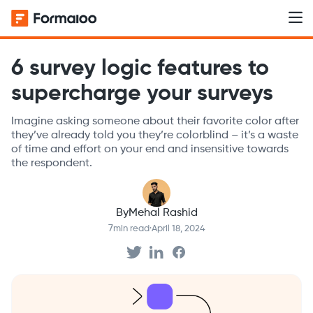
6 survey logic features to
supercharge your surveys
Imagine asking someone about their favorite color after
they’ve already told you they’re colorblind – it’s a waste
of time and effort on your end and insensitive towards
the respondent.
By
Mehal Rashid
7
min read
·
April 18, 2024