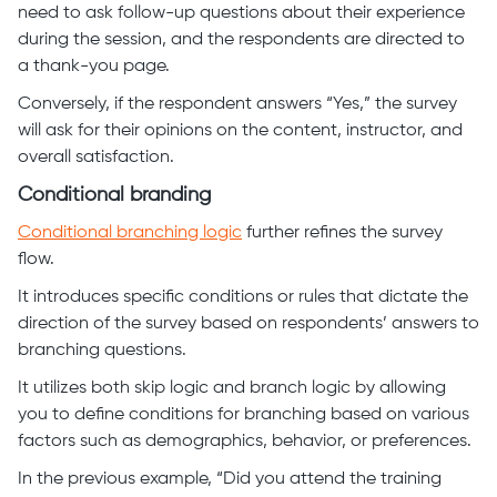
need to ask follow-up questions about their experience
during the session, and the respondents are directed to
a thank-you page.
Conversely, if the respondent answers “Yes,” the survey
will ask for their opinions on the content, instructor, and
overall satisfaction.
Conditional branding
Conditional branching logic
further refines the survey
flow.
It introduces specific conditions or rules that dictate the
direction of the survey based on respondents’ answers to
branching questions.
It utilizes both skip logic and branch logic by allowing
you to define conditions for branching based on various
factors such as demographics, behavior, or preferences.
In the previous example, “Did you attend the training