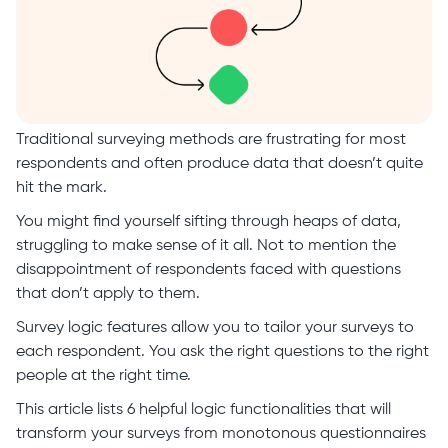
Traditional surveying methods are frustrating for most
respondents and often produce data that doesn’t quite
hit the mark.
You might find yourself sifting through heaps of data,
struggling to make sense of it all. Not to mention the
disappointment of respondents faced with questions
that don’t apply to them.
Survey logic features allow you to tailor your surveys to
each respondent. You ask the right questions to the right
people at the right time.
This article lists 6 helpful logic functionalities that will
transform your surveys from monotonous questionnaires