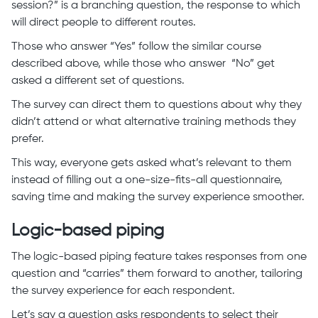
session?” is a branching question, the response to which
will direct people to different routes.
Those who answer “Yes” follow the similar course
described above, while those who answer “No” get
asked a different set of questions.
The survey can direct them to questions about why they
didn’t attend or what alternative training methods they
prefer.
This way, everyone gets asked what’s relevant to them
instead of filling out a one-size-fits-all questionnaire,
saving time and making the survey experience smoother.
Logic-based piping
The logic-based piping feature takes responses from one
question and “carries” them forward to another, tailoring
the survey experience for each respondent.
Let’s say a question asks respondents to select their