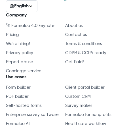
English
Company
🚀 Formaloo 4.0 keynote
About us
Pricing
Contact us
We're hiring!
Terms & conditions
Privacy policy
GDPR & CCPA ready
Report abuse
Get Paid!
Concierge service
Use cases
Form builder
Client portal builder
PDF builder
Custom CRM
Self-hosted forms
Survey maker
Enterprise survey software
Formaloo for nonprofits
Formaloo AI
Healthcare workflow