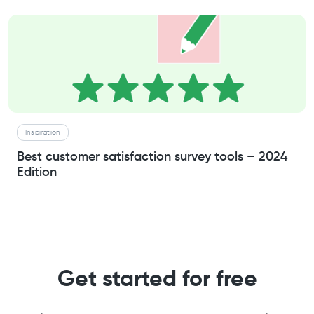
Inspiration
Best customer satisfaction survey tools – 2024
Edition
Get started for free