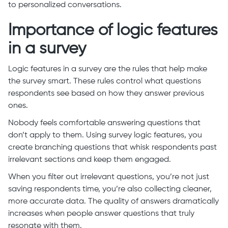
to personalized conversations.
Importance of logic features
in a survey
Logic features in a survey are the rules that help make
the survey smart. These rules control what questions
respondents see based on how they answer previous
ones.
Nobody feels comfortable answering questions that
don’t apply to them. Using survey logic features, you
create branching questions that whisk respondents past
irrelevant sections and keep them engaged.
When you filter out irrelevant questions, you’re not just
saving respondents time, you’re also collecting cleaner,
more accurate data. The quality of answers dramatically
increases when people answer questions that truly
resonate with them.