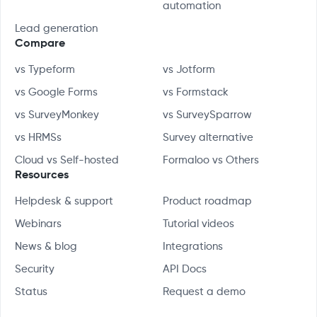
automation
Lead generation
Compare
vs Typeform
vs Jotform
vs Google Forms
vs Formstack
vs SurveyMonkey
vs SurveySparrow
vs HRMSs
Survey alternative
Cloud vs Self-hosted
Formaloo vs Others
Resources
Helpdesk & support
Product roadmap
Webinars
Tutorial videos
News & blog
Integrations
Security
API Docs
Status
Request a demo