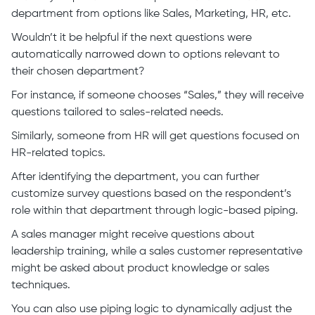
department from options like Sales, Marketing, HR, etc.
Wouldn’t it be helpful if the next questions were
automatically narrowed down to options relevant to
their chosen department?
For instance, if someone chooses “Sales,” they will receive
questions tailored to sales-related needs.
Similarly, someone from HR will get questions focused on
HR-related topics.
After identifying the department, you can further
customize survey questions based on the respondent’s
role within that department through logic-based piping.
A sales manager might receive questions about
leadership training, while a sales customer representative
might be asked about product knowledge or sales
techniques.
You can also use piping logic to dynamically adjust the