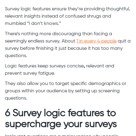
Survey logic features ensure they’re providing thoughtful,
relevant insights instead of confused shrugs and
mumbled “I don’t knows.”
There’s nothing more discouraging than facing a
seemingly endless survey. About
1 in every 4 people
quit a
survey before finishing it just because it has too many
questions.
Logic features keep surveys concise
,
relevant and
prevent survey fatigue.
They also allow you to target specific demographics or
groups within your audience by setting up screening
questions.
6 Survey logic features to
supercharge your surveys