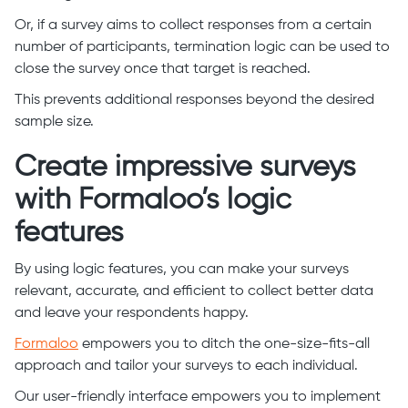
Or, if a survey aims to collect responses from a certain
number of participants, termination logic can be used to
close the survey once that target is reached.
This prevents additional responses beyond the desired
sample size.
Create impressive surveys
with Formaloo’s logic
features
By using logic features, you can make your surveys
relevant, accurate, and efficient to collect better data
and leave your respondents happy.
Formaloo
empowers you to ditch the one-size-fits-all
approach and tailor your surveys to each individual.
Our user-friendly interface empowers you to implement