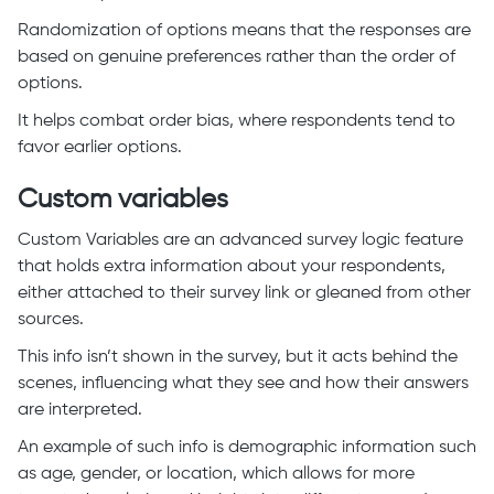
Randomization of options means that the responses are
based on genuine preferences rather than the order of
options.
It helps combat order bias, where respondents tend to
favor earlier options.
Custom variables
Custom Variables are an advanced survey logic feature
that holds extra information about your respondents,
either attached to their survey link or gleaned from other
sources.
This info isn’t shown in the survey, but it acts behind the
scenes, influencing what they see and how their answers
are interpreted.
An example of such info is demographic information such
as age, gender, or location, which allows for more