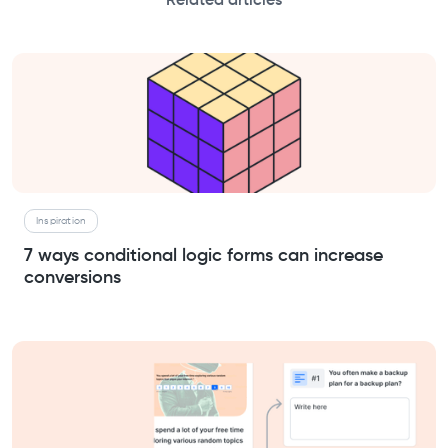
Related articles
Inspiration
7 ways conditional logic forms can increase
conversions