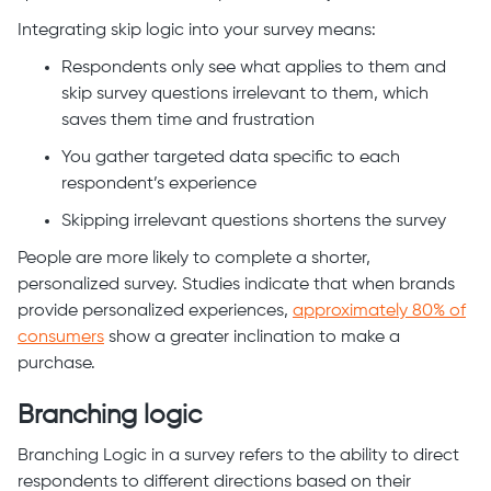
Integrating skip logic into your survey means:
Respondents only see what applies to them and
skip survey questions irrelevant to them, which
saves them time and frustration
You gather targeted data specific to each
respondent’s experience
Skipping irrelevant questions shortens the survey
People are more likely to complete a shorter,
personalized survey. Studies indicate that when brands
provide personalized experiences,
approximately 80% of
consumers
show a greater inclination to make a
purchase.
Branching logic
Branching Logic in a survey refers to the ability to direct
respondents to different directions based on their