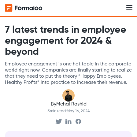
7 latest trends in employee
engagement for 2024 &
beyond
Employee engagement is one hot topic in the corporate
world right now. Companies are finally starting to realize
that they need to put the theory “Happy Employees,
Healthy Profits” into practice to increase their revenue.
By
Mehal Rashid
5
min read
·
May 16, 2024