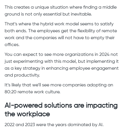
This creates a unique situation where finding a middle
ground is not only essential but inevitable.
That’s where the hybrid work model seems to satisfy
both ends. The employees get the flexibility of remote
work and the companies will not have to empty their
offices.
You can expect to see more organizations in 2024 not
just experimenting with this model, but implementing it
as a key strategy in enhancing employee engagement
and productivity.
It’s likely that we’ll see more companies adopting an
80:20 remote work culture.
AI-powered solutions are impacting
the workplace
2022 and 2023 were the years dominated by AI.