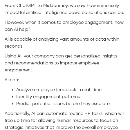
From ChatGPT to MidJourney, we saw how immensely
impactful artificial intelligence powered solutions can be.
However, when it comes to employee engagement, how
can AI help?
AI is capable of analyzing vast amounts of data within
seconds.
Using AI, your company can get personalized insights
and recommendations to improve employee
engagement.
AI can:
Analyze employee feedback in real-time
Identify engagement patterns
Predict potential issues before they escalate
Additionally, AI can automate routine HR tasks, which will
free up time for allowing human resources to focus on
strategic initiatives that improve the overall employee