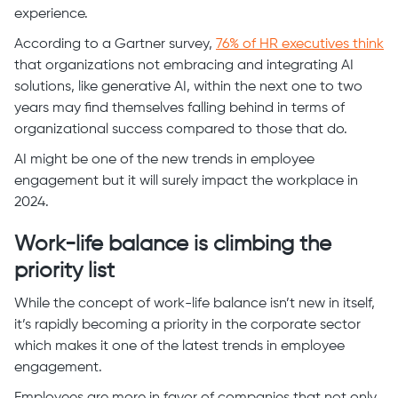
experience.
According to a Gartner survey,
76% of HR executives think
that organizations not embracing and integrating AI
solutions, like generative AI, within the next one to two
years may find themselves falling behind in terms of
organizational success compared to those that do.
AI might be one of the new trends in employee
engagement but it will surely impact the workplace in
2024.
Work-life balance is climbing the
priority list
While the concept of work-life balance isn’t new in itself,
it’s rapidly becoming a priority in the corporate sector
which makes it one of the latest trends in employee
engagement.