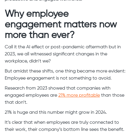
Why employee
engagement matters now
more than ever?
Call it the AI effect or post-pandemic aftermath but in
2023, we all witnessed significant changes in the
workplace, didn’t we?
But amidst these shifts, one thing became more evident:
Employee engagement is not something to avoid.
Research from 2023 showed that companies with
engaged employees are
21% more profitable
than those
that don’t.
21% is huge and this number might grow in 2024.
It’s clear that when employees are truly connected to
their work, their company’s bottom line sees the benefit.