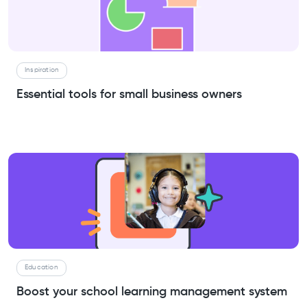
Inspiration
Essential tools for small business owners
Education
Boost your school learning management system