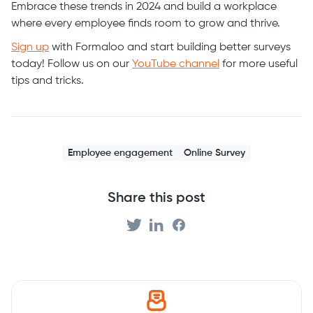
Embrace these trends in 2024 and build a workplace
where every employee finds room to grow and thrive.
Sign up
with Formaloo and start building better surveys
today! Follow us on our
YouTube channel
for more useful
tips and tricks.
Employee engagement
Online Survey
Share this post