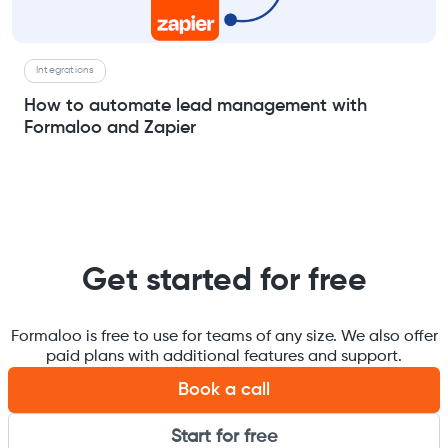
Integrations
How to automate lead management with
Formaloo and Zapier
Get started for free
Formaloo is free to use for teams of any size. We also offer
paid plans with additional features and support.
Book a call
Start for free