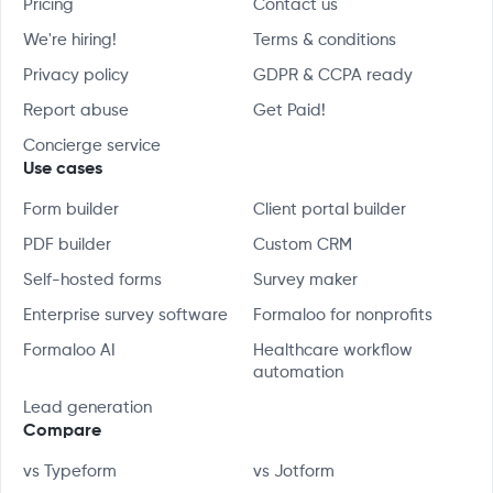
Pricing
Contact us
We're hiring!
Terms & conditions
Privacy policy
GDPR & CCPA ready
Report abuse
Get Paid!
Concierge service
Use cases
Form builder
Client portal builder
PDF builder
Custom CRM
Self-hosted forms
Survey maker
Enterprise survey software
Formaloo for nonprofits
Formaloo AI
Healthcare workflow
automation
Lead generation
Compare
vs Typeform
vs Jotform