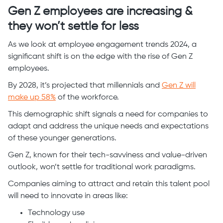
Gen Z employees are increasing &
they won’t settle for less
As we look at employee engagement trends 2024, a
significant shift is on the edge with the rise of Gen Z
employees.
By 2028, it’s projected that millennials and
Gen Z will
make up 58%
of the workforce.
This demographic shift signals a need for companies to
adapt and address the unique needs and expectations
of these younger generations.
Gen Z, known for their tech-savviness and value-driven
outlook, won’t settle for traditional work paradigms.
Companies aiming to attract and retain this talent pool
will need to innovate in areas like:
Technology use