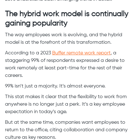
The hybrid work model is continually
gaining popularity
The way employees work is evolving, and the hybrid
model is at the forefront of this transformation.
According to a 2023
Buffer remote work report
, a
staggering 99% of respondents expressed a desire to
work remotely at least part-time for the rest of their
careers.
99% isn’t just a majority. It’s almost everyone.
This stat makes it clear that the flexibility to work from
anywhere is no longer just a perk. It’s a key employee
expectation in today’s age.
But at the same time, companies want employees to
return to the office, citing collaboration and company
culture as key reasons.