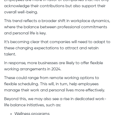
Employees are more in favor of companies that not only
acknowledge their contributions but also support their
overall well-being.
This trend reflects a broader shift in workplace dynamics,
where the balance between professional commitments
and personal life is key.
It’s becoming clear that companies will need to adapt to
these changing expectations to attract and retain
talent.
In response, more businesses are likely to offer flexible
working arrangements in 2024.
These could range from remote working options to
flexible scheduling. This will, in turn, help employees
manage their work and personal lives more effectively.
Beyond this, we may also see a rise in dedicated work-
life balance initiatives, such as:
Wellness programs