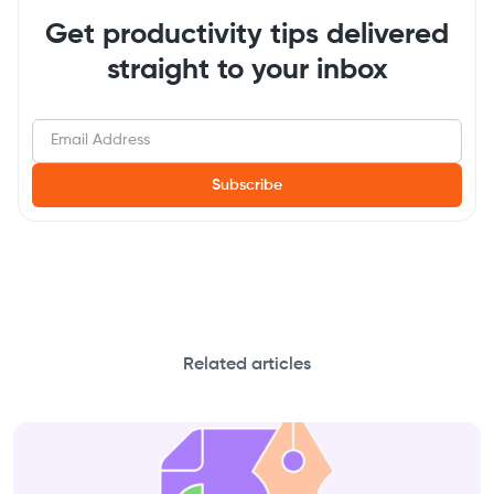
Get productivity tips delivered
straight to your inbox
Related articles