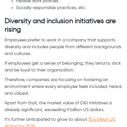
Flexible work policies
Socially responsible practices, etc.
Diversity and inclusion initiatives are
rising
Employees prefer to work in a company that supports
diversity and includes people from different backgrounds
and cultures.
If employees get a sense of belonging, they tend to stick
and be loyal to their organization.
Therefore, companies are focusing on fostering an
environment where every employee feels included, heard,
and valued.
Apart from that, the market value of D&I initiatives is
already significant, exceeding 9 billion US dollars.
It’s further anticipated to grow to about
15.4 billion US
dollars by 2026
.