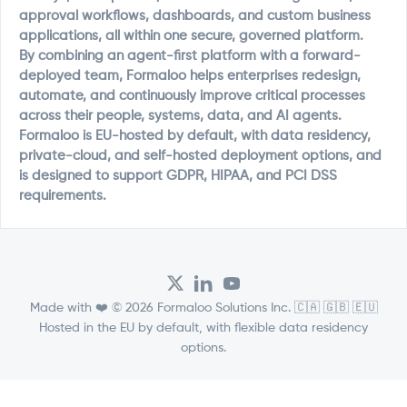
approval workflows, dashboards, and custom business
applications, all within one secure, governed platform.
By combining an agent-first platform with a forward-
deployed team, Formaloo helps enterprises redesign,
automate, and continuously improve critical processes
across their people, systems, data, and AI agents.
Formaloo is EU-hosted by default, with data residency,
private-cloud, and self-hosted deployment options, and
is designed to support GDPR, HIPAA, and PCI DSS
requirements.
Made with ❤️ © 2026 Formaloo Solutions Inc. 🇨🇦 🇬🇧 🇪🇺
Hosted in the EU by default, with flexible data residency
options.