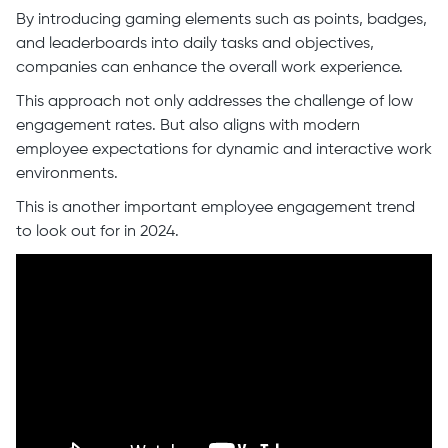
By introducing gaming elements such as points, badges,
and leaderboards into daily tasks and objectives,
companies can enhance the overall work experience.
This approach not only addresses the challenge of low
engagement rates. But also aligns with modern
employee expectations for dynamic and interactive work
environments.
This is another important employee engagement trend
to look out for in 2024.