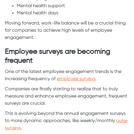
Mental health support
Mental health days
Moving forward, work-life balance will be a crucial thing
for companies to achieve high levels of employee
engagement.
Employee surveys are becoming
frequent
One of the latest employee engagement trends is the
increasing frequency of
employee surveys
.
Companies are finally starting to realize that to truly
measure and enhance employee engagement, frequent
surveys are crucial.
This is evolving beyond the annual engagement surveys
to more dynamic approaches, like weekly/monthly
pulse
surveys
.