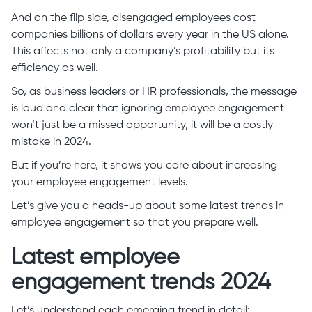
And on the flip side, disengaged employees cost
companies billions of dollars every year in the US alone.
This affects not only a company’s profitability but its
efficiency as well.
So, as business leaders or HR professionals, the message
is loud and clear that ignoring employee engagement
won’t just be a missed opportunity, it will be a costly
mistake in 2024.
But if you’re here, it shows you care about increasing
your employee engagement levels.
Let’s give you a heads-up about some latest trends in
employee engagement so that you prepare well.
Latest employee
engagement trends 2024
Let’s understand each emerging trend in detail: