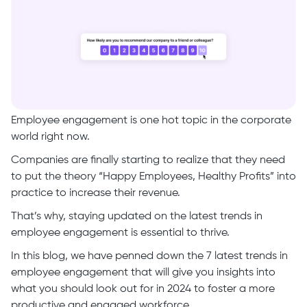
Employee engagement is one hot topic in the corporate
world right now.
Companies are finally starting to realize that they need
to put the theory “Happy Employees, Healthy Profits” into
practice to increase their revenue.
That’s why, staying updated on the latest trends in
employee engagement is essential to thrive.
In this blog, we have penned down the 7 latest trends in
employee engagement that will give you insights into
what you should look out for in 2024 to foster a more
productive and engaged workforce.