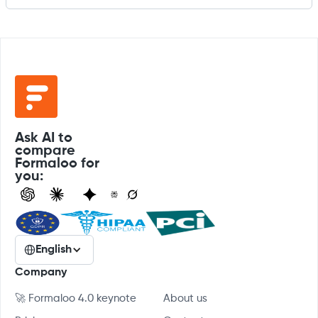
Ask AI to
compare
Formaloo for
you:
English
Company
🚀 Formaloo 4.0 keynote
About us