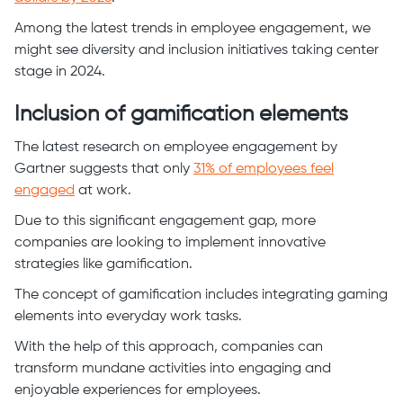
Among the latest trends in employee engagement, we
might see diversity and inclusion initiatives taking center
stage in 2024.
Inclusion of gamification elements
The latest research on employee engagement by
Gartner suggests that only
31% of employees feel
engaged
at work.
Due to this significant engagement gap, more
companies are looking to implement innovative
strategies like gamification.
The concept of gamification includes integrating gaming
elements into everyday work tasks.
With the help of this approach, companies can
transform mundane activities into engaging and
enjoyable experiences for employees.