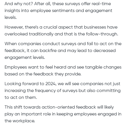
And why not? After all, these surveys offer real-time
insights into employee sentiments and engagement
levels.
However, there’s a crucial aspect that businesses have
overlooked traditionally and that is the follow-through.
When companies conduct surveys and fail to act on the
feedback, it can backfire and may lead to decreased
engagement levels.
Employees want to feel heard and see tangible changes
based on the feedback they provide.
Looking forward to 2024, we will see companies not just
increasing the frequency of surveys but also committing
to act on them.
This shift towards action-oriented feedback will likely
play an important role in keeping employees engaged in
the workplace.