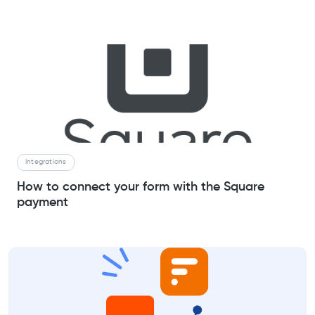
Integrations
How to connect your form with the Square
payment