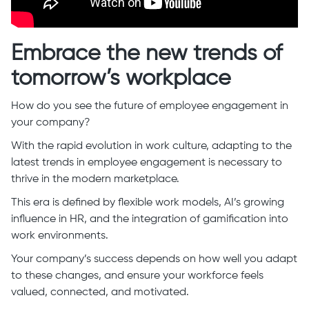
Embrace the new trends of
tomorrow’s workplace
How do you see the future of employee engagement in
your company?
With the rapid evolution in work culture, adapting to the
latest trends in employee engagement is necessary to
thrive in the modern marketplace.
This era is defined by flexible work models, AI’s growing
influence in HR, and the integration of gamification into
work environments.
Your company’s success depends on how well you adapt
to these changes, and ensure your workforce feels
valued, connected, and motivated.