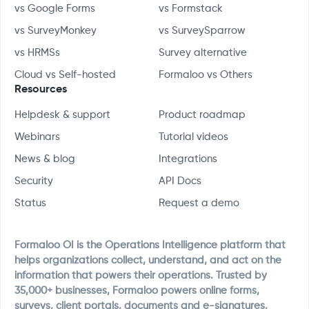
vs Google Forms
vs Formstack
vs SurveyMonkey
vs SurveySparrow
vs HRMSs
Survey alternative
Cloud vs Self-hosted
Formaloo vs Others
Resources
Helpdesk & support
Product roadmap
Webinars
Tutorial videos
News & blog
Integrations
Security
API Docs
Status
Request a demo
Formaloo OI is the Operations Intelligence platform that
helps organizations collect, understand, and act on the
information that powers their operations. Trusted by
35,000+ businesses, Formaloo powers online forms,
surveys, client portals, documents and e-signatures,