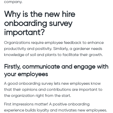
company.
Why is the new hire
onboarding survey
important?
Organizations require employee feedback to enhance
productivity and positivity. Similarly, a gardener needs
knowledge of soil and plants to facilitate their growth.
Firstly, communicate and engage with
your employees
A good onboarding survey lets new employees know
that their opinions and contributions are important to
the organization right from the start.
First impressions matter! A positive onboarding
experience builds loyalty and motivates new employees.