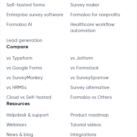
Self-hosted forms
Survey maker
Enterprise survey software
Formaloo for nonprofits
Formaloo AI
Healthcare workflow
automation
Lead generation
Compare
vs Typeform
vs Jotform
vs Google Forms
vs Formstack
vs SurveyMonkey
vs SurveySparrow
vs HRMSs
Survey alternative
Cloud vs Self-hosted
Formaloo vs Others
Resources
Helpdesk & support
Product roadmap
Webinars
Tutorial videos
News & blog
Integrations