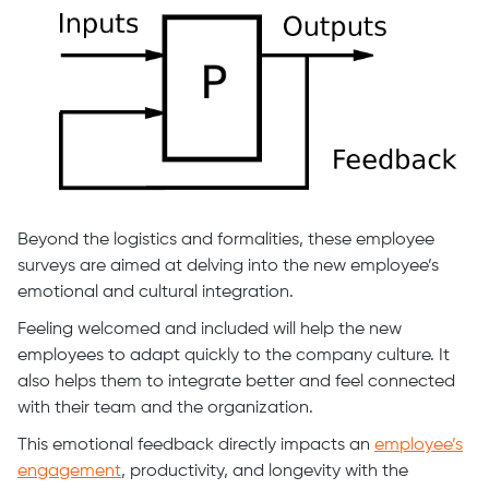
Beyond the logistics and formalities, these employee
surveys are aimed at delving into the new employee’s
emotional and cultural integration.
Feeling welcomed and included will help the new
employees to adapt quickly to the company culture. It
also helps them to integrate better and feel connected
with their team and the organization.
This emotional feedback directly impacts an
employee’s
engagement
, productivity, and longevity with the