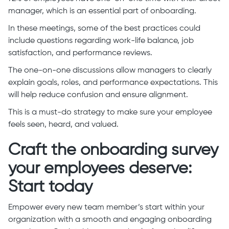
manager, which is an essential part of onboarding.
In these meetings, some of the best practices could
include questions regarding work-life balance, job
satisfaction, and performance reviews.
The one-on-one discussions allow managers to clearly
explain goals, roles, and performance expectations. This
will help reduce confusion and ensure alignment.
This is a must-do strategy to make sure your employee
feels seen, heard, and valued.
Craft the onboarding survey
your employees deserve:
Start today
Empower every new team member’s start within your
organization with a smooth and engaging onboarding