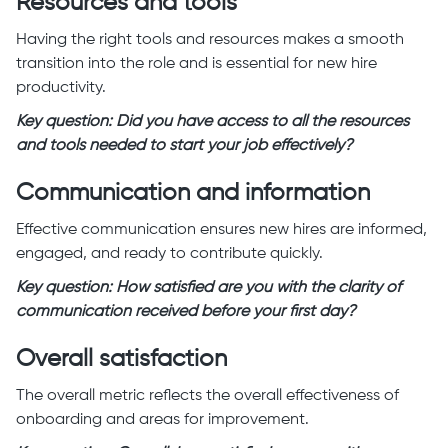
Resources and tools
Having the right tools and resources makes a smooth
transition into the role and is essential for new hire
productivity.
Key question: Did you have access to all the resources
and tools needed to start your job effectively?
Communication and information
Effective communication ensures new hires are informed,
engaged, and ready to contribute quickly.
Key question: How satisfied are you with the clarity of
communication received before your first day?
Overall satisfaction
The overall metric reflects the overall effectiveness of
onboarding and areas for improvement.