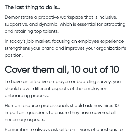
The last thing to do is…
Demonstrate a proactive workspace that is inclusive,
supportive, and dynamic, which is essential for attracting
and retaining top talents.
In today’s job market, focusing on employee experience
strengthens your brand and improves your organization’s
position.
Cover them all, 10 out of 10
To have an effective employee onboarding survey, you
should cover different aspects of the employee’s
onboarding process.
Human resource professionals should ask new hires 10
important questions to ensure they have covered all
necessary aspects.
Remember to always ask different types of questions to