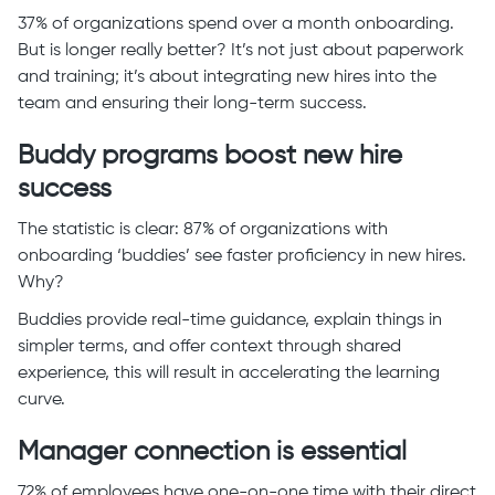
37% of organizations spend over a month onboarding.
But is longer really better? It’s not just about paperwork
and training; it’s about integrating new hires into the
team and ensuring their long-term success.
Buddy programs boost new hire
success
The statistic is clear: 87% of organizations with
onboarding ‘buddies’ see faster proficiency in new hires.
Why?
Buddies provide real-time guidance, explain things in
simpler terms, and offer context through shared
experience, this will result in accelerating the learning
curve.
Manager connection is essential
72% of employees have one-on-one time with their direct