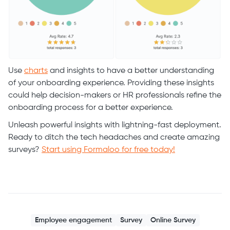
Use
charts
and insights to have a better understanding
of your onboarding experience. Providing these insights
could help decision-makers or HR professionals refine the
onboarding process for a better experience.
Unleash powerful insights with lightning-fast deployment.
Ready to ditch the tech headaches and create amazing
surveys?
Start using Formaloo for free today!
Employee engagement
Survey
Online Survey