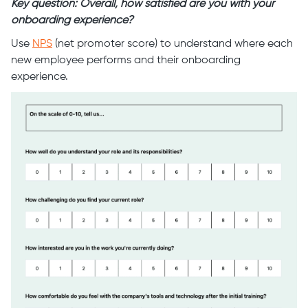
Key question: Overall, how satisfied are you with your
onboarding experience?
Use
NPS
(net promoter score) to understand where each
new employee performs and their onboarding
experience.