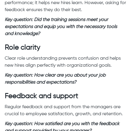
performance; it helps new hires learn. However, asking for
feedback ensures they do their best.
Key question: Did the training sessions meet your
expectations and equip you with the necessary tools
and knowledge?
Role clarity
Clear role understanding prevents confusion and helps
new hires align perfectly with organizational goals.
Key question: How clear are you about your job
responsibilities and expectations?
Feedback and support
Regular feedback and support from the managers are
crucial to employee satisfaction, growth, and retention.
Key question: How satisfied are you with the feedback
and support provided by your manager?