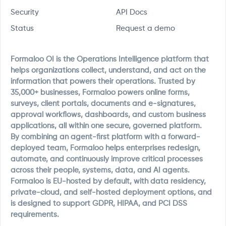
Security
API Docs
Status
Request a demo
Formaloo OI is the Operations Intelligence platform that
helps organizations collect, understand, and act on the
information that powers their operations. Trusted by
35,000+ businesses, Formaloo powers online forms,
surveys, client portals, documents and e-signatures,
approval workflows, dashboards, and custom business
applications, all within one secure, governed platform.
By combining an agent-first platform with a forward-
deployed team, Formaloo helps enterprises redesign,
automate, and continuously improve critical processes
across their people, systems, data, and AI agents.
Formaloo is EU-hosted by default, with data residency,
private-cloud, and self-hosted deployment options, and
is designed to support GDPR, HIPAA, and PCI DSS
requirements.