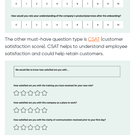
The other must-have question type is
CSAT
(customer
satisfaction score). CSAT helps to understand employee
satisfaction and could help retain customers.