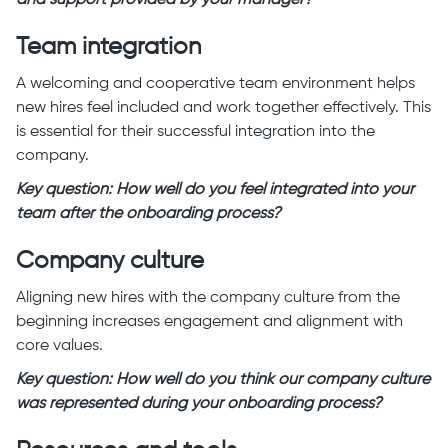
Team integration
A welcoming and cooperative team environment helps
new hires feel included and work together effectively. This
is essential for their successful integration into the
company.
Key question: How well do you feel integrated into your
team after the onboarding process?
Company culture
Aligning new hires with the company culture from the
beginning increases engagement and alignment with
core values.
Key question: How well do you think our company culture
was represented during your onboarding process?