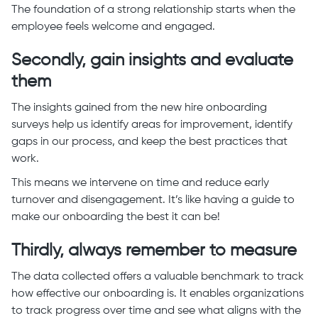
The foundation of a strong relationship starts when the
employee feels welcome and engaged.
Secondly, gain insights and evaluate
them
The insights gained from the new hire onboarding
surveys help us identify areas for improvement, identify
gaps in our process, and keep the best practices that
work.
This means we intervene on time and reduce early
turnover and disengagement. It’s like having a guide to
make our onboarding the best it can be!
Thirdly, always remember to measure
The data collected offers a valuable benchmark to track
how effective our onboarding is. It enables organizations
to track progress over time and see what aligns with the