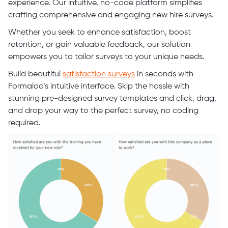
experience. Our intuitive, no-code platform simplifies
crafting comprehensive and engaging new hire surveys.
Whether you seek to enhance satisfaction, boost
retention, or gain valuable feedback, our solution
empowers you to tailor surveys to your unique needs.
Build beautiful
satisfaction surveys
in seconds with
Formaloo’s intuitive interface. Skip the hassle with
stunning pre-designed survey templates and click, drag,
and drop your way to the perfect survey, no coding
required.