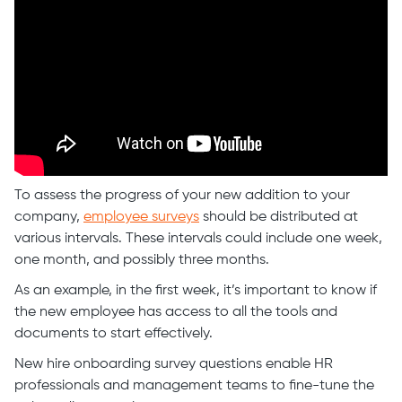
To assess the progress of your new addition to your
company,
employee surveys
should be distributed at
various intervals. These intervals could include one week,
one month, and possibly three months.
As an example, in the first week, it’s important to know if
the new employee has access to all the tools and
documents to start effectively.
New hire onboarding survey questions enable HR
professionals and management teams to fine-tune the