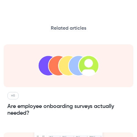
Related articles
HR
Are employee onboarding surveys actually
needed?