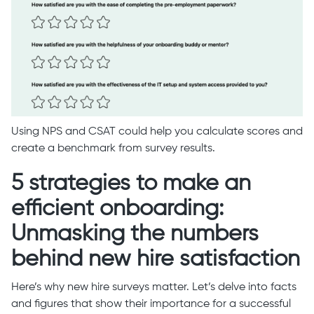
Using NPS and CSAT could help you calculate scores and
create a benchmark from survey results.
5 strategies to make an
efficient onboarding:
Unmasking the numbers
behind new hire satisfaction
Here’s why new hire surveys matter. Let’s delve into facts
and figures that show their importance for a successful