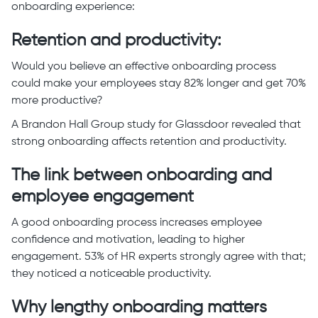
onboarding experience:
Retention and productivity:
Would you believe an effective onboarding process
could make your employees stay 82% longer and get 70%
more productive?
A Brandon Hall Group study for Glassdoor revealed that
strong onboarding affects retention and productivity.
The link between onboarding and
employee engagement
A good onboarding process increases employee
confidence and motivation, leading to higher
engagement. 53% of HR experts strongly agree with that;
they noticed a noticeable productivity.
Why lengthy onboarding matters