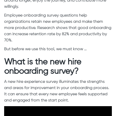
around longer, enjoy the journey, and contribute more
willingly.
Employee onboarding survey questions help
organizations retain new employees and make them
more productive. Research shows that good onboarding
can increase retention rate by 82% and productivity by
70%.
But before we use this tool, we must know …
What is the new hire
onboarding survey?
A new hire experience survey illuminates the strengths
and areas for improvement in your onboarding process.
It can ensure that every new employee feels supported
and engaged from the start point.