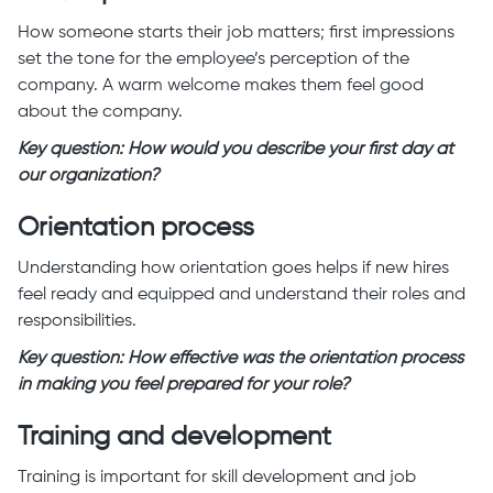
How someone starts their job matters; first impressions
set the tone for the employee’s perception of the
company. A warm welcome makes them feel good
about the company.
Key question: How would you describe your first day at
our organization?
Orientation process
Understanding how orientation goes helps if new hires
feel ready and equipped and understand their roles and
responsibilities.
Key question: How effective was the orientation process
in making you feel prepared for your role?
Training and development
Training is important for skill development and job