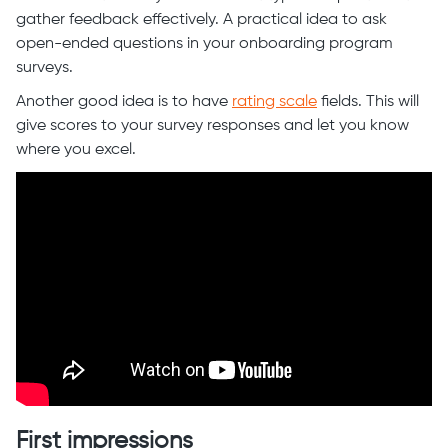
gather feedback effectively. A practical idea to ask
open-ended questions in your onboarding program
surveys.
Another good idea is to have
rating scale
fields. This will
give scores to your survey responses and let you know
where you excel.
First impressions