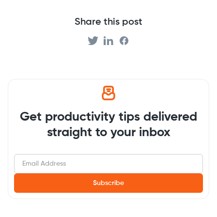
Share this post
Get productivity tips delivered
straight to your inbox