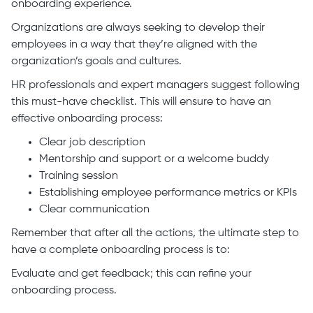
onboarding experience.
Organizations are always seeking to develop their
employees in a way that they’re aligned with the
organization’s goals and cultures.
HR professionals and expert managers suggest following
this must-have checklist. This will ensure to have an
effective onboarding process:
Clear job description
Mentorship and support or a welcome buddy
Training session
Establishing employee performance metrics or KPIs
Clear communication
Remember that after all the actions, the ultimate step to
have a complete onboarding process is to:
Evaluate and get feedback; this can refine your
onboarding process.