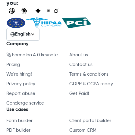
you:
English
Company
🚀 Formaloo 4.0 keynote
About us
Pricing
Contact us
We're hiring!
Terms & conditions
Privacy policy
GDPR & CCPA ready
Report abuse
Get Paid!
Concierge service
Use cases
Form builder
Client portal builder
PDF builder
Custom CRM