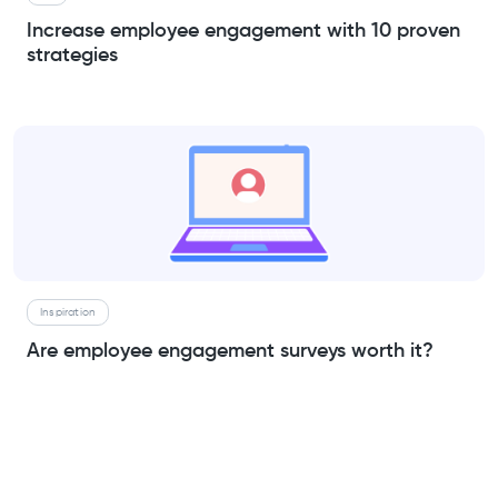
Increase employee engagement with 10 proven
strategies
Inspiration
Are employee engagement surveys worth it?