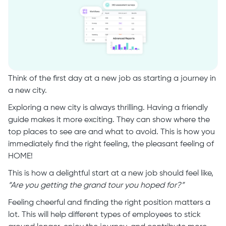
Think of the first day at a new job as starting a journey in
a new city.
Exploring a new city is always thrilling. Having a friendly
guide makes it more exciting. They can show where the
top places to see are and what to avoid. This is how you
immediately find the right feeling, the pleasant feeling of
HOME!
This is how a delightful start at a new job should feel like,
“Are you getting the grand tour you hoped for?”
Feeling cheerful and finding the right position matters a
lot. This will help different types of employees to stick