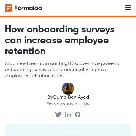
How onboarding surveys
can increase employee
retention
Stop new hires from quitting! Discover how powerful
onboarding surveys can dramatically improve
employees retention rates.
By
Ouma Ben Ayed
8
min read
·
July 25, 2024