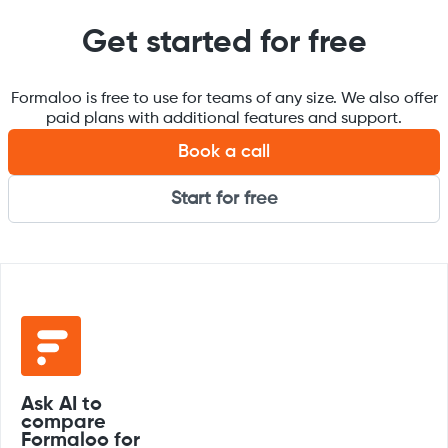
Get started for free
Formaloo is free to use for teams of any size. We also offer
paid plans with additional features and support.
Book a call
Start for free
Ask AI to
compare
Formaloo for