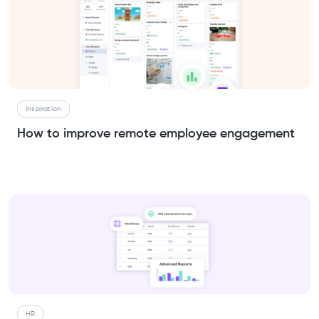
Inspiration
How to improve remote employee engagement
HR