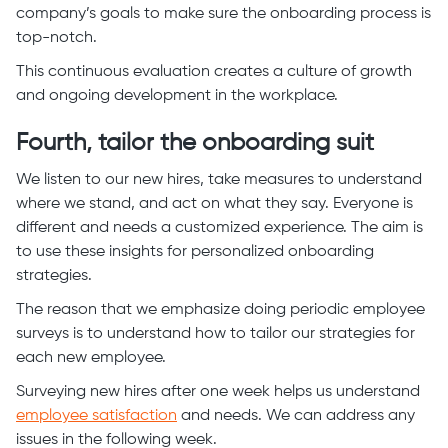
company’s goals to make sure the onboarding process is
top-notch.
This continuous evaluation creates a culture of growth
and ongoing development in the workplace.
Fourth, tailor the onboarding suit
We listen to our new hires, take measures to understand
where we stand, and act on what they say. Everyone is
different and needs a customized experience. The aim is
to use these insights for personalized onboarding
strategies.
The reason that we emphasize doing periodic employee
surveys is to understand how to tailor our strategies for
each new employee.
Surveying new hires after one week helps us understand
employee satisfaction
and needs. We can address any
issues in the following week.