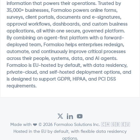
information that powers their operations. Trusted by
35,000+ businesses, Formaloo powers online forms,
surveys, client portals, documents and e-signatures,
approval workflows, dashboards, and custom business
applications, all within one secure, governed platform.
By combining an agent-first platform with a forward-
deployed team, Formaloo helps enterprises redesign,
automate, and continuously improve critical processes
across their people, systems, data, and AI agents.
Formaloo is EU-hosted by default, with data residency,
private-cloud, and self-hosted deployment options, and
is designed to support GDPR, HIPAA, and PCI DSS
requirements.
Made with ❤️ © 2026 Formaloo Solutions Inc. 🇨🇦 🇬🇧 🇪🇺
Hosted in the EU by default, with flexible data residency
options.