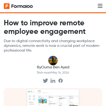
How to improve remote
employee engagement
Due to digital connectivity and changing workplace
dynamics, remote work is now a crucial part of modern
professional life.
By
Ouma Ben Ayed
3
min read
·
May 16, 2024