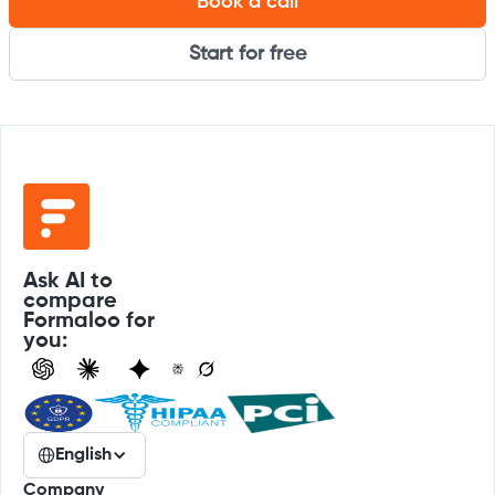
Book a call
Start for free
Ask AI to
compare
Formaloo for
you:
English
Company