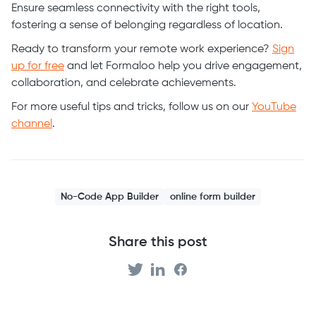
Ensure seamless connectivity with the right tools,
fostering a sense of belonging regardless of location.
Ready to transform your remote work experience?
Sign
up for free
and let Formaloo help you drive engagement,
collaboration, and celebrate achievements.
For more useful tips and tricks, follow us on our
YouTube
channel
.
No-Code App Builder
online form builder
Share this post