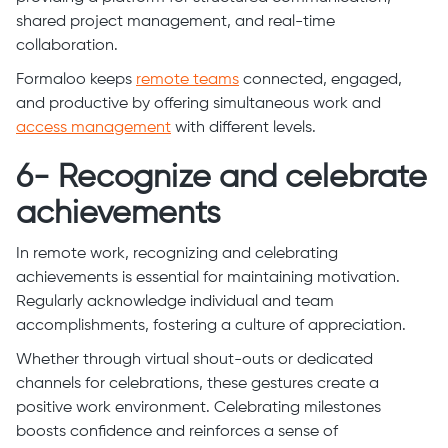
shared project management, and real-time
collaboration.
Formaloo keeps
remote teams
connected, engaged,
and productive by offering simultaneous work and
access management
with different levels.
6- Recognize and celebrate
achievements
In remote work, recognizing and celebrating
achievements is essential for maintaining motivation.
Regularly acknowledge individual and team
accomplishments, fostering a culture of appreciation.
Whether through virtual shout-outs or dedicated
channels for celebrations, these gestures create a
positive work environment. Celebrating milestones
boosts confidence and reinforces a sense of