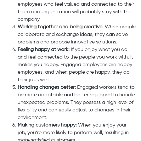
employees who feel valued and connected to their
team and organization will probably stay with the
company.
Working together and being creative:
When people
collaborate and exchange ideas, they can solve
problems and propose innovative solutions.
Feeling happy at work:
If you enjoy what you do
and feel connected to the people you work with, it
makes you happy. Engaged employees are happy
employees, and when people are happy, they do
their jobs well.
Handling changes better:
Engaged workers tend to
be more adaptable and better equipped to handle
unexpected problems. They possess a high level of
flexibility and can easily adjust to changes in their
environment.
Making customers happy:
When you enjoy your
job, you’re more likely to perform well, resulting in
more satisfied customers.