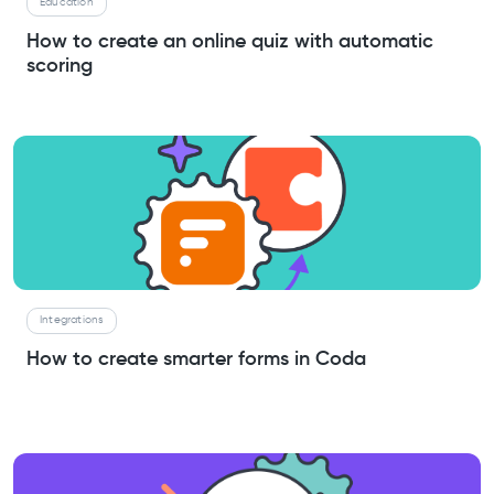
Education
How to create an online quiz with automatic
scoring
Integrations
How to create smarter forms in Coda