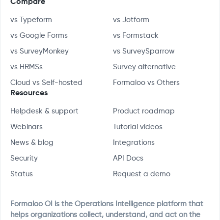
Compare
vs Typeform
vs Jotform
vs Google Forms
vs Formstack
vs SurveyMonkey
vs SurveySparrow
vs HRMSs
Survey alternative
Cloud vs Self-hosted
Formaloo vs Others
Resources
Helpdesk & support
Product roadmap
Webinars
Tutorial videos
News & blog
Integrations
Security
API Docs
Status
Request a demo
Formaloo OI is the Operations Intelligence platform that
helps organizations collect, understand, and act on the