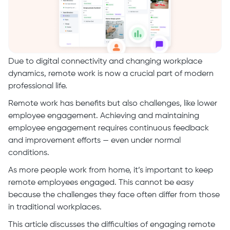
Due to digital connectivity and changing workplace
dynamics, remote work is now a crucial part of modern
professional life.
Remote work has benefits but also challenges, like lower
employee engagement. Achieving and maintaining
employee engagement requires continuous feedback
and improvement efforts — even under normal
conditions.
As more people work from home, it’s important to keep
remote employees engaged. This cannot be easy
because the challenges they face often differ from those
in traditional workplaces.
This article discusses the difficulties of engaging remote