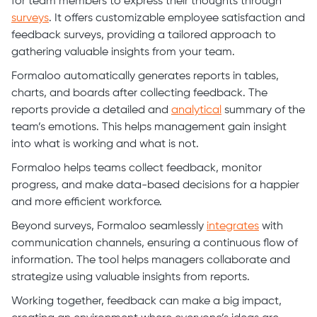
for team members to express their thoughts through
surveys
. It offers customizable employee satisfaction and
feedback surveys, providing a tailored approach to
gathering valuable insights from your team.
Formaloo automatically generates reports in tables,
charts, and boards after collecting feedback. The
reports provide a detailed and
analytical
summary of the
team’s emotions. This helps management gain insight
into what is working and what is not.
Formaloo helps teams collect feedback, monitor
progress, and make data-based decisions for a happier
and more efficient workforce.
Beyond surveys, Formaloo seamlessly
integrates
with
communication channels, ensuring a continuous flow of
information. The tool helps managers collaborate and
strategize using valuable insights from reports.
Working together, feedback can make a big impact,