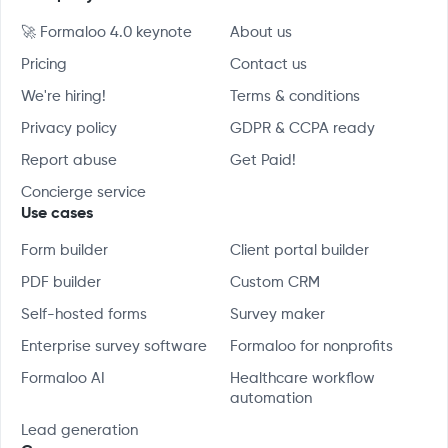
🚀 Formaloo 4.0 keynote
About us
Pricing
Contact us
We're hiring!
Terms & conditions
Privacy policy
GDPR & CCPA ready
Report abuse
Get Paid!
Concierge service
Use cases
Form builder
Client portal builder
PDF builder
Custom CRM
Self-hosted forms
Survey maker
Enterprise survey software
Formaloo for nonprofits
Formaloo AI
Healthcare workflow
automation
Lead generation