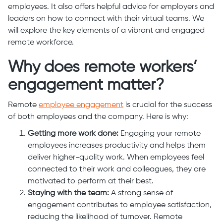
employees. It also offers helpful advice for employers and
leaders on how to connect with their virtual teams. We
will explore the key elements of a vibrant and engaged
remote workforce.
Why does remote workers’
engagement matter?
Remote
employee engagement
is crucial for the success
of both employees and the company. Here is why:
Getting more work done:
Engaging your remote
employees increases productivity and helps them
deliver higher-quality work. When employees feel
connected to their work and colleagues, they are
motivated to perform at their best.
Staying with the team:
A strong sense of
engagement contributes to employee satisfaction,
reducing the likelihood of turnover. Remote