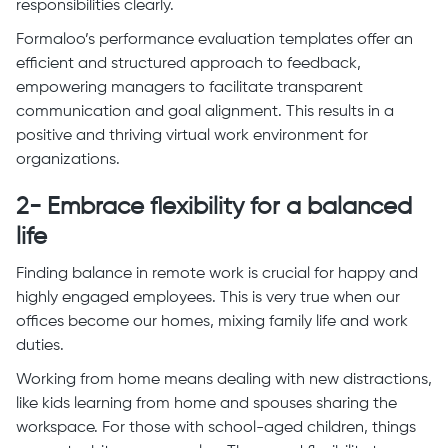
responsibilities clearly.
Formaloo’s performance evaluation templates offer an
efficient and structured approach to feedback,
empowering managers to facilitate transparent
communication and goal alignment. This results in a
positive and thriving virtual work environment for
organizations.
2- Embrace flexibility for a balanced
life
Finding balance in remote work is crucial for happy and
highly engaged employees. This is very true when our
offices become our homes, mixing family life and work
duties.
Working from home means dealing with new distractions,
like kids learning from home and spouses sharing the
workspace. For those with school-aged children, things