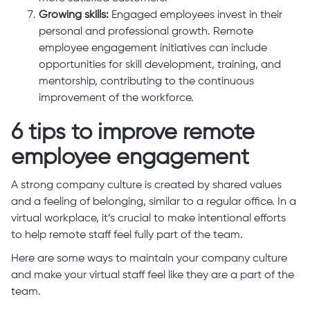
Growing skills:
Engaged employees invest in their
personal and professional growth. Remote
employee engagement initiatives can include
opportunities for skill development, training, and
mentorship, contributing to the continuous
improvement of the workforce.
6 tips to improve remote
employee engagement
A strong company culture is created by shared values
and a feeling of belonging, similar to a regular office. In a
virtual workplace, it’s crucial to make intentional efforts
to help remote staff feel fully part of the team.
Here are some ways to maintain your company culture
and make your virtual staff feel like they are a part of the
team.