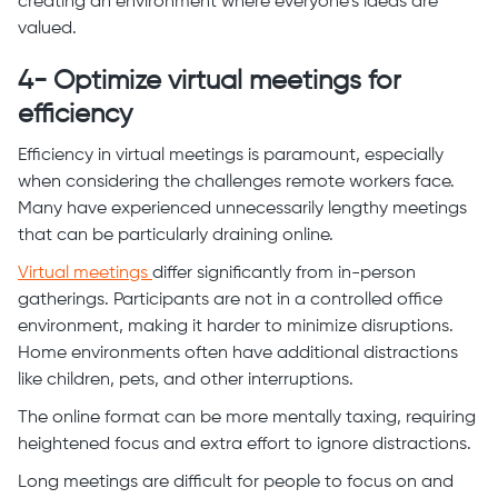
creating an environment where everyone’s ideas are
valued.
4- Optimize virtual meetings for
efficiency
Efficiency in virtual meetings is paramount, especially
when considering the challenges remote workers face.
Many have experienced unnecessarily lengthy meetings
that can be particularly draining online.
Virtual meetings
differ significantly from in-person
gatherings. Participants are not in a controlled office
environment, making it harder to minimize disruptions.
Home environments often have additional distractions
like children, pets, and other interruptions.
The online format can be more mentally taxing, requiring
heightened focus and extra effort to ignore distractions.
Long meetings are difficult for people to focus on and