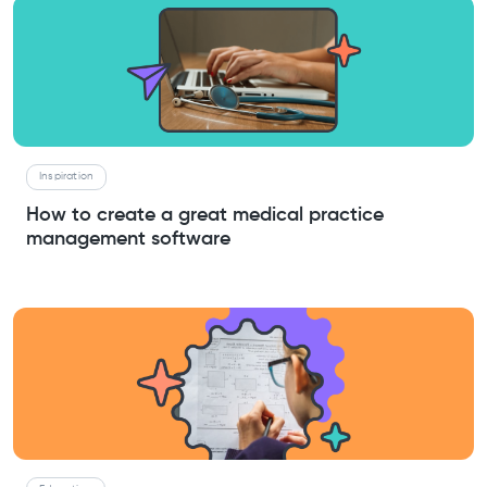
Inspiration
How to create a great medical practice
management software