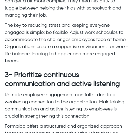
can get a bit more complex. They need flexibility to
juggle between helping their kids with schoolwork and
managing their job.
The key to reducing stress and keeping everyone
engaged is simple: be flexible. Adjust work schedules to
accommodate the challenges employees face at home.
Organizations create a supportive environment for work-
life balance, leading to happier and more engaged
teams.
3- Prioritize continuous
communication and active listening
Remote employee engagement can falter due to a
weakening connection to the organization. Maintaining
communication and active listening to employees is
crucial in strengthening this connection.
Formaloo offers a structured and organized approach