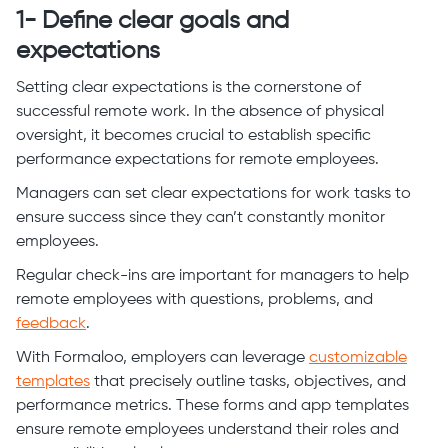
1- Define clear goals and
expectations
Setting clear expectations is the cornerstone of
successful remote work. In the absence of physical
oversight, it becomes crucial to establish specific
performance expectations for remote employees.
Managers can set clear expectations for work tasks to
ensure success since they can’t constantly monitor
employees.
Regular check-ins are important for managers to help
remote employees with questions, problems, and
feedback
.
With Formaloo, employers can leverage
customizable
templates
that precisely outline tasks, objectives, and
performance metrics. These forms and app templates
ensure remote employees understand their roles and