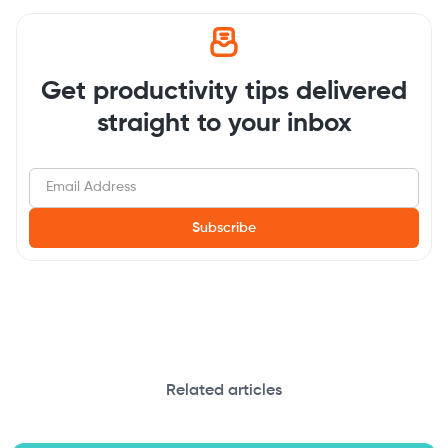
Get productivity tips delivered
straight to your inbox
Related articles