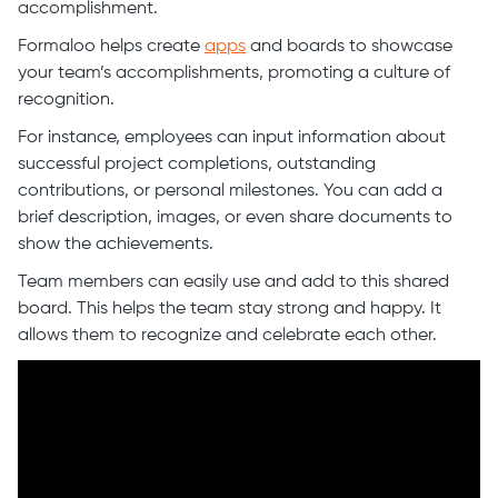
accomplishment.
Formaloo helps create
apps
and boards to showcase
your team’s accomplishments, promoting a culture of
recognition.
For instance, employees can input information about
successful project completions, outstanding
contributions, or personal milestones. You can add a
brief description, images, or even share documents to
show the achievements.
Team members can easily use and add to this shared
board. This helps the team stay strong and happy. It
allows them to recognize and celebrate each other.