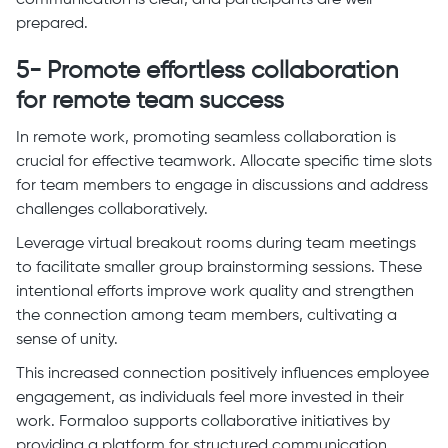
communication is clear, and participants are well-
prepared.
5- Promote effortless collaboration
for remote team success
In remote work, promoting seamless collaboration is
crucial for effective teamwork. Allocate specific time slots
for team members to engage in discussions and address
challenges collaboratively.
Leverage virtual breakout rooms during team meetings
to facilitate smaller group brainstorming sessions. These
intentional efforts improve work quality and strengthen
the connection among team members, cultivating a
sense of unity.
This increased connection positively influences employee
engagement, as individuals feel more invested in their
work. Formaloo supports collaborative initiatives by
providing a platform for structured communication,