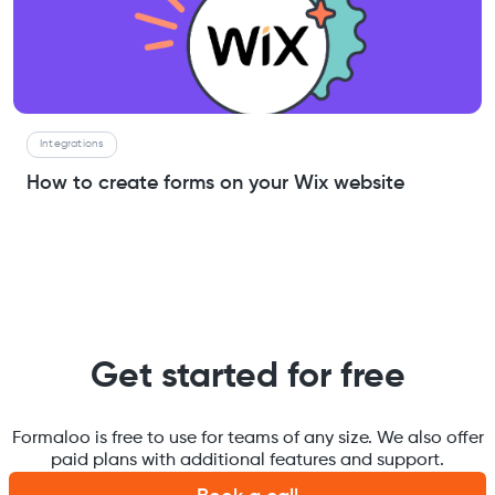
Integrations
How to create forms on your Wix website
Get started for free
Formaloo is free to use for teams of any size. We also offer
paid plans with additional features and support.