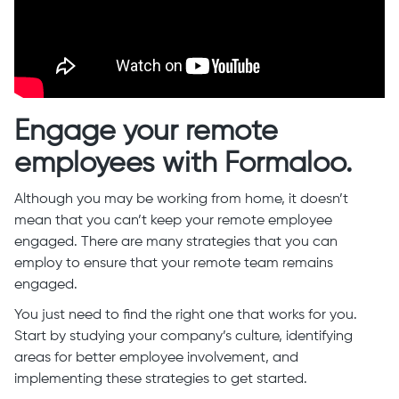
Engage your remote
employees with Formaloo.
Although you may be working from home, it doesn’t
mean that you can’t keep your remote employee
engaged. There are many strategies that you can
employ to ensure that your remote team remains
engaged.
You just need to find the right one that works for you.
Start by studying your company’s culture, identifying
areas for better employee involvement, and
implementing these strategies to get started.