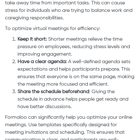
take away time from important tasks. This can cause
stress for individuals who are trying to balance work and
caregiving responsibilities.
To optimize virtual meetings for efficiency:
Keep it short:
Shorter meetings relieve the time
pressure on employees, reducing stress levels and
improving engagement.
Have a clear agenda:
A well-defined agenda sets
expectations and helps participants prepare. This
ensures that everyone is on the same page, making
the meeting more focused and efficient.
Share the schedule beforehand
: Giving the
schedule in advance helps people get ready and
have better discussions.
Formaloo can significantly help you optimize your online
meetings. Use templates specifically designed for
meeting invitations and scheduling. This ensures that