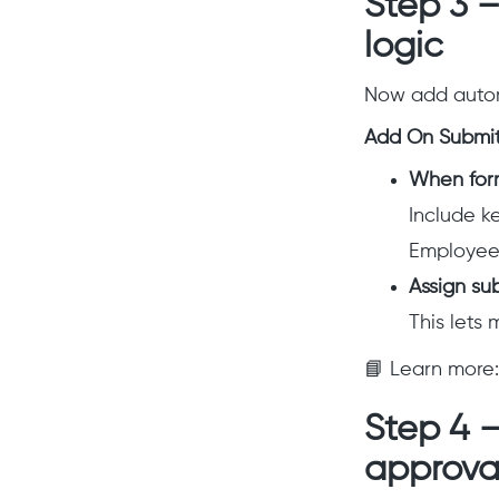
Step 3 
logic
Now add autom
Add On Submit 
When form
Include ke
Employee 
Assign su
This lets 
📘 Learn more
Step 4 
approva