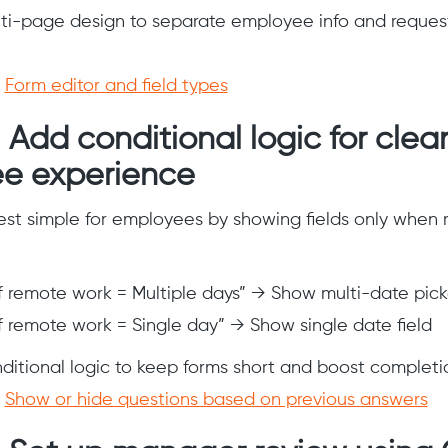
lti-page design to separate employee info and request 
:
Form editor and field types
 Add conditional logic for clea
e experience
st simple for employees by showing fields only when r
of remote work = Multiple days” → Show multi-date pick
of remote work = Single day” → Show single date field
nditional logic to keep forms short and boost completio
:
Show or hide questions based on previous answers