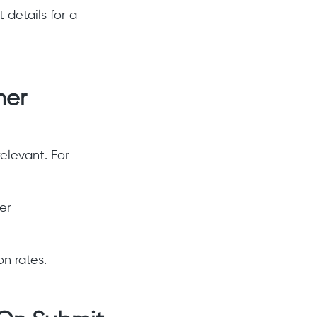
details for a
ner
elevant. For
er
n rates.