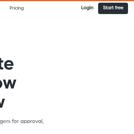
Login
Start free
Pricing
te
ow
w
ers for approval,