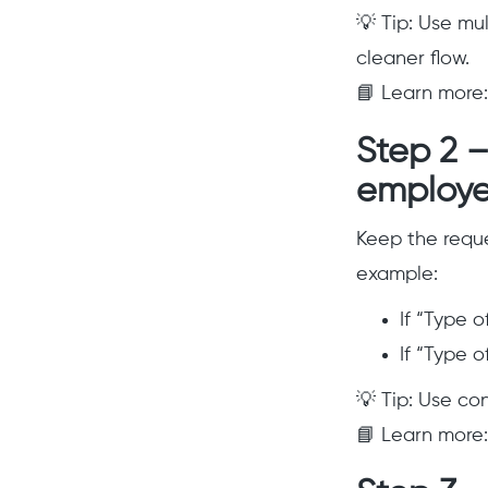
💡 Tip: Use mu
cleaner flow.
📘 Learn more
Step 2 –
employe
Keep the reque
example:
If “Type 
If “Type 
💡 Tip: Use co
📘 Learn more