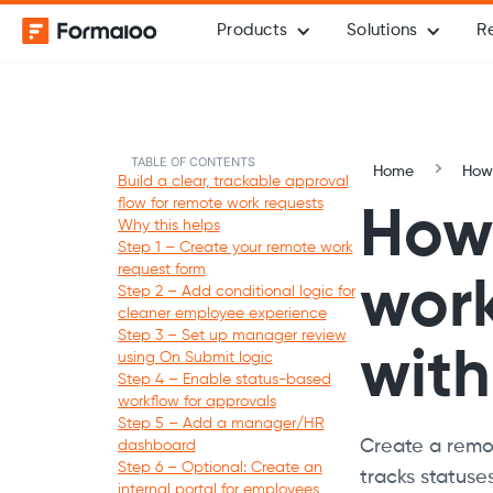
Products
Solutions
R
TABLE OF CONTENTS
Home
How-
Build a clear, trackable approval
flow for remote work requests
How 
Why this helps
Step 1 – Create your remote work
request form
work
Step 2 – Add conditional logic for
cleaner employee experience
Step 3 – Set up manager review
wit
using On Submit logic
Step 4 – Enable status-based
workflow for approvals
Step 5 – Add a manager/HR
Create a remot
dashboard
Step 6 – Optional: Create an
tracks statuse
internal portal for employees