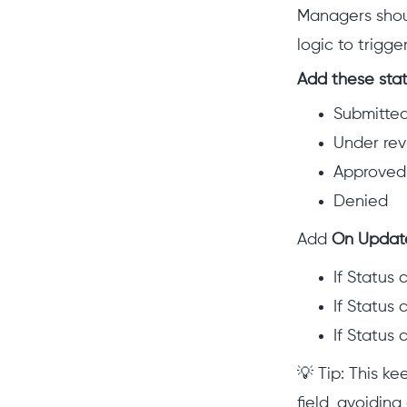
Managers shoul
logic to trigg
Add these stat
Submitte
Under re
Approved
Denied
Add
On Updat
If Status
If Status
If Status
💡 Tip: This 
field, avoidin