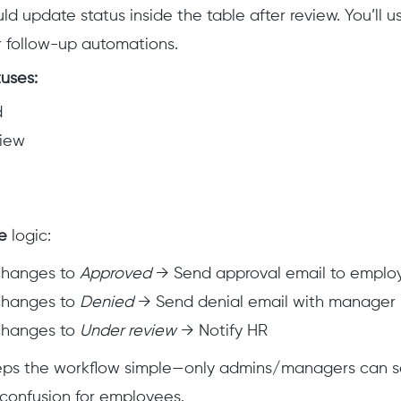
d update status inside the table after review. You’ll 
er follow-up automations.
uses:
d
view
e
logic:
 changes to
Approved
→ Send approval email to emplo
 changes to
Denied
→ Send denial email with manager 
 changes to
Under review
→ Notify HR
keeps the workflow simple—only admins/managers can s
g confusion for employees.