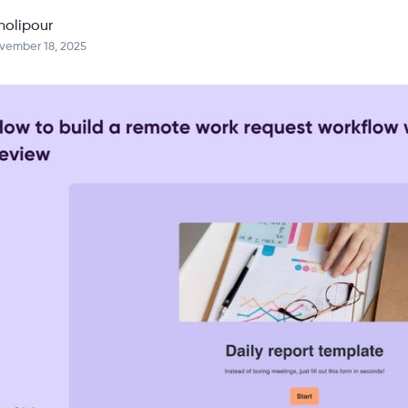
holipour
vember 18, 2025