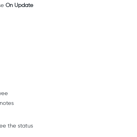
use
On Update
yee
notes
ee the status