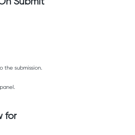
 On Submit
o the submission.
 panel.
 for