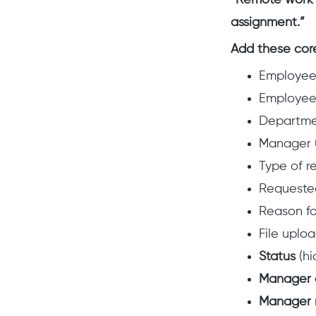
“Remote work r
assignment.”
Add these core
Employe
Employee
Departm
Manager (
Type of r
Requested
Reason fo
File uplo
Status
(hi
Manager 
Manager 