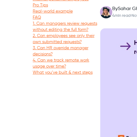
Pro Tips
By
Sahar G
Real-world example
4
min read
·
No
FAQ
1. Can managers review requests
without editing the full form?
2. Can employees see only their
own submitted requests?
3. Can HR override manager
decisions?
4. Can we track remote work
usage over time?
What you’ve built & next steps