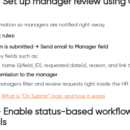
– Set up manager review using
ation so managers are notified right away.
rules:
 is submitted → Send email to Manager field
y fields such as:
name (@field_ID), requested date(s), reason, and link t
bmission to the manager
managers filter and review requests right inside the HR
:
What is “On Submit” logic and how it works
– Enable status-based workflow
ls