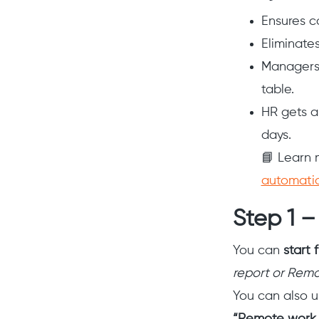
Ensures c
Eliminate
Managers 
table.
HR gets a
days.
📘 Learn 
automati
Step 1 –
You can
start 
report or Remo
You can also u