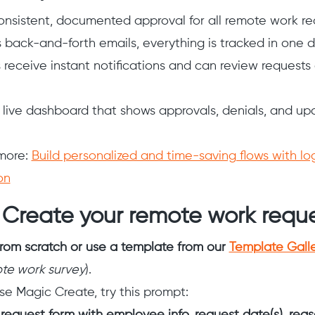
onsistent, documented approval for all remote work re
s back-and-forth emails, everything is tracked in one 
receive instant notifications and can review requests d
 live dashboard that shows approvals, denials, and u
more:
Build personalized and time-saving flows with lo
on
 Create your remote work requ
from scratch or use a template from our
Template Gall
te work survey
).
se Magic Create, try this prompt: