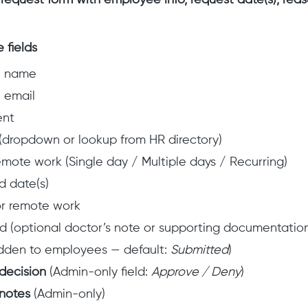
equest form with employee info, request date(s), re
 fields
e name
 email
ent
dropdown or lookup from HR directory)
emote work (Single day / Multiple days / Recurring)
 date(s)
r remote work
ad (optional doctor’s note or supporting documentatio
dden to employees — default:
Submitted
)
decision
(Admin-only field:
Approve / Deny
)
notes
(Admin-only)