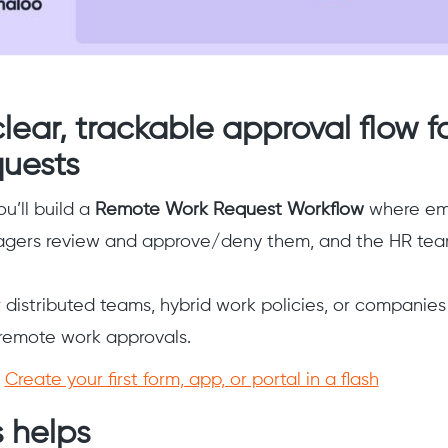
clear, trackable approval flow 
quests
ou’ll build a
Remote Work Request Workflow
where em
agers review and approve/deny them, and the HR team
or distributed teams, hybrid work policies, or companies
r remote work approvals.
:
Create your first form, app, or portal in a flash
 helps