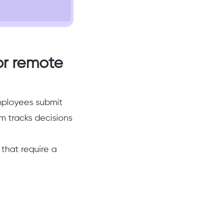
for remote
ployees submit
 tracks decisions
 that require a