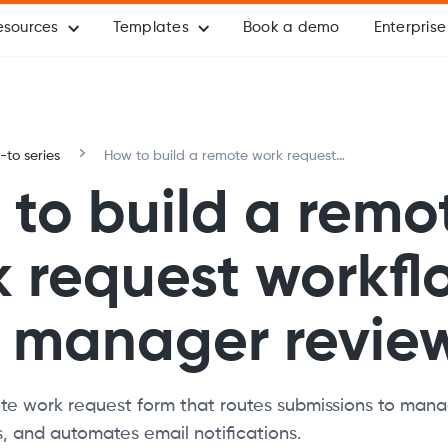
esources
Templates
Book a demo
Enterprise
to series
How to build a remote work request
workflow with manager review
to build a remo
 request workfl
h manager revie
e work request form that routes submissions to manag
s, and automates email notifications.