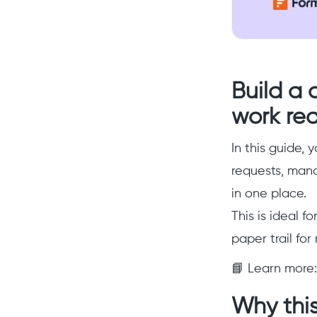
Build a 
work re
In this guide, y
requests, man
in one place.
This is ideal f
paper trail fo
📘 Learn more
Why this