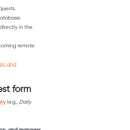
quests.
database.
irectly in the
pcoming remote
gic and
est form
ery
(e.g.,
Daily