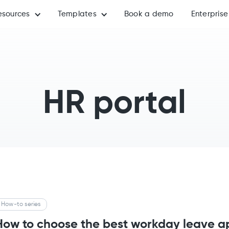
esources
Templates
Book a demo
Enterprise
HR portal
How-to series
How to choose the best workday leave ap