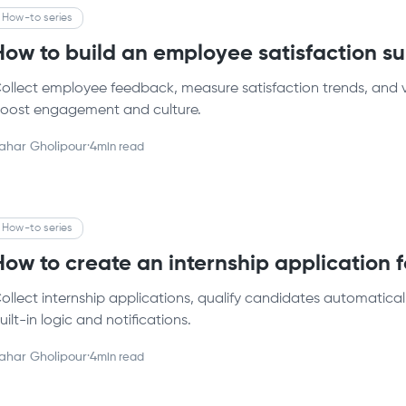
How-to series
How to build an employee satisfaction 
ollect employee feedback, measure satisfaction trends, and vi
oost engagement and culture.
ahar Gholipour
·
4
min read
How-to series
How to create an internship application
ollect internship applications, qualify candidates automatical
uilt-in logic and notifications.
ahar Gholipour
·
4
min read