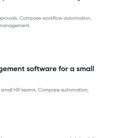
approvals. Compare workflow automation,
ff management.
ement software for a small
r small HR teams. Compare automation,