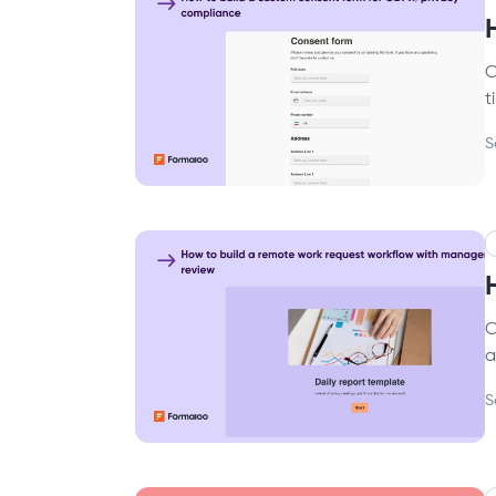
C
t
S
C
a
S