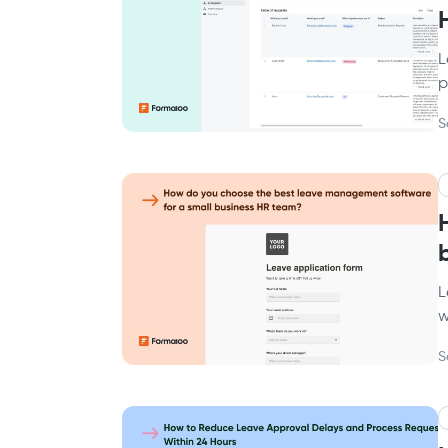
L
p
S
L
w
S