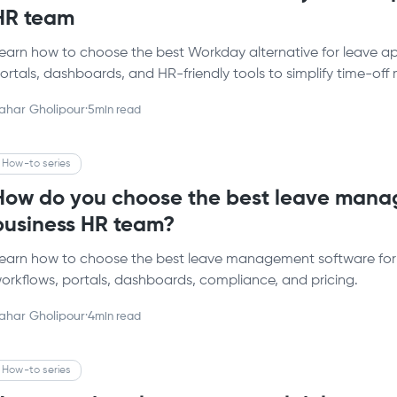
HR team
earn how to choose the best Workday alternative for leave 
ortals, dashboards, and HR-friendly tools to simplify time-o
ahar Gholipour
·
5
min read
How-to series
How do you choose the best leave manag
business HR team?​
earn how to choose the best leave management software fo
orkflows, portals, dashboards, compliance, and pricing.
ahar Gholipour
·
4
min read
How-to series