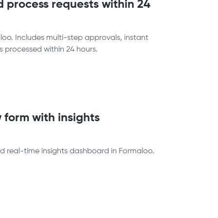
 process requests within 24
o. Includes multi-step approvals, instant
is processed within 24 hours.
 form with insights
d real-time insights dashboard in Formaloo.