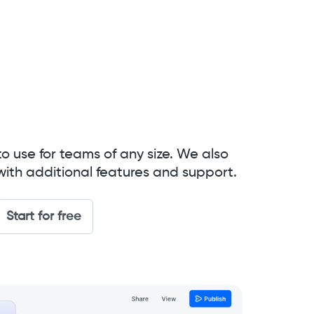
to use for teams of any size. We also
with additional features and support.
Start for free