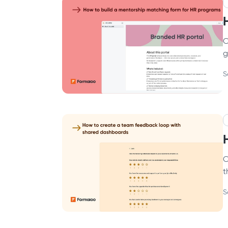
C
g
S
C
t
S