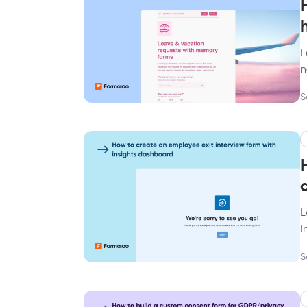
L
n
S
L
I
S