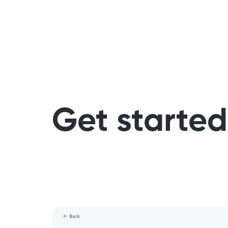
Get started 