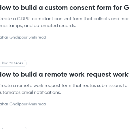
How to build a custom consent form for
reate a GDPR-compliant consent form that collects and mana
imestamps, and automated records.
ahar Gholipour
·
5
min read
How-to series
How to build a remote work request wor
reate a remote work request form that routes submissions to 
utomates email notifications.
ahar Gholipour
·
4
min read