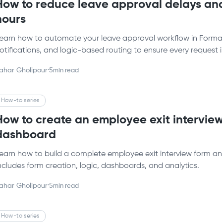
How to reduce leave approval delays and
hours
earn how to automate your leave approval workflow in Formalo
otifications, and logic-based routing to ensure every request 
ahar Gholipour
·
5
min read
How-to series
How to create an employee exit interview
dashboard
earn how to build a complete employee exit interview form an
ncludes form creation, logic, dashboards, and analytics.
ahar Gholipour
·
5
min read
How-to series