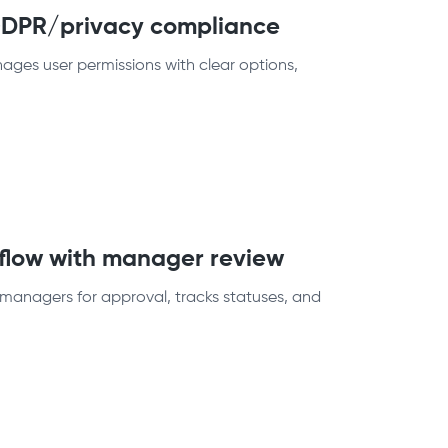
 GDPR/privacy compliance
ges user permissions with clear options,
kflow with manager review
managers for approval, tracks statuses, and