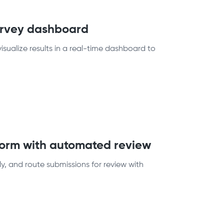
survey dashboard
sualize results in a real-time dashboard to
 form with automated review
ly, and route submissions for review with