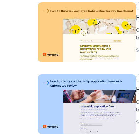
C
b
S
C
b
S