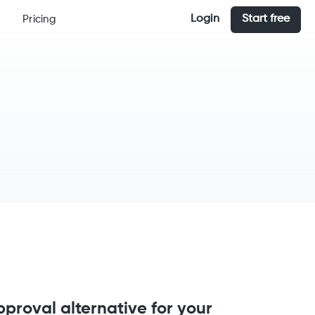
Login
Start free
Pricing
proval alternative for your