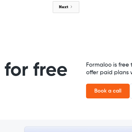
Next
for free
Formaloo is free 
offer paid plans 
Book a call