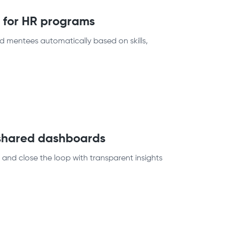
m for HR programs
 mentees automatically based on skills,
 shared dashboards
and close the loop with transparent insights