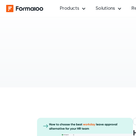
Products
Solutions
R