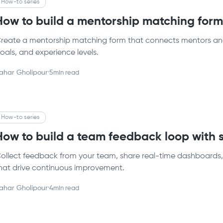
How-to series
How to build a mentorship matching for
reate a mentorship matching form that connects mentors and
oals, and experience levels.
ahar Gholipour
·
5
min read
How-to series
How to build a team feedback loop with
ollect feedback from your team, share real-time dashboards, 
hat drive continuous improvement.
ahar Gholipour
·
4
min read