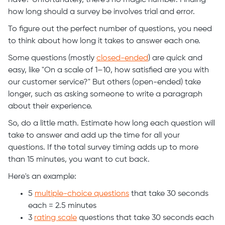
have? Unfortunately, there’s no magic number. Finding
how long should a survey be involves trial and error.
To figure out the perfect number of questions, you need
to think about how long it takes to answer each one.
Some questions (mostly
closed-ended
) are quick and
easy, like "On a scale of 1–10, how satisfied are you with
our customer service?" But others (open-ended) take
longer, such as asking someone to write a paragraph
about their experience.
So, do a little math. Estimate how long each question will
take to answer and add up the time for all your
questions. If the total survey timing adds up to more
than 15 minutes, you want to cut back.
Here's an example:
5
multiple-choice questions
that take 30 seconds
each = 2.5 minutes
3
rating scale
questions that take 30 seconds each