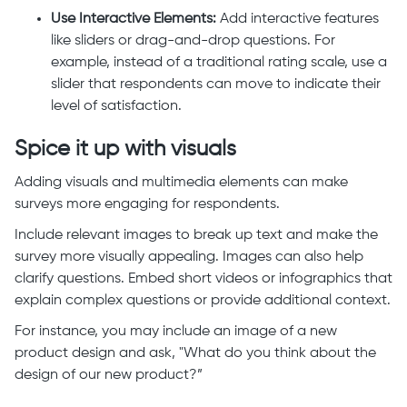
Use Interactive Elements:
Add interactive features
like sliders or drag-and-drop questions. For
example, instead of a traditional rating scale, use a
slider that respondents can move to indicate their
level of satisfaction.
Spice it up with visuals
Adding visuals and multimedia elements can make
surveys more engaging for respondents.
Include relevant images to break up text and make the
survey more visually appealing. Images can also help
clarify questions. Embed short videos or infographics that
explain complex questions or provide additional context.
For instance, you may include an image of a new
product design and ask, "What do you think about the
design of our new product?”