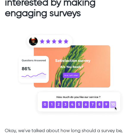
interested by making
engaging surveys
Okay, we've talked about how long should a survey be,