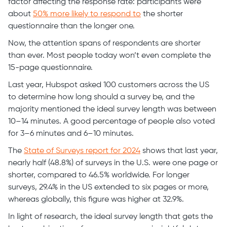
factor affecting the response rate: participants were
about
50% more likely to respond to
the shorter
questionnaire than the longer one.
Now, the attention spans of respondents are shorter
than ever. Most people today won’t even complete the
15-page questionnaire.
Last year, Hubspot asked 100 customers across the US
to determine how long should a survey be, and the
majority mentioned the ideal survey length was between
10–14 minutes. A good percentage of people also voted
for 3–6 minutes and 6–10 minutes.
The
State of Surveys report for 2024
shows that last year,
nearly half (48.8%) of surveys in the U.S. were one page or
shorter, compared to 46.5% worldwide. For longer
surveys, 29.4% in the US extended to six pages or more,
whereas globally, this figure was higher at 32.9%.
In light of research, the ideal survey length that gets the