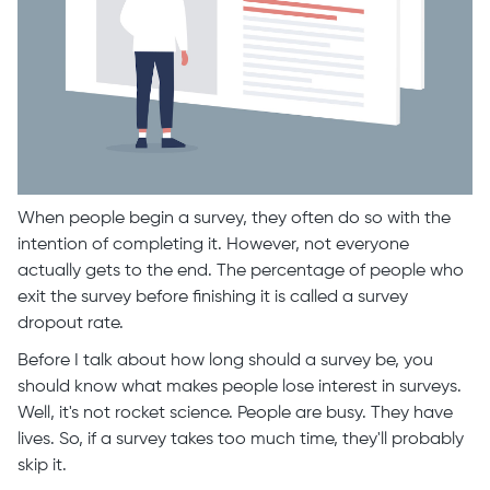
When people begin a survey, they often do so with the
intention of completing it. However, not everyone
actually gets to the end. The percentage of people who
exit the survey before finishing it is called a survey
dropout rate.
Before I talk about how long should a survey be, you
should know what makes people lose interest in surveys.
Well, it's not rocket science. People are busy. They have
lives. So, if a survey takes too much time, they'll probably
skip it.