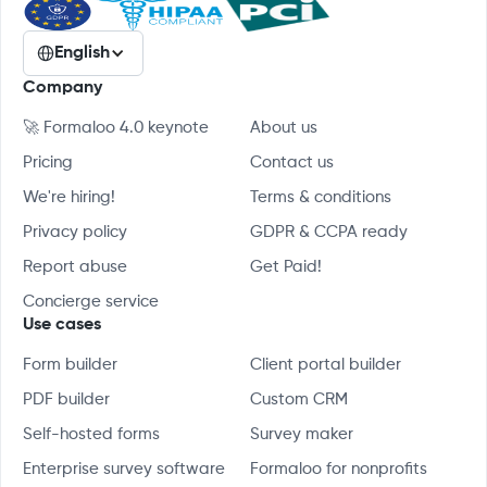
English
Company
🚀 Formaloo 4.0 keynote
About us
Pricing
Contact us
We're hiring!
Terms & conditions
Privacy policy
GDPR & CCPA ready
Report abuse
Get Paid!
Concierge service
Use cases
Form builder
Client portal builder
PDF builder
Custom CRM
Self-hosted forms
Survey maker
Enterprise survey software
Formaloo for nonprofits