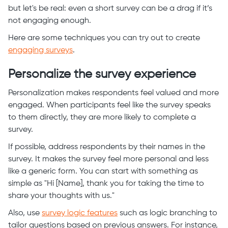
but let's be real: even a short survey can be a drag if it’s
not engaging enough.
Here are some techniques you can try out to create
engaging surveys
.
Personalize the survey experience
Personalization makes respondents feel valued and more
engaged. When participants feel like the survey speaks
to them directly, they are more likely to complete a
survey.
If possible, address respondents by their names in the
survey. It makes the survey feel more personal and less
like a generic form. You can start with something as
simple as "Hi [Name], thank you for taking the time to
share your thoughts with us."
Also, use
survey logic features
such as logic branching to
tailor questions based on previous answers. For instance,