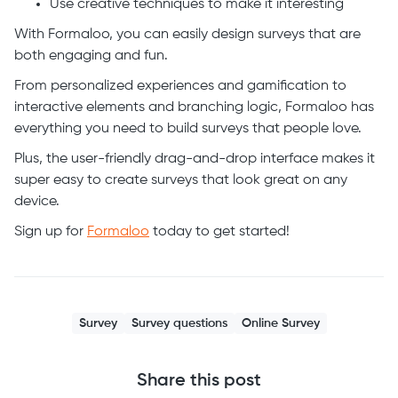
Use creative techniques to make it interesting
With Formaloo, you can easily design surveys that are
both engaging and fun.
From personalized experiences and gamification to
interactive elements and branching logic, Formaloo has
everything you need to build surveys that people love.
Plus, the user-friendly drag-and-drop interface makes it
super easy to create surveys that look great on any
device.
Sign up for
Formaloo
today to get started!
Survey
Survey questions
Online Survey
Share this post