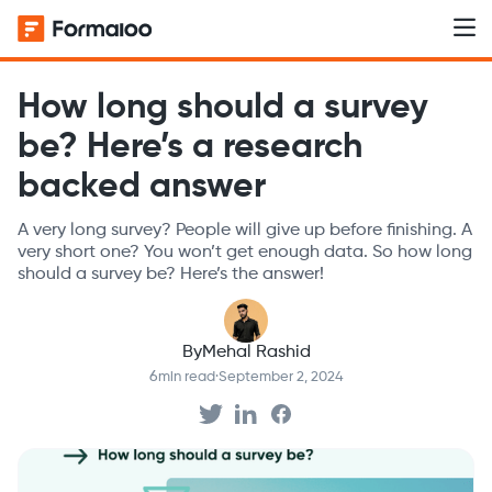
How long should a survey
be? Here’s a research
backed answer
A very long survey? People will give up before finishing. A
very short one? You won’t get enough data. So how long
should a survey be? Here’s the answer!
By
Mehal Rashid
6
min read
·
September 2, 2024