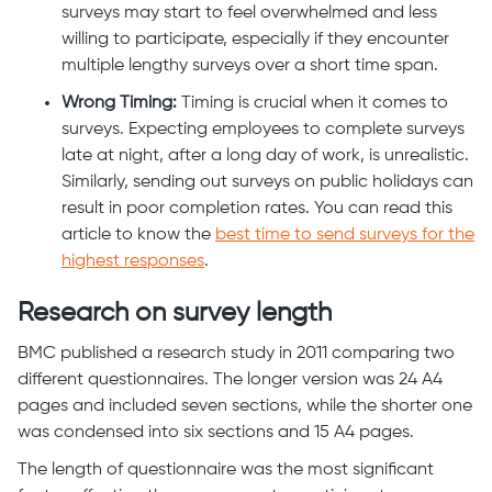
surveys may start to feel overwhelmed and less
willing to participate, especially if they encounter
multiple lengthy surveys over a short time span.
Wrong Timing:
Timing is crucial when it comes to
surveys. Expecting employees to complete surveys
late at night, after a long day of work, is unrealistic.
Similarly, sending out surveys on public holidays can
result in poor completion rates. You can read this
article to know the
best time to send surveys for the
highest responses
.
Research on survey length
BMC published a research study in 2011 comparing two
different questionnaires. The longer version was 24 A4
pages and included seven sections, while the shorter one
was condensed into six sections and 15 A4 pages.
The length of questionnaire was the most significant