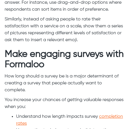
answer. For instance, use drag-and-drop options where
respondents can sort items in order of preference.
Similarly, instead of asking people to rate their
satisfaction with a service on a scale, show them a series
of pictures representing different levels of satisfaction or
ask them to insert a relevant emoji.
Make engaging surveys with
Formaloo
How long should a survey be is a major determinant of
creating a survey that people actually want to
complete.
You increase your chances of getting valuable responses
when you:
Understand how length impacts survey
completion
rates