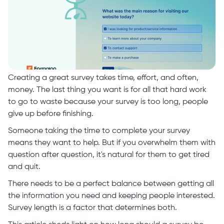
Creating a great survey takes time, effort, and often,
money. The last thing you want is for all that hard work
to go to waste because your survey is too long, people
give up before finishing.
Someone taking the time to complete your survey
means they want to help. But if you overwhelm them with
question after question, it's natural for them to get tired
and quit.
There needs to be a perfect balance between getting all
the information you need and keeping people interested.
Survey length is a factor that determines both.