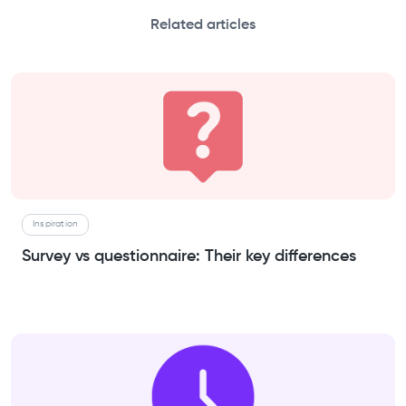
Related articles
Inspiration
Survey vs questionnaire: Their key differences