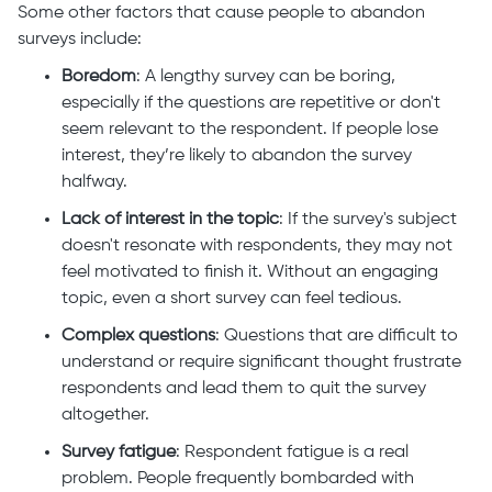
Some other factors that cause people to abandon
surveys include:
Boredom
: A lengthy survey can be boring,
especially if the questions are repetitive or don't
seem relevant to the respondent. If people lose
interest, they’re likely to abandon the survey
halfway.
Lack of interest in the topic
: If the survey's subject
doesn't resonate with respondents, they may not
feel motivated to finish it. Without an engaging
topic, even a short survey can feel tedious.
Complex questions
: Questions that are difficult to
understand or require significant thought frustrate
respondents and lead them to quit the survey
altogether.
Survey fatigue
: Respondent fatigue is a real
problem. People frequently bombarded with