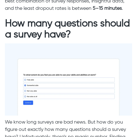
best combination of survey responses, insightful data,
and the least dropout rates is between
5–15 minutes
.
How many questions should
a survey have?
We know long surveys are bad news. But how do you
figure out exactly how many questions should a survey