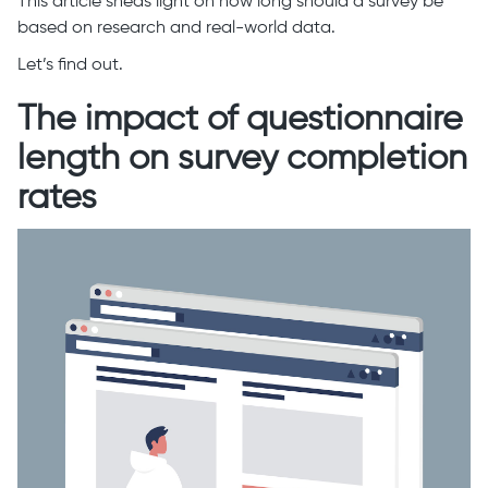
This article sheds light on how long should a survey be
based on research and real-world data.
Let’s find out.
The impact of questionnaire
length on survey completion
rates