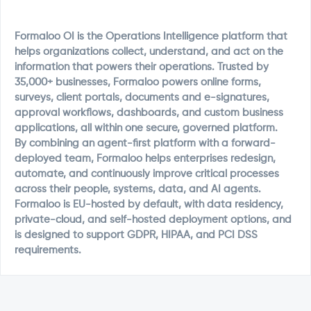
Formaloo OI is the Operations Intelligence platform that
helps organizations collect, understand, and act on the
information that powers their operations. Trusted by
35,000+ businesses, Formaloo powers online forms,
surveys, client portals, documents and e-signatures,
approval workflows, dashboards, and custom business
applications, all within one secure, governed platform.
By combining an agent-first platform with a forward-
deployed team, Formaloo helps enterprises redesign,
automate, and continuously improve critical processes
across their people, systems, data, and AI agents.
Formaloo is EU-hosted by default, with data residency,
private-cloud, and self-hosted deployment options, and
is designed to support GDPR, HIPAA, and PCI DSS
requirements.