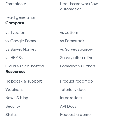
Formaloo AI
Healthcare workflow
automation
Lead generation
Compare
vs Typeform
vs Jotform
vs Google Forms
vs Formstack
vs SurveyMonkey
vs SurveySparrow
vs HRMSs
Survey alternative
Cloud vs Self-hosted
Formaloo vs Others
Resources
Helpdesk & support
Product roadmap
Webinars
Tutorial videos
News & blog
Integrations
Security
API Docs
Status
Request a demo