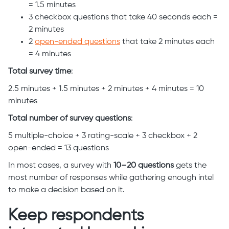
= 1.5 minutes
3 checkbox questions that take 40 seconds each =
2 minutes
2
open-ended questions
that take 2 minutes each
= 4 minutes
Total survey time
:
2.5 minutes + 1.5 minutes + 2 minutes + 4 minutes = 10
minutes
Total number of survey questions
:
5 multiple-choice + 3 rating-scale + 3 checkbox + 2
open-ended = 13 questions
In most cases, a survey with
10–20 questions
gets the
most number of responses while gathering enough intel
to make a decision based on it.
Keep respondents