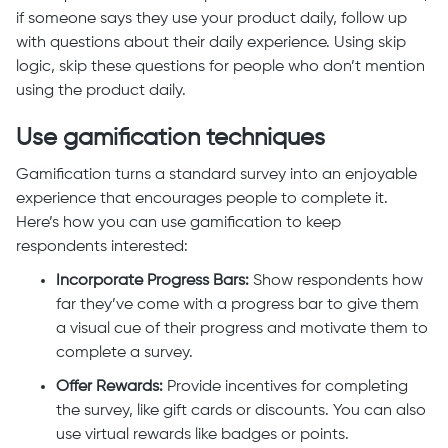
if someone says they use your product daily, follow up
with questions about their daily experience. Using skip
logic, skip these questions for people who don’t mention
using the product daily.
Use gamification techniques
Gamification turns a standard survey into an enjoyable
experience that encourages people to complete it.
Here’s how you can use gamification to keep
respondents interested:
Incorporate Progress Bars:
Show respondents how
far they’ve come with a progress bar to give them
a visual cue of their progress and motivate them to
complete a survey.
Offer Rewards:
Provide incentives for completing
the survey, like gift cards or discounts. You can also
use virtual rewards like badges or points.