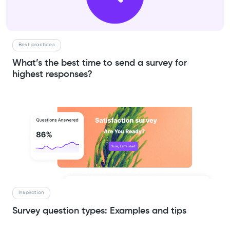
Best practices
What’s the best time to send a survey for
highest responses?
Inspiration
Survey question types: Examples and tips