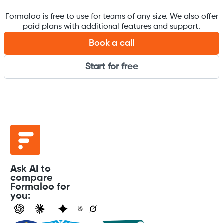
Formaloo is free to use for teams of any size. We also offer
paid plans with additional features and support.
Book a call
Start for free
Ask AI to
compare
Formaloo for
you: