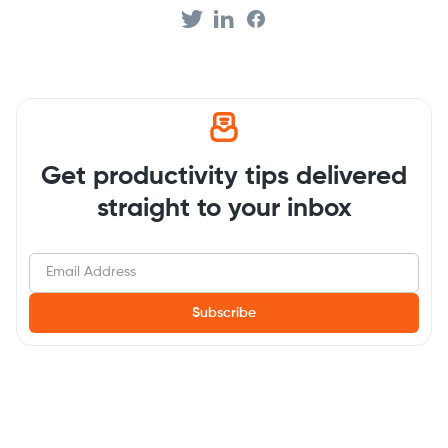
Get productivity tips delivered
straight to your inbox