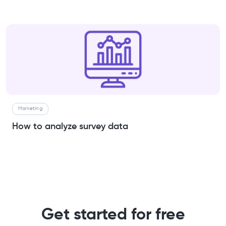
Marketing
How to analyze survey data
Get started for free