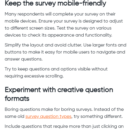
Keep the survey mobile-friendly
Many respondents will complete your survey on their
mobile devices. Ensure your survey is designed to adjust
to different screen sizes. Test the survey on various
devices to check its appearance and functionality.
Simplify the layout and avoid clutter. Use larger fonts and
buttons to make it easy for mobile users to navigate and
answer questions.
Try to keep questions and options visible without
requiring excessive scrolling.
Experiment with creative question
formats
Boring questions make for boring surveys. Instead of the
same old
survey question types
, try something different.
Include questions that require more than just clicking an