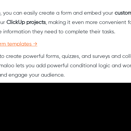
o
, you can easily create a form and embed your
custom
our
ClickUp projects
, making it even more convenient f
 information they need to complete their tasks.
orm templates →
o create powerful forms, quizzes, and surveys and coll
maloo lets you add powerful conditional logic and wo
 and engage your audience.