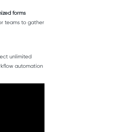
ized forms
or teams to gather
ect unlimited
rkflow automation