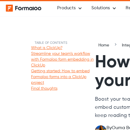
Products
Solutions
R
TABLE OF CONTENTS
Home
Inte
What is ClickUp?
Streamline your team’s workflow
How 
with Formaloo form embedding in
ClickUp
Getting started: How to embed
you
Formaloo forms into a ClickUp
project
Final thoughts
Boost your tea
embed customi
keep reading t
By
Ouma B