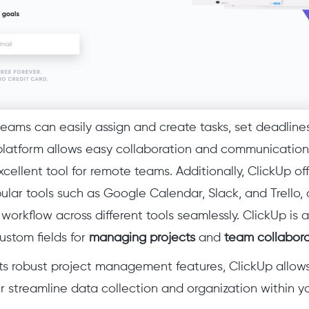
teams can easily assign and create tasks, set deadline
platform allows easy collaboration and communication
xcellent
tool for remote teams. Additionally, ClickUp of
ular tools such as Google Calendar, Slack, and Trello,
r workflow across different tools seamlessly. ClickUp i
ustom fields for
managing projects
and
team collabora
 its robust project management features, ClickUp allow
r streamline data collection and organization within y