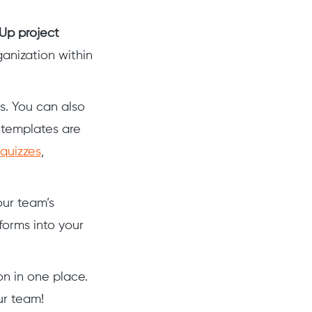
Up project
anization within
s. You can also
 templates are
 quizzes
,
our team’s
forms into your
on in one place.
ur team!