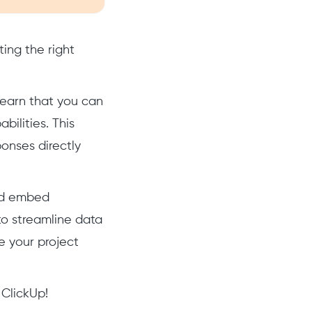
ing the right
 learn that you can
ilities. This
onses directly
and embed
o streamline data
e your project
 ClickUp!