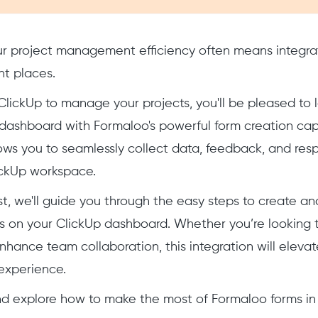
r project management efficiency often means integrat
ght places.
g ClickUp to manage your projects, you'll be pleased to
ashboard with Formaloo's powerful form creation capab
lows you to seamlessly collect data, feedback, and resp
ickUp workspace.
ost, we'll guide you through the easy steps to create 
 on your ClickUp dashboard. Whether you’re looking t
enhance team collaboration, this integration will elevat
xperience.
and explore how to make the most of Formaloo forms in