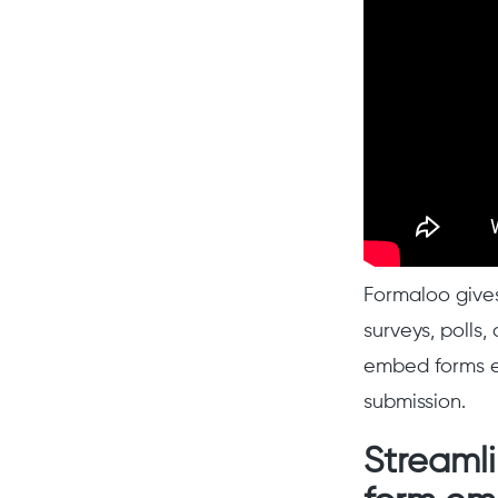
Formaloo gives
surveys, polls
embed forms e
submission.
Streamli