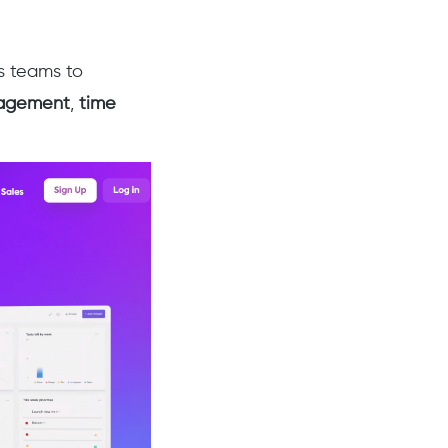
s teams to
agement
,
time