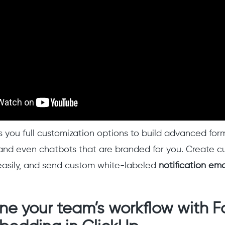
 you full customization options to build advanced form
, and even chatbots that are branded for you. Create 
asily, and send custom white-labeled
notification ema
ne your team’s workflow with 