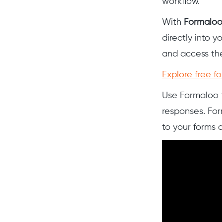
workflow.
With
Formalo
directly into y
and access the
Explore free f
Use Formaloo t
responses. For
to your forms