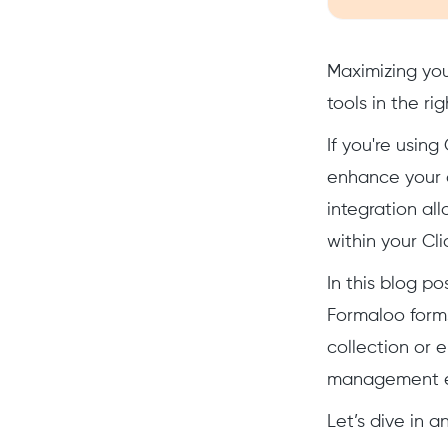
Maximizing you
tools in the ri
If you're usin
enhance your d
integration al
within your Cl
In this blog p
Formaloo forms
collection or 
management e
Let’s dive in 