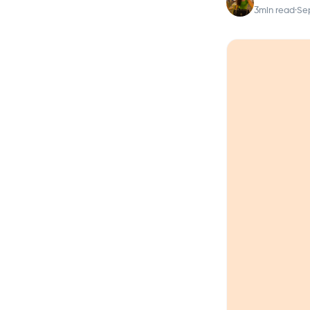
3
min read
·
Se