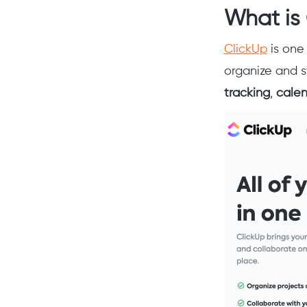
What is
ClickUp
is one
organize and s
tracking
,
cale