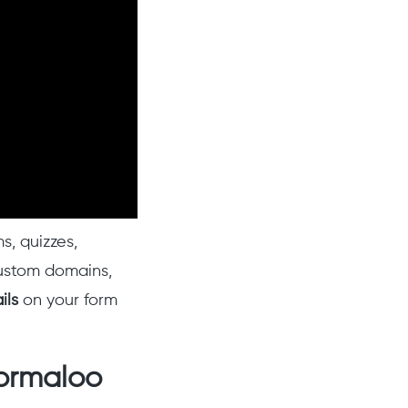
s, quizzes,
custom domains,
ils
on your form
Formaloo