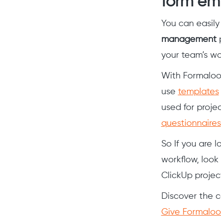
form em
You can easil
management
p
your team’s w
With Formaloo
use
templates
used for proj
questionnaires
So If you are l
workflow, look
ClickUp proje
Discover the c
Give Formaloo