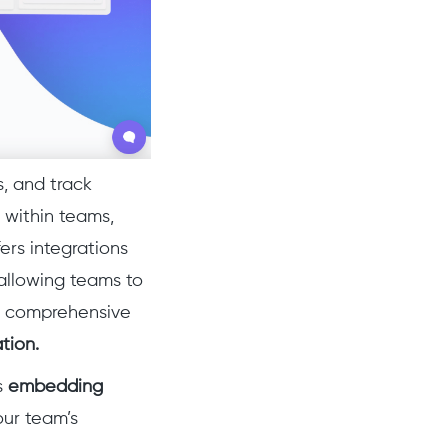
s, and track
 within teams,
fers integrations
 allowing teams to
s a comprehensive
tion.
s
embedding
our team’s