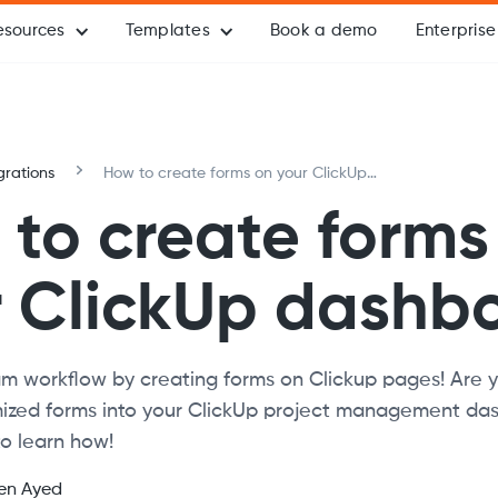
esources
Templates
Book a demo
Enterprise
grations
How to create forms on your ClickUp
dashboard
to create forms
r ClickUp dashb
m workflow by creating forms on Clickup pages! Are y
zed forms into your ClickUp project management da
o learn how!
en Ayed