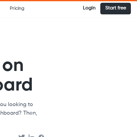
Login
Start free
Pricing
 on
oard
ou looking to
shboard? Then,