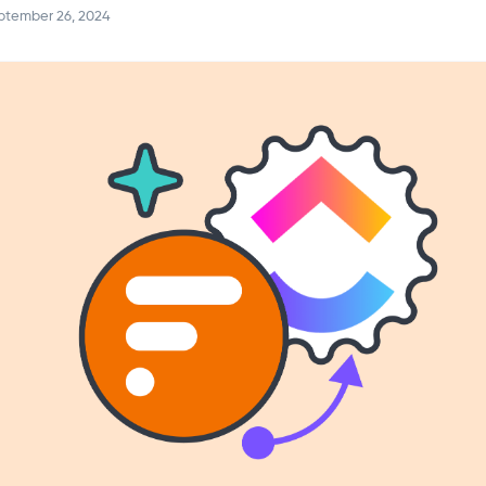
ptember 26, 2024