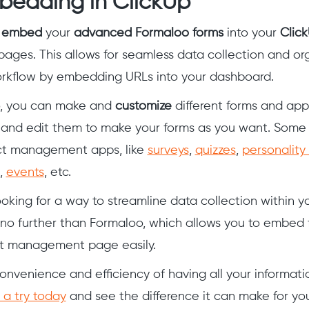
bedding in ClickUp
y
embed
your
advanced Formaloo forms
into your
Click
ages. This allows for seamless data collection and org
orkflow by embedding URLs into your dashboard.
, you can make and
customize
different forms and app
and edit them to make your forms as you want. Some
ect management apps, like
surveys
,
quizzes
,
personality
,
events
, etc.
ooking for a way to streamline data collection within y
 no further than Formaloo, which allows you to embed 
ct management page easily.
onvenience and efficiency of having all your informati
 a try today
and see the difference it can make for yo