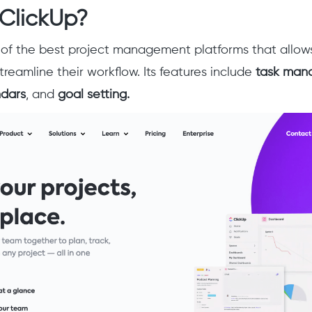
 ClickUp?
 of the best project management platforms that allow
treamline their workflow. Its features include
task man
ndars
, and
goal setting.