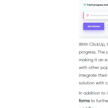
With ClickUp, 
progress. The 
making it an e
with other pop
integrate thei
solution with c
In addition to
forms
to furthe