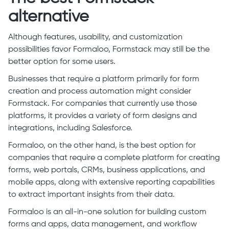
alternative
Although features, usability, and customization
possibilities favor Formaloo, Formstack may still be the
better option for some users.
Businesses that require a platform primarily for form
creation and process automation might consider
Formstack. For companies that currently use those
platforms, it provides a variety of form designs and
integrations, including Salesforce.
Formaloo, on the other hand, is the best option for
companies that require a complete platform for creating
forms, web portals, CRMs, business applications, and
mobile apps, along with extensive reporting capabilities
to extract important insights from their data.
Formaloo is an all-in-one solution for building custom
forms and apps, data management, and workflow