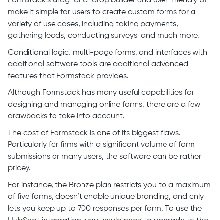
Formstack’s drag-and-drop builder and user-friendly UI
make it simple for users to create custom forms for a
variety of use cases, including taking payments,
gathering leads, conducting surveys, and much more.
Conditional logic, multi-page forms, and interfaces with
additional software tools are additional advanced
features that Formstack provides.
Although Formstack has many useful capabilities for
designing and managing online forms, there are a few
drawbacks to take into account.
The cost of Formstack is one of its biggest flaws.
Particularly for firms with a significant volume of form
submissions or many users, the software can be rather
pricey.
For instance, the Bronze plan restricts you to a maximum
of five forms, doesn’t enable unique branding, and only
lets you keep up to 700 responses per form. To use the