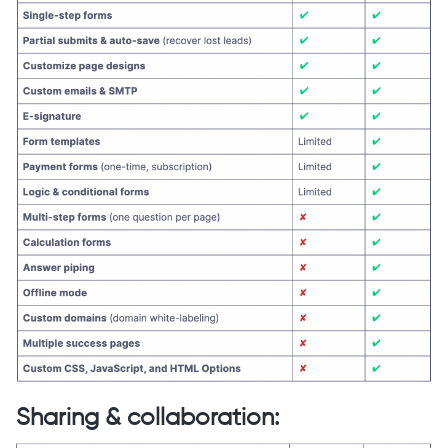
Sharing & collaboration: