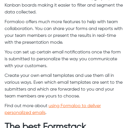
Kanban boards making it easier to filter and segment the
data collected.
Formaloo offers much more features to help with team
collaboration. You can share your forms and reports with
your team members or present the results in real-time
with the presentation mode.
You can set up certain email notifications once the form
is submitted to personalize the way you communicate
with your customers.
Create your own email templates and use them all in
various ways. Even which email templates are sent to the
submitters and which are forwarded to you and your
team members are yours to choose.
Find out more about
using Formaloo to deliver
personalized emails
.
The best Formstack