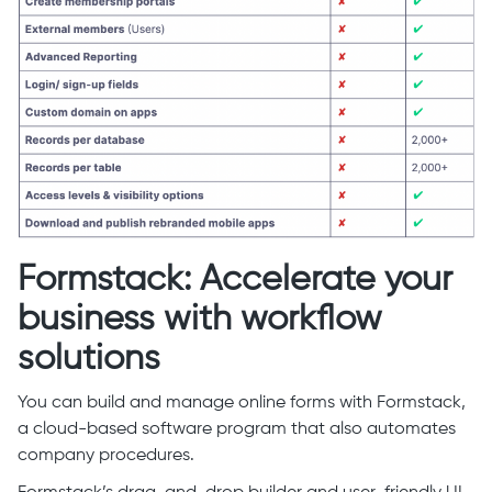
Formstack: Accelerate your
business with workflow
solutions
You can build and manage online forms with Formstack,
a cloud-based software program that also automates
company procedures.