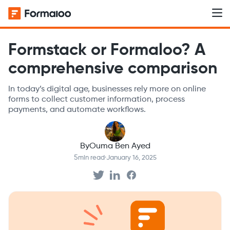
Formstack or Formaloo? A
comprehensive comparison
In today’s digital age, businesses rely more on online
forms to collect customer information, process
payments, and automate workflows.
By
Ouma Ben Ayed
5
min read
·
January 16, 2025