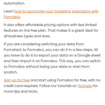
automation.
Learn
how to automate your marketing operations with
Formaloo
.
It also offers affordable pricing options with less limited
features on the free plan. That makes it a great deal for
all business types and sizes.
If you are considering switching your data from
Formstack to Formaloo, you can do it in a few steps. All
you have to do is to export your data on a Google sheet
and then import it on Formaloo. This way, you can switch
to Formaloo without losing your data or start from
scratch.
Sign up for free
and start using Formaloo for free, with no
credit card required. Follow our tutorials on
Youtube
for
more tips and tricks.