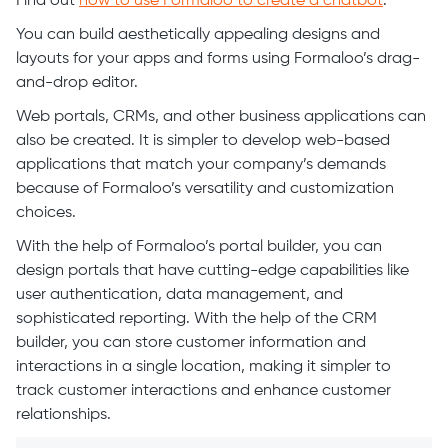
Find out
how to use Formaloo to create a chatbot
.
You can build aesthetically appealing designs and
layouts for your apps and forms using Formaloo’s drag-
and-drop editor.
Web portals, CRMs, and other business applications can
also be created. It is simpler to develop web-based
applications that match your company’s demands
because of Formaloo’s versatility and customization
choices.
With the help of Formaloo’s portal builder, you can
design portals that have cutting-edge capabilities like
user authentication, data management, and
sophisticated reporting. With the help of the CRM
builder, you can store customer information and
interactions in a single location, making it simpler to
track customer interactions and enhance customer
relationships.