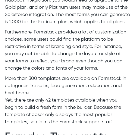
HubSpot integration, you would need to upgrade to the
Gold plan, and only Platinum users may make use of the
Salesforce integration. The most forms you can generate
is 1,000 for the Platinum plan, which applies to all plans.
Furthermore, Formstack provides a lot of customization
choices, some users could find the platform to be
restrictive in terms of branding and style. For instance,
you may not be able to change the layout or style of
your forms to reflect your brand even though you can
change the colors and fonts of your forms.
More than 300 templates are available on Formstack in
categories like sales, lead generation, education, and
healthcare.
Yet, there are only 42 templates available when you
begin to build a fresh form in the builder. Because the
template chooser only displays the most popular
templates, so claims the Formstack support staff.