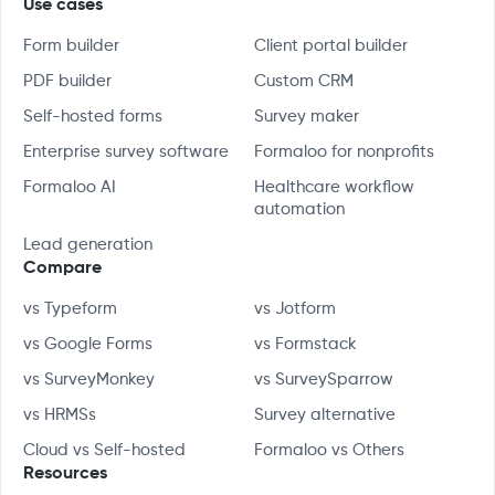
Use cases
Form builder
Client portal builder
PDF builder
Custom CRM
Self-hosted forms
Survey maker
Enterprise survey software
Formaloo for nonprofits
Formaloo AI
Healthcare workflow
automation
Lead generation
Compare
vs Typeform
vs Jotform
vs Google Forms
vs Formstack
vs SurveyMonkey
vs SurveySparrow
vs HRMSs
Survey alternative
Cloud vs Self-hosted
Formaloo vs Others
Resources