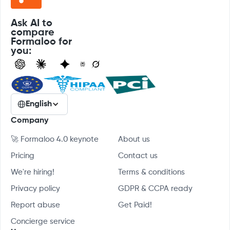
Ask AI to
compare
Formaloo for
you:
English
Company
🚀 Formaloo 4.0 keynote
About us
Pricing
Contact us
We're hiring!
Terms & conditions
Privacy policy
GDPR & CCPA ready
Report abuse
Get Paid!
Concierge service