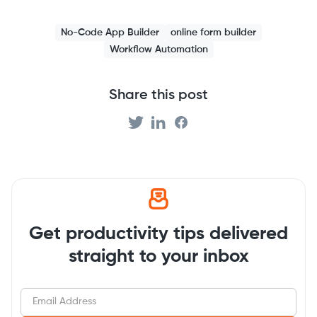
No-Code App Builder
online form builder
Workflow Automation
Share this post
Get productivity tips delivered
straight to your inbox