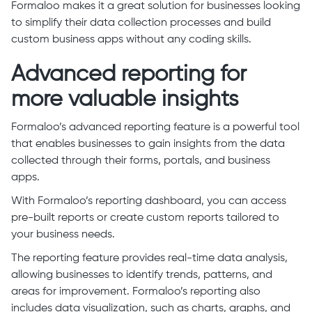
Formaloo makes it a great solution for businesses looking
to simplify their data collection processes and build
custom business apps without any coding skills.
Advanced reporting for
more valuable insights
Formaloo’s advanced reporting feature is a powerful tool
that enables businesses to gain insights from the data
collected through their forms, portals, and business
apps.
With Formaloo’s reporting dashboard, you can access
pre-built reports or create custom reports tailored to
your business needs.
The reporting feature provides real-time data analysis,
allowing businesses to identify trends, patterns, and
areas for improvement. Formaloo’s reporting also
includes data visualization, such as charts, graphs, and