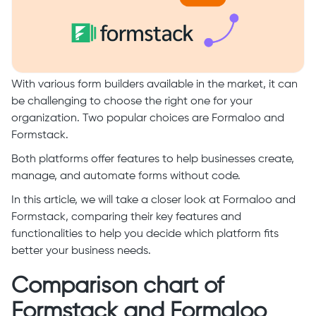
With various form builders available in the market, it can
be challenging to choose the right one for your
organization. Two popular choices are Formaloo and
Formstack.
Both platforms offer features to help businesses create,
manage, and automate forms without code.
In this article, we will take a closer look at Formaloo and
Formstack, comparing their key features and
functionalities to help you decide which platform fits
better your business needs.
Comparison chart of
Formstack and Formaloo