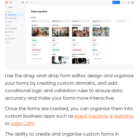
Use the drag-and-drop form editor, design and organize
your forms by creating custom domains, and add
conditional logic and validation rules to ensure data
accuracy and make your forms more interactive.
Once the forms are created, you can organize them into
custom business apps such as
event tracking
,
e-learning
,
or
sales CRM
.
The ability to create and organize custom forms in