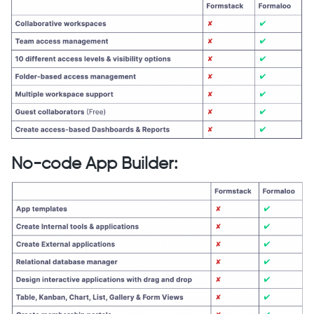
No-code App Builder
: