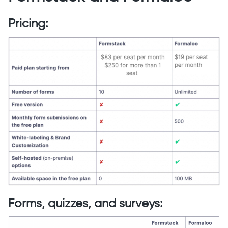
Pricing:
Forms, quizzes, and surveys: