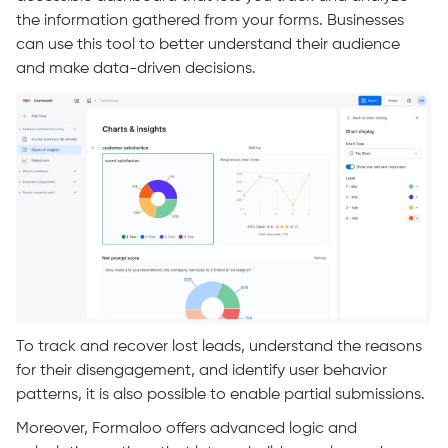
the information gathered from your forms. Businesses
can use this tool to better understand their audience
and make data-driven decisions.
To track and recover lost leads, understand the reasons
for their disengagement, and identify user behavior
patterns, it is also possible to enable partial submissions.
Moreover, Formaloo offers advanced logic and