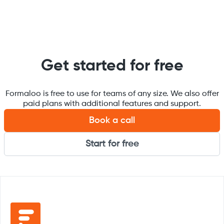
Get started for free
Formaloo is free to use for teams of any size. We also offer
paid plans with additional features and support.
Book a call
Start for free