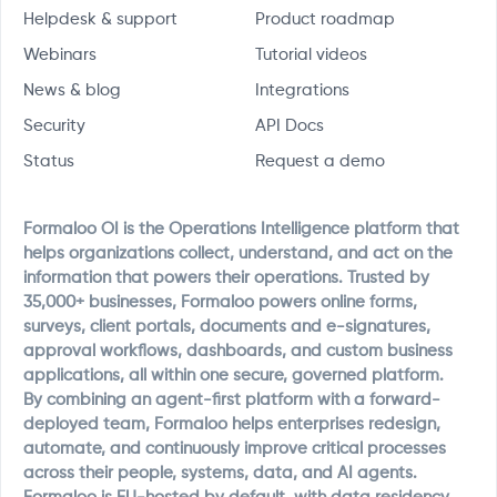
Helpdesk & support
Product roadmap
Webinars
Tutorial videos
News & blog
Integrations
Security
API Docs
Status
Request a demo
Formaloo OI is the Operations Intelligence platform that
helps organizations collect, understand, and act on the
information that powers their operations. Trusted by
35,000+ businesses, Formaloo powers online forms,
surveys, client portals, documents and e-signatures,
approval workflows, dashboards, and custom business
applications, all within one secure, governed platform.
By combining an agent-first platform with a forward-
deployed team, Formaloo helps enterprises redesign,
automate, and continuously improve critical processes
across their people, systems, data, and AI agents.