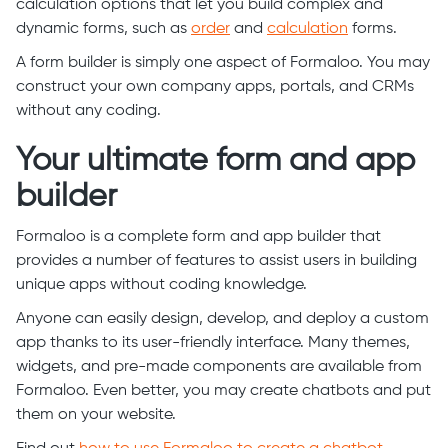
calculation options that let you build complex and
dynamic forms, such as
order
and
calculation
forms.
A form builder is simply one aspect of Formaloo. You may
construct your own company apps, portals, and CRMs
without any coding.
Your ultimate form and app
builder
Formaloo is a complete form and app builder that
provides a number of features to assist users in building
unique apps without coding knowledge.
Anyone can easily design, develop, and deploy a custom
app thanks to its user-friendly interface. Many themes,
widgets, and pre-made components are available from
Formaloo. Even better, you may create chatbots and put
them on your website.