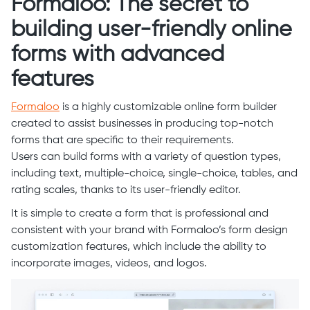
Formaloo: The secret to
building user-friendly online
forms with advanced
features
Formaloo
is a highly customizable online form builder
created to assist businesses in producing top-notch
forms that are specific to their requirements.
Users can build forms with a variety of question types,
including text, multiple-choice, single-choice, tables, and
rating scales, thanks to its user-friendly editor.
It is simple to create a form that is professional and
consistent with your brand with Formaloo’s form design
customization features, which include the ability to
incorporate images, videos, and logos.