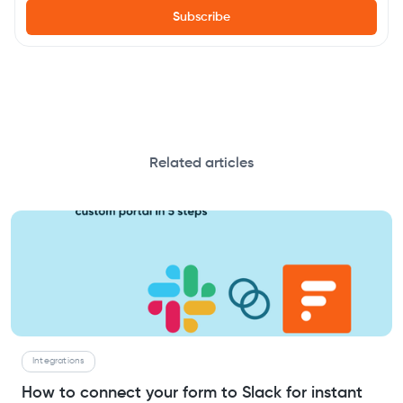
Related articles
Integrations
How to connect your form to Slack for instant