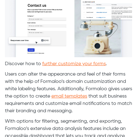
Discover how to
further customize your forms
.
Users can alter the appearance and feel of their forms
with the help of Formaloo’s domain customization and
white labeling features. Additionally, Formaloo gives users
the option to create
email templates
that suit business
requirements and customize email notifications to match
their branding and messaging.
With options for filtering, segmenting, and exporting,
Formaloo’s extensive data analysis features include an
accessible dashboard that lets you track and analyze