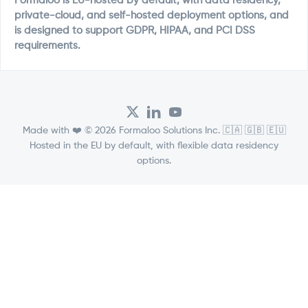
Formaloo is EU-hosted by default, with data residency,
private-cloud, and self-hosted deployment options, and
is designed to support GDPR, HIPAA, and PCI DSS
requirements.
Made with ❤️ © 2026 Formaloo Solutions Inc. 🇨🇦 🇬🇧 🇪🇺
Hosted in the EU by default, with flexible data residency
options.