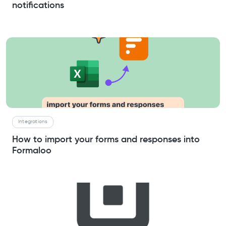
notifications
Integrations
How to import your forms and responses into
Formaloo