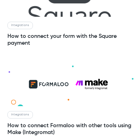
Integrations
How to connect your form with the Square
payment
Integrations
How to connect Formaloo with other tools using
Make (Integromat)