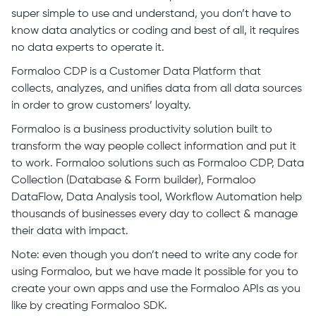
super simple to use and understand, you don’t have to
know data analytics or coding and best of all, it requires
no data experts to operate it.
Formaloo CDP is a Customer Data Platform that
collects, analyzes, and unifies data from all data sources
in order to grow customers’ loyalty.
Formaloo is a business productivity solution built to
transform the way people collect information and put it
to work. Formaloo solutions such as Formaloo CDP, Data
Collection (Database & Form builder), Formaloo
DataFlow, Data Analysis tool, Workflow Automation help
thousands of businesses every day to collect & manage
their data with impact.
Note: even though you don’t need to write any code for
using Formaloo, but we have made it possible for you to
create your own apps and use the Formaloo APIs as you
like by creating Formaloo SDK.