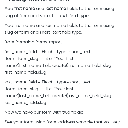
Add
first name
and
last name
fields to the form using
short_text
slug of form and
field type.
Add first name and last name fields to the form using
slug of form and short_text field type.
from formaloo.forms import
first_name_field = Field( type='short_text',
form=form_slug, title="Your first
name")first_name_field.create()first_name_field_slug =
first_name_field.slug
last_name_field = Field( type='short_text',
form=form_slug, title="Your last
name")last_name_field.create()last_name_field_slug =
last_name_field.slug
Now we have our form with two fields:
See your form using form_address variable that you set: