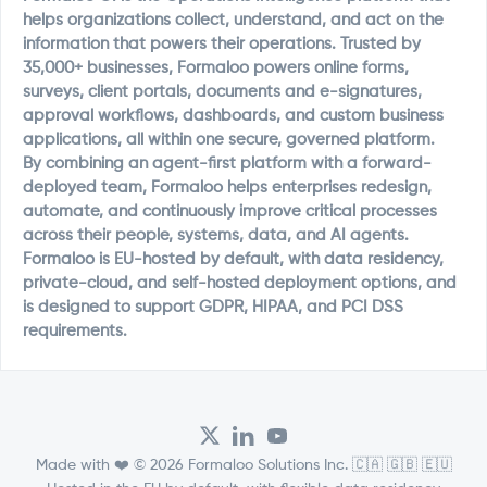
helps organizations collect, understand, and act on the
information that powers their operations. Trusted by
35,000+ businesses, Formaloo powers online forms,
surveys, client portals, documents and e-signatures,
approval workflows, dashboards, and custom business
applications, all within one secure, governed platform.
By combining an agent-first platform with a forward-
deployed team, Formaloo helps enterprises redesign,
automate, and continuously improve critical processes
across their people, systems, data, and AI agents.
Formaloo is EU-hosted by default, with data residency,
private-cloud, and self-hosted deployment options, and
is designed to support GDPR, HIPAA, and PCI DSS
requirements.
Made with ❤️ © 2026 Formaloo Solutions Inc. 🇨🇦 🇬🇧 🇪🇺