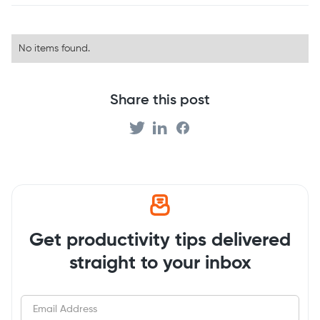
No items found.
Share this post
Get productivity tips delivered
straight to your inbox