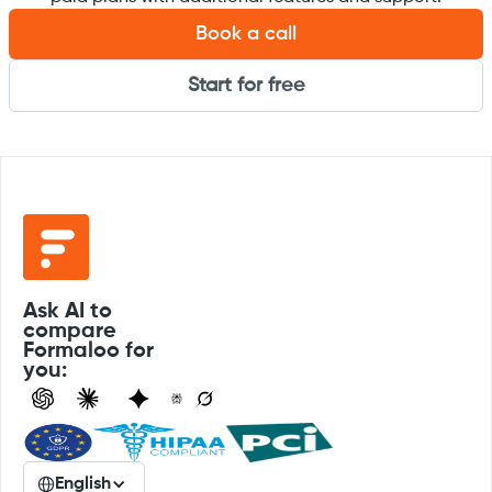
Book a call
Start for free
Ask AI to
compare
Formaloo for
you:
English