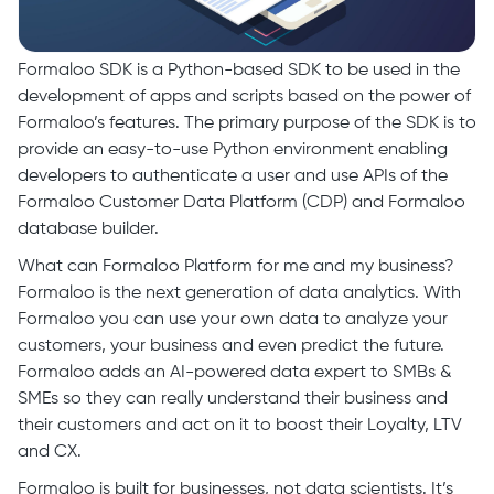
Formaloo SDK is a Python-based SDK to be used in the
development of apps and scripts based on the power of
Formaloo’s features. The primary purpose of the SDK is to
provide an easy-to-use Python environment enabling
developers to authenticate a user and use APIs of the
Formaloo Customer Data Platform (CDP) and Formaloo
database builder.
What can Formaloo Platform for me and my business?
Formaloo is the next generation of data analytics. With
Formaloo you can use your own data to analyze your
customers, your business and even predict the future.
Formaloo adds an AI-powered data expert to SMBs &
SMEs so they can really understand their business and
their customers and act on it to boost their Loyalty, LTV
and CX.
Formaloo is built for businesses, not data scientists. It’s