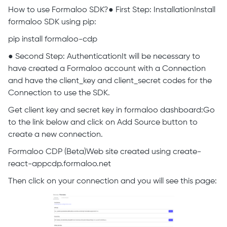
How to use Formaloo SDK?● First Step: InstallationInstall
formaloo SDK using pip:
pip install formaloo-cdp
● Second Step: AuthenticationIt will be necessary to
have created a Formaloo account with a Connection
and have the client_key and client_secret codes for the
Connection to use the SDK.
Get client key and secret key in formaloo dashboard:Go
to the link below and click on Add Source button to
create a new connection.
Formaloo CDP (Beta)Web site created using create-
react-appcdp.formaloo.net
Then click on your connection and you will see this page: