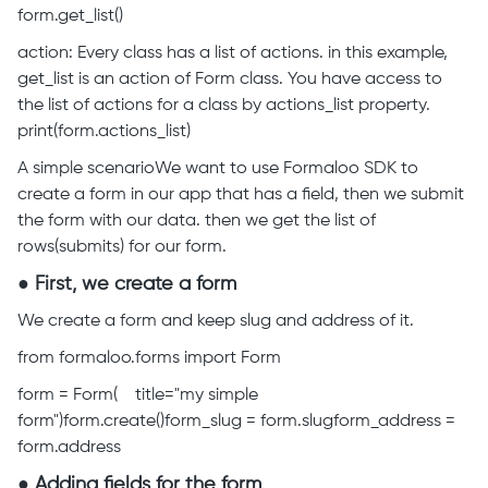
form.get_list()
action: Every class has a list of actions. in this example,
get_list is an action of Form class. You have access to
the list of actions for a class by actions_list property.
print(form.actions_list)
A simple scenarioWe want to use Formaloo SDK to
create a form in our app that has a field, then we submit
the form with our data. then we get the list of
rows(submits) for our form.
● First, we create a form
We create a form and keep slug and address of it.
from formaloo.forms import Form
form = Form( title="my simple
form")form.create()form_slug = form.slugform_address =
form.address
● Adding fields for the form