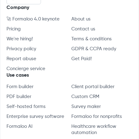
Company
🚀 Formaloo 4.0 keynote
About us
Pricing
Contact us
We're hiring!
Terms & conditions
Privacy policy
GDPR & CCPA ready
Report abuse
Get Paid!
Concierge service
Use cases
Form builder
Client portal builder
PDF builder
Custom CRM
Self-hosted forms
Survey maker
Enterprise survey software
Formaloo for nonprofits
Formaloo AI
Healthcare workflow
automation