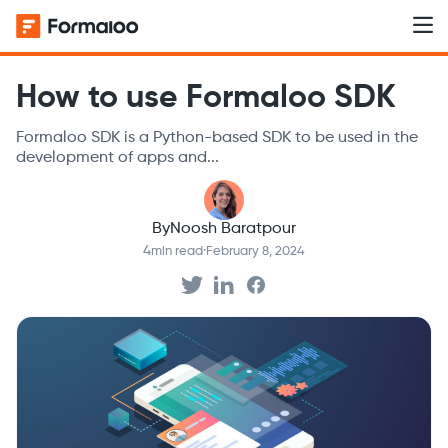
How to use Formaloo SDK
Formaloo SDK is a Python-based SDK to be used in the
development of apps and...
By
Noosh Baratpour
4
min read
·
February 8, 2024