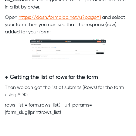
url_params
: in this argument, we set parameters of URL
in a list by order.
Open
https://dash.formaloo.net/u?page=1
and select
your form then you can see that the response(row)
added for your form:
● Getting the list of rows for the form
Then we can get the list of submits (Rows) for the form
using SDK:
rows_list = form.rows_list( url_params=
[form_slug])print(rows_list)