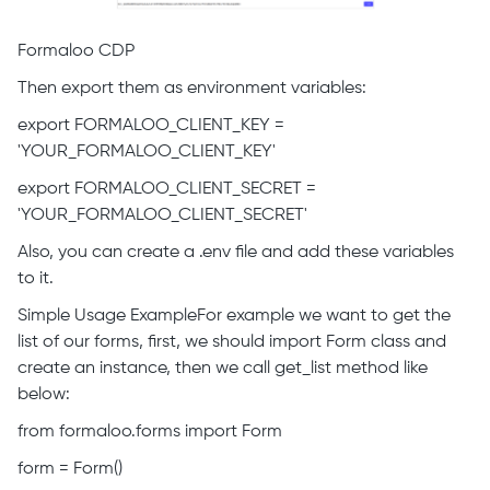
Formaloo CDP
Then export them as environment variables:
export FORMALOO_CLIENT_KEY =
'YOUR_FORMALOO_CLIENT_KEY'
export FORMALOO_CLIENT_SECRET =
'YOUR_FORMALOO_CLIENT_SECRET'
Also, you can create a .env file and add these variables
to it.
Simple Usage ExampleFor example we want to get the
list of our forms, first, we should import Form class and
create an instance, then we call get_list method like
below:
from formaloo.forms import Form
form = Form()