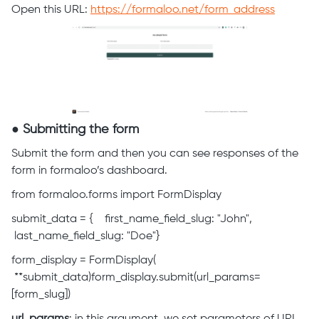
Open this URL:
https://formaloo.net/form_address
● Submitting the form
Submit the form and then you can see responses of the
form in formaloo’s dashboard.
from formaloo.forms import FormDisplay
submit_data = { first_name_field_slug: "John",
last_name_field_slug: "Doe"}
form_display = FormDisplay(
**submit_data)form_display.submit(url_params=
[form_slug])