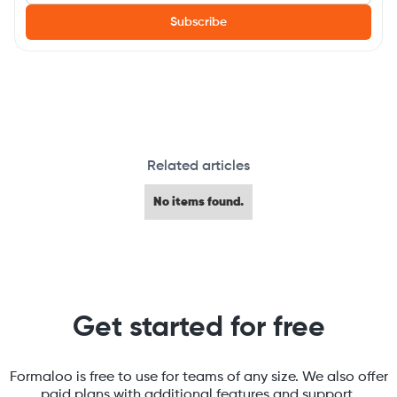
Related articles
No items found.
Get started for free
Formaloo is free to use for teams of any size. We also offer
paid plans with additional features and support.