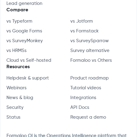
Lead generation
Compare
vs Typeform
vs Jotform
vs Google Forms
vs Formstack
vs SurveyMonkey
vs SurveySparrow
vs HRMSs
Survey alternative
Cloud vs Self-hosted
Formaloo vs Others
Resources
Helpdesk & support
Product roadmap
Webinars
Tutorial videos
News & blog
Integrations
Security
API Docs
Status
Request a demo
Formaloo OI is the Operations Intelligence platform that