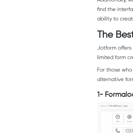
find the inter
ability to crea
The Best
Jotform offers 
limited form c
For those who 
alternative for
1- Formalo