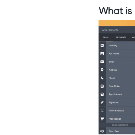
What is