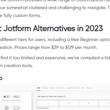
face somewhat cluttered and challenging to navigate. Th
te fully custom forms.
 Jotform Alternatives in 2023
different tiers for users, including a free Beginner opti
reation. Prices range from $39 to $129 per month.
find it too limited and expensive, we’ve compiled a lis
m creation tools.
o