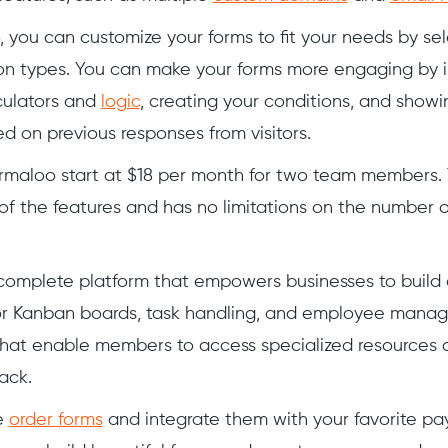
 you can customize your forms to fit your needs by se
on types. You can make your forms more engaging by i
ulators and
logic
, creating your conditions, and showi
d on previous responses from visitors.
ormaloo start at $18 per month for two team members. 
of the features and has no limitations on the number o
 complete platform that empowers businesses to build
or Kanban boards, task handling, and employee manag
hat enable members to access specialized resources 
ack.
e
order forms
and integrate them with your favorite p