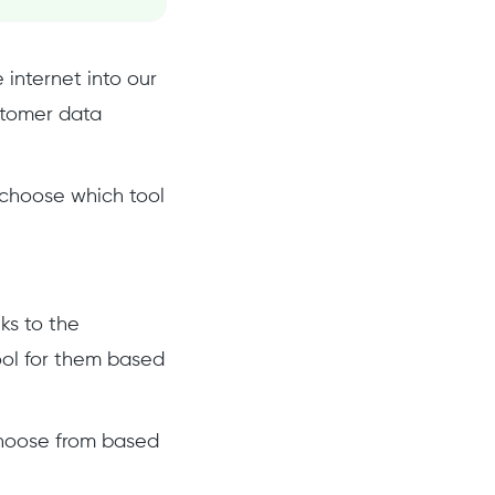
internet into our
stomer data
o choose which tool
ks to the
ool for them based
 choose from based