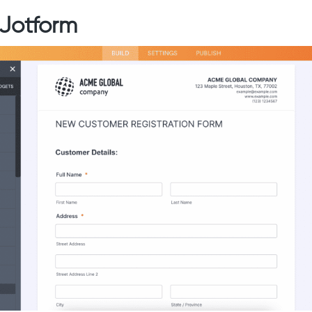
 Jotform