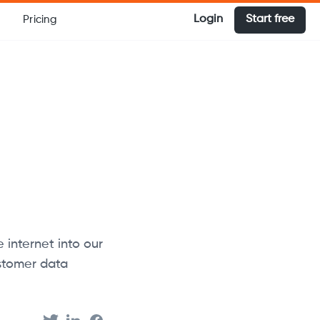
Login
Start free
Pricing
internet into our
ustomer data