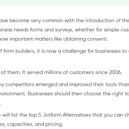
ave become very common with the introduction of the 
usiness needs forms and surveys, whether for simple cu
ore important matters like obtaining consent.
f form builders, it is now a challenge for businesses t
 of them. It served millions of customers since 2006.
y competitors emerged and improved their tools than
vironment. Businesses should then choose the right t
.
we will list the top 5 Jotform Alternatives that you can
es, capacities, and pricing.