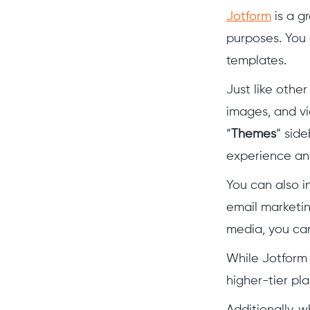
Jotform
is a g
purposes. You 
templates.
Just like other
images, and vi
“
Themes
” sid
experience and
You can also i
email marketin
media, you can
While Jotform 
higher-tier pl
Additionally, 