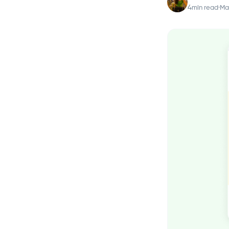
4
min read
·
Mar