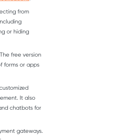
lecting from
ncluding
ng or hiding
The free version
f forms or apps
 customized
ement. It also
and chatbots for
ayment gateways.