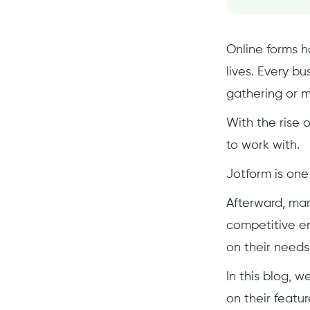
Online forms h
lives. Every b
gathering or m
With the rise o
to work with.
Jotform is one
Afterward, man
competitive en
on their needs
In this blog, 
on their featur