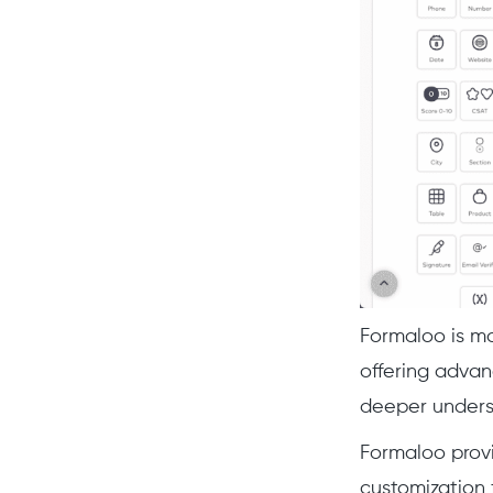
Formaloo is mo
offering advan
deeper underst
Formaloo provi
customization 