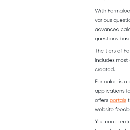
With Formaloo,
various questi
advanced calc
questions base
The tiers of F
includes most 
created.
Formaloo is a
applications f
offers
portals
t
website feedb
You can creat