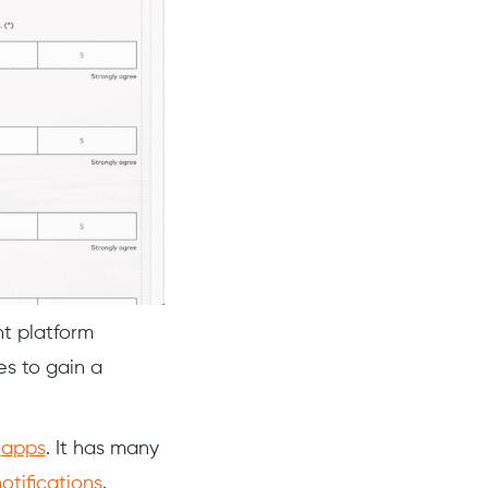
nt platform
es to gain a
d
apps
. It has many
otifications
.