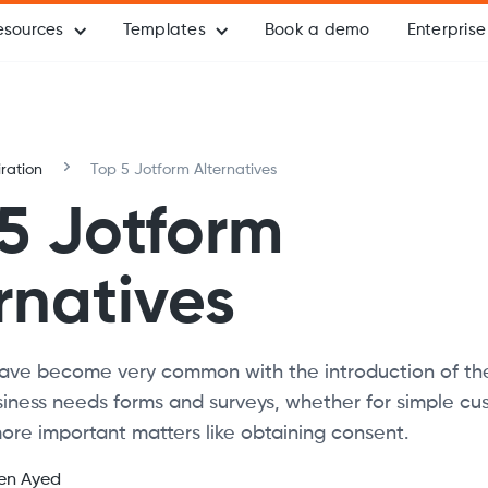
esources
Templates
Book a demo
Enterprise
iration
Top 5 Jotform Alternatives
5 Jotform
rnatives
ave become very common with the introduction of the 
usiness needs forms and surveys, whether for simple c
ore important matters like obtaining consent.
en Ayed