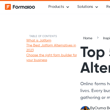
Products
Solutions
R
TABLE OF CONTENTS
Home
Insp
What is Jotform
The Best Jotform Alternatives in
Top 
2023
Choose the right form builder for
your business
Alte
Online forms h
lives. Every b
gathering or m
By
Ouma B