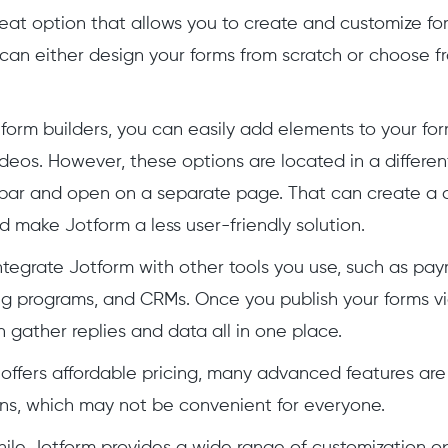
reat option that allows you to create and customize for
can either design your forms from scratch or choose
 form builders, you can easily add elements to your form
deos. However, these options are located in a differe
ebar and open on a separate page. That can create a 
 make Jotform a less user-friendly solution.
ntegrate Jotform with other tools you use, such as pa
g programs, and CRMs. Once you publish your forms via
 gather replies and data all in one place.
offers affordable pricing, many advanced features are
ans, which may not be convenient for everyone.
while Jotform provides a wide range of customization o