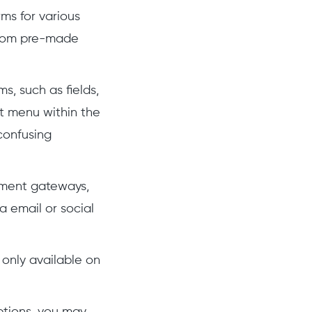
ms for various
 from pre-made
s, such as fields,
nt menu within the
confusing
yment gateways,
 email or social
 only available on
ptions, you may