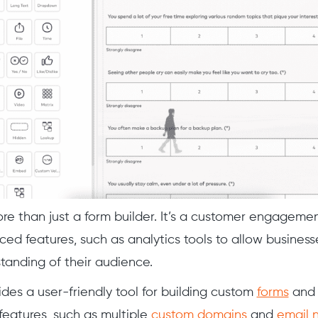
re than just a form builder. It’s a customer engageme
ced features, such as analytics tools to allow business
anding of their audience.
des a user-friendly tool for building custom
forms
an
features, such as multiple
custom domains
and
email n