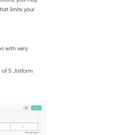
at limits your
on with very
t of 5 Jotform