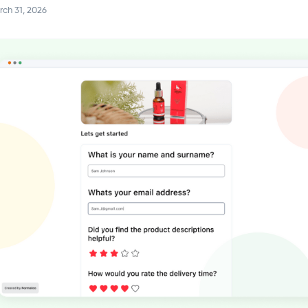
ch 31, 2026