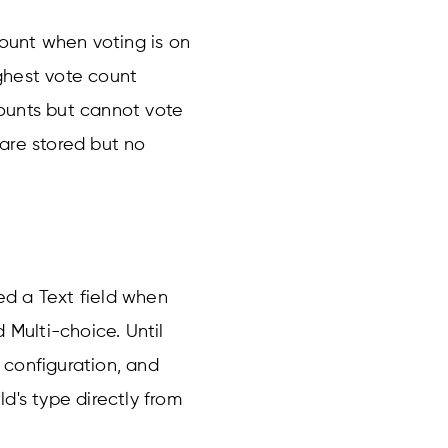
count when voting is on
ghest vote count
ounts but cannot vote
s are stored but no
d a Text field when
Multi-choice. Until
e configuration, and
d's type directly from