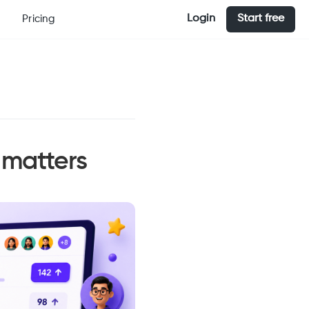
Login
Start free
Pricing
 matters