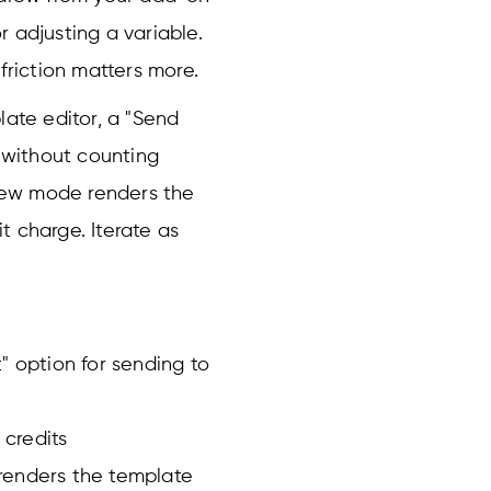
 adjusting a variable.
friction matters more.
late editor, a "Send
s without counting
view mode renders the
t charge. Iterate as
" option for sending to
credits
renders the template