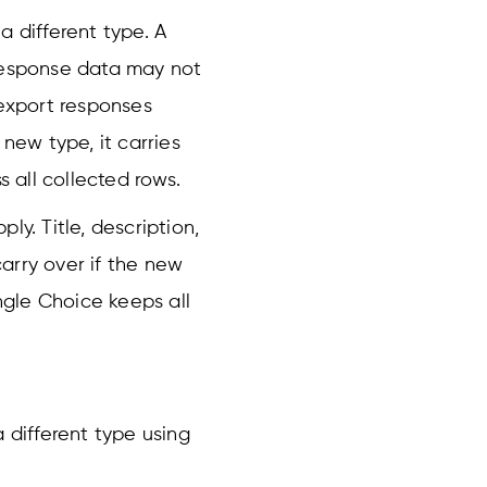
a different type. A
 response data may not
 export responses
 new type, it carries
ss all collected rows.
ly. Title, description,
carry over if the new
gle Choice keeps all
 different type using