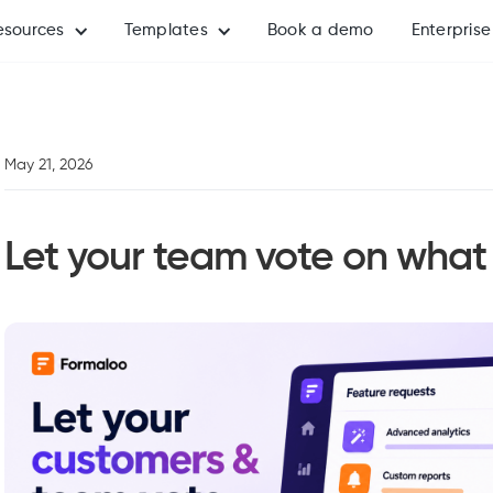
esources
Templates
Book a demo
Enterprise
May 21, 2026
Let your team vote on what