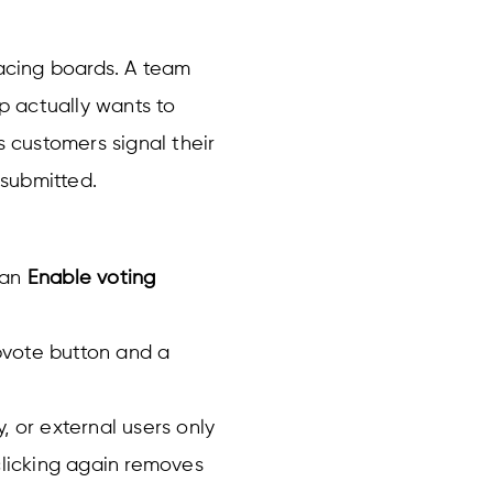
facing boards. A team
 actually wants to
s customers signal their
 submitted.
 an
Enable voting
pvote button and a
, or external users only
clicking again removes