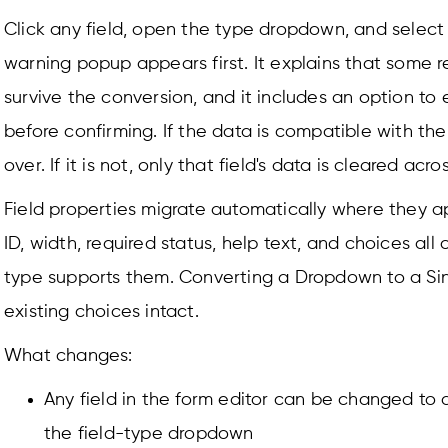
Click any field, open the type dropdown, and select 
warning popup appears first. It explains that some
survive the conversion, and it includes an option to
before confirming. If the data is compatible with the
over. If it is not, only that field's data is cleared acro
Field properties migrate automatically where they app
ID, width, required status, help text, and choices all 
type supports them. Converting a Dropdown to a Sin
existing choices intact.
What changes:
Any field in the form editor can be changed to a
the field-type dropdown