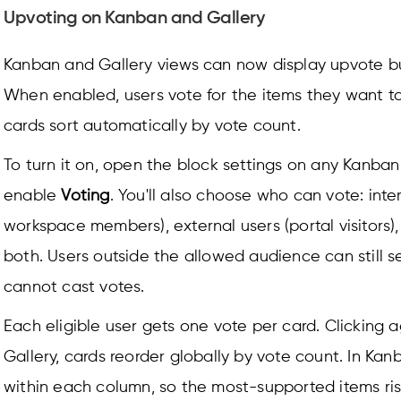
Upvoting on Kanban and Gallery
Kanban and Gallery views can now display upvote b
When enabled, users vote for the items they want t
cards sort automatically by vote count.
To turn it on, open the block settings on any Kanban
enable
Voting
. You'll also choose who can vote: inte
workspace members), external users (portal visitors),
both. Users outside the allowed audience can still s
cannot cast votes.
Each eligible user gets one vote per card. Clicking a
Gallery, cards reorder globally by vote count. In Kan
within each column, so the most-supported items ris