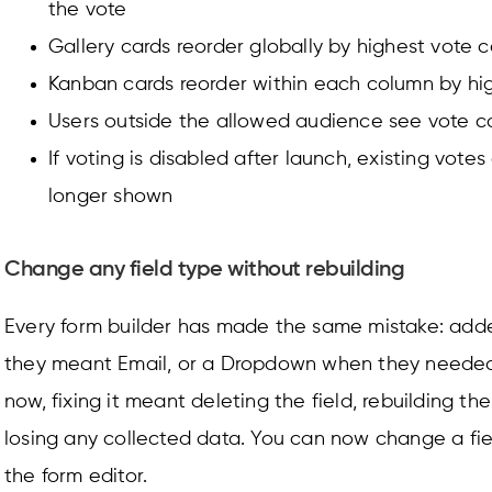
the vote
Gallery cards reorder globally by highest vote 
Kanban cards reorder within each column by hi
Users outside the allowed audience see vote c
If voting is disabled after launch, existing vote
longer shown
Change any field type without rebuilding
Every form builder has made the same mistake: adde
they meant Email, or a Dropdown when they needed 
now, fixing it meant deleting the field, rebuilding th
losing any collected data. You can now change a fiel
the form editor.