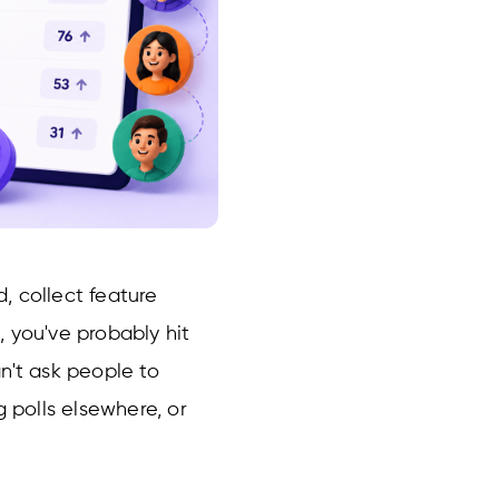
, collect feature
 you've probably hit
n't ask people to
g polls elsewhere, or