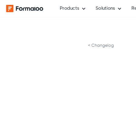
Products
Solutions
R
< Changelog