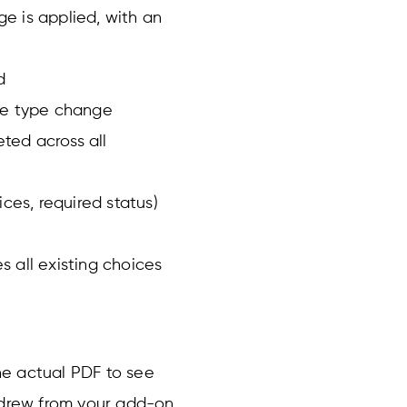
e is applied, with an
d
he type change
eted across all
oices, required status)
 all existing choices
he actual PDF to see
t drew from your add-on