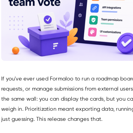
If you've ever used Formaloo to run a roadmap board
requests, or manage submissions from external users,
the same wall: you can display the cards, but you ca
weigh in. Prioritization meant exporting data, runnin
just guessing. This release changes that.