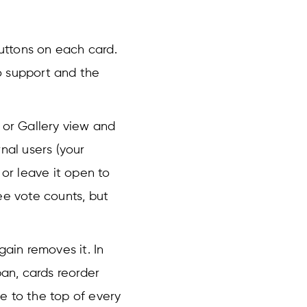
uttons on each card.
o support and the
 or Gallery view and
rnal users (your
 or leave it open to
ee vote counts, but
gain removes it. In
ban, cards reorder
e to the top of every