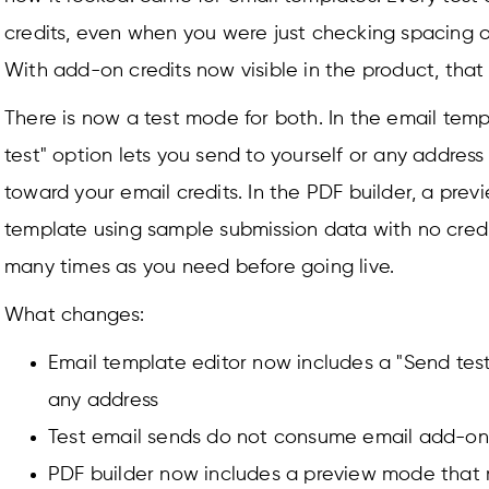
credits, even when you were just checking spacing or
With add-on credits now visible in the product, that 
There is now a test mode for both. In the email temp
test" option lets you send to yourself or any addres
toward your email credits. In the PDF builder, a pre
template using sample submission data with no credi
many times as you need before going live.
What changes:
Email template editor now includes a "Send test
any address
Test email sends do not consume email add-on 
PDF builder now includes a preview mode that 