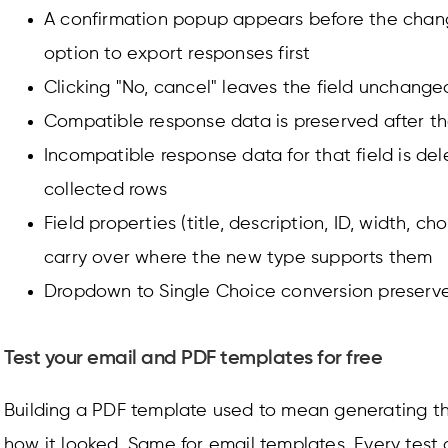
A confirmation popup appears before the chang
option to export responses first
Clicking "No, cancel" leaves the field unchange
Compatible response data is preserved after t
Incompatible response data for that field is del
collected rows
Field properties (title, description, ID, width, ch
carry over where the new type supports them
Dropdown to Single Choice conversion preserves
Test your email and PDF templates for free
Building a PDF template used to mean generating t
how it looked. Same for email templates. Every tes