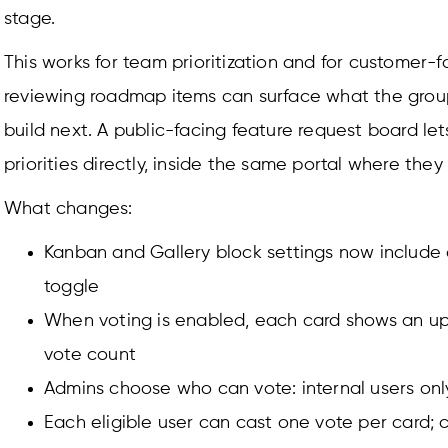
stage.
This works for team prioritization and for customer-
reviewing roadmap items can surface what the group
build next. A public-facing feature request board let
priorities directly, inside the same portal where they
What changes:
Kanban and Gallery block settings now include
toggle
When voting is enabled, each card shows an u
vote count
Admins choose who can vote: internal users only
Each eligible user can cast one vote per card; 