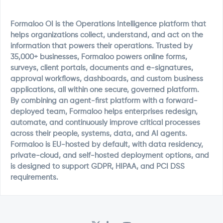
Formaloo OI is the Operations Intelligence platform that
helps organizations collect, understand, and act on the
information that powers their operations. Trusted by
35,000+ businesses, Formaloo powers online forms,
surveys, client portals, documents and e-signatures,
approval workflows, dashboards, and custom business
applications, all within one secure, governed platform.
By combining an agent-first platform with a forward-
deployed team, Formaloo helps enterprises redesign,
automate, and continuously improve critical processes
across their people, systems, data, and AI agents.
Formaloo is EU-hosted by default, with data residency,
private-cloud, and self-hosted deployment options, and
is designed to support GDPR, HIPAA, and PCI DSS
requirements.