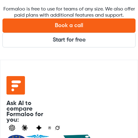
Formaloo is free to use for teams of any size. We also offer
paid plans with additional features and support.
Book a call
Start for free
Ask AI to
compare
Formaloo for
you: