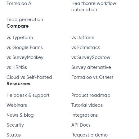
Formaloo AI
Healthcare workflow
automation
Lead generation
Compare
vs Typeform
vs Jotform
vs Google Forms
vs Formstack
vs SurveyMonkey
vs SurveySparrow
vs HRMSs
Survey alternative
Cloud vs Self-hosted
Formaloo vs Others
Resources
Helpdesk & support
Product roadmap
Webinars
Tutorial videos
News & blog
Integrations
Security
API Docs
Status
Request a demo