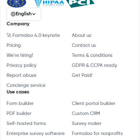
English
Company
🚀 Formaloo 4.0 keynote
About us
Pricing
Contact us
We're hiring!
Terms & conditions
Privacy policy
GDPR & CCPA ready
Report abuse
Get Paid!
Concierge service
Use cases
Form builder
Client portal builder
PDF builder
Custom CRM
Self-hosted forms
Survey maker
Enterprise survey software
Formaloo for nonprofits