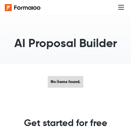
AI Proposal Builder
No items found.
Get started for free