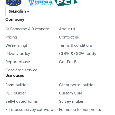
English
Company
🚀 Formaloo 4.0 keynote
About us
Pricing
Contact us
We're hiring!
Terms & conditions
Privacy policy
GDPR & CCPA ready
Report abuse
Get Paid!
Concierge service
Use cases
Form builder
Client portal builder
PDF builder
Custom CRM
Self-hosted forms
Survey maker
Enterprise survey software
Formaloo for nonprofits