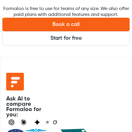
Formaloo is free to use for teams of any size. We also offer
paid plans with additional features and support.
Book a call
Start for free
Ask AI to
compare
Formaloo for
you: