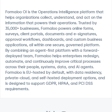
Formaloo OI is the Operations Intelligence platform that
helps organizations collect, understand, and act on the
information that powers their operations. Trusted by
35,000+ businesses, Formaloo powers online forms,
surveys, client portals, documents and e-signatures,
approval workflows, dashboards, and custom business
applications, all within one secure, governed platform.
By combining an agent-first platform with a forward-
deployed team, Formaloo helps enterprises redesign,
automate, and continuously improve critical processes
across their people, systems, data, and AI agents.
Formaloo is EU-hosted by default, with data residency,
private-cloud, and self-hosted deployment options, and
is designed to support GDPR, HIPAA, and PCI DSS
requirements.