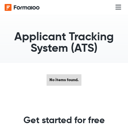
Applicant Tracking
System (ATS)
No items found.
Get started for free