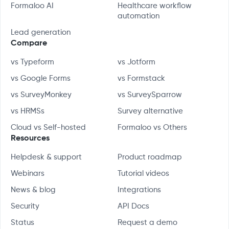
Formaloo AI
Healthcare workflow
automation
Lead generation
Compare
vs Typeform
vs Jotform
vs Google Forms
vs Formstack
vs SurveyMonkey
vs SurveySparrow
vs HRMSs
Survey alternative
Cloud vs Self-hosted
Formaloo vs Others
Resources
Helpdesk & support
Product roadmap
Webinars
Tutorial videos
News & blog
Integrations
Security
API Docs
Status
Request a demo