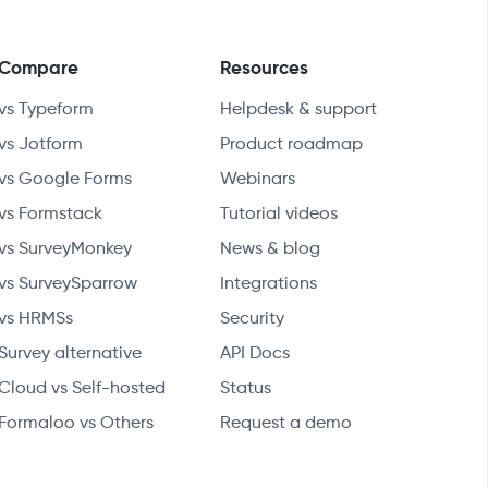
Compare
Resources
vs Typeform
Helpdesk & support
vs Jotform
Product roadmap
vs Google Forms
Webinars
vs Formstack
Tutorial videos
vs SurveyMonkey
News & blog
vs SurveySparrow
Integrations
vs HRMSs
Security
Survey alternative
API Docs
Cloud vs Self-hosted
Status
Formaloo vs Others
Request a demo