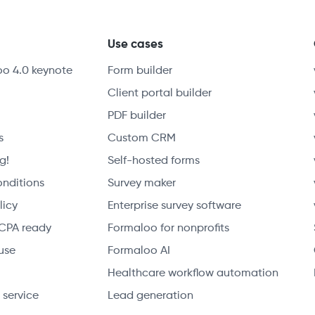
y
Use cases
oo 4.0 keynote
Form builder
Client portal builder
PDF builder
s
Custom CRM
g!
Self-hosted forms
onditions
Survey maker
licy
Enterprise survey software
CPA ready
Formaloo for nonprofits
use
Formaloo AI
Healthcare workflow automation
 service
Lead generation