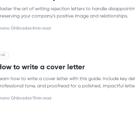
aster the art of writing rejection letters to handle disappoi
reserving your company's positive image and relationships.
nano Ghibradze
·
6
min read
HR
How to write a cover letter
earn how to write a cover letter with this guide. Include key d
rofessional tone, and proofread for a polished, impactful letter
nano Ghibradze
·
11
min read