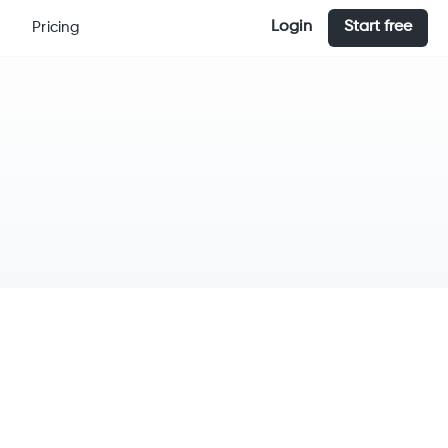
Login
Start free
Pricing