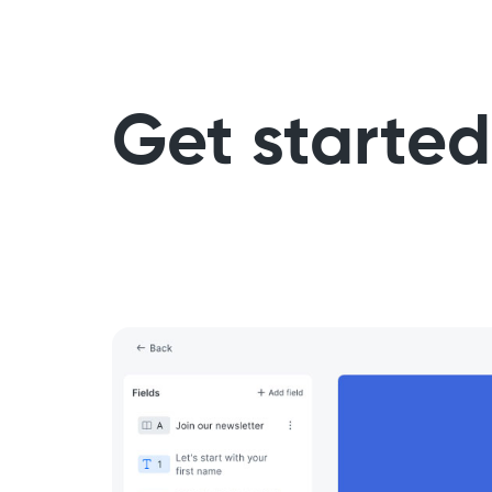
Get started 