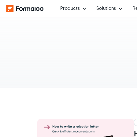
Products
Solutions
R