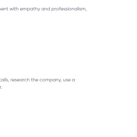
ntment with empathy and professionalism,
etails, research the company, use a
.