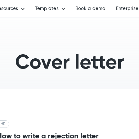
esources
Templates
Book a demo
Enterprise
Cover letter
HR
How to write a rejection letter