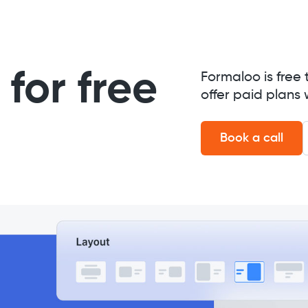
for free
Formaloo is free 
offer paid plans 
Book a call