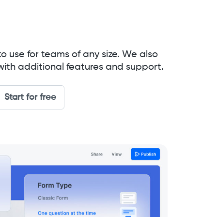
to use for teams of any size. We also
with additional features and support.
Start for free