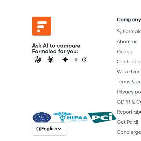
Compan
🚀 Formal
About us
Ask AI to compare
Formaloo for you:
Pricing
Contact u
We're hirin
Terms & c
Privacy po
GDPR & C
Report ab
Get Paid!
English
Concierge