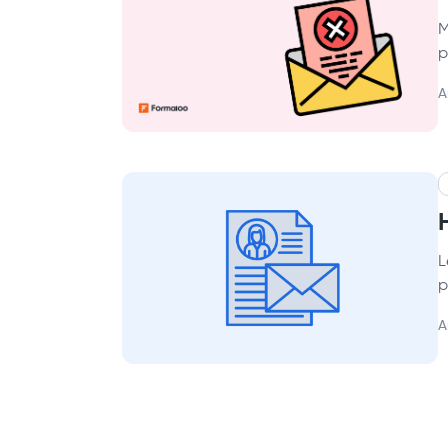
M
p
A
L
p
A