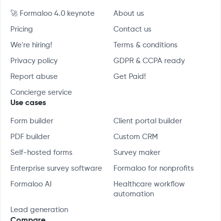
🚀 Formaloo 4.0 keynote
About us
Pricing
Contact us
We're hiring!
Terms & conditions
Privacy policy
GDPR & CCPA ready
Report abuse
Get Paid!
Concierge service
Use cases
Form builder
Client portal builder
PDF builder
Custom CRM
Self-hosted forms
Survey maker
Enterprise survey software
Formaloo for nonprofits
Formaloo AI
Healthcare workflow
automation
Lead generation
Compare