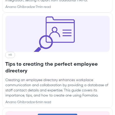
integration, setting it apart from traditional HRMS.
Anano Ghibradze
·
7
min read
HR
Tips to creating the perfect employee
directory
Creating an employee directory enhances workplace
communication and collaboration by providing a database of
staff contact details and expertise. This guide covers its
importance, tips, and how to create one using Formaloo.
Anano Ghibradze
·
6
min read