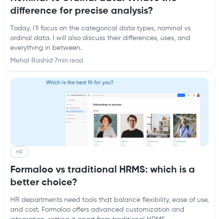
difference for precise analysis?
Today, I’ll focus on the categorical data types, nominal vs
ordinal data. I will also discuss their differences, uses, and
everything in between.
Mehal Rashid
·
7
min read
HR
Formaloo vs traditional HRMS: which is a
better choice?
HR departments need tools that balance flexibility, ease of use,
and cost. Formaloo offers advanced customization and