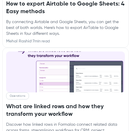
How to export Airtable to Google Sheets: 4
Easy methods
By connecting Airtable and Google Sheets, you can get the
best of both worlds. Here’s how to export AirTable to Google
Sheets in four different ways.
Mehal Rashid
·
7
min read
Operations
What are linked rows and how they
transform your workflow
Discover how linked rows in Formaloo connect related data
across forms, streamlining workflows for CRM, project