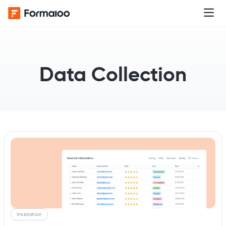
Data Collection
Inspiration