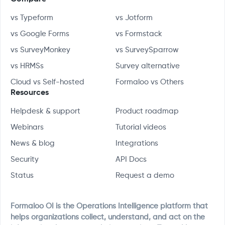
vs Typeform
vs Jotform
vs Google Forms
vs Formstack
vs SurveyMonkey
vs SurveySparrow
vs HRMSs
Survey alternative
Cloud vs Self-hosted
Formaloo vs Others
Resources
Helpdesk & support
Product roadmap
Webinars
Tutorial videos
News & blog
Integrations
Security
API Docs
Status
Request a demo
Formaloo OI is the Operations Intelligence platform that
helps organizations collect, understand, and act on the