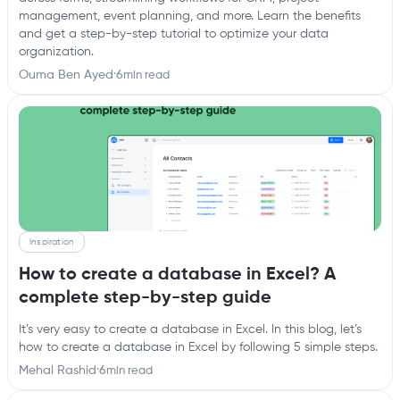
management, event planning, and more. Learn the benefits
and get a step-by-step tutorial to optimize your data
organization.
Ouma Ben Ayed
·
6
min read
Inspiration
How to create a database in Excel? A
complete step-by-step guide
It’s very easy to create a database in Excel. In this blog, let’s
how to create a database in Excel by following 5 simple steps.
Mehal Rashid
·
6
min read