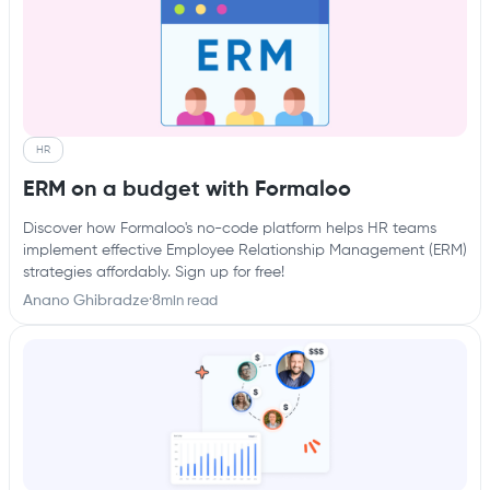
HR
ERM on a budget with Formaloo
Discover how Formaloo's no-code platform helps HR teams
implement effective Employee Relationship Management (ERM)
strategies affordably. Sign up for free!
Anano Ghibradze
·
8
min read