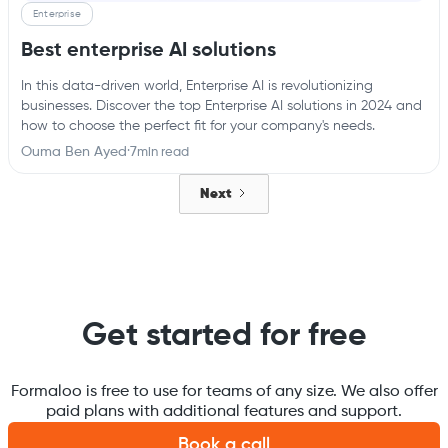
Enterprise
Best enterprise AI solutions
In this data-driven world, Enterprise AI is revolutionizing
businesses. Discover the top Enterprise AI solutions in 2024 and
how to choose the perfect fit for your company's needs.
Ouma Ben Ayed
·
7
min read
Next
Get started for free
Formaloo is free to use for teams of any size. We also offer
paid plans with additional features and support.
Book a call