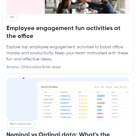
HR
Employee engagement fun activities at
the office
Explore top employee engagement activities to boost office
morale and productivity. Keep your team motivated with these
fun and effective ideas.
Anano Ghibradze
·
8
min read
Best practices
Nominal vs Ordinal data: What's the