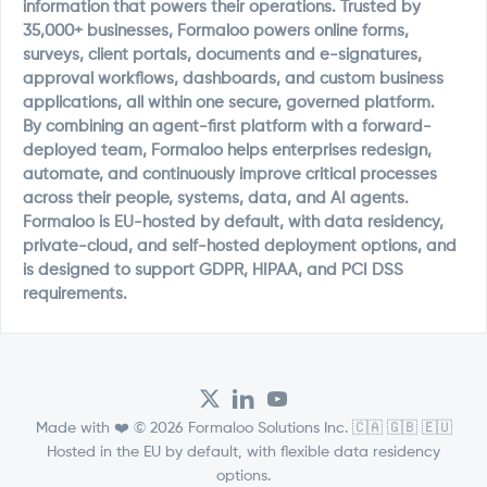
information that powers their operations. Trusted by
35,000+ businesses, Formaloo powers online forms,
surveys, client portals, documents and e-signatures,
approval workflows, dashboards, and custom business
applications, all within one secure, governed platform.
By combining an agent-first platform with a forward-
deployed team, Formaloo helps enterprises redesign,
automate, and continuously improve critical processes
across their people, systems, data, and AI agents.
Formaloo is EU-hosted by default, with data residency,
private-cloud, and self-hosted deployment options, and
is designed to support GDPR, HIPAA, and PCI DSS
requirements.
Made with ❤️ © 2026 Formaloo Solutions Inc. 🇨🇦 🇬🇧 🇪🇺
Hosted in the EU by default, with flexible data residency
options.