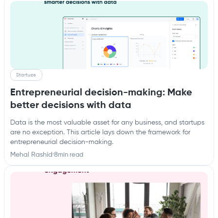
Startups
Entrepreneurial decision-making: Make
better decisions with data
Data is the most valuable asset for any business, and startups
are no exception. This article lays down the framework for
entrepreneurial decision-making.
Mehal Rashid
·
8
min read