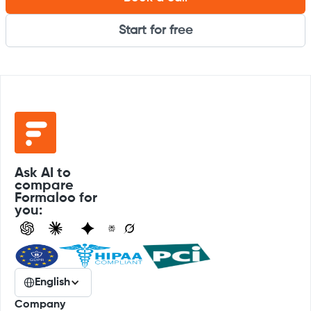
Start for free
Ask AI to
compare
Formaloo for
you:
English
Company