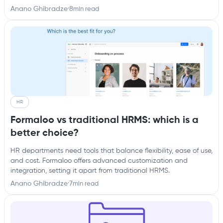
Anano Ghibradze
·
8
min read
HR
Formaloo vs traditional HRMS: which is a
better choice?
HR departments need tools that balance flexibility, ease of use,
and cost. Formaloo offers advanced customization and
integration, setting it apart from traditional HRMS.
Anano Ghibradze
·
7
min read