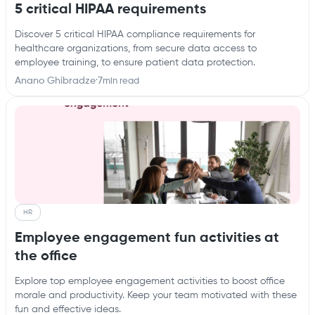
5 critical HIPAA requirements
Discover 5 critical HIPAA compliance requirements for
healthcare organizations, from secure data access to
employee training, to ensure patient data protection.
Anano Ghibradze
·
7
min read
HR
Employee engagement fun activities at
the office
Explore top employee engagement activities to boost office
morale and productivity. Keep your team motivated with these
fun and effective ideas.