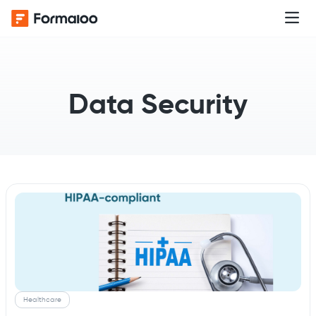
Data Security
Healthcare