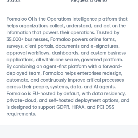
Status
Request a demo
Formaloo OI is the Operations Intelligence platform that
helps organizations collect, understand, and act on the
information that powers their operations. Trusted by
35,000+ businesses, Formaloo powers online forms,
surveys, client portals, documents and e-signatures,
approval workflows, dashboards, and custom business
applications, all within one secure, governed platform.
By combining an agent-first platform with a forward-
deployed team, Formaloo helps enterprises redesign,
automate, and continuously improve critical processes
across their people, systems, data, and AI agents.
Formaloo is EU-hosted by default, with data residency,
private-cloud, and self-hosted deployment options, and
is designed to support GDPR, HIPAA, and PCI DSS
requirements.