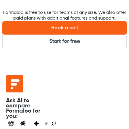
Formaloo is free to use for teams of any size. We also offer
paid plans with additional features and support.
Book a call
Start for free
Ask AI to
compare
Formaloo for
you: