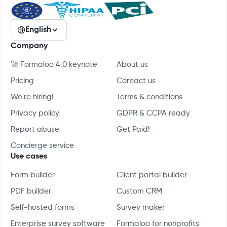
English
Company
🚀 Formaloo 4.0 keynote
About us
Pricing
Contact us
We're hiring!
Terms & conditions
Privacy policy
GDPR & CCPA ready
Report abuse
Get Paid!
Concierge service
Use cases
Form builder
Client portal builder
PDF builder
Custom CRM
Self-hosted forms
Survey maker
Enterprise survey software
Formaloo for nonprofits