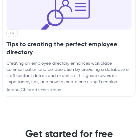
HR
Tips to creating the perfect employee
directory
Creating an employee directory enhances workplace
communication and collaboration by providing a database of
staff contact details and expertise. This guide covers its
importance, tips, and how to create one using Formaloo.
Anano Ghibradze
·
6
min read
Get started for free