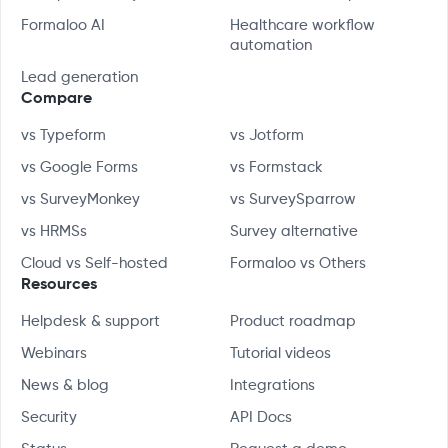
Formaloo AI
Healthcare workflow
automation
Lead generation
Compare
vs Typeform
vs Jotform
vs Google Forms
vs Formstack
vs SurveyMonkey
vs SurveySparrow
vs HRMSs
Survey alternative
Cloud vs Self-hosted
Formaloo vs Others
Resources
Helpdesk & support
Product roadmap
Webinars
Tutorial videos
News & blog
Integrations
Security
API Docs