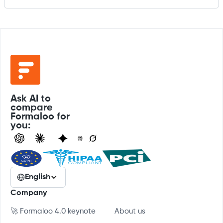
Ask AI to
compare
Formaloo for
you:
English
Company
🚀 Formaloo 4.0 keynote
About us