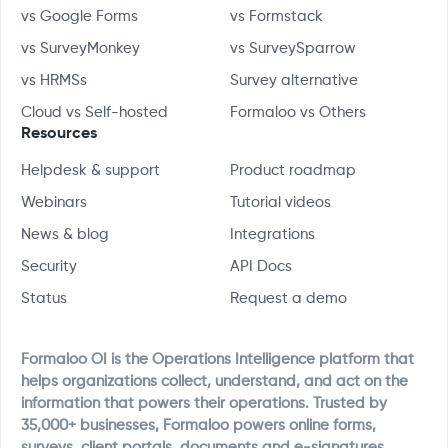
vs Google Forms
vs Formstack
vs SurveyMonkey
vs SurveySparrow
vs HRMSs
Survey alternative
Cloud vs Self-hosted
Formaloo vs Others
Resources
Helpdesk & support
Product roadmap
Webinars
Tutorial videos
News & blog
Integrations
Security
API Docs
Status
Request a demo
Formaloo OI is the Operations Intelligence platform that
helps organizations collect, understand, and act on the
information that powers their operations. Trusted by
35,000+ businesses, Formaloo powers online forms,
surveys, client portals, documents and e-signatures,