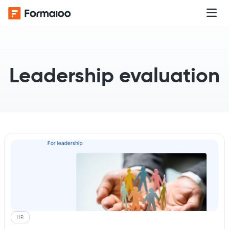
Leadership evaluation
HR