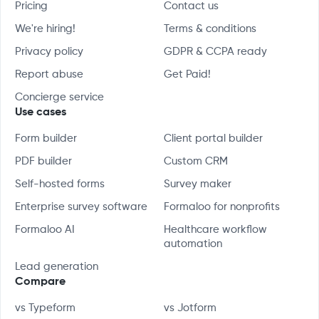
Pricing
Contact us
We're hiring!
Terms & conditions
Privacy policy
GDPR & CCPA ready
Report abuse
Get Paid!
Concierge service
Use cases
Form builder
Client portal builder
PDF builder
Custom CRM
Self-hosted forms
Survey maker
Enterprise survey software
Formaloo for nonprofits
Formaloo AI
Healthcare workflow
automation
Lead generation
Compare
vs Typeform
vs Jotform