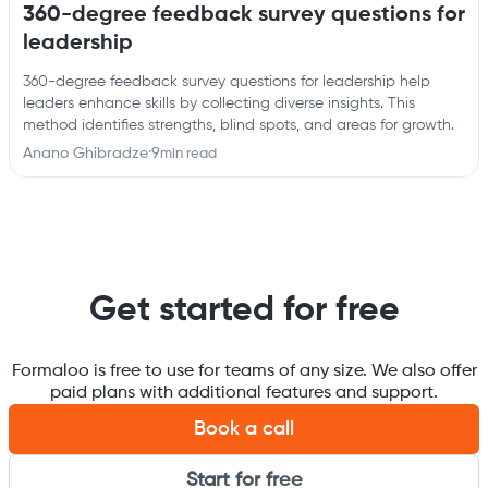
360-degree feedback survey questions for
leadership
360-degree feedback survey questions for leadership help
leaders enhance skills by collecting diverse insights. This
method identifies strengths, blind spots, and areas for growth.
Anano Ghibradze
·
9
min read
Get started for free
Formaloo is free to use for teams of any size. We also offer
paid plans with additional features and support.
Book a call
Start for free