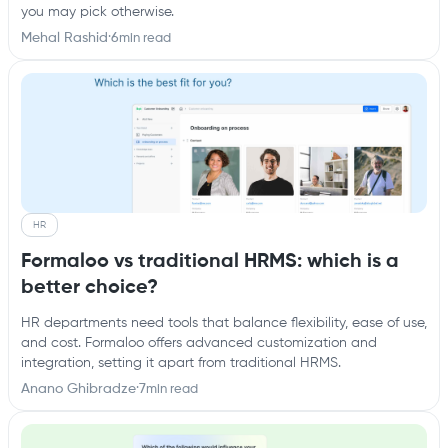
you may pick otherwise.
Mehal Rashid
·
6
min read
HR
Formaloo vs traditional HRMS: which is a
better choice?
HR departments need tools that balance flexibility, ease of use,
and cost. Formaloo offers advanced customization and
integration, setting it apart from traditional HRMS.
Anano Ghibradze
·
7
min read