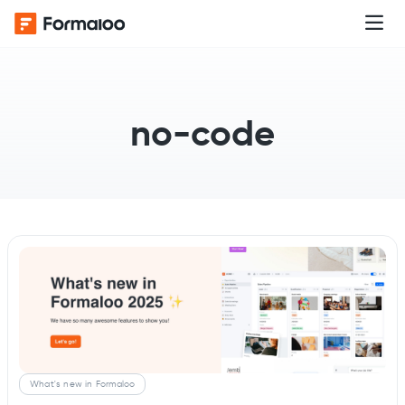
no-code
What's new in Formaloo