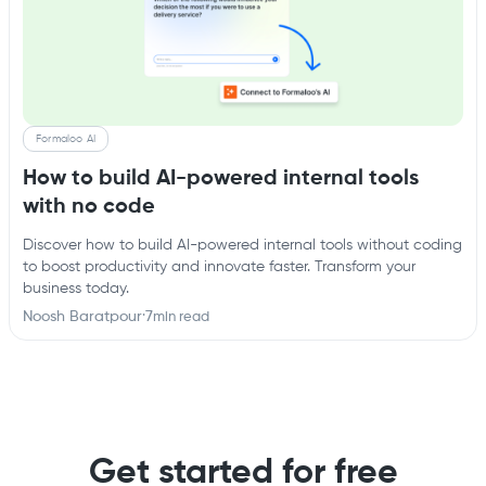
Formaloo AI
How to build AI-powered internal tools
with no code
Discover how to build AI-powered internal tools without coding
to boost productivity and innovate faster. Transform your
business today.
Noosh Baratpour
·
7
min read
Get started for free