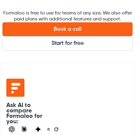
Formaloo is free to use for teams of any size. We also offer
paid plans with additional features and support.
Book a call
Start for free
Ask AI to
compare
Formaloo for
you: