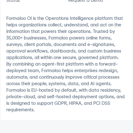
Status
Request a demo
Formaloo OI is the Operations Intelligence platform that
helps organizations collect, understand, and act on the
information that powers their operations. Trusted by
35,000+ businesses, Formaloo powers online forms,
surveys, client portals, documents and e-signatures,
approval workflows, dashboards, and custom business
applications, all within one secure, governed platform.
By combining an agent-first platform with a forward-
deployed team, Formaloo helps enterprises redesign,
automate, and continuously improve critical processes
across their people, systems, data, and AI agents.
Formaloo is EU-hosted by default, with data residency,
private-cloud, and self-hosted deployment options, and
is designed to support GDPR, HIPAA, and PCI DSS
requirements.