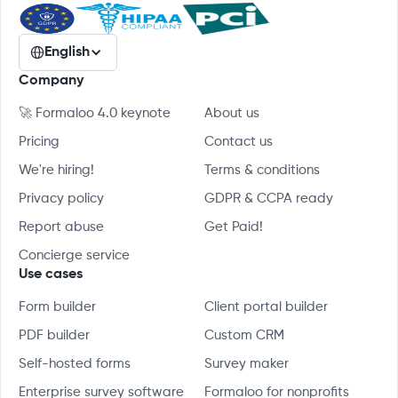
English
Company
🚀 Formaloo 4.0 keynote
About us
Pricing
Contact us
We're hiring!
Terms & conditions
Privacy policy
GDPR & CCPA ready
Report abuse
Get Paid!
Concierge service
Use cases
Form builder
Client portal builder
PDF builder
Custom CRM
Self-hosted forms
Survey maker
Enterprise survey software
Formaloo for nonprofits