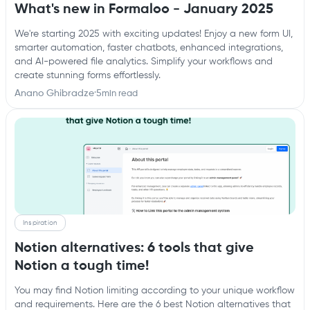
What's new in Formaloo - January 2025
We're starting 2025 with exciting updates! Enjoy a new form UI,
smarter automation, faster chatbots, enhanced integrations,
and AI-powered file analytics. Simplify your workflows and
create stunning forms effortlessly.
Anano Ghibradze
·
5
min read
Inspiration
Notion alternatives: 6 tools that give
Notion a tough time!
You may find Notion limiting according to your unique workflow
and requirements. Here are the 6 best Notion alternatives that