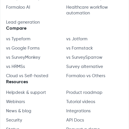
Formaloo AI
Healthcare workflow
automation
Lead generation
Compare
vs Typeform
vs Jotform
vs Google Forms
vs Formstack
vs SurveyMonkey
vs SurveySparrow
vs HRMSs
Survey alternative
Cloud vs Self-hosted
Formaloo vs Others
Resources
Helpdesk & support
Product roadmap
Webinars
Tutorial videos
News & blog
Integrations
Security
API Docs