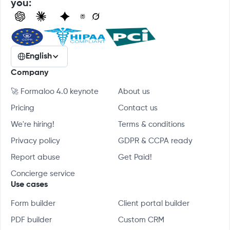
you:
English
Company
🚀 Formaloo 4.0 keynote
About us
Pricing
Contact us
We're hiring!
Terms & conditions
Privacy policy
GDPR & CCPA ready
Report abuse
Get Paid!
Concierge service
Use cases
Form builder
Client portal builder
PDF builder
Custom CRM