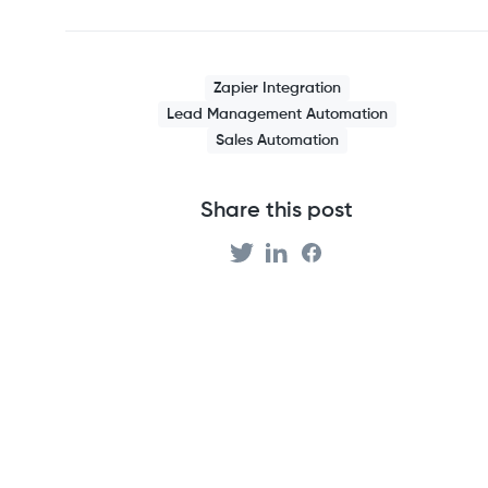
Zapier Integration
Lead Management Automation
Sales Automation
Share this post