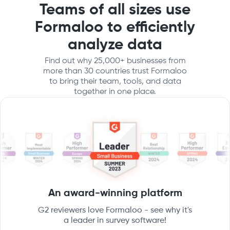
Teams of all sizes use
Formaloo to efficiently
analyze data
Find out why 25,000+ businesses from
more than 30 countries trust Formaloo
to bring their team, tools, and data
together in one place.
An award-winning platform
G2 reviewers love Formaloo - see why it's
a leader in survey software!