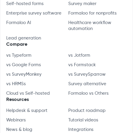
Self-hosted forms
Survey maker
Enterprise survey software
Formaloo for nonprofits
Formaloo AI
Healthcare workflow
automation
Lead generation
Compare
vs Typeform
vs Jotform
vs Google Forms
vs Formstack
vs SurveyMonkey
vs SurveySparrow
vs HRMSs
Survey alternative
Cloud vs Self-hosted
Formaloo vs Others
Resources
Helpdesk & support
Product roadmap
Webinars
Tutorial videos
News & blog
Integrations