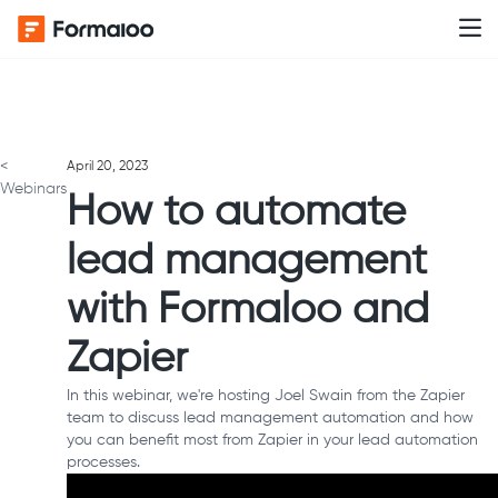
<
April 20, 2023
Webinars
How to automate
lead management
with Formaloo and
Zapier
In this webinar, we're hosting Joel Swain from the Zapier
team to discuss lead management automation and how
you can benefit most from Zapier in your lead automation
processes.