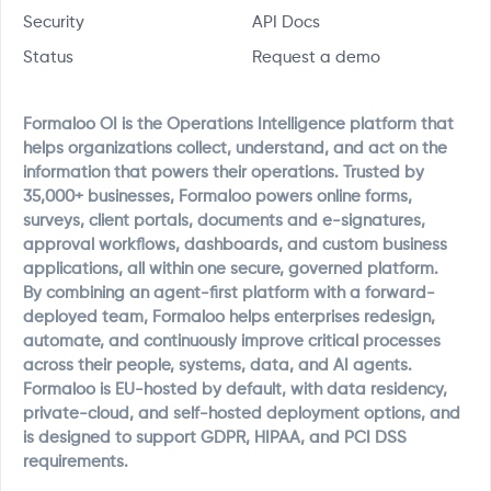
Security
API Docs
Status
Request a demo
Formaloo OI is the Operations Intelligence platform that
helps organizations collect, understand, and act on the
information that powers their operations. Trusted by
35,000+ businesses, Formaloo powers online forms,
surveys, client portals, documents and e-signatures,
approval workflows, dashboards, and custom business
applications, all within one secure, governed platform.
By combining an agent-first platform with a forward-
deployed team, Formaloo helps enterprises redesign,
automate, and continuously improve critical processes
across their people, systems, data, and AI agents.
Formaloo is EU-hosted by default, with data residency,
private-cloud, and self-hosted deployment options, and
is designed to support GDPR, HIPAA, and PCI DSS
requirements.