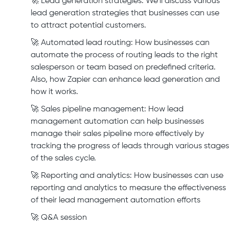
🚀 Lead generation strategies: We'll discuss various
lead generation strategies that businesses can use
to attract potential customers.
🚀 Automated lead routing: How businesses can
automate the process of routing leads to the right
salesperson or team based on predefined criteria.
Also, how Zapier can enhance lead generation and
how it works.
🚀 Sales pipeline management: How lead
management automation can help businesses
manage their sales pipeline more effectively by
tracking the progress of leads through various stages
of the sales cycle.
🚀 Reporting and analytics: How businesses can use
reporting and analytics to measure the effectiveness
of their lead management automation efforts
🚀 Q&A session