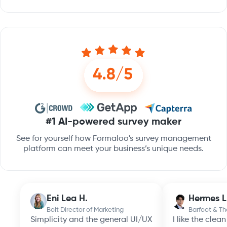
#1 AI-powered survey maker
See for yourself how Formaloo's survey management
platform can meet your business’s unique needs.
Eni Lea H.
Hermes L
Bolt Director of Marketing
Barfoot & T
Simplicity and the general UI/UX
I like the clea