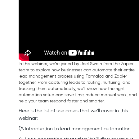
In this webinar, we’re joined by Joel Swain from the Zapier
team to explore how businesses can automate their entire
lead management process using Formaloo and Zapier
together. From capturing leads to routing, nurturing, and
tracking them automatically, we’ll show how the right
automation setup can save time, reduce manual work, and
help your team respond faster and smarter.
Here is the list of use cases that we'll cover in this
webinar:
🚀 Introduction to lead management automation