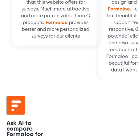
that this website offers for
design and 
surveys. Much more attractive
Formaloo
. I
and more patronizable than G
but beautiful 
products.
Formaloo
provides
support te
better and more personalized
responsive. 
surveys for our clients
potential clie
and also surv
feedback aft
Formaloo I ca
beautiful for
data I want
Ask AI to
compare
Formaloo for