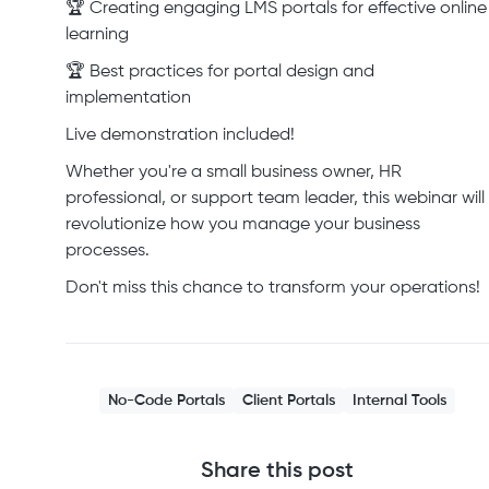
🏆 Creating engaging LMS portals for effective online
learning
🏆 Best practices for portal design and
implementation
Live demonstration included!
Whether you're a small business owner, HR
professional, or support team leader, this webinar will
revolutionize how you manage your business
processes.
Don't miss this chance to transform your operations!
No-Code Portals
Client Portals
Internal Tools
Share this post