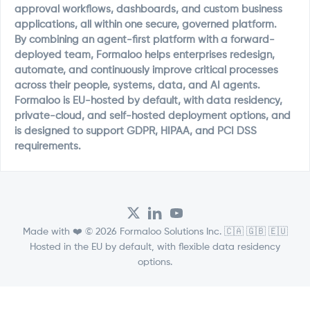
approval workflows, dashboards, and custom business
applications, all within one secure, governed platform.
By combining an agent-first platform with a forward-
deployed team, Formaloo helps enterprises redesign,
automate, and continuously improve critical processes
across their people, systems, data, and AI agents.
Formaloo is EU-hosted by default, with data residency,
private-cloud, and self-hosted deployment options, and
is designed to support GDPR, HIPAA, and PCI DSS
requirements.
Made with ❤️ © 2026 Formaloo Solutions Inc. 🇨🇦 🇬🇧 🇪🇺
Hosted in the EU by default, with flexible data residency
options.