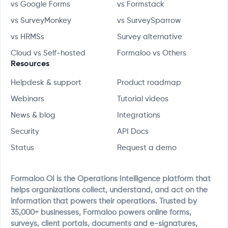
vs Google Forms
vs Formstack
vs SurveyMonkey
vs SurveySparrow
vs HRMSs
Survey alternative
Cloud vs Self-hosted
Formaloo vs Others
Resources
Helpdesk & support
Product roadmap
Webinars
Tutorial videos
News & blog
Integrations
Security
API Docs
Status
Request a demo
Formaloo OI is the Operations Intelligence platform that
helps organizations collect, understand, and act on the
information that powers their operations. Trusted by
35,000+ businesses, Formaloo powers online forms,
surveys, client portals, documents and e-signatures,