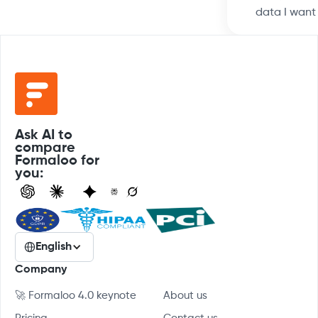
data I want
Ask AI to
compare
Formaloo for
you:
English
Company
🚀 Formaloo 4.0 keynote
About us