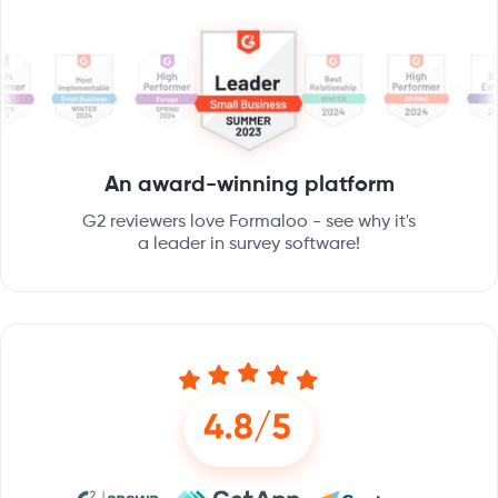
An award-winning platform
G2 reviewers love Formaloo - see why it's
a leader in survey software!