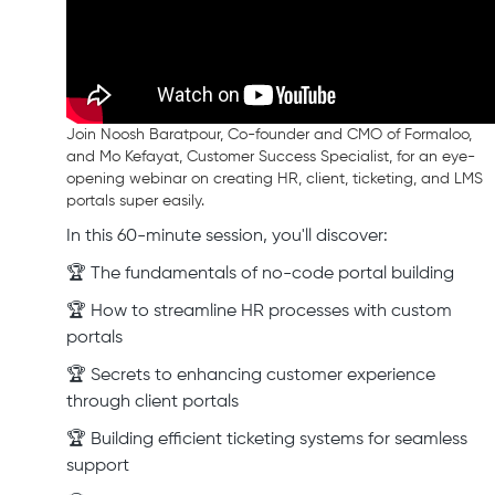
Join Noosh Baratpour, Co-founder and CMO of Formaloo,
and Mo Kefayat, Customer Success Specialist, for an eye-
opening webinar on creating HR, client, ticketing, and LMS
portals super easily.
In this 60-minute session, you'll discover:
🏆 The fundamentals of no-code portal building
🏆 How to streamline HR processes with custom
portals
🏆 Secrets to enhancing customer experience
through client portals
🏆 Building efficient ticketing systems for seamless
support