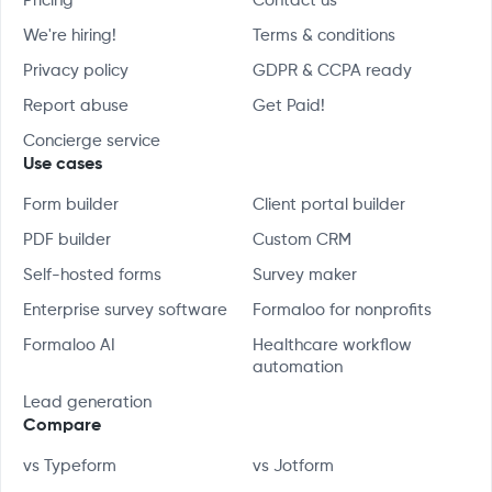
Pricing
Contact us
We're hiring!
Terms & conditions
Privacy policy
GDPR & CCPA ready
Report abuse
Get Paid!
Concierge service
Use cases
Form builder
Client portal builder
PDF builder
Custom CRM
Self-hosted forms
Survey maker
Enterprise survey software
Formaloo for nonprofits
Formaloo AI
Healthcare workflow
automation
Lead generation
Compare
vs Typeform
vs Jotform