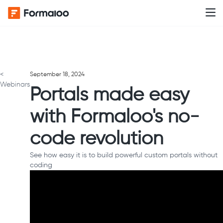
<
September 18, 2024
Webinars
Portals made easy
with Formaloo's no-
code revolution
See how easy it is to build powerful custom portals without
coding