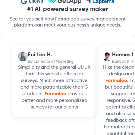
#1 AI-powered survey maker
See for yourself how Formaloo's survey management
platform can meet your business’s unique needs.
Eni Lea H.
Hermes L
Bolt Director of Marketing
Barfoot & T
Simplicity and the general UI/UX
I like the clea
that this website offers for
design and 
surveys. Much more attractive
Formaloo
. I
and more patronizable than G
but beautiful 
products.
Formaloo
provides
support te
better and more personalized
responsive. 
surveys for our clients
potential clie
and also surv
feedback aft
Formaloo I ca
beautiful for