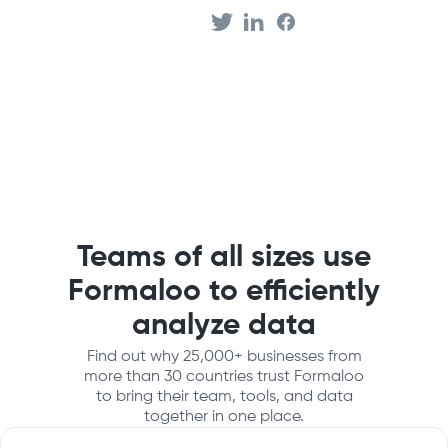
Teams of all sizes use
Formaloo to efficiently
analyze data
Find out why 25,000+ businesses from
more than 30 countries trust Formaloo
to bring their team, tools, and data
together in one place.