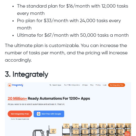
The standard plan for $16/month with 12,000 tasks
every month
Pro plan for $33/month with 24,000 tasks every
month
Ultimate for $67/month with 50,000 tasks a month
The ultimate plan is customizable. You can increase the
number of tasks per month, and the pricing will increase
accordingly.
3. Integrately