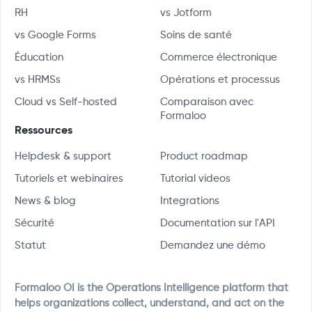
RH
vs Jotform
vs Google Forms
Soins de santé
Éducation
Commerce électronique
vs HRMSs
Opérations et processus
Cloud vs Self-hosted
Comparaison avec
Formaloo
Ressources
Helpdesk & support
Product roadmap
Tutoriels et webinaires
Tutorial videos
News & blog
Integrations
Sécurité
Documentation sur l'API
Statut
Demandez une démo
Formaloo OI is the Operations Intelligence platform that
helps organizations collect, understand, and act on the