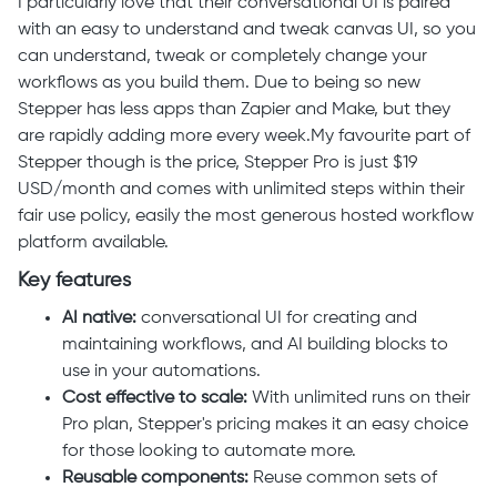
I particularly love that their conversational UI is paired
with an easy to understand and tweak canvas UI, so you
can understand, tweak or completely change your
workflows as you build them. Due to being so new
Stepper has less apps than Zapier and Make, but they
are rapidly adding more every week.My favourite part of
Stepper though is the price, Stepper Pro is just $19
USD/month and comes with unlimited steps within their
fair use policy, easily the most generous hosted workflow
platform available.
Key features
AI native:
conversational UI for creating and
maintaining workflows, and AI building blocks to
use in your automations.
Cost effective to scale:
With unlimited runs on their
Pro plan, Stepper's pricing makes it an easy choice
for those looking to automate more.
Reusable components:
Reuse common sets of