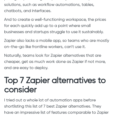
solutions, such as workflow automations, tables,
chatbots, and interfaces.
And to create a well-functioning workspace, the prices
for each quickly add up to a point where small
businesses and startups struggle to use it sustainably.
Zapier also lacks a mobile app, so teams who are mostly
on-the-go like frontline workers, can’t use it.
Naturally, teams look for Zapier alternatives that are
cheaper, get as much work done as Zapier if not more,
and are easy to deploy.
Top 7 Zapier alternatives to
consider
I tried out a whole lot of automation apps before
shortlisting this list of 7 best Zapier alternatives. They
have an impressive list of features comparable to Zapier