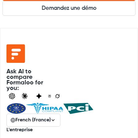
Demandez une démo
Ask AI to
compare
Formaloo for
you:
French (France)
L'entreprise