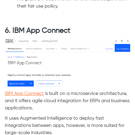
their fair use policy.
6. IBM App Connect
IBM App Connect
is built on a microservice architecture,
and it offers agile cloud integration for ERPs and business
applications.
It uses Augmented Intelligence to deploy fast
integrations between apps, however, is more suited for
large-scale industries.