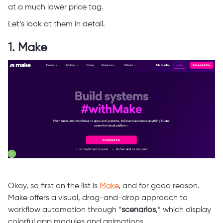
at a much lower price tag.
Let’s look at them in detail.
1. Make
Okay, so first on the list is
Make
, and for good reason.
Make offers a visual, drag-and-drop approach to
workflow automation through “
scenarios
,” which display
colorful app modules and animations.