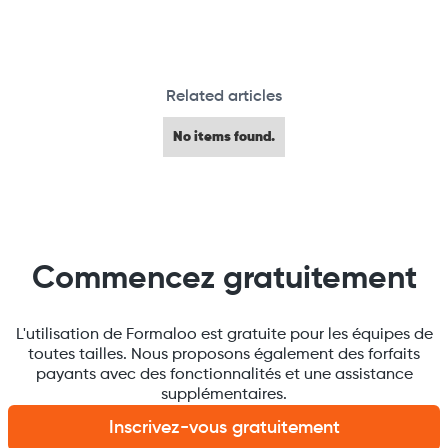
Related articles
No items found.
Commencez gratuitement
L'utilisation de Formaloo est gratuite pour les équipes de
toutes tailles. Nous proposons également des forfaits
payants avec des fonctionnalités et une assistance
supplémentaires.
Inscrivez-vous gratuitement