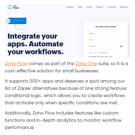
Zoho Flow
comes as part of the
Zoho One
suite, so it is a
cost-effective solution for small businesses.
It supports 500+ apps and deserves a spot among our
list of Zapier alternatives because of one strong feature:
conditional logic, which allows you to create workflows
that activate only when specific conditions are met.
Additionally, Zoho Flow includes features like custom
functions and in-depth analytics to monitor workflow
performance.