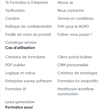
🚀 Formaloo 4.0 keynote
About us
Tarification
Nous contacter
Carrière
Termes et conditions
Politique de confidentialité
Prêt pour le RGPD
Feuille de route du produit
Faites-vous payer !
Concierge service
Cas d'utilisation
Créateur de formulaire
Client portal builder
PDF builder
CRM personnalisé
Logique et calcul
Créateur de sondages
Enterprise survey software
Formaloo for nonprofits
Formaloo AI
Healthcare workflow
automation
Lead generation
Formaloo pour