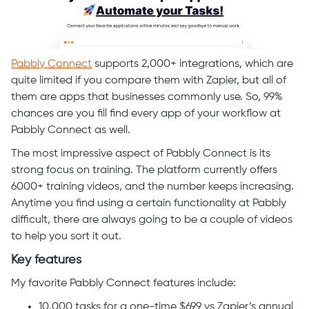
Pabbly Connect
supports 2,000+ integrations, which are
quite limited if you compare them with Zapier, but all of
them are apps that businesses commonly use. So, 99%
chances are you fill find every app of your workflow at
Pabbly Connect as well.
The most impressive aspect of Pabbly Connect is its
strong focus on training. The platform currently offers
6000+ training videos, and the number keeps increasing.
Anytime you find using a certain functionality at Pabbly
difficult, there are always going to be a couple of videos
to help you sort it out.
Key features
My favorite Pabbly Connect features include:
10,000 tasks for a one-time $699 vs Zapier’s annual