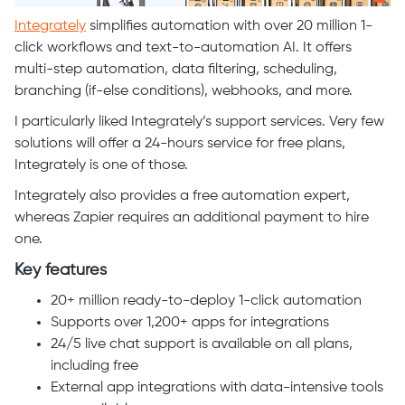
Integrately
simplifies automation with over 20 million 1-
click workflows and text-to-automation AI. It offers
multi-step automation, data filtering, scheduling,
branching (if-else conditions), webhooks, and more.
I particularly liked Integrately’s support services. Very few
solutions will offer a 24-hours service for free plans,
Integrately is one of those.
Integrately also provides a free automation expert,
whereas Zapier requires an additional payment to hire
one.
Key features
20+ million ready-to-deploy 1-click automation
Supports over 1,200+ apps for integrations
24/5 live chat support is available on all plans,
including free
External app integrations with data-intensive tools