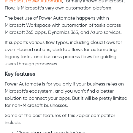
Microsoft Power Automate
, formerly known as Microsoft
Flow, is Microsoft’s very own automation platform.
The best use of Power Automate happens within
Microsoft Workspace with automation of tasks across
Microsoft 365 apps, Dynamics 365, and Azure services.
It supports various flow types, including cloud flows for
event-based actions, desktop flows for automating
legacy tasks, and business process flows for guiding
users through processes.
Key features
Power Automate is for you only if your business relies on
Microsoft’s ecosystem, and you won’t find a better
solution to connect your apps. But it will be pretty limited
for non-Microsoft businesses.
Some of the best features of this Zapier competitor
include: