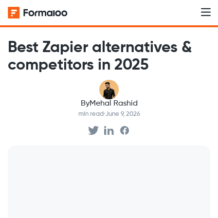
Best Zapier alternatives &
competitors in 2025
By
Mehal Rashid
min read
·
June 9, 2026