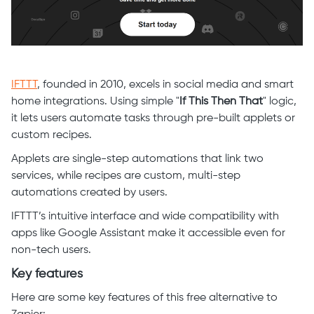
IFTTT
, founded in 2010, excels in social media and smart
home integrations. Using simple "
If This Then That
" logic,
it lets users automate tasks through pre-built applets or
custom recipes.
Applets are single-step automations that link two
services, while recipes are custom, multi-step
automations created by users.
IFTTT’s intuitive interface and wide compatibility with
apps like Google Assistant make it accessible even for
non-tech users.
Key features
Here are some key features of this free alternative to