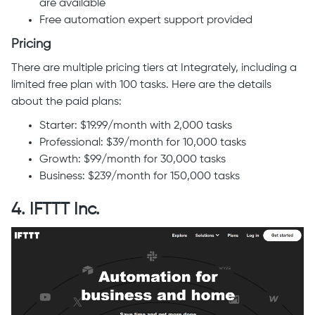
are available
Free automation expert support provided
Pricing
There are multiple pricing tiers at Integrately, including a
limited free plan with 100 tasks. Here are the details
about the paid plans:
Starter: $19.99/month with 2,000 tasks
Professional: $39/month for 10,000 tasks
Growth: $99/month for 30,000 tasks
Business: $239/month for 150,000 tasks
4. IFTTT Inc.