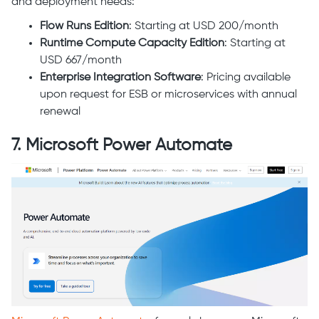
and deployment needs:
Flow Runs Edition
: Starting at USD 200/month
Runtime Compute Capacity Edition
: Starting at
USD 667/month
Enterprise Integration Software
: Pricing available
upon request for ESB or microservices with annual
renewal
7. Microsoft Power Automate