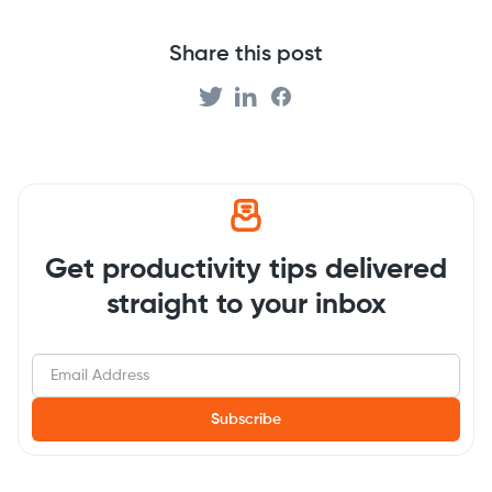
Share this post
Get productivity tips delivered
straight to your inbox