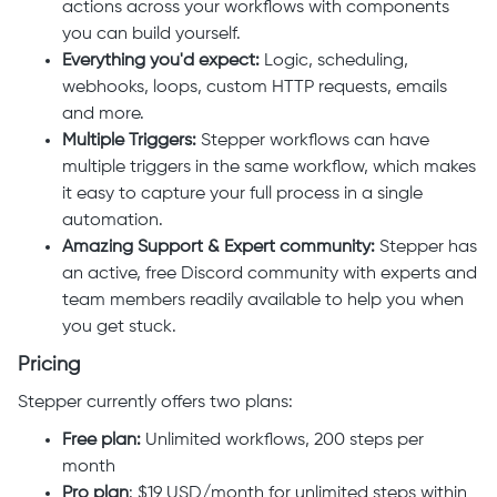
actions across your workflows with components
you can build yourself.
Everything you'd expect:
Logic, scheduling,
webhooks, loops, custom HTTP requests, emails
and more.
Multiple Triggers:
Stepper workflows can have
multiple triggers in the same workflow, which makes
it easy to capture your full process in a single
automation.
Amazing Support & Expert community:
Stepper has
an active, free Discord community with experts and
team members readily available to help you when
you get stuck.
Pricing
Stepper currently offers two plans:
Free plan:
Unlimited workflows, 200 steps per
month
Pro plan
: $19 USD/month for unlimited
steps within