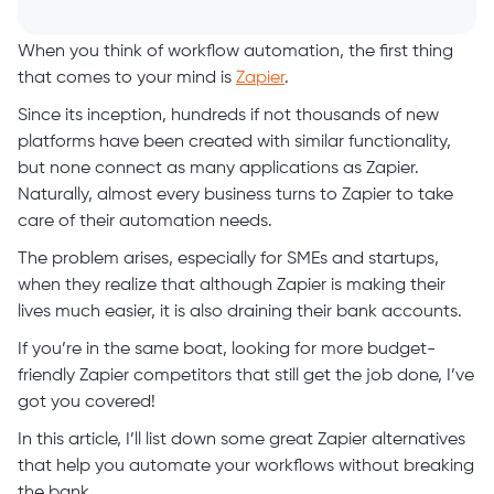
When you think of workflow automation, the first thing
that comes to your mind is
Zapier
.
Since its inception, hundreds if not thousands of new
platforms have been created with similar functionality,
but none connect as many applications as Zapier.
Naturally, almost every business turns to Zapier to take
care of their automation needs.
The problem arises, especially for SMEs and startups,
when they realize that although Zapier is making their
lives much easier, it is also draining their bank accounts.
If you’re in the same boat, looking for more budget-
friendly Zapier competitors that still get the job done, I’ve
got you covered!
In this article, I’ll list down some great Zapier alternatives
that help you automate your workflows without breaking
the bank.