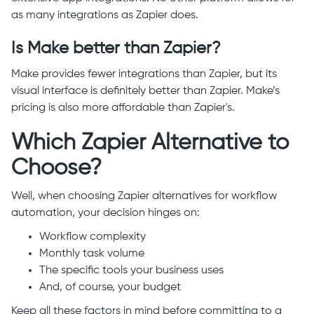
as many integrations as Zapier does.
Is Make better than Zapier?
Make provides fewer integrations than Zapier, but its
visual interface is definitely better than Zapier. Make’s
pricing is also more affordable than Zapier's.
Which Zapier Alternative to
Choose?
Well, when choosing Zapier alternatives for workflow
automation, your decision hinges on:
Workflow complexity
Monthly task volume
The specific tools your business uses
And, of course, your budget
Keep all these factors in mind before committing to a