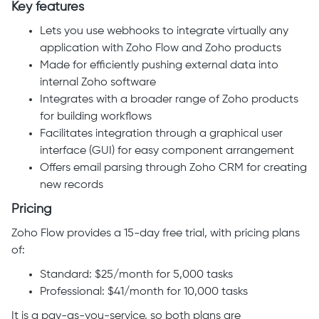
Key features
Lets you use webhooks to integrate virtually any
application with Zoho Flow and Zoho products
Made for efficiently pushing external data into
internal Zoho software
Integrates with a broader range of Zoho products
for building workflows
Facilitates integration through a graphical user
interface (GUI) for easy component arrangement
Offers email parsing through Zoho CRM for creating
new records
Pricing
Zoho Flow provides a 15-day free trial, with pricing plans
of:
Standard: $25/month for 5,000 tasks
Professional: $41/month for 10,000 tasks
It is a pay-as-you-service, so both plans are