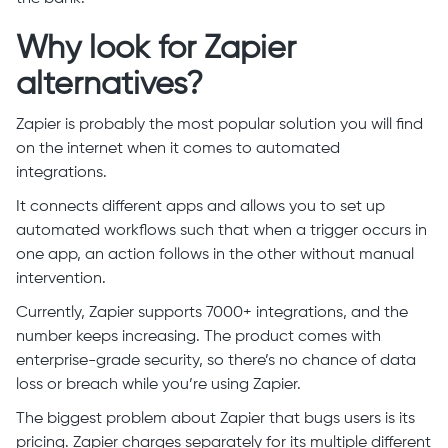
Why look for Zapier
alternatives?
Zapier is probably the most popular solution you will find
on the internet when it comes to automated
integrations.
It connects different apps and allows you to set up
automated workflows such that when a trigger occurs in
one app, an action follows in the other without manual
intervention.
Currently, Zapier supports 7000+ integrations, and the
number keeps increasing. The product comes with
enterprise-grade security, so there’s no chance of data
loss or breach while you’re using Zapier.
The biggest problem about Zapier that bugs users is its
pricing. Zapier charges separately for its multiple different