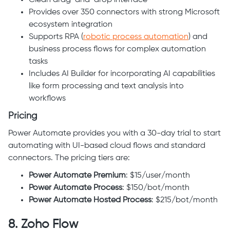
Clean drag-and-drop interface
Provides over 350 connectors with strong Microsoft
ecosystem integration
Supports RPA (
robotic process automation
) and
business process flows for complex automation
tasks
Includes AI Builder for incorporating AI capabilities
like form processing and text analysis into
workflows
Pricing
Power Automate provides you with a 30-day trial to start
automating with UI-based cloud flows and standard
connectors. The pricing tiers are:
Power Automate Premium
: $15/user/month
Power Automate Process
: $150/bot/month
Power Automate Hosted Process
: $215/bot/month
8. Zoho Flow