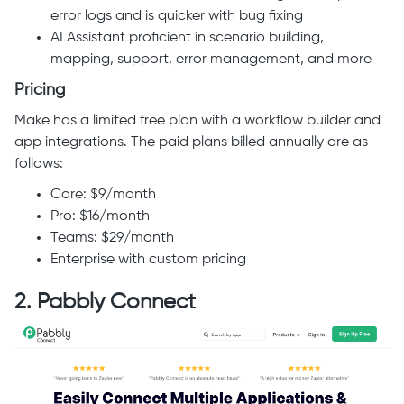
error logs and is quicker with bug fixing
AI Assistant proficient in scenario building,
mapping, support, error management, and more
Pricing
Make has a limited free plan with a workflow builder and
app integrations. The paid plans billed annually are as
follows:
Core: $9/month
Pro: $16/month
Teams: $29/month
Enterprise with custom pricing
2. Pabbly Connect