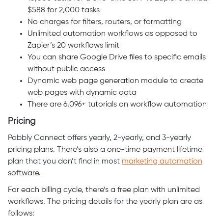
$588 for 2,000 tasks
No charges for filters, routers, or formatting
Unlimited automation workflows as opposed to
Zapier’s 20 workflows limit
You can share Google Drive files to specific emails
without public access
Dynamic web page generation module to create
web pages with dynamic data
There are 6,096+ tutorials on workflow automation
Pricing
Pabbly Connect offers yearly, 2-yearly, and 3-yearly
pricing plans. There’s also a one-time payment lifetime
plan that you don’t find in most
marketing automation
software.
For each billing cycle, there’s a free plan with unlimited
workflows. The pricing details for the yearly plan are as
follows: