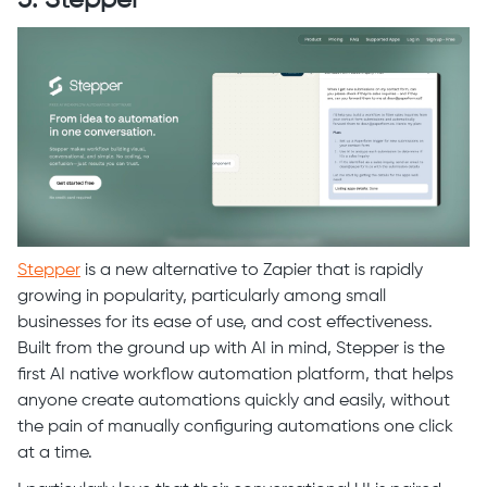
Stepper
is a new alternative to Zapier that is rapidly
growing in popularity, particularly among small
businesses for its ease of use, and cost effectiveness.
Built from the ground up with AI in mind, Stepper is the
first AI native workflow automation platform, that helps
anyone create automations quickly and easily, without
the pain of manually configuring automations one click
at a time.