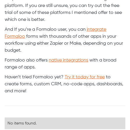
platform. If you are still unsure, you can try out the free
trial of some of these platforms I mentioned offer to see
which one is better.
And If you’re a Formaloo user, you can
integrate
Formaloo
forms with thousands of other apps in your
workflow using either Zapier or Make, depending on your
budget.
Formaloo also offers
native integrations
with a broad
range of apps.
Haven’t tried Formaloo yet?
Try it today for free
to
create forms, custom CRM, no-code apps, dashboards,
and more!
No items found.