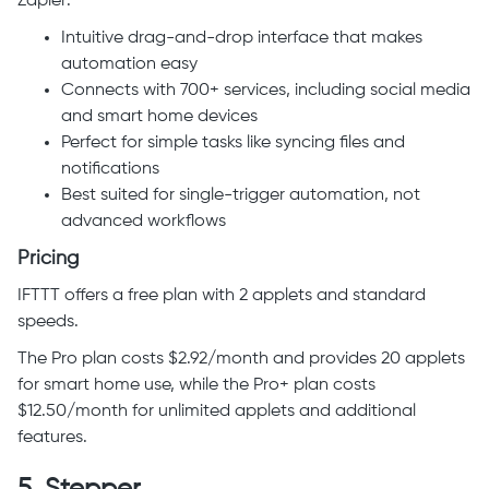
Zapier:
Intuitive drag-and-drop interface that makes
automation easy
Connects with 700+ services, including social media
and smart home devices
Perfect for simple tasks like syncing files and
notifications
Best suited for single-trigger automation, not
advanced workflows
Pricing
IFTTT offers a free plan with 2 applets and standard
speeds.
The Pro plan costs $2.92/month and provides 20 applets
for smart home use, while the Pro+ plan costs
$12.50/month for unlimited applets and additional
features.
5.
Stepper