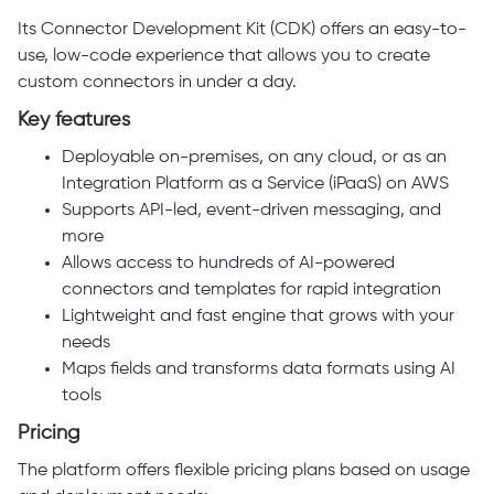
Its Connector Development Kit (CDK) offers an easy-to-
use, low-code experience that allows you to create
custom connectors in under a day.
Key features
Deployable on-premises, on any cloud, or as an
Integration Platform as a Service (iPaaS) on AWS
Supports API-led, event-driven messaging, and
more
Allows access to hundreds of AI-powered
connectors and templates for rapid integration
Lightweight and fast engine that grows with your
needs
Maps fields and transforms data formats using AI
tools
Pricing
The platform offers flexible pricing plans based on usage