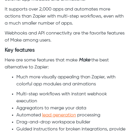
It supports over 2,000 apps and automates more
actions than Zapier with multi-step workflows, even with
a much smaller number of apps.
Webhooks and API connectivity are the favorite features
of Make among users.
Key features
Here are some features that make
Make
the best
alternative to Zapier:
Much more visually appealing than Zapier, with
colorful app modules and animations
Multi-step workflows with instant webhook
execution
Aggregators to merge your data
Automated
lead generation
processing
Drag-and-drop workspace builder
Guided instructions for broken integrations, provide