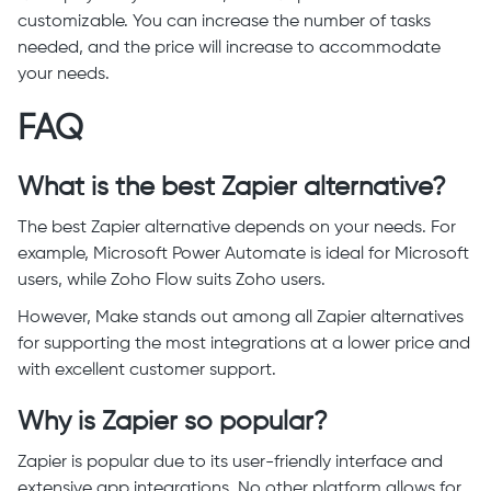
customizable. You can increase the number of tasks
needed, and the price will increase to accommodate
your needs.
FAQ
What is the best Zapier alternative?
The best Zapier alternative depends on your needs. For
example, Microsoft Power Automate is ideal for Microsoft
users, while Zoho Flow suits Zoho users.
However, Make stands out among all Zapier alternatives
for supporting the most integrations at a lower price and
with excellent customer support.
Why is Zapier so popular?
Zapier is popular due to its user-friendly interface and
extensive app integrations. No other platform allows for