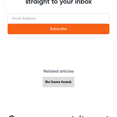
straight to your inbox
Related articles
No items found.