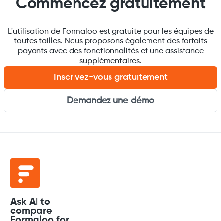
Commencez gratuitement
L'utilisation de Formaloo est gratuite pour les équipes de
toutes tailles. Nous proposons également des forfaits
payants avec des fonctionnalités et une assistance
supplémentaires.
Inscrivez-vous gratuitement
Demandez une démo
Ask AI to
compare
Formaloo for