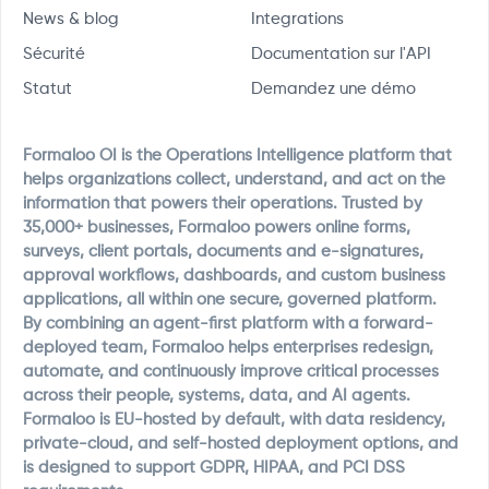
News & blog
Integrations
Sécurité
Documentation sur l'API
Statut
Demandez une démo
Formaloo OI is the Operations Intelligence platform that
helps organizations collect, understand, and act on the
information that powers their operations. Trusted by
35,000+ businesses, Formaloo powers online forms,
surveys, client portals, documents and e-signatures,
approval workflows, dashboards, and custom business
applications, all within one secure, governed platform.
By combining an agent-first platform with a forward-
deployed team, Formaloo helps enterprises redesign,
automate, and continuously improve critical processes
across their people, systems, data, and AI agents.
Formaloo is EU-hosted by default, with data residency,
private-cloud, and self-hosted deployment options, and
is designed to support GDPR, HIPAA, and PCI DSS