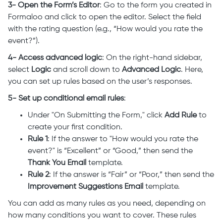
3- Open the Form’s Editor
: Go to the form you created in
Formaloo and click to open the editor. Select the field
with the rating question (e.g., “How would you rate the
event?”).
4- Access advanced logic
: On the right-hand sidebar,
select
Logic
and scroll down to
Advanced Logic
. Here,
you can set up rules based on the user’s responses.
5- Set up conditional email rules
:
Under "On Submitting the Form," click
Add Rule
to
create your first condition.
Rule 1
: If the answer to "How would you rate the
event?" is “Excellent” or “Good,” then send the
Thank You Email
template.
Rule 2
: If the answer is “Fair” or “Poor,” then send the
Improvement Suggestions Email
template.
You can add as many rules as you need, depending on
how many conditions you want to cover. These rules