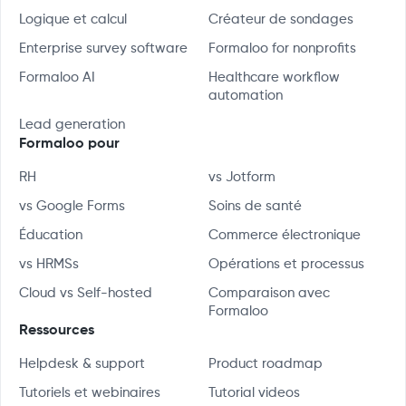
Logique et calcul
Créateur de sondages
Enterprise survey software
Formaloo for nonprofits
Formaloo AI
Healthcare workflow
automation
Lead generation
Formaloo pour
RH
vs Jotform
vs Google Forms
Soins de santé
Éducation
Commerce électronique
vs HRMSs
Opérations et processus
Cloud vs Self-hosted
Comparaison avec
Formaloo
Ressources
Helpdesk & support
Product roadmap
Tutoriels et webinaires
Tutorial videos