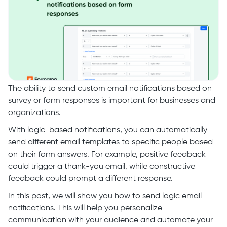
The ability to send custom email notifications based on
survey or form responses is important for businesses and
organizations.
With logic-based notifications, you can automatically
send different email templates to specific people based
on their form answers. For example, positive feedback
could trigger a thank-you email, while constructive
feedback could prompt a different response.
In this post, we will show you how to send logic email
notifications. This will help you personalize
communication with your audience and automate your