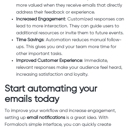
more valued when they receive emails that directly
address their feedback or experience.
Increased Engagement
: Customized responses can
lead to more interaction. They can guide users to
additional resources or invite them to future events.
Time Savings
: Automation reduces manual follow-
ups. This gives you and your team more time for
other important tasks.
Improved Customer Experience
: Immediate,
relevant responses make your audience feel heard,
increasing satisfaction and loyalty.
Start automating your
emails today
To improve your workflow and increase engagement,
setting up
email notifications
is a great idea. With
Formaloo’s simple interface, you can quickly create