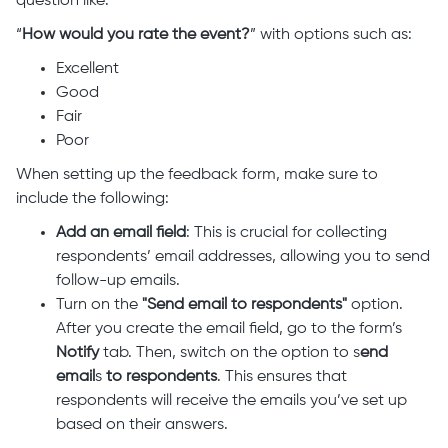
question like:
“
How would you rate the event?
” with options such as:
Excellent
Good
Fair
Poor
When setting up the feedback form, make sure to
include the following:
Add an email field
: This is crucial for collecting
respondents’ email addresses, allowing you to send
follow-up emails.
Turn on
the
"Send email to respondents"
option.
After you create the email field, go to the form’s
Notify
tab. Then, switch on the option to s
end
email
s
to respondents
. This ensures that
respondents will receive the emails you’ve set up
based on their answers.