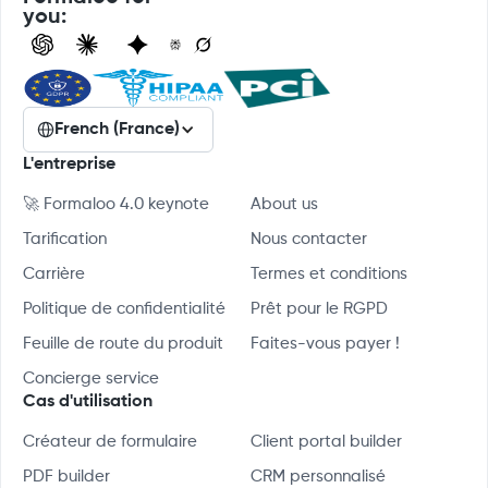
you:
French (France)
L'entreprise
🚀 Formaloo 4.0 keynote
About us
Tarification
Nous contacter
Carrière
Termes et conditions
Politique de confidentialité
Prêt pour le RGPD
Feuille de route du produit
Faites-vous payer !
Concierge service
Cas d'utilisation
Créateur de formulaire
Client portal builder
PDF builder
CRM personnalisé