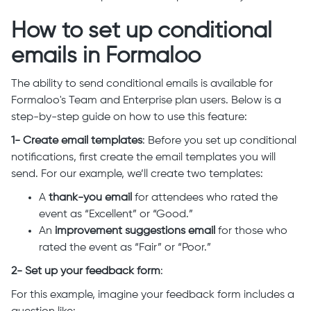
How to set up conditional
emails in Formaloo
The ability to send conditional emails is available for
Formaloo's Team and Enterprise plan users. Below is a
step-by-step guide on how to use this feature:
1- Create email templates
: Before you set up conditional
notifications, first create the email templates you will
send. For our example, we’ll create two templates:
A
thank-you email
for attendees who rated the
event as “Excellent” or “Good.”
An
improvement suggestions email
for those who
rated the event as “Fair” or “Poor.”
2- Set up your feedback form
:
For this example, imagine your feedback form includes a