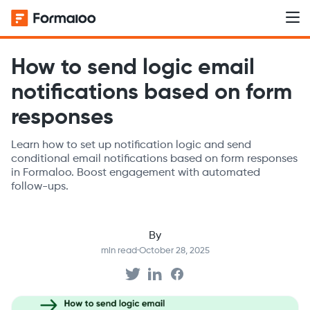
How to send logic email
notifications based on form
responses
Learn how to set up notification logic and send
conditional email notifications based on form responses
in Formaloo. Boost engagement with automated
follow-ups.
By
min read
·
October 28, 2025