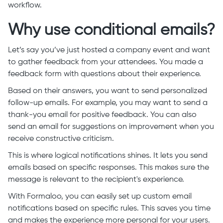
workflow.
Why use conditional emails?
Let’s say you’ve just hosted a company event and want
to gather feedback from your attendees. You made a
feedback form with questions about their experience.
Based on their answers, you want to send personalized
follow-up emails. For example, you may want to send a
thank-you email for positive feedback. You can also
send an email for
suggestions
on improvement when you
receive constructive criticism.
This is where logical notifications shines. It lets you send
emails based on specific responses. This makes sure the
message is relevant to the recipient's experience.
With Formaloo, you can easily set up custom email
notifications based on specific rules. This saves you time
and makes the experience more personal for your users.