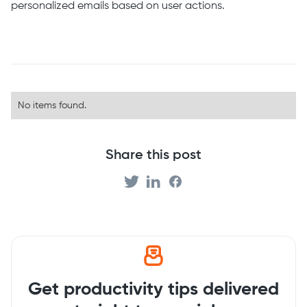
personalized emails based on user actions.
No items found.
Share this post
Get productivity tips delivered