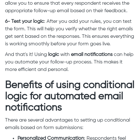
allow you to ensure that every respondent receives the
appropriate follow-up email based on their feedback.
6- Test your logic
: After you add your rules, you can test
the form. This will help you verify whether the right emails
get sent based on the responses. This ensures everything
is working smoothly before your form goes live.
And that's it! Using
logic
with
email notifications
can help
you automate your follow-up process. This makes it
more efficient and personal.
Benefits of using conditional
logic for automated email
notifications
There are several advantages to setting up conditional
emails based on form submissions:
Personalized Communication
: Respondents feel