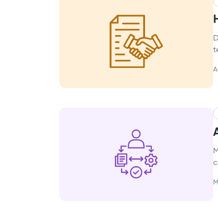
D
t
A
M
c
M