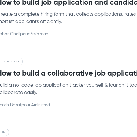
How to build job application and candid
reate a complete hiring form that collects applications, rate
hortlist applicants efficiently.
ahar Gholipour
·
3
min read
Inspiration
How to build a collaborative job applicat
uild a no-code job application tracker yourself & launch it t
ollaborate easily.
oosh Baratpour
·
4
min read
HR