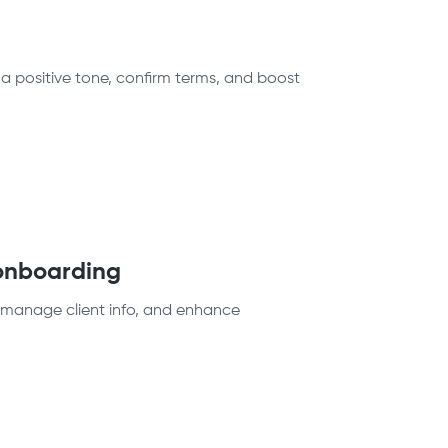
 a positive tone, confirm terms, and boost
 onboarding
, manage client info, and enhance