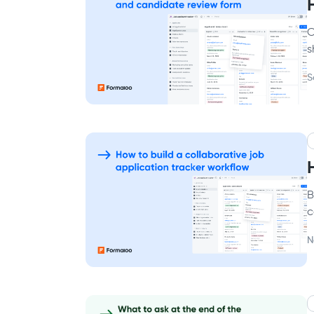
C
s
S
B
c
N