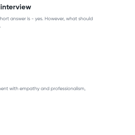
 interview
short answer is - yes. However, what should
.
ntment with empathy and professionalism,