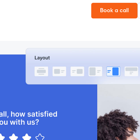
Book a call