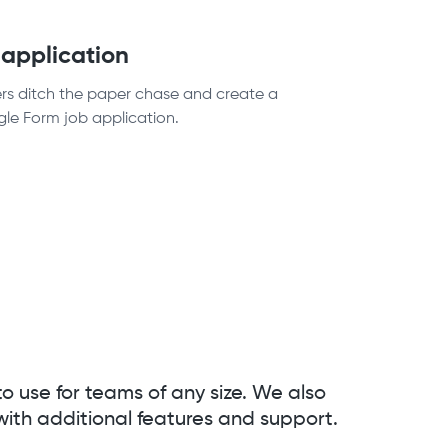
 application
ers ditch the paper chase and create a
gle Form job application.
to use for teams of any size. We also
with additional features and support.