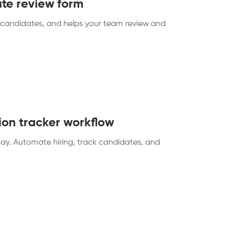
ate review form
s candidates, and helps your team review and
ion tracker workflow
oday. Automate hiring, track candidates, and