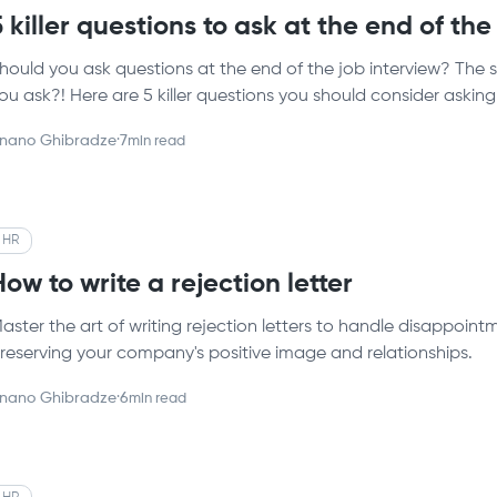
5 killer questions to ask at the end of the
hould you ask questions at the end of the job interview? The 
ou ask?! Here are 5 killer questions you should consider asking
nano Ghibradze
·
7
min read
HR
How to write a rejection letter
aster the art of writing rejection letters to handle disappoi
reserving your company's positive image and relationships.
nano Ghibradze
·
6
min read