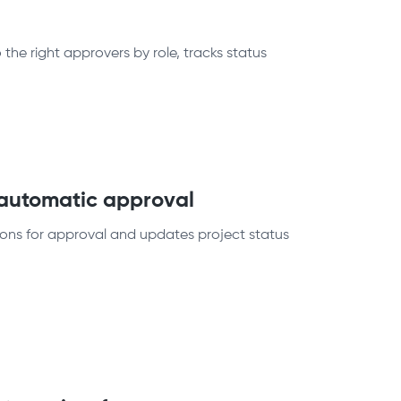
he right approvers by role, tracks status
 automatic approval
ions for approval and updates project status