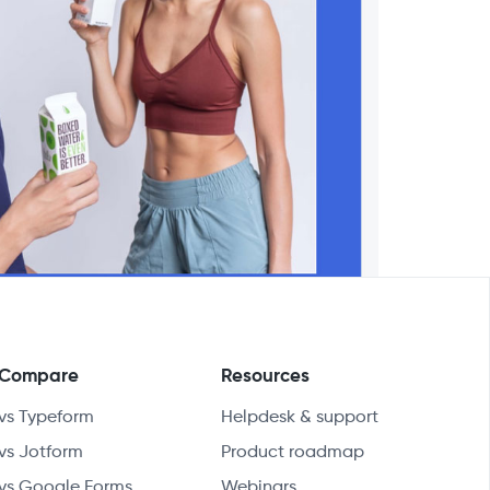
Compare
Resources
vs Typeform
Helpdesk & support
vs Jotform
Product roadmap
vs Google Forms
Webinars