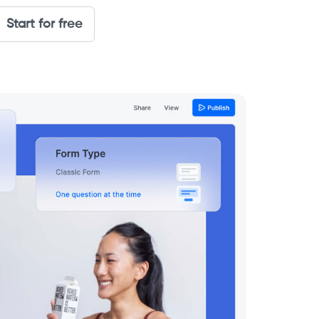
Start for free