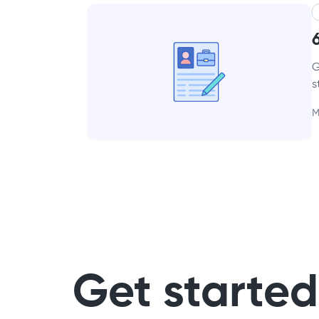
G
s
M
Get started 