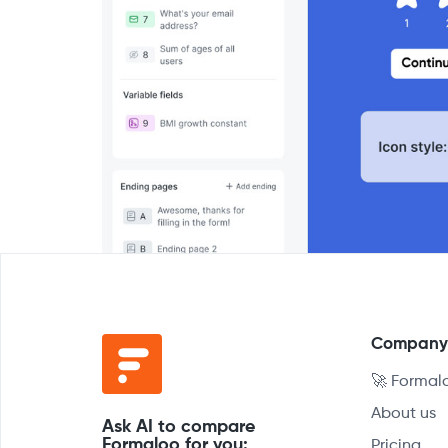
Compan
🚀 Formal
About us
Ask AI to compare
Formaloo for you:
Pricing