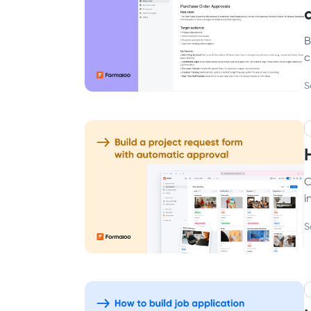
B
c
S
C
i
S