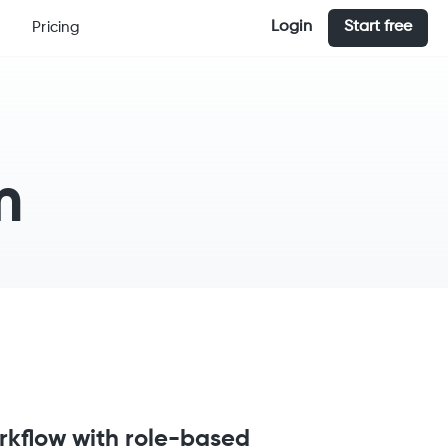
Login
Start free
Pricing
m
rkflow with role-based