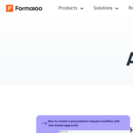
Products
Solutions
R