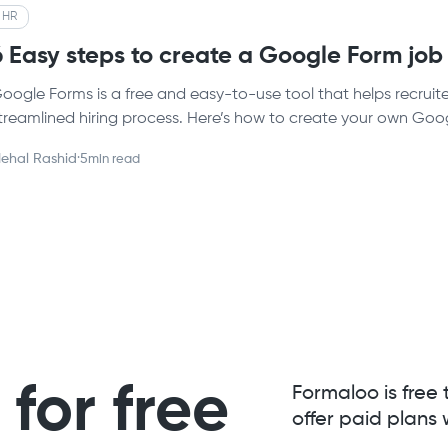
HR
6 Easy steps to create a Google Form job
oogle Forms is a free and easy-to-use tool that helps recruit
treamlined hiring process. Here’s how to create your own Goo
ehal Rashid
·
5
min read
for free
Formaloo is free 
offer paid plans 