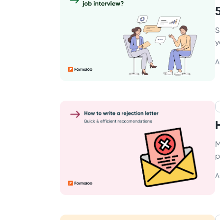
S
y
A
M
p
A