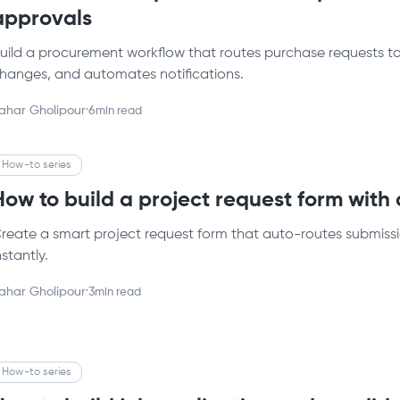
approvals
uild a procurement workflow that routes purchase requests to t
hanges, and automates notifications.
ahar Gholipour
·
6
min read
How-to series
How to build a project request form with
reate a smart project request form that auto-routes submiss
nstantly.
ahar Gholipour
·
3
min read
How-to series