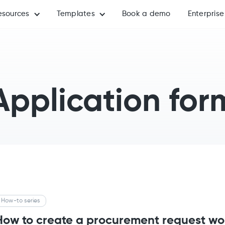
esources
Templates
Book a demo
Enterprise
Application for
How-to series
How to create a procurement request wo