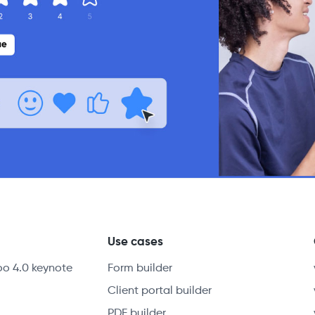
y
Use cases
oo 4.0 keynote
Form builder
Client portal builder
PDF builder