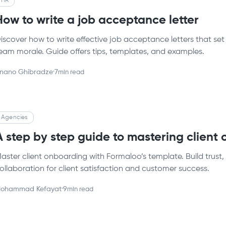
HR
How to write a job acceptance letter
iscover how to write effective job acceptance letters that set
eam morale. Guide offers tips, templates, and examples.
nano Ghibradze
·
7
min read
Agencies
A step by step guide to mastering client
aster client onboarding with Formaloo’s template. Build trust
ollaboration for client satisfaction and customer success.
ohammad Kefayat
·
9
min read