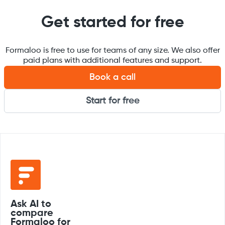
Get started for free
Formaloo is free to use for teams of any size. We also offer
paid plans with additional features and support.
Book a call
Start for free
Ask AI to
compare
Formaloo for