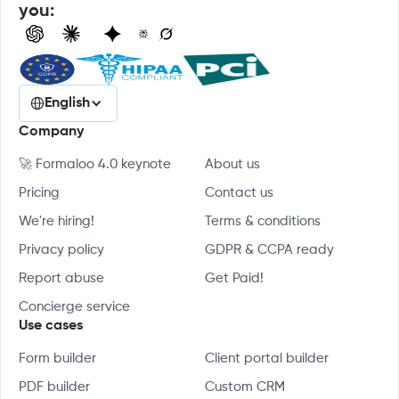
you:
English
Company
🚀 Formaloo 4.0 keynote
About us
Pricing
Contact us
We're hiring!
Terms & conditions
Privacy policy
GDPR & CCPA ready
Report abuse
Get Paid!
Concierge service
Use cases
Form builder
Client portal builder
PDF builder
Custom CRM