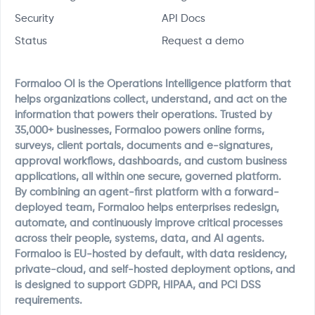
Security
API Docs
Status
Request a demo
Formaloo OI is the Operations Intelligence platform that
helps organizations collect, understand, and act on the
information that powers their operations. Trusted by
35,000+ businesses, Formaloo powers online forms,
surveys, client portals, documents and e-signatures,
approval workflows, dashboards, and custom business
applications, all within one secure, governed platform.
By combining an agent-first platform with a forward-
deployed team, Formaloo helps enterprises redesign,
automate, and continuously improve critical processes
across their people, systems, data, and AI agents.
Formaloo is EU-hosted by default, with data residency,
private-cloud, and self-hosted deployment options, and
is designed to support GDPR, HIPAA, and PCI DSS
requirements.