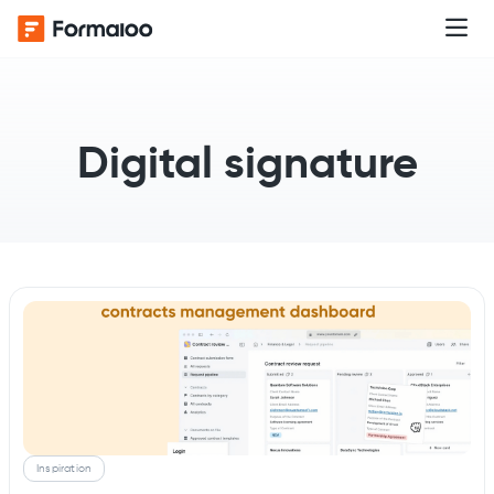
Digital signature
Inspiration