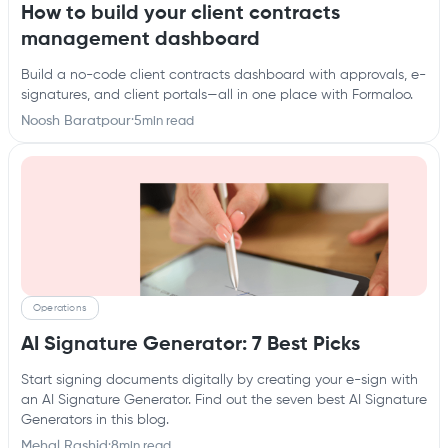
How to build your client contracts
management dashboard
Build a no-code client contracts dashboard with approvals, e-
signatures, and client portals—all in one place with Formaloo.
Noosh Baratpour
·
5
min read
Operations
AI Signature Generator: 7 Best Picks
Start signing documents digitally by creating your e-sign with
an AI Signature Generator. Find out the seven best AI Signature
Generators in this blog.
Mehal Rashid
·
8
min read