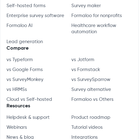
Self-hosted forms
Survey maker
Enterprise survey software
Formaloo for nonprofits
Formaloo AI
Healthcare workflow
automation
Lead generation
Compare
vs Typeform
vs Jotform
vs Google Forms
vs Formstack
vs SurveyMonkey
vs SurveySparrow
vs HRMSs
Survey alternative
Cloud vs Self-hosted
Formaloo vs Others
Resources
Helpdesk & support
Product roadmap
Webinars
Tutorial videos
News & blog
Integrations