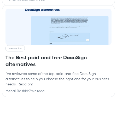
Inspiration
The Best paid and free DocuSign
alternatives
I’ve reviewed some of the top paid and free DocuSign
alternatives to help you choose the right one for your business
needs. Read on!
Mehal Rashid
·
7
min read