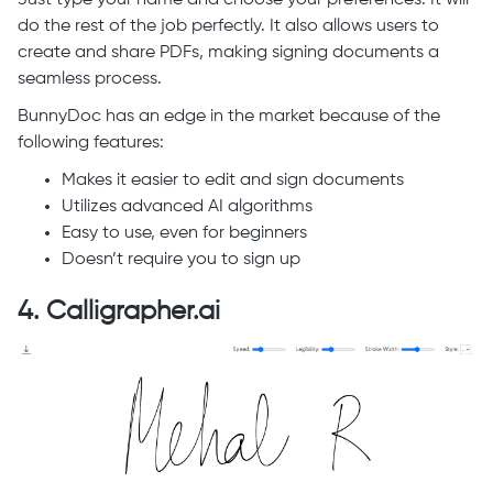
do the rest of the job perfectly. It also allows users to
create and share PDFs, making signing documents a
seamless process.
BunnyDoc has an edge in the market because of the
following features:
Makes it easier to edit and sign documents
Utilizes advanced AI algorithms
Easy to use, even for beginners
Doesn’t require you to sign up
4. Calligrapher.ai