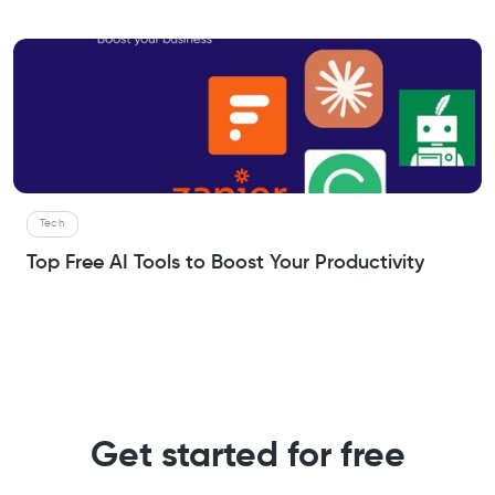
Tech
Top Free AI Tools to Boost Your Productivity
Get started for free