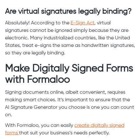
Are virtual signatures legally binding?
Absolutely! According to the
E-Sign Act
, virtual
signatures cannot be ignored simply because they are
electronic. Many industrialized countries, like the United
States, treat e-signs the same as handwritten signatures,
so they are legally binding.
Make Digitally Signed Forms
with Formaloo
Signing documents online, albeit convenient, requires
making smart choices. It’s important to ensure that the
AI Signature Generator you choose is one you can count
on.
With Formaloo, you can easily
create digitally signed
forms
that suit your business’s needs perfectly.