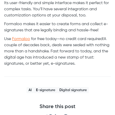
Its user-friendly and simple interface makes it perfect for
complex tasks. You’ll have several integration and
customization options at your disposal, too.
Formaloo makes it easier to create forms and collect e-
signatures that are legally binding and hassle-free!
Use
Formaloo
for free today—no credit card required!A
couple of decades back, deals were sealed with nothing
more than a handshake. Fast forward to today, and the
digital age has introduced a new stamp of trust:
signatures, or better yet, e-signatures.
AI
E-signature
Digital signature
Share this post