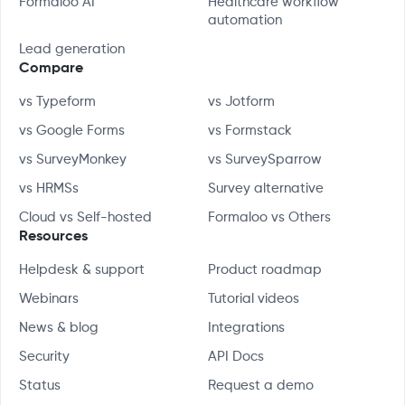
Formaloo AI
Healthcare workflow
automation
Lead generation
Compare
vs Typeform
vs Jotform
vs Google Forms
vs Formstack
vs SurveyMonkey
vs SurveySparrow
vs HRMSs
Survey alternative
Cloud vs Self-hosted
Formaloo vs Others
Resources
Helpdesk & support
Product roadmap
Webinars
Tutorial videos
News & blog
Integrations
Security
API Docs
Status
Request a demo