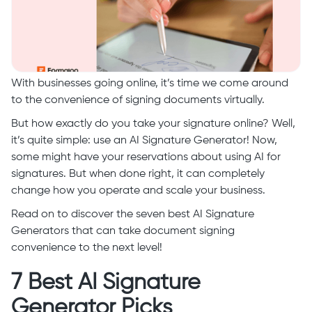
With businesses going online, it’s time we come around
to the convenience of signing documents virtually.
But how exactly do you take your signature online? Well,
it’s quite simple: use an AI Signature Generator! Now,
some might have your reservations about using AI for
signatures. But when done right, it can completely
change how you operate and scale your business.
Read on to discover the seven best AI Signature
Generators that can take document signing
convenience to the next level!
7 Best AI Signature
Generator Picks