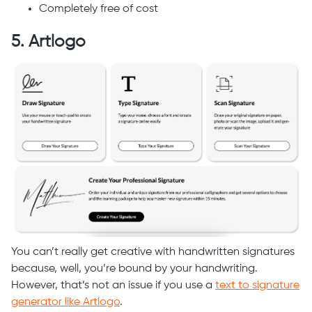
Completely free of cost
5. Artlogo
You can’t really get creative with handwritten signatures
because, well, you’re bound by your handwriting.
However, that’s not an issue if you use a
text to signature
generator like Artlogo
.