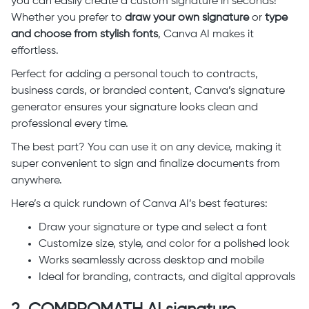
you can easily create a custom signature in seconds!
Whether you prefer to
draw your own signature
or
type
and choose from stylish fonts
, Canva AI makes it
effortless.
Perfect for adding a personal touch to contracts,
business cards, or branded content, Canva’s signature
generator ensures your signature looks clean and
professional every time.
The best part? You can use it on any device, making it
super convenient to sign and finalize documents from
anywhere.
Here’s a quick rundown of Canva AI’s best features:
Draw your signature or type and select a font
Customize size, style, and color for a polished look
Works seamlessly across desktop and mobile
Ideal for branding, contracts, and digital approvals