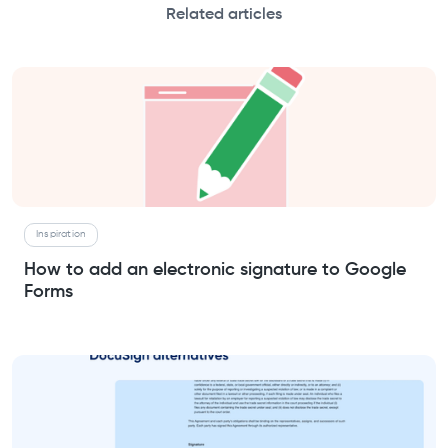
Related articles
Inspiration
How to add an electronic signature to Google
Forms