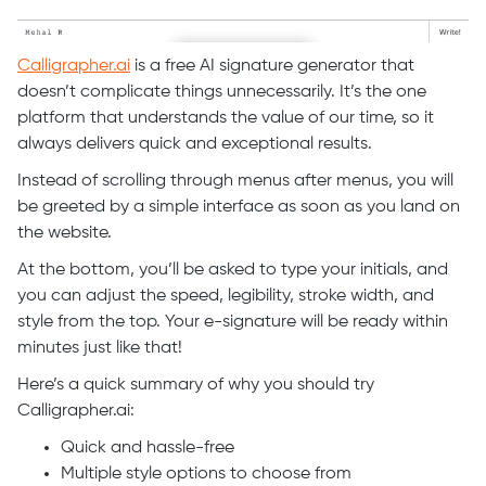
Calligrapher.ai
is a free AI signature generator that
doesn’t complicate things unnecessarily. It’s the one
platform that understands the value of our time, so it
always delivers quick and exceptional results.
Instead of scrolling through menus after menus, you will
be greeted by a simple interface as soon as you land on
the website.
At the bottom, you’ll be asked to type your initials, and
you can adjust the speed, legibility, stroke width, and
style from the top. Your e-signature will be ready within
minutes just like that!
Here’s a quick summary of why you should try
Calligrapher.ai:
Quick and hassle-free
Multiple style options to choose from