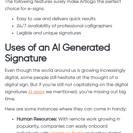
The following features surely make Artlogo the perfect
choice for e-signs:
Easy to use and delivers quick results
24/7 availability of professional calligraphers
Legible and unique signatures
Uses of an AI Generated
Signature
Even though the world around us is growing increasingly
digital, some people still hesitate at the thought of a
digital sign. But if you’re still not capitalizing on the digital
signatures
AI apps
we mentioned, you’re missing out big
time.
Here are some instances where they can come in handy:
Human Resources:
With remote work growing in
popularity, companies can easily onboard