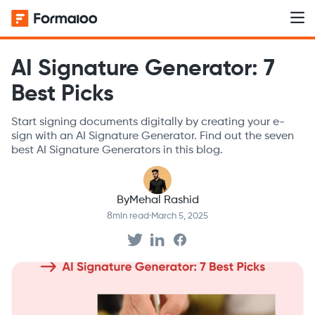
AI Signature Generator: 7
Best Picks
Start signing documents digitally by creating your e-
sign with an AI Signature Generator. Find out the seven
best AI Signature Generators in this blog.
By
Mehal Rashid
8
min read
·
March 5, 2025