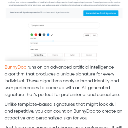
BunnyDoc
runs on an advanced artificial intelligence
algorithm that produces a unique signature for every
individual. These algorithms analyze brand identity and
user preferences to come up with an AI-generated
signature that’s perfect for professional and casual use.
Unlike template-based signatures that might look dull
and repetitive, you can count on BunnyDoc to create an
attractive and personalized sign for you.
Just type your name and choose your preferences. It will