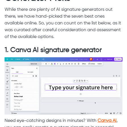
While there are plenty of AI signature generators out
there, we have hand-picked the seven best ones
available online. So, you can count on the list below, as it
was curated after careful consideration and assessment
of the available options.
1. Canva AI signature generator
Need eye-catching designs in minutes? With
Canva AI
,