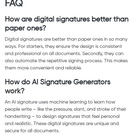
FAQ
How are digital signatures better than
paper ones?
Digital signatures are better than paper ones in so many
ways. For starters, they ensure the design is consistent
and professional on all documents. Secondly, they can
also automate the repetitive signing process. This makes
them more convenient and reliable.
How do AI Signature Generators
work?
An AI signature uses machine learning to learn how
people write – like the pressure, slant, and stroke of their
handwriting – to design signatures that feel personal
and realistic. These digital signatures are unique and
secure for all documents.