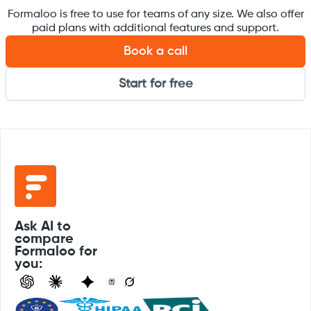
Formaloo is free to use for teams of any size. We also offer
paid plans with additional features and support.
Book a call
Start for free
Ask AI to
compare
Formaloo for
you: