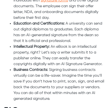
individuals with
signature forms
and other digital
documents. The employee can sign their offer
letter, NDA, and onboarding documents digitally
before their first day.
Education and Certifications:
A university can send
out digital diplomas to graduates. Each diploma
has an AI-generated signature from the dean so
that it is official and professional.
Intellectual Property:
An eBook is an intellectual
property, right? Let’s say a writer submits it to a
publisher online. They can easily transfer the
copyrights digitally with an AI Signature Generator.
Business Contracts:
Signing business contracts
virtually can be a life-saver. Imagine the time you’ll
save if you don’t have to print, scan, sign, and email
back the documents to your suppliers or vendors.
You can do all of that within minutes with an AI
generated signature.