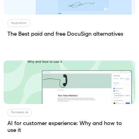
Inspiration
The Best paid and free DocuSign alternatives
Formaloo AI
AI for customer experience: Why and how to
use it