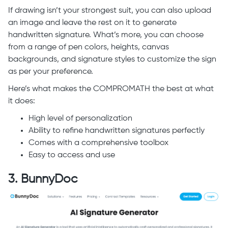
If drawing isn’t your strongest suit, you can also upload
an image and leave the rest on it to generate
handwritten signature. What’s more, you can choose
from a range of pen colors, heights, canvas
backgrounds, and signature styles to customize the sign
as per your preference.
Here’s what makes the COMPROMATH the best at what
it does:
High level of personalization
Ability to refine handwritten signatures perfectly
Comes with a comprehensive toolbox
Easy to access and use
3. BunnyDoc