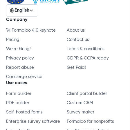
English
Company
🚀 Formaloo 4.0 keynote
About us
Pricing
Contact us
We're hiring!
Terms & conditions
Privacy policy
GDPR & CCPA ready
Report abuse
Get Paid!
Concierge service
Use cases
Form builder
Client portal builder
PDF builder
Custom CRM
Self-hosted forms
Survey maker
Enterprise survey software
Formaloo for nonprofits