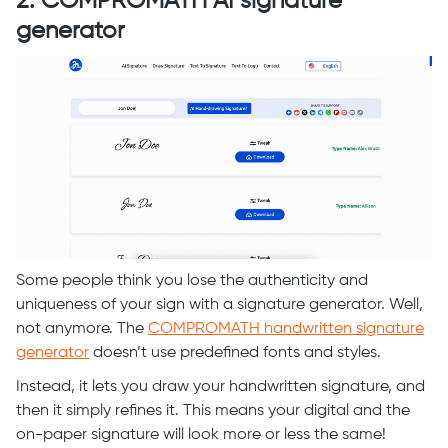
2. COMPROMATH AI signature
generator
Some people think you lose the authenticity and
uniqueness of your sign with a signature generator. Well,
not anymore. The
COMPROMATH handwritten signature
generator
doesn’t use predefined fonts and styles.
Instead, it lets you draw your handwritten signature, and
then it simply refines it. This means your digital and the
on-paper signature will look more or less the same!