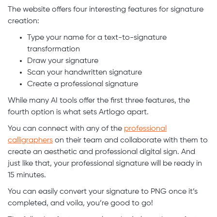
The website offers four interesting features for signature
creation:
Type your name for a text-to-signature
transformation
Draw your signature
Scan your handwritten signature
Create a professional signature
While many AI tools offer the first three features, the
fourth option is what sets Artlogo apart.
You can connect with any of the
professional
calligraphers
on their team and collaborate with them to
create an aesthetic and professional digital sign. And
just like that, your professional signature will be ready in
15 minutes.
You can easily convert your signature to PNG once it’s
completed, and voila, you’re good to go!