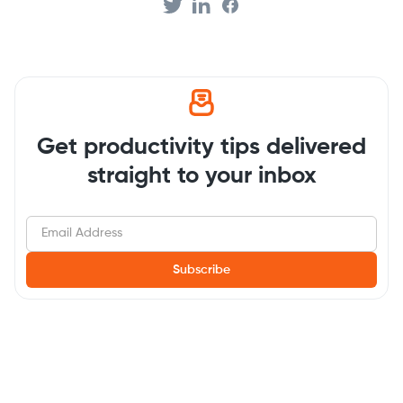
Get productivity tips delivered
straight to your inbox