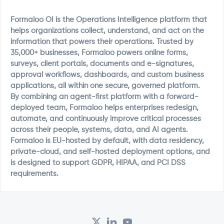
Formaloo OI is the Operations Intelligence platform that
helps organizations collect, understand, and act on the
information that powers their operations. Trusted by
35,000+ businesses, Formaloo powers online forms,
surveys, client portals, documents and e-signatures,
approval workflows, dashboards, and custom business
applications, all within one secure, governed platform.
By combining an agent-first platform with a forward-
deployed team, Formaloo helps enterprises redesign,
automate, and continuously improve critical processes
across their people, systems, data, and AI agents.
Formaloo is EU-hosted by default, with data residency,
private-cloud, and self-hosted deployment options, and
is designed to support GDPR, HIPAA, and PCI DSS
requirements.