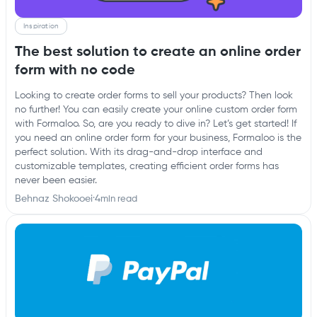
Inspiration
The best solution to create an online order
form with no code
Looking to create order forms to sell your products? Then look
no further! You can easily create your online custom order form
with Formaloo. So, are you ready to dive in? Let’s get started! If
you need an online order form for your business, Formaloo is the
perfect solution. With its drag-and-drop interface and
customizable templates, creating efficient order forms has
never been easier.
Behnaz Shokooei
·
4
min read