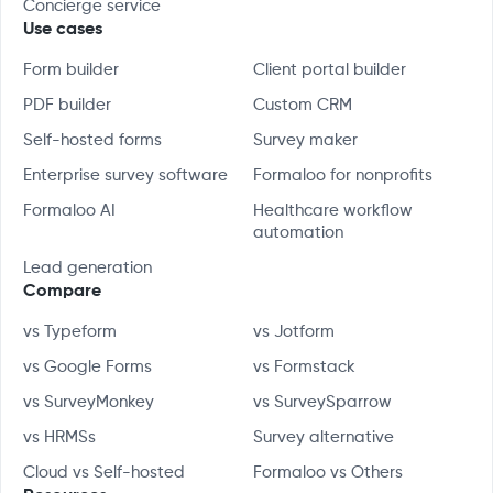
Concierge service
Use cases
Form builder
Client portal builder
PDF builder
Custom CRM
Self-hosted forms
Survey maker
Enterprise survey software
Formaloo for nonprofits
Formaloo AI
Healthcare workflow
automation
Lead generation
Compare
vs Typeform
vs Jotform
vs Google Forms
vs Formstack
vs SurveyMonkey
vs SurveySparrow
vs HRMSs
Survey alternative
Cloud vs Self-hosted
Formaloo vs Others