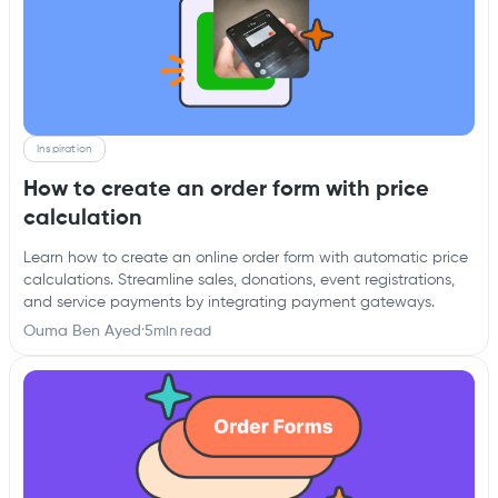
Inspiration
How to create an order form with price
calculation
Learn how to create an online order form with automatic price
calculations. Streamline sales, donations, event registrations,
and service payments by integrating payment gateways.
Ouma Ben Ayed
·
5
min read