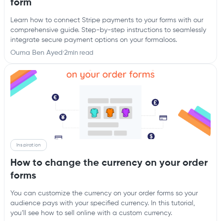
form
Learn how to connect Stripe payments to your forms with our
comprehensive guide. Step-by-step instructions to seamlessly
integrate secure payment options on your formaloos.
Ouma Ben Ayed
·
2
min read
Inspiration
How to change the currency on your order
forms
You can customize the currency on your order forms so your
audience pays with your specified currency. In this tutorial,
you’ll see how to sell online with a custom currency.