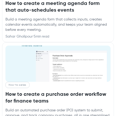
How to create a meeting agenda form
that auto-schedules events
Build a meeting agenda form that collects inputs, creates
calendar events automatically, and keeps your team aligned
before every meeting.
Sahar Gholipour
·
5
min read
How-to series
How to create a purchase order workflow
for finance teams
Build an automated purchase order (PO) system to submit,
approve, and track company purchases, all in one streamlined