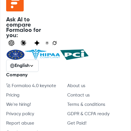
Ask AI to
compare
Formaloo for
you:
English
Company
🚀 Formaloo 4.0 keynote
About us
Pricing
Contact us
We're hiring!
Terms & conditions
Privacy policy
GDPR & CCPA ready
Report abuse
Get Paid!