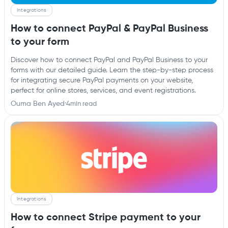
Integrations
How to connect PayPal & PayPal Business
to your form
Discover how to connect PayPal and PayPal Business to your
forms with our detailed guide. Learn the step-by-step process
for integrating secure PayPal payments on your website,
perfect for online stores, services, and event registrations.
Ouma Ben Ayed
·
4
min read
Integrations
How to connect Stripe payment to your