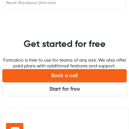
Noosh Baratpour
·
2
min read
Get started for free
Formaloo is free to use for teams of any size. We also offer
paid plans with additional features and support.
Book a call
Start for free