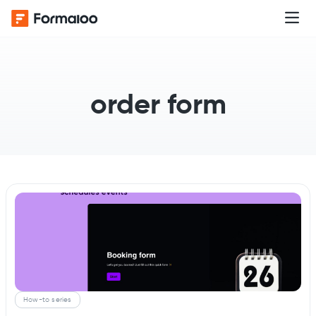
order form
How-to series