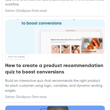
workflow.
Sahar Gholipour
·
5
min read
How-to series
How to create a product recommendation
quiz to boost conversions
Build an interactive quiz that recommends the right product
for each customer using logic, variables, and dynamic ending
pages.
Sahar Gholipour
·
3
min read