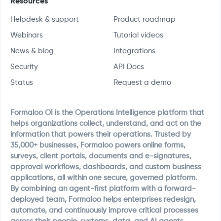
Resources
Helpdesk & support
Product roadmap
Webinars
Tutorial videos
News & blog
Integrations
Security
API Docs
Status
Request a demo
Formaloo OI is the Operations Intelligence platform that
helps organizations collect, understand, and act on the
information that powers their operations. Trusted by
35,000+ businesses, Formaloo powers online forms,
surveys, client portals, documents and e-signatures,
approval workflows, dashboards, and custom business
applications, all within one secure, governed platform.
By combining an agent-first platform with a forward-
deployed team, Formaloo helps enterprises redesign,
automate, and continuously improve critical processes