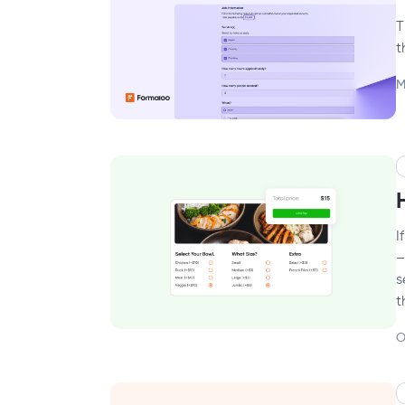
T
t
M
I
–
s
t
O