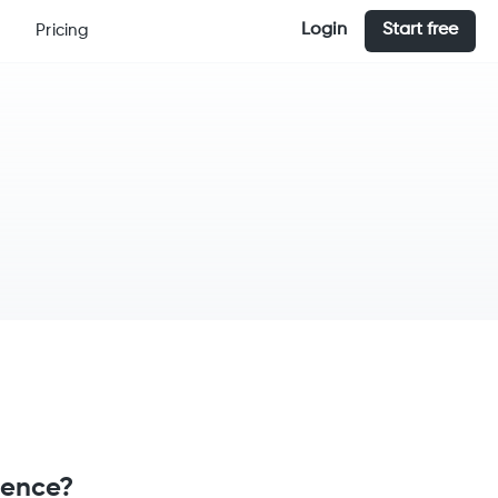
Login
Start free
Pricing
rence?