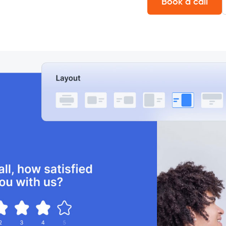
Book a call