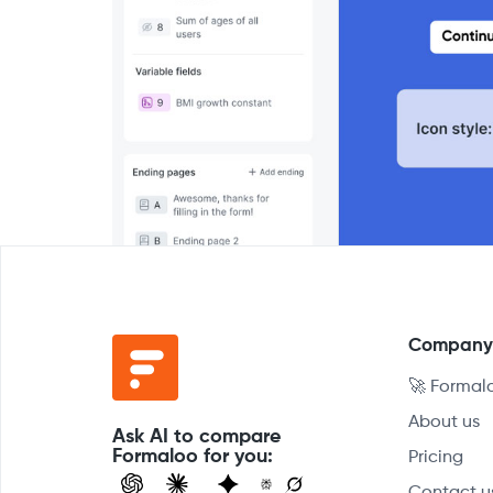
Compan
🚀 Formal
About us
Ask AI to compare
Formaloo for you:
Pricing
Contact u