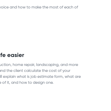
Invoice and how to make the most of each of
fe easier
struction, home repair, landscaping, and more
nd the client calculate the cost of your
ill explain what is job estimate form, what are
 of it, and how to design one.