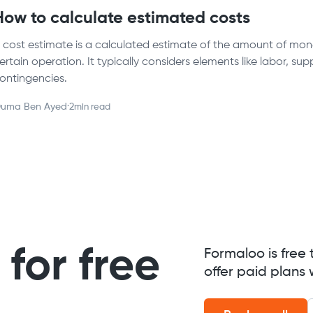
How to calculate estimated costs
 cost estimate is a calculated estimate of the amount of mone
ertain operation. It typically considers elements like labor, su
ontingencies.
uma Ben Ayed
·
2
min read
for free
Formaloo is free 
offer paid plans 