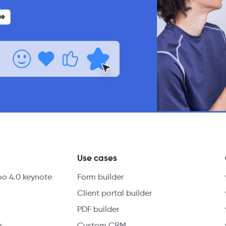
y
Use cases
oo 4.0 keynote
Form builder
Client portal builder
PDF builder
s
Custom CRM