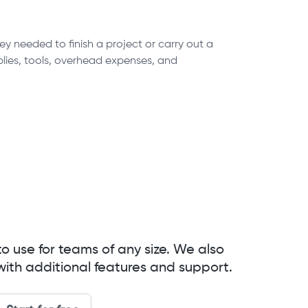
y needed to finish a project or carry out a
pplies, tools, overhead expenses, and
to use for teams of any size. We also
with additional features and support.