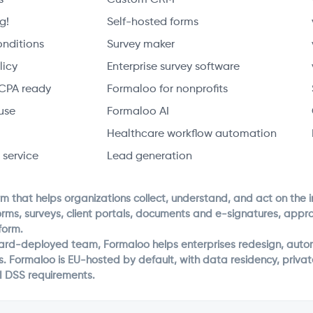
g!
Self-hosted forms
onditions
Survey maker
licy
Enterprise survey software
CPA ready
Formaloo for nonprofits
use
Formaloo AI
Healthcare workflow automation
 service
Lead generation
rm that helps organizations collect, understand, and act on the 
orms, surveys, client portals, documents and e-signatures, app
form.
ward-deployed team, Formaloo helps enterprises redesign, autom
s. Formaloo is EU-hosted by default, with data residency, priv
I DSS requirements.