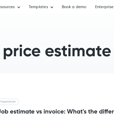
esources
Templates
Book a demo
Enterprise
price estimate
Inspiration
Job estimate vs invoice: What's the diffe