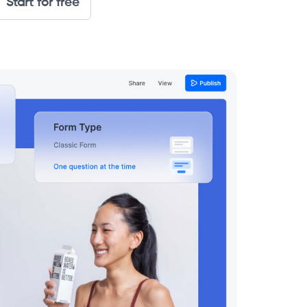
Start for free