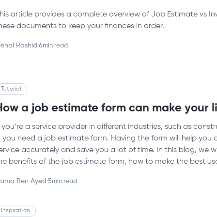
his article provides a complete overview of Job Estimate vs 
hese documents to keep your finances in order.
ehal Rashid
·
6
min read
Tutorial
How a job estimate form can make your li
f you’re a service provider in different industries, such as con
 you need a job estimate form. Having the form will help you a
ervice accurately and save you a lot of time. In this blog, we w
he benefits of the job estimate form, how to make the best use
uma Ben Ayed
·
5
min read
Inspiration