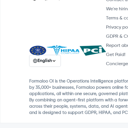
We're hirin
Terms & c
Privacy po
GDPR & C
Report ab
Get Paid!
English
Concierge
Formaloo OI is the Operations Intelligence platfo
by 35,000+ businesses, Formaloo powers online f
applications, all within one secure, governed plat
By combining an agent-first platform with a for
across their people, systems, data, and AI agent
and is designed to support GDPR, HIPAA, and PC