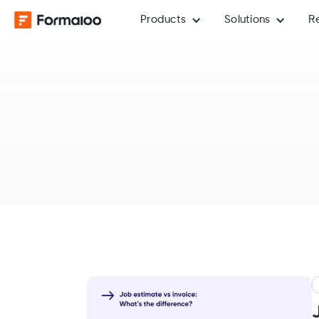
Products
Solutions
R