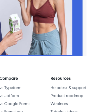
Compare
Resources
vs Typeform
Helpdesk & support
vs Jotform
Product roadmap
vs Google Forms
Webinars
vs Formstack
Tutorial videos