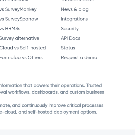
vs SurveyMonkey
News & blog
vs SurveySparrow
Integrations
vs HRMSs
Security
Survey alternative
API Docs
Cloud vs Self-hosted
Status
Formaloo vs Others
Request a demo
information that powers their operations. Trusted
roval workflows, dashboards, and custom business
ate, and continuously improve critical processes
ate-cloud, and self-hosted deployment options,