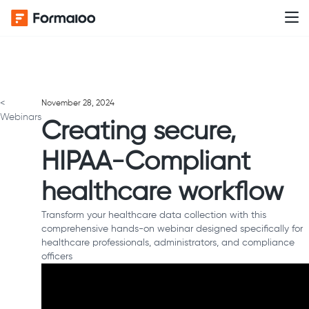
<
November 28, 2024
Webinars
Creating secure,
HIPAA-Compliant
healthcare workflow
Transform your healthcare data collection with this
comprehensive hands-on webinar designed specifically for
healthcare professionals, administrators, and compliance
officers