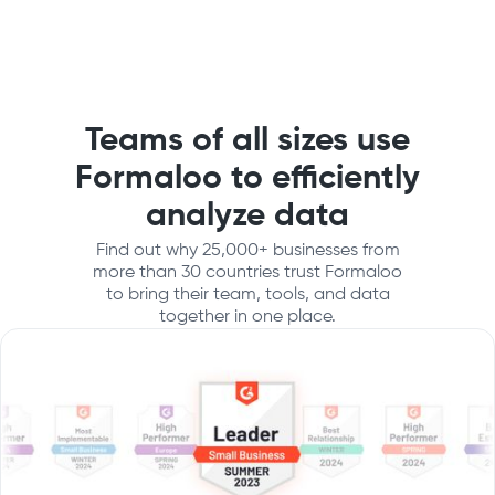
Teams of all sizes use
Formaloo to efficiently
analyze data
Find out why 25,000+ businesses from
more than 30 countries trust Formaloo
to bring their team, tools, and data
together in one place.