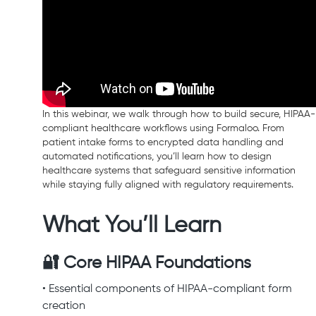
In this webinar, we walk through how to build secure, HIPAA-
compliant healthcare workflows using Formaloo. From
patient intake forms to encrypted data handling and
automated notifications, you’ll learn how to design
healthcare systems that safeguard sensitive information
while staying fully aligned with regulatory requirements.
What You’ll Learn
🔐 Core HIPAA Foundations
• Essential components of HIPAA-compliant form
creation