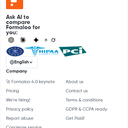
Ask AI to
compare
Formaloo for
you:
English
Company
🚀 Formaloo 4.0 keynote
About us
Pricing
Contact us
We're hiring!
Terms & conditions
Privacy policy
GDPR & CCPA ready
Report abuse
Get Paid!
Concierge service