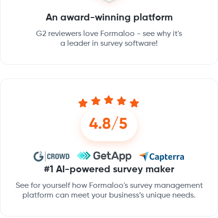
An award-winning platform
G2 reviewers love Formaloo - see why it's
a leader in survey software!
#1 AI-powered survey maker
See for yourself how Formaloo's survey management
platform can meet your business’s unique needs.