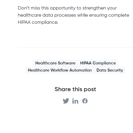
Don’t miss this opportunity to strengthen your
healthcare data processes while ensuring complete
HIPAA compliance.
Healthcare Software
HIPAA Compliance
Healthcare Workflow Automation
Data Security
Share this post