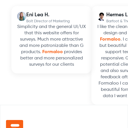
Eni Lea H.
Hermes L
Bolt Director of Marketing
Barfoot & T
Simplicity and the general UI/UX
I like the clea
that this website offers for
design and 
surveys. Much more attractive
Formaloo
. I
and more patronizable than G
but beautiful 
products.
Formaloo
provides
support te
better and more personalized
responsive. 
surveys for our clients
potential clie
and also surv
feedback aft
Formaloo I ca
beautiful for
data I want