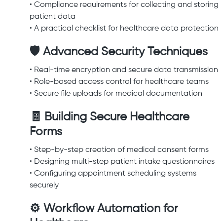
• Compliance requirements for collecting and storing
patient data
• A practical checklist for healthcare data protection
🛡 Advanced Security Techniques
• Real-time encryption and secure data transmission
• Role-based access control for healthcare teams
• Secure file uploads for medical documentation
🧾 Building Secure Healthcare
Forms
• Step-by-step creation of medical consent forms
• Designing multi-step patient intake questionnaires
• Configuring appointment scheduling systems
securely
⚙ Workflow Automation for