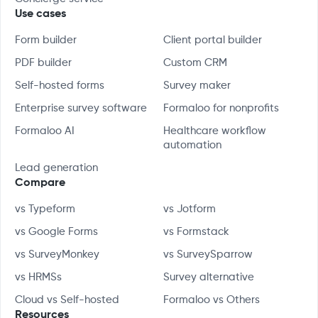
Use cases
Form builder
Client portal builder
PDF builder
Custom CRM
Self-hosted forms
Survey maker
Enterprise survey software
Formaloo for nonprofits
Formaloo AI
Healthcare workflow
automation
Lead generation
Compare
vs Typeform
vs Jotform
vs Google Forms
vs Formstack
vs SurveyMonkey
vs SurveySparrow
vs HRMSs
Survey alternative
Cloud vs Self-hosted
Formaloo vs Others
Resources