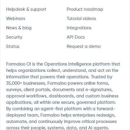
Helpdesk & support
Product roadmap
Webinars
Tutorial videos
News & blog
Integrations
Security
API Docs
Status
Request a demo
Formaloo OI is the Operations Intelligence platform that
helps organizations collect, understand, and act on the
information that powers their operations. Trusted by
35,000+ businesses, Formaloo powers online forms,
surveys, client portals, documents and e-signatures,
approval workflows, dashboards, and custom business
applications, all within one secure, governed platform.
By combining an agent-first platform with a forward-
deployed team, Formaloo helps enterprises redesign,
automate, and continuously improve critical processes
across their people, systems, data, and AI agents.