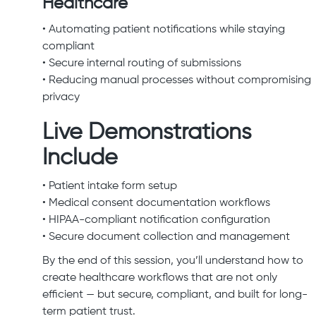
Healthcare
• Automating patient notifications while staying
compliant
• Secure internal routing of submissions
• Reducing manual processes without compromising
privacy
Live Demonstrations
Include
• Patient intake form setup
• Medical consent documentation workflows
• HIPAA-compliant notification configuration
• Secure document collection and management
By the end of this session, you’ll understand how to
create healthcare workflows that are not only
efficient — but secure, compliant, and built for long-
term patient trust.