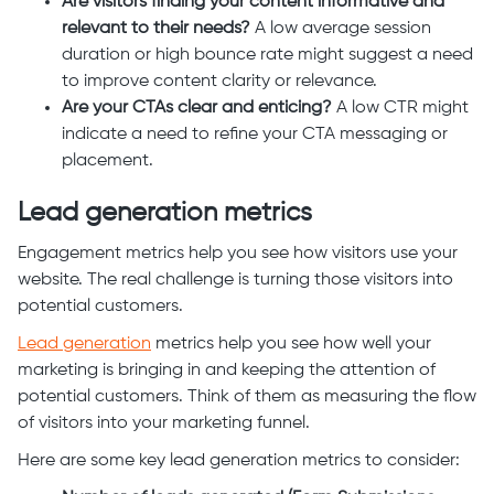
Are visitors finding your content informative and
relevant to their needs?
A low average session
duration or high bounce rate might suggest a need
to improve content clarity or relevance.
Are your CTAs clear and enticing?
A low CTR might
indicate a need to refine your CTA messaging or
placement.
Lead generation metrics
Engagement metrics help you see how visitors use your
website. The real challenge is turning those visitors into
potential customers.
Lead generation
metrics help you see how well your
marketing is bringing in and keeping the attention of
potential customers. Think of them as measuring the flow
of visitors into your marketing funnel.
Here are some key lead generation metrics to consider: