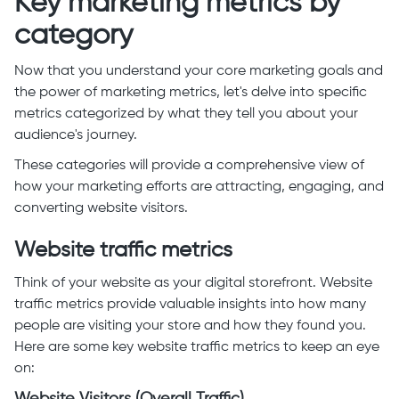
Key marketing metrics by
category
Now that you understand your core marketing goals and
the power of marketing metrics, let's delve into specific
metrics categorized by what they tell you about your
audience's journey.
These categories will provide a comprehensive view of
how your marketing efforts are attracting, engaging, and
converting website visitors.
Website traffic metrics
Think of your website as your digital storefront. Website
traffic metrics provide valuable insights into how many
people are visiting your store and how they found you.
Here are some key website traffic metrics to keep an eye
on: