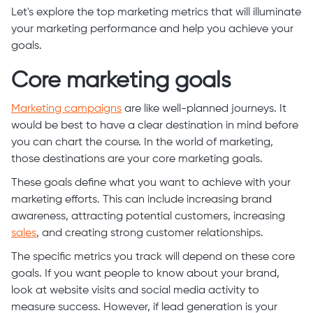
Let's explore the top marketing metrics that will illuminate
your marketing performance and help you achieve your
goals.
Core marketing goals
Marketing campaigns
are like well-planned journeys. It
would be best to have a clear destination in mind before
you can chart the course. In the world of marketing,
those destinations are your core marketing goals.
These goals define what you want to achieve with your
marketing efforts. This can include increasing brand
awareness, attracting potential customers, increasing
sales
, and creating strong customer relationships.
The specific metrics you track will depend on these core
goals. If you want people to know about your brand,
look at website visits and social media activity to
measure success. However, if lead generation is your