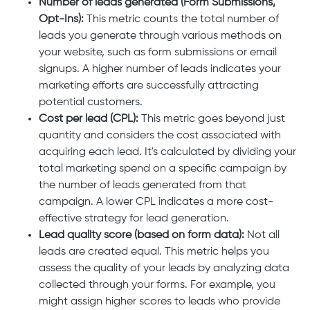
Number of leads generated (Form Submissions,
Opt-Ins):
This metric counts the total number of
leads you generate through various methods on
your website, such as form submissions or email
signups. A higher number of leads indicates your
marketing efforts are successfully attracting
potential customers.
Cost per lead (CPL):
This metric goes beyond just
quantity and considers the cost associated with
acquiring each lead. It's calculated by dividing your
total marketing spend on a specific campaign by
the number of leads generated from that
campaign. A lower CPL indicates a more cost-
effective strategy for lead generation.
Lead quality score (based on form data):
Not all
leads are created equal. This metric helps you
assess the quality of your leads by analyzing data
collected through your forms. For example, you
might assign higher scores to leads who provide