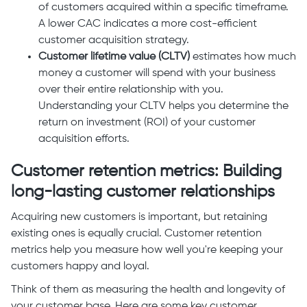
of customers acquired within a specific timeframe.
A lower CAC indicates a more cost-efficient
customer acquisition strategy.
Customer lifetime value (CLTV)
estimates how much
money a customer will spend with your business
over their entire relationship with you.
Understanding your CLTV helps you determine the
return on investment (ROI) of your customer
acquisition efforts.
Customer retention metrics: Building
long-lasting customer relationships
Acquiring new customers is important, but retaining
existing ones is equally crucial. Customer retention
metrics help you measure how well you're keeping your
customers happy and loyal.
Think of them as measuring the health and longevity of
your customer base. Here are some key customer