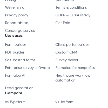
We're hiring!
Terms & conditions
Privacy policy
GDPR & CCPA ready
Report abuse
Get Paid!
Concierge service
Use cases
Form builder
Client portal builder
PDF builder
Custom CRM
Self-hosted forms
Survey maker
Enterprise survey software
Formaloo for nonprofits
Formaloo AI
Healthcare workflow
automation
Lead generation
Compare
vs Typeform
vs Jotform