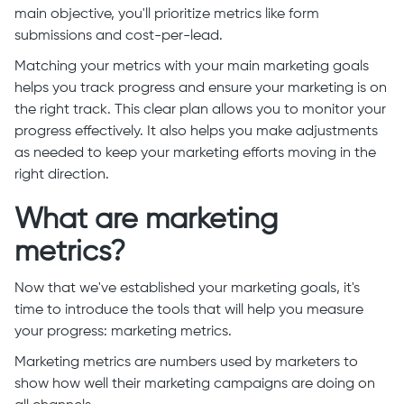
main objective, you'll prioritize metrics like form
submissions and cost-per-lead.
Matching your metrics with your main marketing goals
helps you track progress and ensure your marketing is on
the right track. This clear plan allows you to monitor your
progress effectively. It also helps you make adjustments
as needed to keep your marketing efforts moving in the
right direction.
What are marketing
metrics?
Now that we've established your marketing goals, it's
time to introduce the tools that will help you measure
your progress: marketing metrics.
Marketing metrics are numbers used by marketers to
show how well their marketing campaigns are doing on