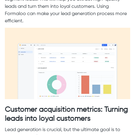
leads and turn them into loyal customers. Using
Formaloo can make your lead generation process more
efficient.
Customer acquisition metrics: Turning
leads into loyal customers
Lead generation is crucial, but the ultimate goal is to