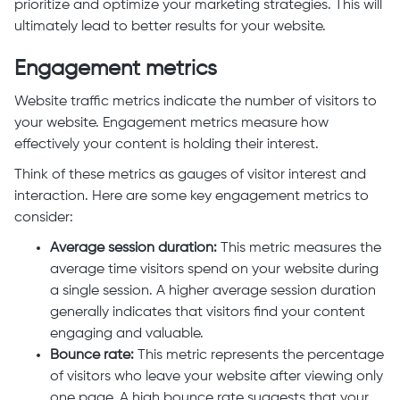
prioritize and optimize your marketing strategies. This will
ultimately lead to better results for your website.
Engagement metrics
Website traffic metrics indicate the number of visitors to
your website. Engagement metrics measure how
effectively your content is holding their interest.
Think of these metrics as gauges of visitor interest and
interaction. Here are some key engagement metrics to
consider:
Average session duration:
This metric measures the
average time visitors spend on your website during
a single session. A higher average session duration
generally indicates that visitors find your content
engaging and valuable.
Bounce rate:
This metric represents the percentage
of visitors who leave your website after viewing only
one page. A high bounce rate suggests that your