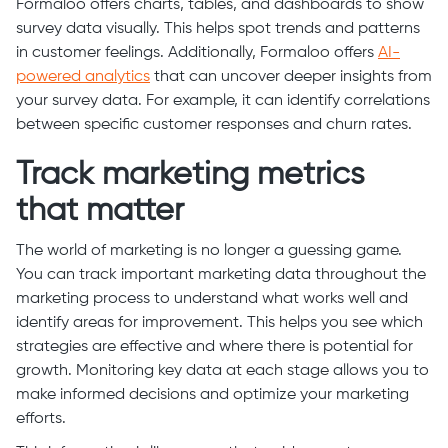
Formaloo offers charts, tables, and dashboards to show
survey data visually. This helps spot trends and patterns
in customer feelings. Additionally, Formaloo offers
AI-
powered analytics
that can uncover deeper insights from
your survey data. For example, it can identify correlations
between specific customer responses and churn rates.
Track marketing metrics
that matter
The world of marketing is no longer a guessing game.
You can track important marketing data throughout the
marketing process to understand what works well and
identify areas for improvement. This helps you see which
strategies are effective and where there is potential for
growth. Monitoring key data at each stage allows you to
make informed decisions and optimize your marketing
efforts.