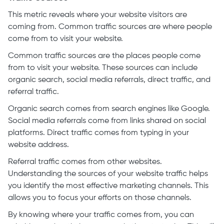
This metric reveals where your website visitors are
coming from. Common traffic sources are where people
come from to visit your website.
Common traffic sources are the places people come
from to visit your website. These sources can include
organic search, social media referrals, direct traffic, and
referral traffic.
Organic search comes from search engines like Google.
Social media referrals come from links shared on social
platforms. Direct traffic comes from typing in your
website address.
Referral traffic comes from other websites.
Understanding the sources of your website traffic helps
you identify the most effective marketing channels. This
allows you to focus your efforts on those channels.
By knowing where your traffic comes from, you can