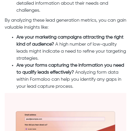
detailed information about their needs and
challenges.
By analyzing these lead generation metrics, you can gain
valuable insights like:
Are your marketing campaigns attracting the right
kind of audience?
A high number of low-quality
leads might indicate a need to refine your targeting
strategies.
Are your forms capturing the information you need
to qualify leads effectively?
Analyzing form data
within Formaloo can help you identify any gaps in
your lead capture process.