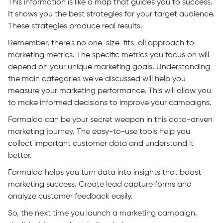
This information is like a map that guides you to success.
It shows you the best strategies for your target audience.
These strategies produce real results.
Remember, there's no one-size-fits-all approach to
marketing metrics. The specific metrics you focus on will
depend on your unique marketing goals. Understanding
the main categories we've discussed will help you
measure your marketing performance. This will allow you
to make informed decisions to improve your campaigns.
Formaloo can be your secret weapon in this data-driven
marketing journey. The easy-to-use tools help you
collect important customer data and understand it
better.
Formaloo helps you turn data into insights that boost
marketing success. Create lead capture forms and
analyze customer feedback easily.
So, the next time you launch a marketing campaign,