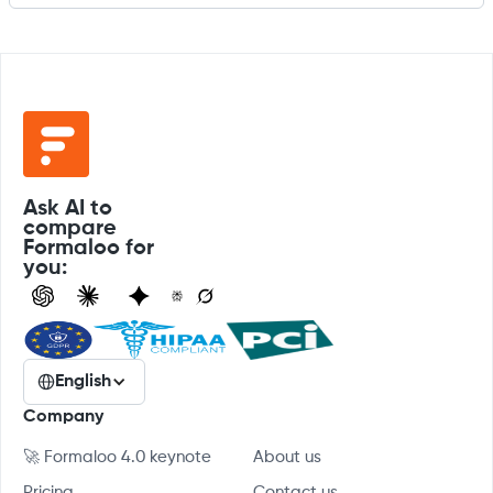
Ask AI to
compare
Formaloo for
you:
English
Company
🚀 Formaloo 4.0 keynote
About us
Pricing
Contact us