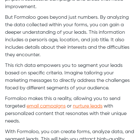
improvement.
But Formaloo goes beyond just numbers. By analyzing
the data collected within your forms, you can gain a
deeper understanding of your leads. This information
includes a person's age, location, and job title. It also
includes details about their interests and the difficulties
they encounter.
This rich data empowers you to segment your leads
based on specific criteria. Imagine tailoring your
marketing messages to directly address the challenges
faced by different segments of your audience.
Formaloo makes this a reality, allowing you to send
targeted
email campaigns
or
nurture leads
with
personalized content that resonates with their unique
needs.
With Formaloo, you can create forms, analyze data, and
segment leads. This will help you attract high-quality