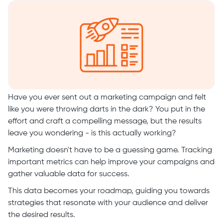
Have you ever sent out a marketing campaign and felt
like you were throwing darts in the dark? You put in the
effort and craft a compelling message, but the results
leave you wondering - is this actually working?
Marketing doesn't have to be a guessing game. Tracking
important metrics can help improve your campaigns and
gather valuable data for success.
This data becomes your roadmap, guiding you towards
strategies that resonate with your audience and deliver
the desired results.