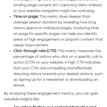
landing page content isn't capturing visitor interest,
or your website navigation might be confusing.
Time on page:
This metric dives deeper than
average session duration by revealing how long
visitors spend on individual pages. Analyzing time
on page for specific pages can help you identify
areas of high engagement or pinpoint content that
needs improvement.
Click-through rate (CTR):
This metric measures the
percentage of visitors who click on a specific call to
action (CTA) on your website. A high CTR indicates
that your CTAs are compelling and effectively
directing visitors towards your desired actions, such
as signing up for a newsletter or downloading an
ebook.
By analyzing these engagement metrics, you can gain
valuable insights like: