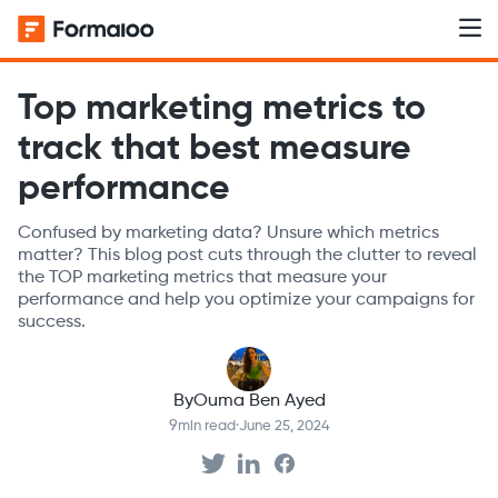
Top marketing metrics to
track that best measure
performance
Confused by marketing data? Unsure which metrics
matter? This blog post cuts through the clutter to reveal
the TOP marketing metrics that measure your
performance and help you optimize your campaigns for
success.
By
Ouma Ben Ayed
9
min read
·
June 25, 2024