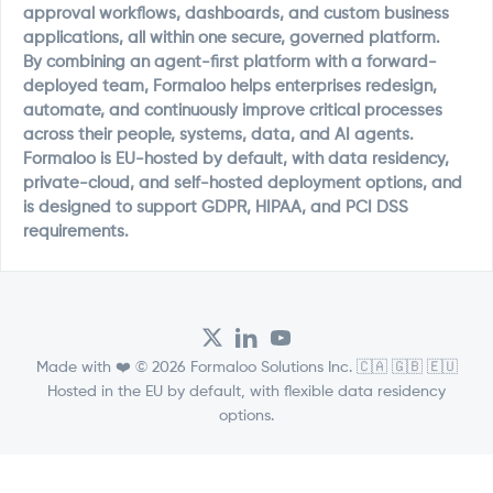
approval workflows, dashboards, and custom business
applications, all within one secure, governed platform.
By combining an agent-first platform with a forward-
deployed team, Formaloo helps enterprises redesign,
automate, and continuously improve critical processes
across their people, systems, data, and AI agents.
Formaloo is EU-hosted by default, with data residency,
private-cloud, and self-hosted deployment options, and
is designed to support GDPR, HIPAA, and PCI DSS
requirements.
Made with ❤️ © 2026 Formaloo Solutions Inc. 🇨🇦 🇬🇧 🇪🇺
Hosted in the EU by default, with flexible data residency
options.