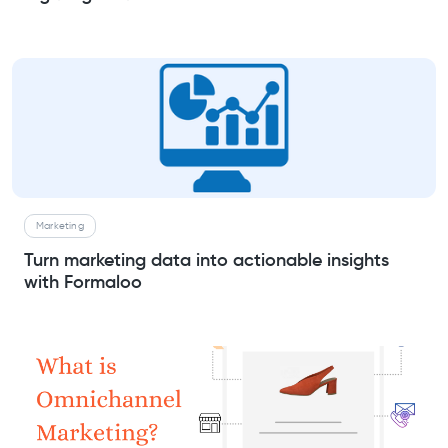
Marketing
Turn marketing data into actionable insights
with Formaloo