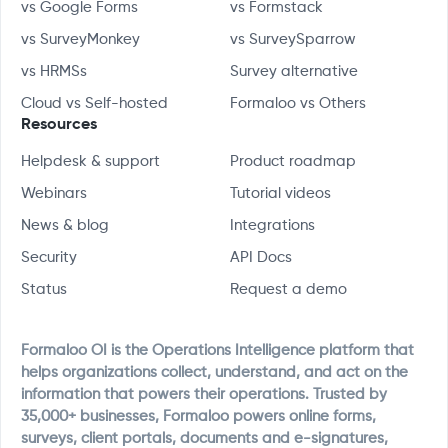
vs Google Forms
vs Formstack
vs SurveyMonkey
vs SurveySparrow
vs HRMSs
Survey alternative
Cloud vs Self-hosted
Formaloo vs Others
Resources
Helpdesk & support
Product roadmap
Webinars
Tutorial videos
News & blog
Integrations
Security
API Docs
Status
Request a demo
Formaloo OI is the Operations Intelligence platform that
helps organizations collect, understand, and act on the
information that powers their operations. Trusted by
35,000+ businesses, Formaloo powers online forms,
surveys, client portals, documents and e-signatures,