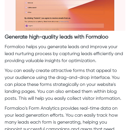
Generate high-quality leads with Formaloo
Formaloo helps you generate leads and improve your
lead nurturing process by capturing leads efficiently and
providing valuable insights for optimization.
You can easily create attractive forms that appeal to
your audience using the drag-and-drop interface. You
can place these forms strategically on your website's
landing pages. You can also embed them within blog
posts. This will help you easily collect visitor information.
Formaloo's Form Analytics provides real-time data on
your lead generation efforts. You can easily track how
many leads each form is generating, helping you
pinpoint successful campaigns and areas that need