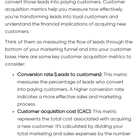
convert those leads into paying customers. Customer
acquisition metrics help you measure how effectively
you're transforming leads into loyal customers and
understand the financial implications of acquiring new
customers.
Think of them as measuring the flow of leads through the
bottom of your marketing funnel and into your customer
base. Here are some key customer acquisition metrics to
consider:
Conversion rate (Leads to customers):
This metric
measures the percentage of leads who convert
into paying customers. A higher conversion rate
indicates a more effective sales and marketing
process.
Customer acquisition cost (CAC):
This metric
represents the total cost associated with acquiring
a new customer. It's calculated by dividing your
total marketing and sales expenses by the number