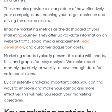
all channels.
These metrics provide a clear picture of how effectively
your campaigns are reaching your target audience and
driving the desired results.
Imagine marketing metrics as the dashboard of your
marketing journey. They offer up-to-date information on
website traffic, social media engagement,
lead
generation
, and customer acquisition costs.
Marketing reports typically present this data with charts,
lists, and graphs for easy analysis. We make reports
monthly, quarterly, or weekly to have enough data for
valid conclusions.
By consistently analyzing important data, you can find
ways to improve and make your campaigns more
effective. This will help you reach your marketing
objectives.