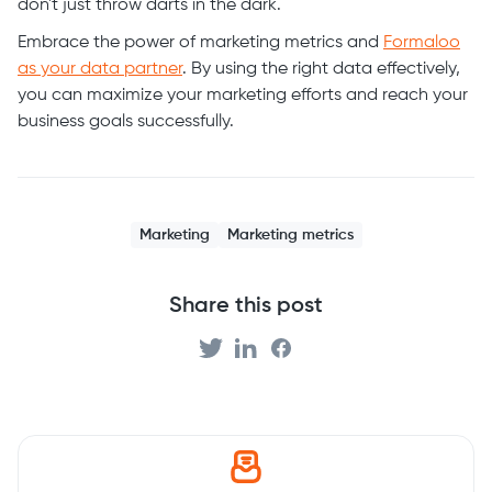
don't just throw darts in the dark.
Embrace the power of marketing metrics and
Formaloo
as your data partner
. By using the right data effectively,
you can maximize your marketing efforts and reach your
business goals successfully.
Marketing
Marketing metrics
Share this post