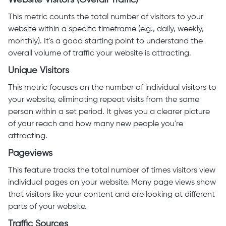
Website Visitors (Overall Traffic)
This metric counts the total number of visitors to your
website within a specific timeframe (e.g., daily, weekly,
monthly). It's a good starting point to understand the
overall volume of traffic your website is attracting.
Unique Visitors
This metric focuses on the number of individual visitors to
your website, eliminating repeat visits from the same
person within a set period. It gives you a clearer picture
of your reach and how many new people you're
attracting.
Pageviews
This feature tracks the total number of times visitors view
individual pages on your website. Many page views show
that visitors like your content and are looking at different
parts of your website.
Traffic Sources