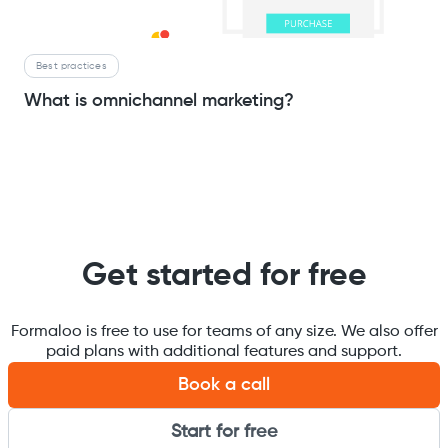
Best practices
What is omnichannel marketing?
Get started for free
Formaloo is free to use for teams of any size. We also offer
paid plans with additional features and support.
Book a call
Start for free