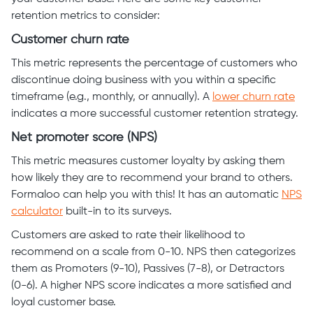
retention metrics to consider:
Customer churn rate
This metric represents the percentage of customers who
discontinue doing business with you within a specific
timeframe (e.g., monthly, or annually). A
lower churn rate
indicates a more successful customer retention strategy.
Net promoter score (NPS)
This metric measures customer loyalty by asking them
how likely they are to recommend your brand to others.
Formaloo can help you with this! It has an automatic
NPS
calculator
built-in to its surveys.
Customers are asked to rate their likelihood to
recommend on a scale from 0-10. NPS then categorizes
them as Promoters (9-10), Passives (7-8), or Detractors
(0-6). A higher NPS score indicates a more satisfied and
loyal customer base.