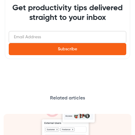
Get productivity tips delivered
straight to your inbox
Related articles