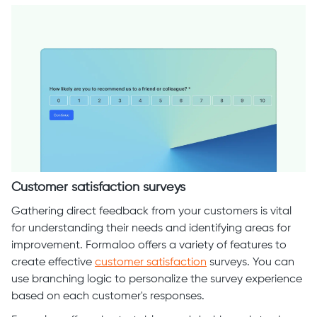
Customer satisfaction surveys
Gathering direct feedback from your customers is vital
for understanding their needs and identifying areas for
improvement. Formaloo offers a variety of features to
create effective
customer satisfaction
surveys. You can
use branching logic to personalize the survey experience
based on each customer's responses.