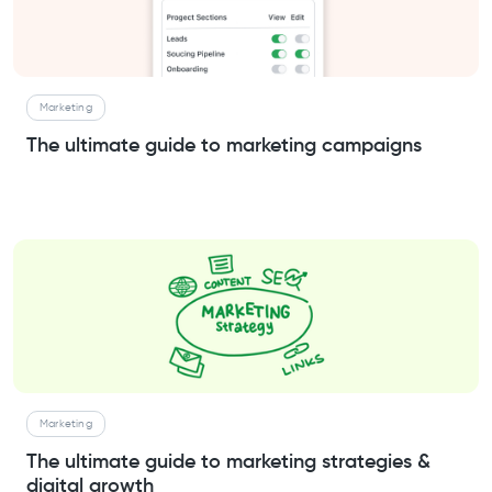
Marketing
The ultimate guide to marketing campaigns
Marketing
The ultimate guide to marketing strategies &
digital growth