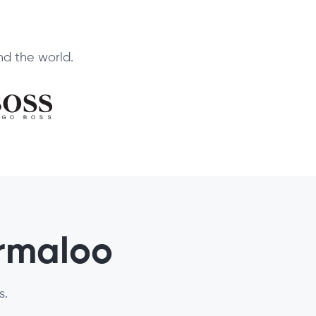
d the world.
ormaloo
s.