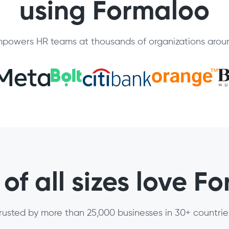
using Formaloo
powers HR teams at thousands of organizations aroun
of all sizes love F
rusted by more than 25,000 businesses in 30+ countrie