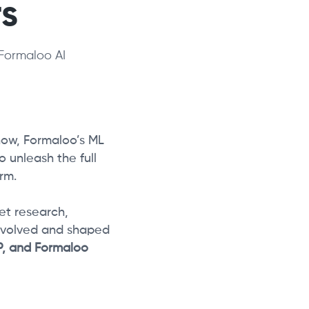
s
Formaloo AI
now, Formaloo’s ML
 unleash the full
rm.
et research,
evolved and shaped
DP, and Formaloo