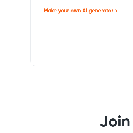
Make your own AI generator
Join