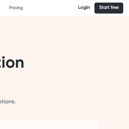
Login
Start free
Pricing
tion
tions.