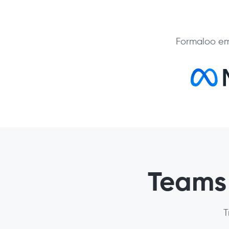
Formaloo em
Teams 
T