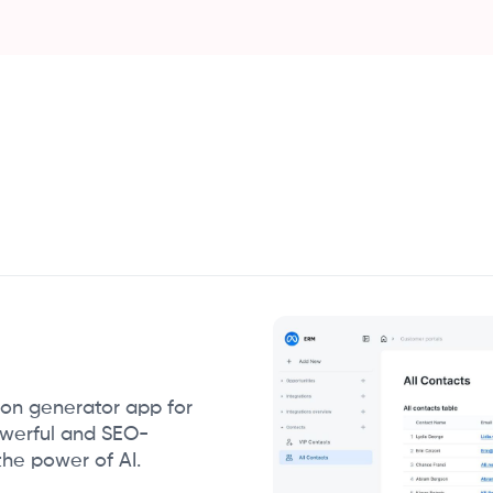
ion generator app for
owerful and SEO-
the power of AI.