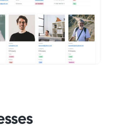
esses