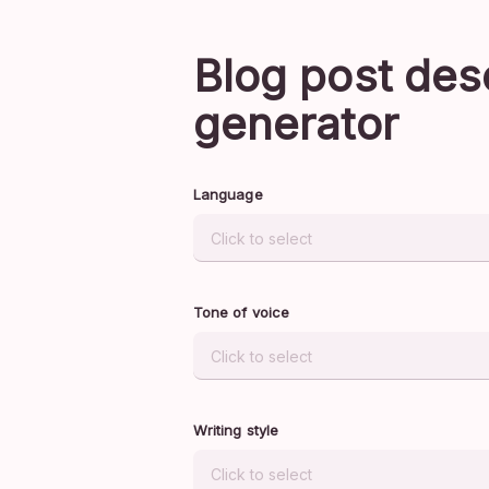
Blog post des
generator
Language
Tone of voice
Writing style