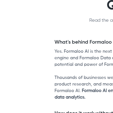
Read the a
What's behind Formaloo A
Yes. Formaloo AI is the nex
engine and Formaloo Data an
potential and power of Form
Thousands of businesses we
product research, and mea
Formaloo AI.
Formaloo AI en
data analytics.