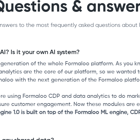
Questions & answer
nswers to the most frequently asked questions about 
I? Is it your own AI system?
t generation of the whole Formaloo platform. As you k
alytics are the core of our platform, so we wanted to
aloo with the next generation of the Formaloo platfo
re using Formaloo CDP and data analytics to do mark
sure customer engagement. Now these modules are 
gine 1.0 is built on top of the Formaloo ML engine, C