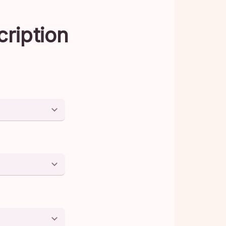
cription