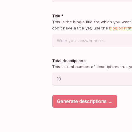
Title *
This is the blog's title for which you want 
don't have a title yet, use the 
blog post ti
Total desctiptions
This is total number of desctiptions that
Generate descriptions →