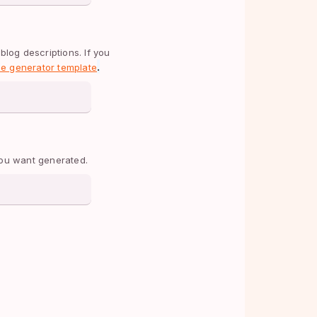
blog descriptions. If you 
.
tle generator template
 you want generated.