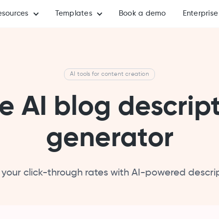
esources
Templates
Book a demo
Enterprise
AI tools for content creation
e AI blog descrip
generator
 your click-through rates with AI-powered descrip