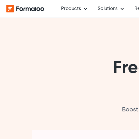
Products
Solutions
R
Fre
Boost