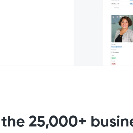
 the 25,000+ busin