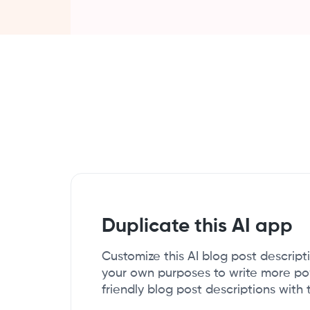
Duplicate this AI app
Customize this AI blog post descript
your own purposes to write more p
friendly blog post descriptions with 