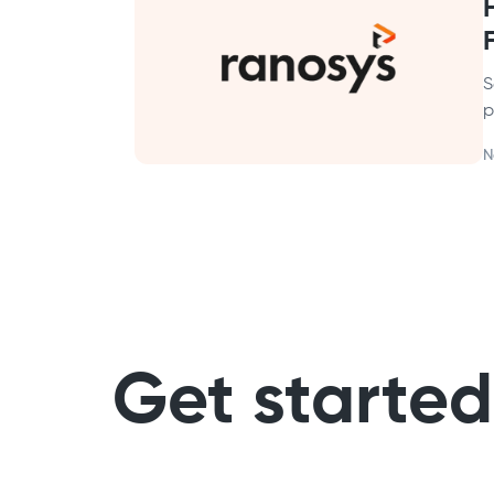
S
p
N
Get started 