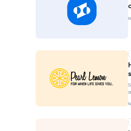
N
S
a
N