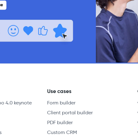
y
Use cases
oo 4.0 keynote
Form builder
Client portal builder
PDF builder
s
Custom CRM