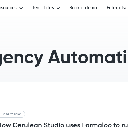
esources
Templates
Book a demo
Enterprise
ency Automat
Case studies
How Cerulean Studio uses Formaloo to ru