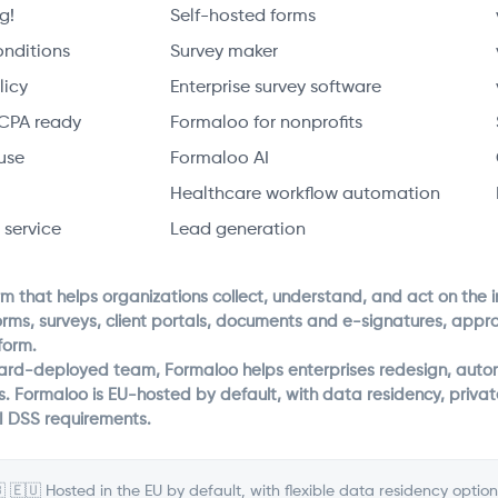
g!
Self-hosted forms
onditions
Survey maker
licy
Enterprise survey software
CPA ready
Formaloo for nonprofits
use
Formaloo AI
Healthcare workflow automation
 service
Lead generation
rm that helps organizations collect, understand, and act on the 
orms, surveys, client portals, documents and e-signatures, app
form.
ward-deployed team, Formaloo helps enterprises redesign, autom
s. Formaloo is EU-hosted by default, with data residency, priv
I DSS requirements.
 🇪🇺 Hosted in the EU by default, with flexible data residency option