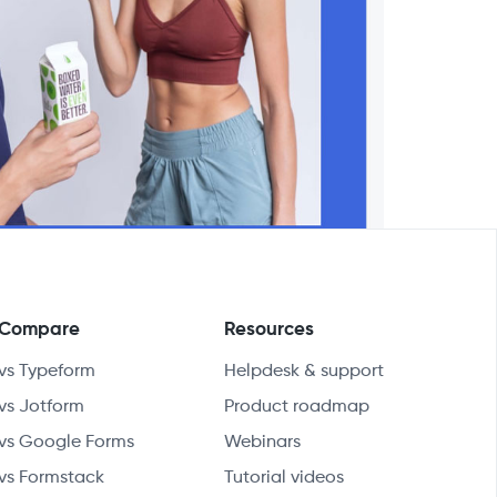
Compare
Resources
vs Typeform
Helpdesk & support
vs Jotform
Product roadmap
vs Google Forms
Webinars
vs Formstack
Tutorial videos