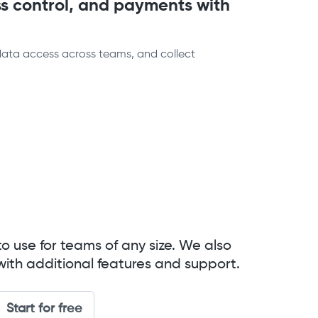
s control, and payments with
data access across teams, and collect
to use for teams of any size. We also
with additional features and support.
Start for free