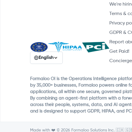
We're hirin
Terms & c
Privacy po
GDPR & C
Report ab
Get Paid!
English
Concierge
Formaloo OI is the Operations Intelligence platfo
by 35,000+ businesses, Formaloo powers online f
applications, all within one secure, governed plat
By combining an agent-first platform with a for
across their people, systems, data, and AI agent
and is designed to support GDPR, HIPAA, and PC
Made with ❤️ © 2026 Formaloo Solutions Inc. 🇨🇦 🇬🇧