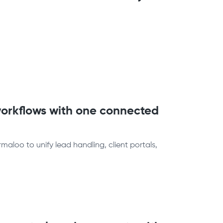
orkflows with one connected
loo to unify lead handling, client portals,