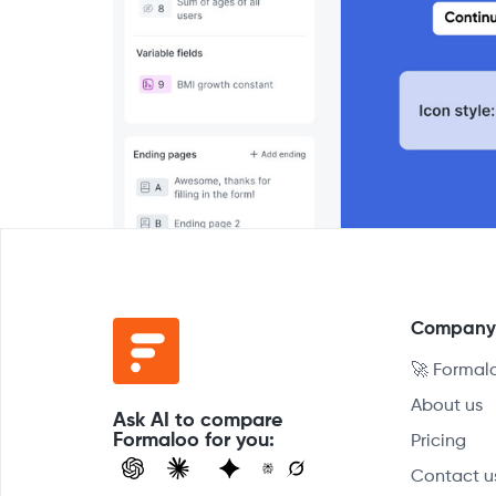
Compan
🚀 Formal
About us
Ask AI to compare
Formaloo for you:
Pricing
Contact u