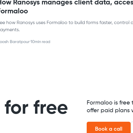
How Ranosys manages client data, acces
Formaloo
ee how Ranosys uses Formaloo to build forms faster, control 
ayments.
oosh Baratpour
·
10
min read
for free
Formaloo is free 
offer paid plans 
Book a call