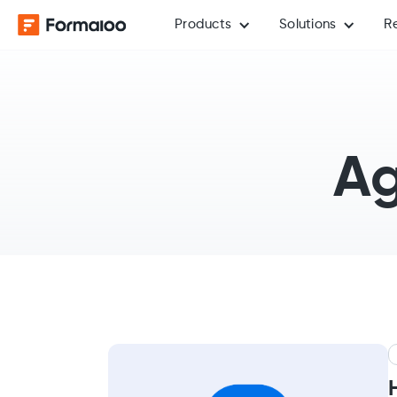
Products
Solutions
R
Ag