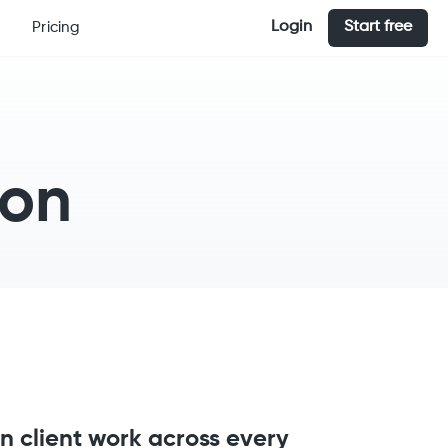
Login
Start free
Pricing
ion
n client work across every