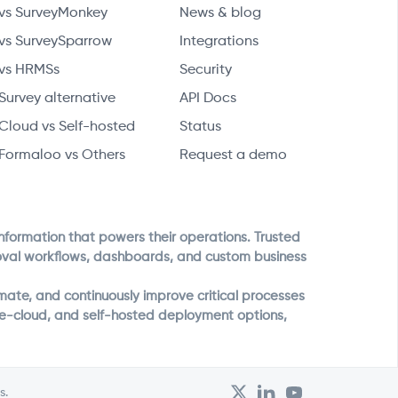
vs SurveyMonkey
News & blog
vs SurveySparrow
Integrations
vs HRMSs
Security
Survey alternative
API Docs
Cloud vs Self-hosted
Status
Formaloo vs Others
Request a demo
information that powers their operations. Trusted
roval workflows, dashboards, and custom business
ate, and continuously improve critical processes
ate-cloud, and self-hosted deployment options,
s.