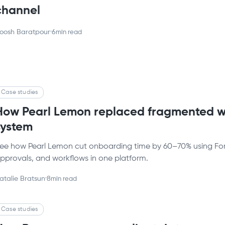
channel
oosh Baratpour
·
6
min read
Case studies
How Pearl Lemon replaced fragmented w
system
ee how Pearl Lemon cut onboarding time by 60–70% using Forma
pprovals, and workflows in one platform.
atalie Bratsun
·
8
min read
Case studies