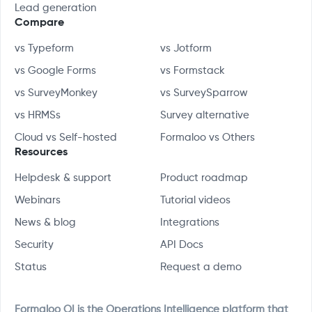
Lead generation
Compare
vs Typeform
vs Jotform
vs Google Forms
vs Formstack
vs SurveyMonkey
vs SurveySparrow
vs HRMSs
Survey alternative
Cloud vs Self-hosted
Formaloo vs Others
Resources
Helpdesk & support
Product roadmap
Webinars
Tutorial videos
News & blog
Integrations
Security
API Docs
Status
Request a demo
Formaloo OI is the Operations Intelligence platform that