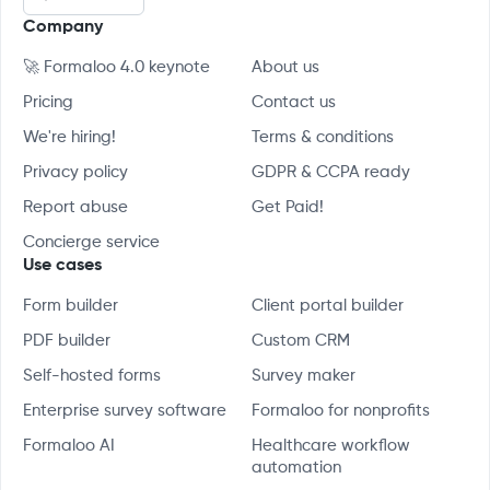
Company
🚀 Formaloo 4.0 keynote
About us
Pricing
Contact us
We're hiring!
Terms & conditions
Privacy policy
GDPR & CCPA ready
Report abuse
Get Paid!
Concierge service
Use cases
Form builder
Client portal builder
PDF builder
Custom CRM
Self-hosted forms
Survey maker
Enterprise survey software
Formaloo for nonprofits
Formaloo AI
Healthcare workflow
automation