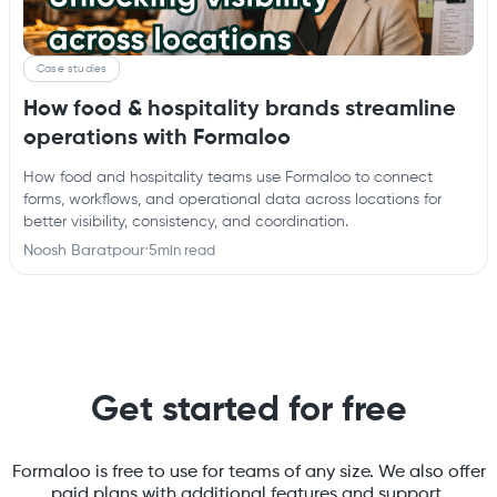
Case studies
How food & hospitality brands streamline
operations with Formaloo
How food and hospitality teams use Formaloo to connect
forms, workflows, and operational data across locations for
better visibility, consistency, and coordination.
Noosh Baratpour
·
5
min read
Get started for free
Formaloo is free to use for teams of any size. We also offer
paid plans with additional features and support.