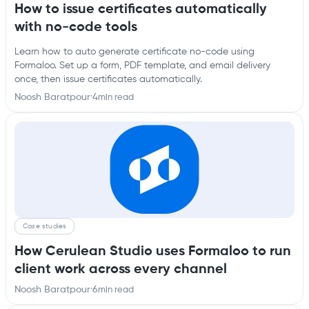
How to issue certificates automatically
with no-code tools
Learn how to auto generate certificate no-code using
Formaloo. Set up a form, PDF template, and email delivery
once, then issue certificates automatically.
Noosh Baratpour
·
4
min read
Case studies
How Cerulean Studio uses Formaloo to run
client work across every channel
Noosh Baratpour
·
6
min read