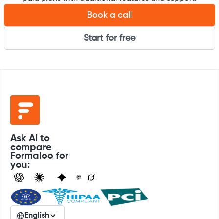
Book a call
Start for free
Ask AI to
compare
Formaloo for
you:
English