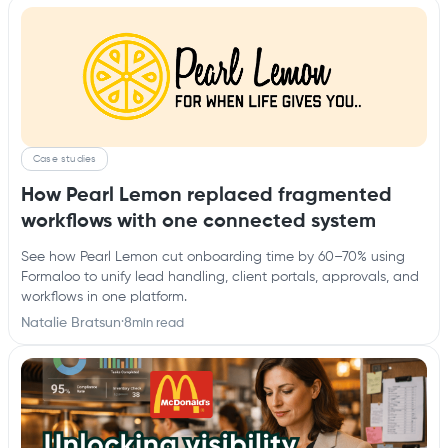
Case studies
How Pearl Lemon replaced fragmented
workflows with one connected system
See how Pearl Lemon cut onboarding time by 60–70% using
Formaloo to unify lead handling, client portals, approvals, and
workflows in one platform.
Natalie Bratsun
·
8
min read