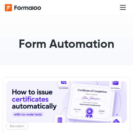
Form Automation
Education