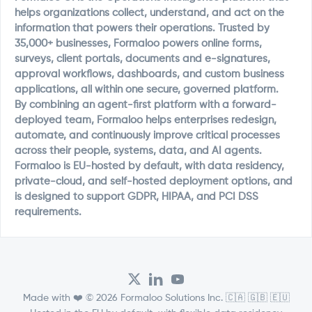
helps organizations collect, understand, and act on the
information that powers their operations. Trusted by
35,000+ businesses, Formaloo powers online forms,
surveys, client portals, documents and e-signatures,
approval workflows, dashboards, and custom business
applications, all within one secure, governed platform.
By combining an agent-first platform with a forward-
deployed team, Formaloo helps enterprises redesign,
automate, and continuously improve critical processes
across their people, systems, data, and AI agents.
Formaloo is EU-hosted by default, with data residency,
private-cloud, and self-hosted deployment options, and
is designed to support GDPR, HIPAA, and PCI DSS
requirements.
Made with ❤️ © 2026 Formaloo Solutions Inc. 🇨🇦 🇬🇧 🇪🇺