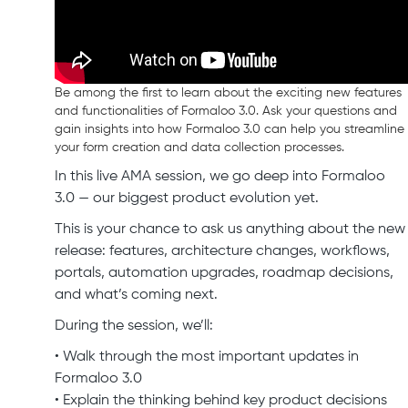
Be among the first to learn about the exciting new features
and functionalities of Formaloo 3.0. Ask your questions and
gain insights into how Formaloo 3.0 can help you streamline
your form creation and data collection processes.
In this live AMA session, we go deep into Formaloo
3.0 — our biggest product evolution yet.
This is your chance to ask us anything about the new
release: features, architecture changes, workflows,
portals, automation upgrades, roadmap decisions,
and what’s coming next.
During the session, we’ll:
• Walk through the most important updates in
Formaloo 3.0
• Explain the thinking behind key product decisions