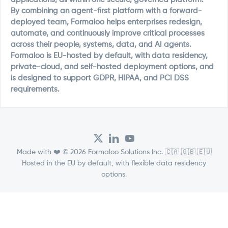
By combining an agent-first platform with a forward-
deployed team, Formaloo helps enterprises redesign,
automate, and continuously improve critical processes
across their people, systems, data, and AI agents.
Formaloo is EU-hosted by default, with data residency,
private-cloud, and self-hosted deployment options, and
is designed to support GDPR, HIPAA, and PCI DSS
requirements.
Made with ❤️ © 2026 Formaloo Solutions Inc. 🇨🇦 🇬🇧 🇪🇺
Hosted in the EU by default, with flexible data residency
options.