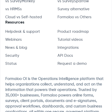
vs SurveyMonkey
vs SurveySparrow
vs HRMSs
Survey alternative
Cloud vs Self-hosted
Formaloo vs Others
Resources
Helpdesk & support
Product roadmap
Webinars
Tutorial videos
News & blog
Integrations
Security
API Docs
Status
Request a demo
Formaloo OI is the Operations Intelligence platform that
helps organizations collect, understand, and act on the
information that powers their operations. Trusted by
35,000+ businesses, Formaloo powers online forms,
surveys, client portals, documents and e-signatures,
approval workflows, dashboards, and custom business
applications, all within one secure, governed platform.