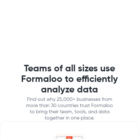
Teams of all sizes use
Formaloo to efficiently
analyze data
Find out why 25,000+ businesses from
more than 30 countries trust Formaloo
to bring their team, tools, and data
together in one place.