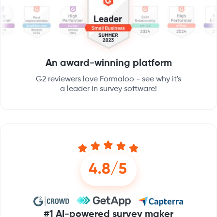
An award-winning platform
G2 reviewers love Formaloo - see why it's
a leader in survey software!
#1 AI-powered survey maker