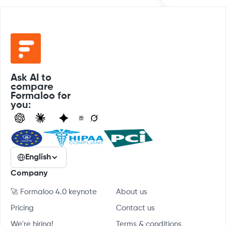
Ask AI to
compare
Formaloo for
you:
English
Company
🚀 Formaloo 4.0 keynote
About us
Pricing
Contact us
We're hiring!
Terms & conditions