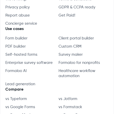
Privacy policy
GDPR & CCPA ready
Report abuse
Get Paid!
Concierge service
Use cases
Form builder
Client portal builder
PDF builder
Custom CRM
Self-hosted forms
Survey maker
Enterprise survey software
Formaloo for nonprofits
Formaloo AI
Healthcare workflow
automation
Lead generation
Compare
vs Typeform
vs Jotform
vs Google Forms
vs Formstack