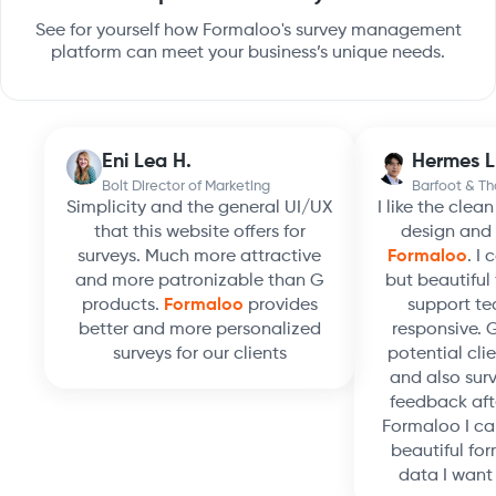
See for yourself how Formaloo's survey management
platform can meet your business’s unique needs.
Eni Lea H.
Hermes L
Bolt Director of Marketing
Barfoot & T
Simplicity and the general UI/UX
I like the clea
that this website offers for
design and 
surveys. Much more attractive
Formaloo
. I
and more patronizable than G
but beautiful 
products.
Formaloo
provides
support te
better and more personalized
responsive. 
surveys for our clients
potential clie
and also surv
feedback aft
Formaloo I ca
beautiful for
data I want