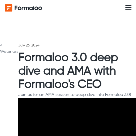
<
July 26, 2024
Webinars
Formaloo 3.0 deep
dive and AMA with
Formaloo's CEO
Join us for an AMA session to deep dive into Formaloo 3.0!