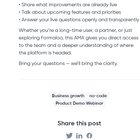
• Share what improvements are already live
• Talk about upcoming features and priorities
• Answer your live questions openly and transparently
Whether you’re a long-time user, a partner, or just
exploring Formaloo, this AMA gives you direct access
to the team and a deeper understanding of where
the platform is headed.
Bring your questions — we’ll bring the clarity.
Business growth
no-code
Product Demo Webinar
Share this post