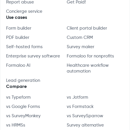
Report abuse
Get Paid!
Concierge service
Use cases
Form builder
Client portal builder
PDF builder
Custom CRM
Self-hosted forms
Survey maker
Enterprise survey software
Formaloo for nonprofits
Formaloo AI
Healthcare workflow
automation
Lead generation
Compare
vs Typeform
vs Jotform
vs Google Forms
vs Formstack
vs SurveyMonkey
vs SurveySparrow
vs HRMSs
Survey alternative