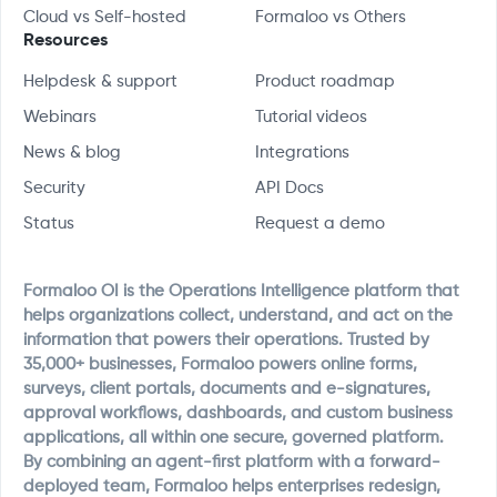
Cloud vs Self-hosted
Formaloo vs Others
Resources
Helpdesk & support
Product roadmap
Webinars
Tutorial videos
News & blog
Integrations
Security
API Docs
Status
Request a demo
Formaloo OI is the Operations Intelligence platform that
helps organizations collect, understand, and act on the
information that powers their operations. Trusted by
35,000+ businesses, Formaloo powers online forms,
surveys, client portals, documents and e-signatures,
approval workflows, dashboards, and custom business
applications, all within one secure, governed platform.
By combining an agent-first platform with a forward-
deployed team, Formaloo helps enterprises redesign,