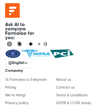
Ask AI to
compare
Formaloo for
you:
English
Company
🚀 Formaloo 4.0 keynote
About us
Pricing
Contact us
We're hiring!
Terms & conditions
Privacy policy
GDPR & CCPA ready