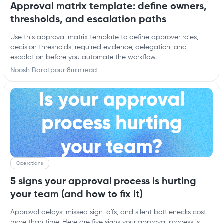
Approval matrix template: define owners,
thresholds, and escalation paths
Use this approval matrix template to define approver roles,
decision thresholds, required evidence, delegation, and
escalation before you automate the workflow.
Noosh Baratpour
·
8
min read
Operations
5 signs your approval process is hurting
your team (and how to fix it)
Approval delays, missed sign-offs, and silent bottlenecks cost
more than time. Here are five signs your approval process is