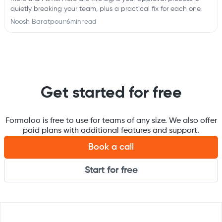
quietly breaking your team, plus a practical fix for each one.
Noosh Baratpour
·
6
min read
Get started for free
Formaloo is free to use for teams of any size. We also offer
paid plans with additional features and support.
Book a call
Start for free