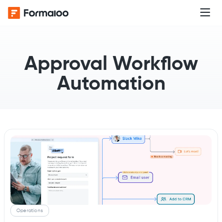
Approval Workflow
Automation
Operations