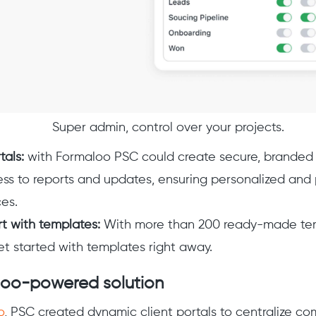
Super admin, control over your projects.
tals:
with Formaloo PSC could create secure, branded c
ss to reports and updates, ensuring personalized and
es.
rt with templates:
With more than 200 ready-made temp
et started with templates right away.
loo-powered solution
o
, PSC created dynamic client portals to centralize c