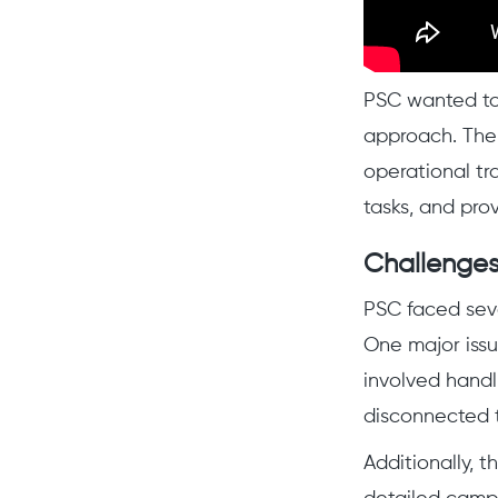
PSC wanted to
approach. Thei
operational tr
tasks, and pro
Challenges
PSC faced sev
One major iss
involved handl
disconnected t
Additionally, 