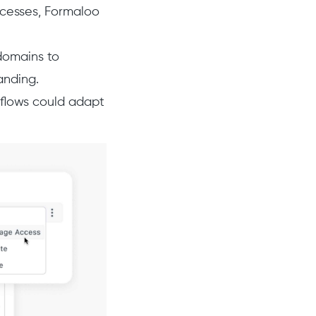
ocesses, Formaloo
domains to
anding.
rkflows could adapt