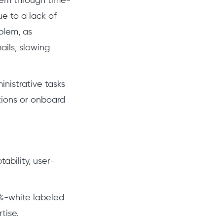
hem through time-
e to a lack of
blem, as
ils, slowing
inistrative tasks
tions or onboard
ability, user-
0%-white labeled
tise.