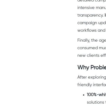
detailed camp
intensive manu
transparency.
campaign updat
workflows and 
Finally, the a
consumed much 
new clients effi
Why Proble
After exploring
friendly interf
100%-whit
solutions 