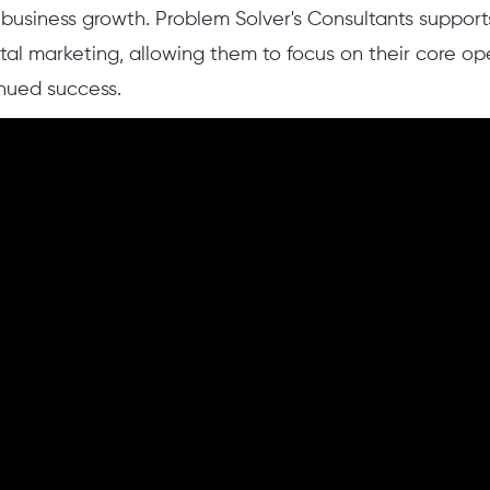
l business growth. Problem Solver's Consultants support
ital marketing, allowing them to focus on their core op
nued success.