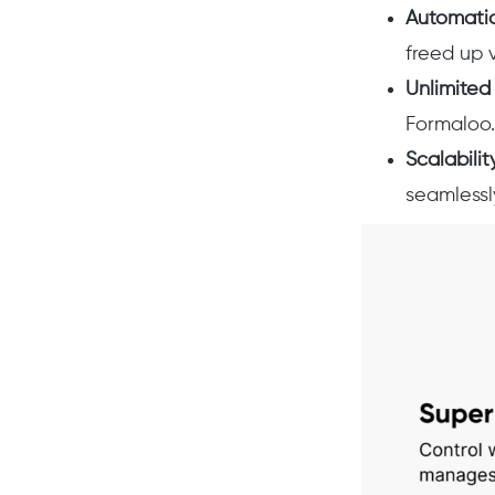
Automati
freed up 
Unlimited
Formaloo.
Scalabilit
seamlessl