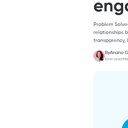
eng
Problem Solver
relationships
transparency, 
By
Anano G
6
min read
·
Mar