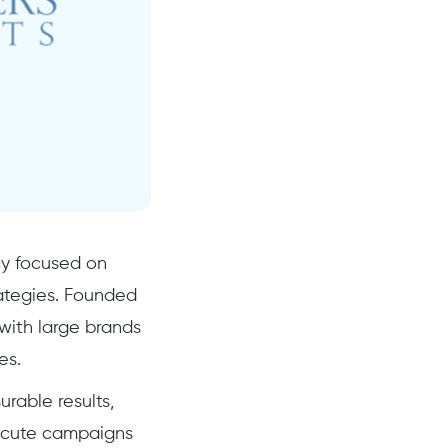
cy focused on
rategies. Founded
with large brands
es.
rable results,
execute campaigns