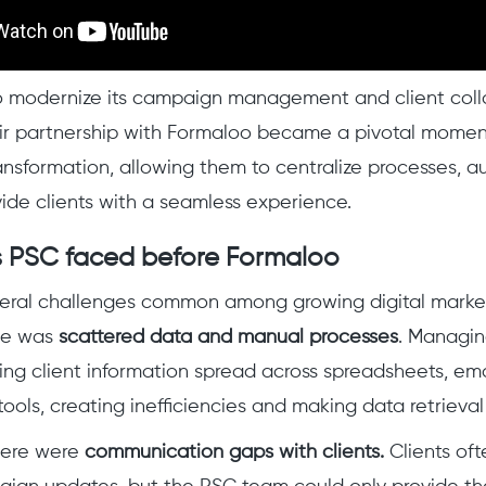
 modernize its campaign management and client coll
r partnership with Formaloo became a pivotal moment
ansformation, allowing them to centralize processes, a
vide clients with a seamless experience.
 PSC faced before Formaloo
eral challenges common among growing digital marke
ue was
scattered data and manual processes
. Managi
ing client information spread across spreadsheets, ema
ools, creating inefficiencies and making data retriev
there were
communication gaps with clients.
Clients of