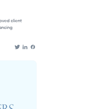
oved client
ancing