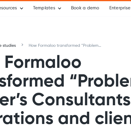
esources
Templates
Book a demo
Enterprise
 studies
How Formaloo transformed “Problem
Solver’s Consultants’” operations and
 Formaloo
client engagement
nsformed “Probl
er’s Consultants
ations and clie