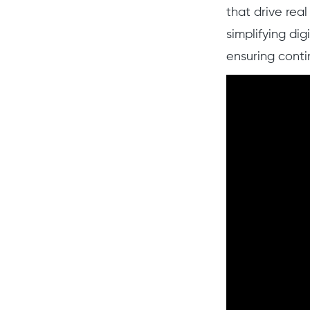
that drive rea
simplifying dig
ensuring conti