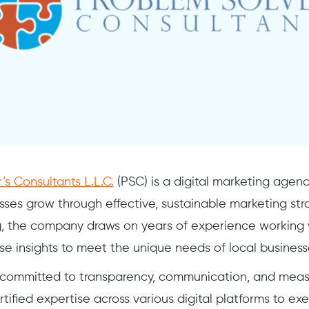
’s Consultants L.L.C.
(PSC) is a digital marketing agen
sses grow through effective, sustainable marketing st
g, the company draws on years of experience working 
ese insights to meet the unique needs of local business
committed to transparency, communication, and measu
rtified expertise across various digital platforms to 