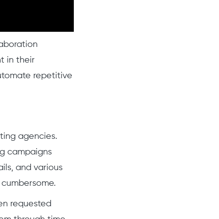
aboration
 in their
utomate repetitive
ting agencies.
ng campaigns
ils, and various
al cumbersome.
ten requested