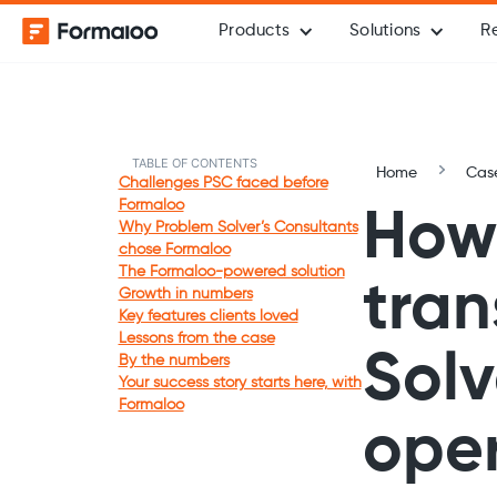
Products
Solutions
R
TABLE OF CONTENTS
Home
Case
Challenges PSC faced before
Formaloo
How
Why Problem Solver’s Consultants
chose Formaloo
The Formaloo-powered solution
tra
Growth in numbers
Key features clients loved
Lessons from the case
Solv
By the numbers
Your success story starts here, with
Formaloo
oper