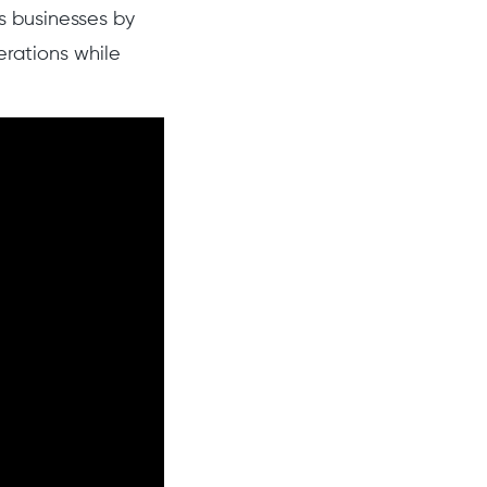
s businesses by
erations while