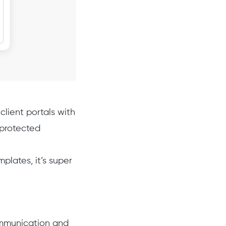
lient portals with
 protected
lates, it’s super
ommunication and