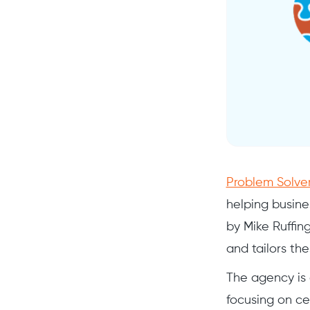
Problem Solver
helping busine
by Mike Ruffin
and tailors th
The agency is 
focusing on ce