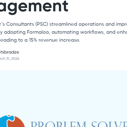
agement
’s Consultants (PSC) streamlined operations and impr
 by adopting Formaloo, automating workflows, and enh
leading to a 15% revenue increase.
hibradze
ch 31, 2026