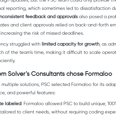
aign updates, but the PSC team could only provide t
al reporting, which sometimes led to dissatisfaction du
Inconsistent feedback and approvals
also posed a pro
es and client approvals relied on back-and-forth ema
increasing the risk of missed deadlines.
gency struggled with
limited capacity for growth
, as adm
of the team's time, making it difficult to scale opera
ciently.
m Solver’s Consultants chose Formaloo
 multiple solutions, PSC selected Formaloo for its adapt
ace, and powerful features:
e labeled
: Formaloo allowed PSC to build unique, 10
tailored to client needs, without requiring coding exper