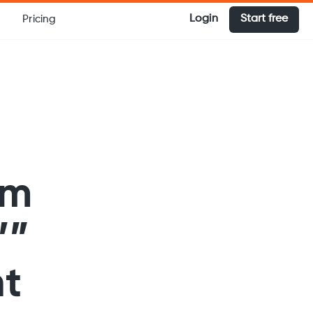
Login
Start free
Pricing
em
’”
nt