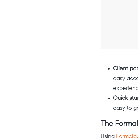
Client por
easy acce
experienc
Quick sta
easy to g
The Forma
Using
Formalo