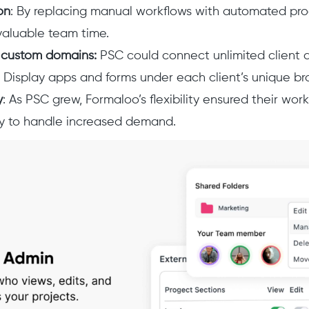
on
: By replacing manual workflows with automated pr
valuable team time.
 custom domains:
PSC could connect unlimited client 
 Display apps and forms under each client’s unique br
y
: As PSC grew, Formaloo’s flexibility ensured their wo
y to handle increased demand.