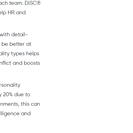
n each team. DiSC®
help HR and
ith detail-
y be better at
lity types helps
flict and boosts
sonality
y 20% due to
onments, this can
telligence and