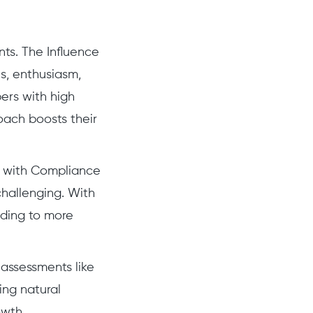
nts. The Influence
s, enthusiasm,
ers with high
oach boosts their
ng with Compliance
challenging. With
ading to more
 assessments like
ing natural
owth.