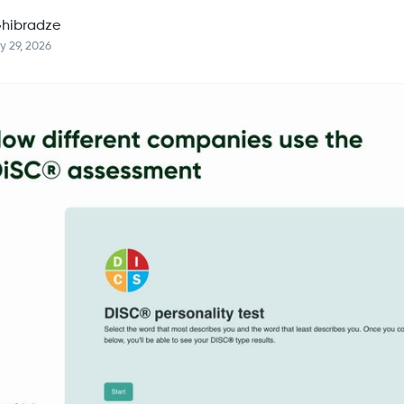
hibradze
y 29, 2026