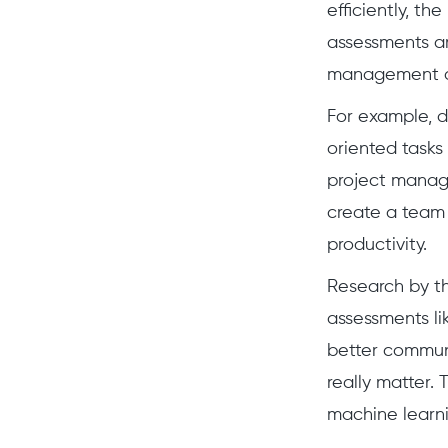
efficiently, th
assessments ar
management ass
For example, d
oriented tasks 
project manage
create a team 
productivity.
Research by th
assessments li
better communi
really matter. 
machine learni