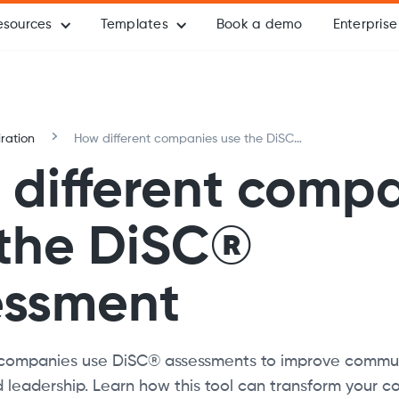
esources
Templates
Book a demo
Enterprise
iration
How different companies use the DiSC®
assessment
different comp
 the DiSC®
essment
companies use DiSC® assessments to improve commun
leadership. Learn how this tool can transform your c