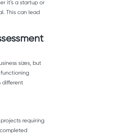
 it's a startup or
al. This can lead
ssessment
siness sizes, but
-functioning
 different
rojects requiring
e completed