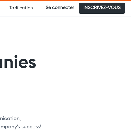
Se connecter
INSCRIVEZ-VOUS
Tarification
anies
ication,
ompany's success!