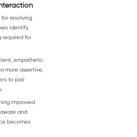
nteraction
for resolving
ies identify
 required for
tient, empathetic
 more assertive,
rs to pair
.
ining improved
f-aware and
vice becomes