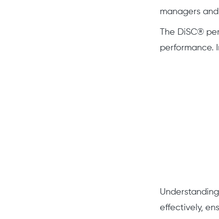
managers and 
The DiSC® pers
performance. In
Understanding
effectively, e