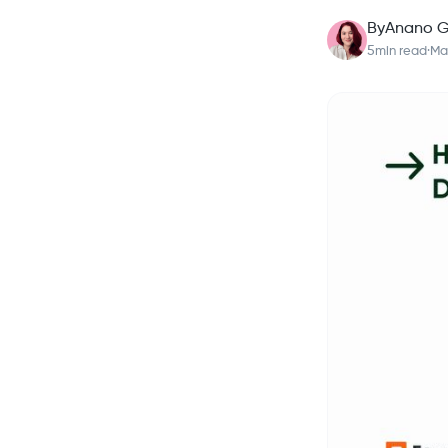
By
Anano G
5
min read
·
Ma