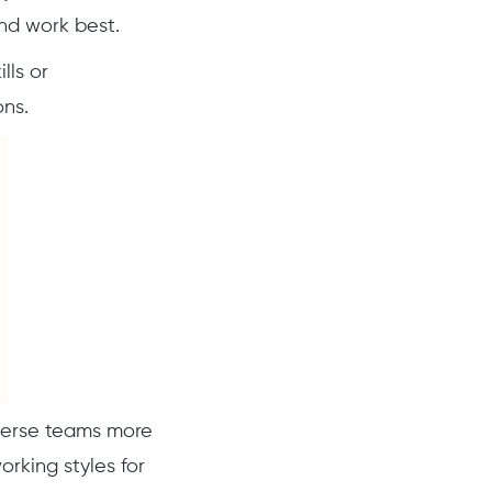
nd work best.
lls or
ons.
verse teams more
rking styles for