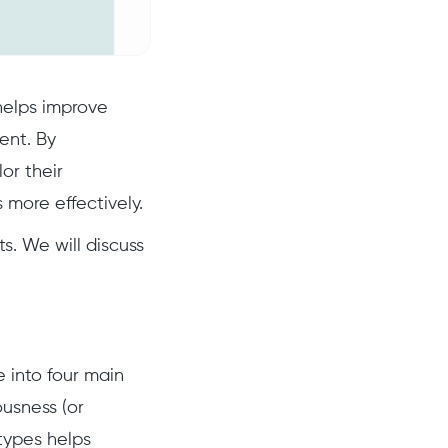
 helps improve
ent. By
or their
 more effectively.
s. We will discuss
e into four main
usness (or
types helps