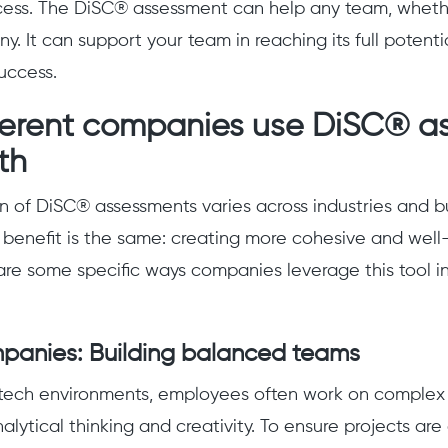
cess. The DiSC® assessment can help any team, whether
. It can support your team in reaching its full potenti
uccess.
ferent companies use DiSC® a
th
n of DiSC® assessments varies across industries and bu
 benefit is the same: creating more cohesive and well
re some specific ways companies leverage this tool in
mpanies: Building balanced teams
tech environments, employees often work on complex p
nalytical thinking and creativity. To ensure projects ar