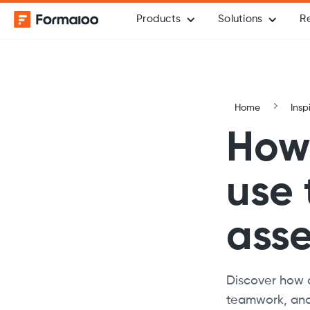
Products
Solutions
R
Home
Insp
How 
use
ass
Discover how 
teamwork, and 