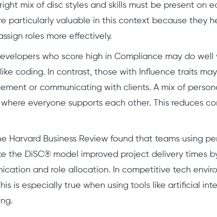
e right mix of disc styles and skills must be present o
e particularly valuable in this context because they 
ign roles more effectively.
evelopers who score high in Compliance may do well w
like coding. In contrast, those with Influence traits ma
ment or communicating with clients. A mix of persona
where everyone supports each other. This reduces con
e Harvard Business Review found that teams using per
ke the DiSC® model improved project delivery times b
cation and role allocation. In competitive tech envir
This is especially true when using tools like artificial in
ng.