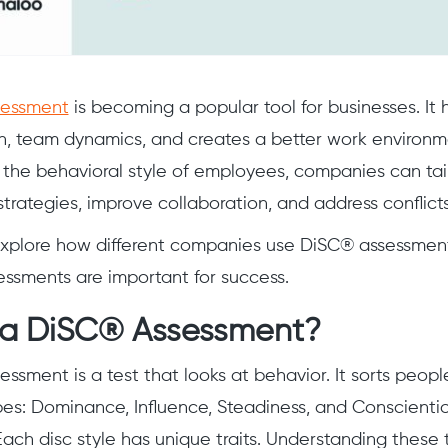
essment
is becoming a popular tool for businesses. It
, team dynamics, and creates a better work environm
the behavioral style of employees, companies can tail
ategies, improve collaboration, and address conflicts
 explore how different companies use DiSC® assessment
ssments are important for success.
 a DiSC® Assessment?
ssment is a test that looks at behavior. It sorts peopl
pes: Dominance, Influence, Steadiness, and Conscientio
ach disc style has unique traits. Understanding these 