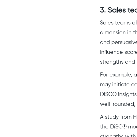
3. Sales te
Sales teams oft
dimension in t
and persuasive
Influence scor
strengths and 
For example, a
may initiate c
DiSC® insights
well-rounded, 
A study from H
the DiSC® mode
strengths with