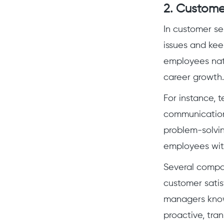
2. Custome
In customer se
issues and kee
employees natu
career growth.
For instance, 
communication
problem-solvin
employees with
Several compan
customer sati
managers know
proactive, tran