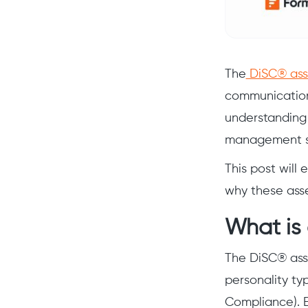
The
DiSC® ass
communication
understanding 
management str
This post will
why these asse
What is
The DiSC® asse
personality ty
Compliance). E