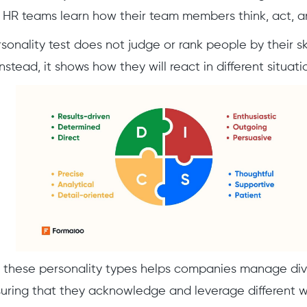
HR teams learn how their team members think, act, a
onality test does not judge or rank people by their ski
stead, it shows how they will react in different situati
 these personality types helps companies manage di
nsuring that they acknowledge and leverage different wo