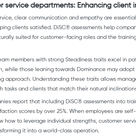
r service departments: Enhancing client i
rvice, clear communication and empathy are essential 
ping clients satisfied. DiSC® assessments help compan
rally suited for customer-facing roles and the training
team members with strong Steadiness traits excel in pa
, while those leaning towards Dominance may adopt a
g approach. Understanding these traits allows manage
 tasks and clients that match their natural inclinations
ies report that including DiSC® assessments into tra
sfaction scores by over 25%. When employees are sel
 how to leverage individual strengths, customer ser
sforming it into a world-class operation.