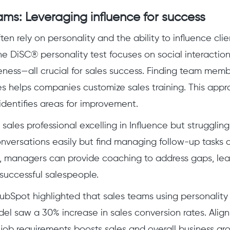
ams: Leveraging influence for success
en rely on personality and the ability to influence clie
he DiSC® personality test focuses on social interaction
ness—all crucial for sales success. Finding team memb
es helps companies customize sales training. This appr
identifies areas for improvement.
 sales professional excelling in Influence but struggli
onversations easily but find managing follow-up tasks 
, managers can provide coaching to address gaps, le
successful salespeople.
ubSpot highlighted that sales teams using personality
l saw a 30% increase in sales conversion rates. Align
 job requirements boosts sales and overall business gr