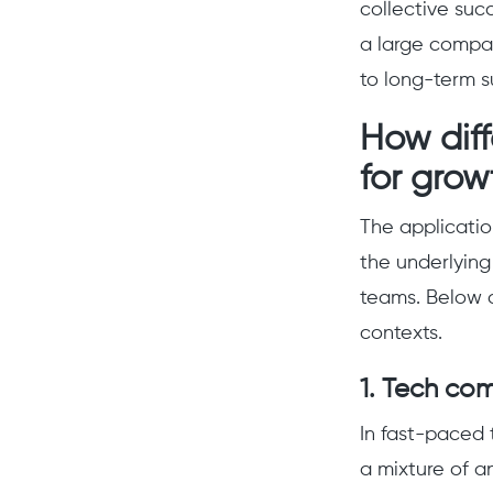
collective suc
a large company
to long-term s
How dif
for grow
The applicatio
the underlying
teams. Below a
contexts.
1. Tech co
In fast-paced 
a mixture of a